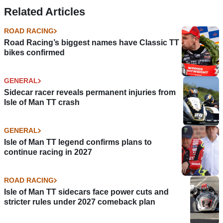
crash
Related Articles
ROAD RACING
Road Racing’s biggest names have Classic TT
bikes confirmed
GENERAL
Sidecar racer reveals permanent injuries from
Isle of Man TT crash
GENERAL
Isle of Man TT legend confirms plans to
continue racing in 2027
ROAD RACING
Isle of Man TT sidecars face power cuts and
stricter rules under 2027 comeback plan