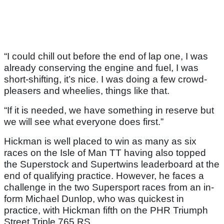
“I could chill out before the end of lap one, I was
already conserving the engine and fuel, I was
short-shifting, it’s nice. I was doing a few crowd-
pleasers and wheelies, things like that.
“If it is needed, we have something in reserve but
we will see what everyone does first.”
Hickman is well placed to win as many as six
races on the Isle of Man TT having also topped
the Superstock and Supertwins leaderboard at the
end of qualifying practice. However, he faces a
challenge in the two Supersport races from an in-
form Michael Dunlop, who was quickest in
practice, with Hickman fifth on the PHR Triumph
Street Triple 765 RS.