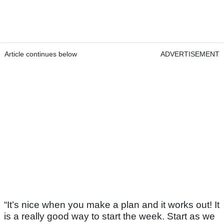
Article continues below
ADVERTISEMENT
“It’s nice when you make a plan and it works out! It
is a really good way to start the week. Start as we