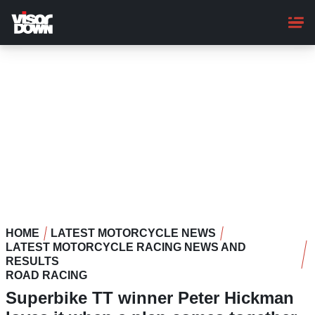
Skip
to
main
content
HOME
LATEST MOTORCYCLE NEWS
LATEST MOTORCYCLE RACING NEWS AND
RESULTS
ROAD RACING
Superbike TT winner Peter Hickman