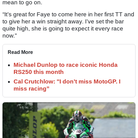
mean to go on.
“It’s great for Faye to come here in her first TT and
to give her a win straight away. I’ve set the bar
quite high, she is going to expect it every race
now."
Read More
Michael Dunlop to race iconic Honda
RS250 this month
Cal Crutchlow: "I don’t miss MotoGP. I
miss racing”