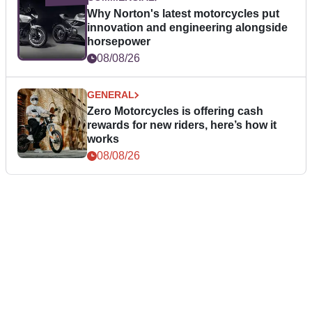
Why Norton's latest motorcycles put
innovation and engineering alongside
horsepower
08/08/26
GENERAL
Zero Motorcycles is offering cash
rewards for new riders, here’s how it
works
08/08/26