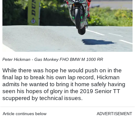
Peter Hickman - Gas Monkey FHO BMW M 1000 RR
While there was hope he would push on in the
final lap to break his own lap record, Hickman
admits he wanted to bring it home safely having
seen his hopes of glory in the 2019 Senior TT
scuppered by technical issues.
Article continues below
ADVERTISEMENT