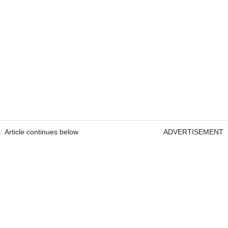
Article continues below
ADVERTISEMENT