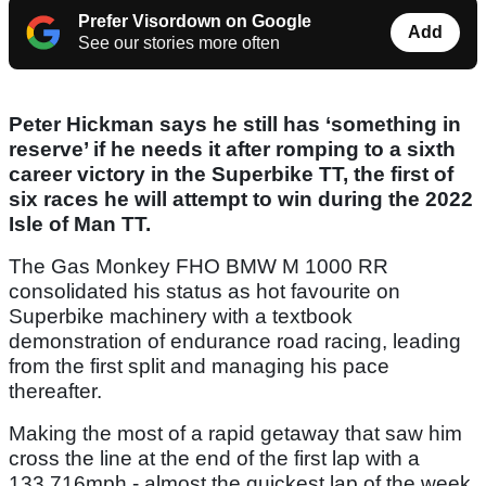
Prefer Visordown on Google
Add
See our stories more often
Peter Hickman says he still has ‘something in
reserve’ if he needs it after romping to a sixth
career victory in the Superbike TT, the first of
six races he will attempt to win during the 2022
Isle of Man TT.
The Gas Monkey FHO BMW M 1000 RR
consolidated his status as hot favourite on
Superbike machinery with a textbook
demonstration of endurance road racing, leading
from the first split and managing his pace
thereafter.
Making the most of a rapid getaway that saw him
cross the line at the end of the first lap with a
133.716mph - almost the quickest lap of the week