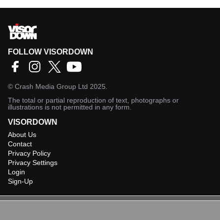
FOLLOW VISORDOWN
©
Crash Media Group Ltd
2025.
The total or partial reproduction of text, photographs or
illustrations is not permitted in any form.
VISORDOWN
About Us
Contact
Privacy Policy
Privacy Settings
Login
Sign-Up