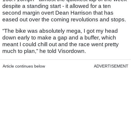
despite a standing start - it allowed for a ten
second margin overt Dean Harrison that has
eased out over the coming revolutions and stops.
“The bike was absolutely mega, I got my head
down early to make a gap and a buffer, which
meant I could chill out and the race went pretty
much to plan,” he told Visordown.
Article continues below
ADVERTISEMENT