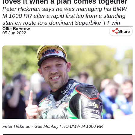
loves it when a plan comes together
Peter Hickman says he was managing his BMW
M 1000 RR after a rapid first lap from a standing
start en route to a dominant Superbike TT win
Ollie Barstow
Share
05 Jun 2022
Peter Hickman - Gas Monkey FHO BMW M 1000 RR