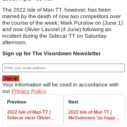
The 2022 Isle of Man TT, however, has been
marred by the death of now two competitors over
the course of the week; Mark Purslow on (June 1)
and now Olivier Lavorel (4 June) following an
incident during the Sidecar TT on Saturday
afternoon.
Sign up for The Visordown Newsletter
Your information will be used in accordance with
our
Privacy Policy
.
Previous
Next
2022 Isle of Man TT |
2022 Isle of Man TT |
Sidecar racer Olivier
McGuinness ‘so happy’
Lavorel killed in race
with top five in 100th TT