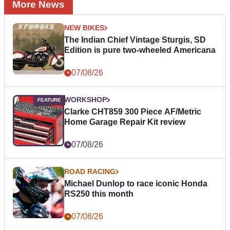
More News
NEW BIKES
The Indian Chief Vintage Sturgis, SD
Edition is pure two-wheeled Americana
07/08/26
WORKSHOP
Clarke CHT859 300 Piece AF/Metric
Home Garage Repair Kit review
07/08/26
ROAD RACING
Michael Dunlop to race iconic Honda
RS250 this month
07/08/26