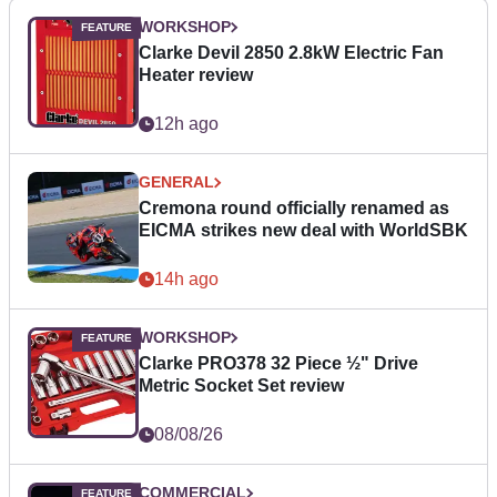
WORKSHOP
Clarke Devil 2850 2.8kW Electric Fan
Heater review
12h ago
GENERAL
Cremona round officially renamed as
EICMA strikes new deal with WorldSBK
14h ago
WORKSHOP
Clarke PRO378 32 Piece ½" Drive
Metric Socket Set review
08/08/26
COMMERCIAL