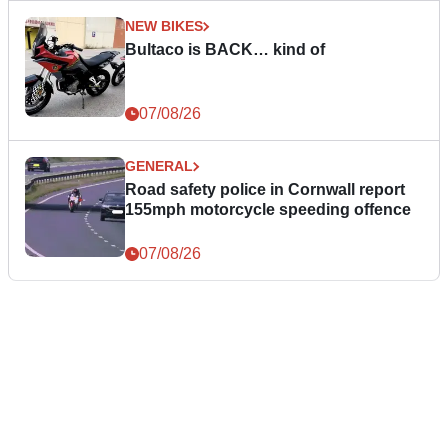
NEW BIKES
Bultaco is BACK… kind of
07/08/26
GENERAL
Road safety police in Cornwall report
155mph motorcycle speeding offence
07/08/26