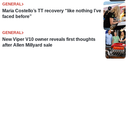
GENERAL
Maria Costello’s TT recovery “like nothing I’ve
faced before”
GENERAL
New Viper V10 owner reveals first thoughts
after Allen Millyard sale