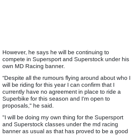
However, he says he will be continuing to
compete in Supersport and Superstock under his
own MD Racing banner.
“Despite all the rumours flying around about who I
will be riding for this year I can confirm that I
currently have no agreement in place to ride a
Superbike for this season and I'm open to
proposals," he said.
"I will be doing my own thing for the Supersport
and Superstock classes under the md racing
banner as usual as that has proved to be a good