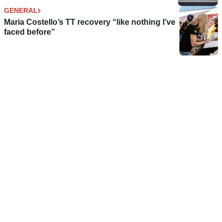
GENERAL
Maria Costello’s TT recovery “like nothing I’ve
faced before”