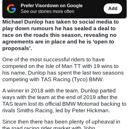
Prefer Visordown on Google
Add
See our stories more often
Michael Dunlop has taken to social media to
play down rumours he has sealed a deal to
race on the roads this season, revealing no
agreements are in place and he is ‘open to
proposals’.
One of the most successful riders to have
competed on the Isle of Man TT with 19 wins to
his name, Dunlop has spent the last two seasons
competing with TAS Racing (Tyco) BMW.
A winner in 2018 with the team, Dunlop parted
ways with the team at the end of 2019 after the
TAS team lost its official BMW Motorrad backing to
rivals Smiths Racing, led by Peter Hickman.
Since then there has been plenty of upheaval in
the road racing rider market with John