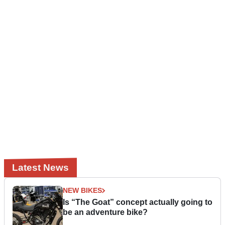
Latest News
NEW BIKES
Is “The Goat” concept actually going to
be an adventure bike?