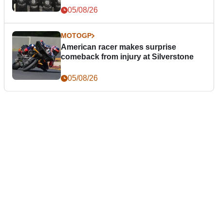
05/08/26
MOTOGP
American racer makes surprise
comeback from injury at Silverstone
05/08/26