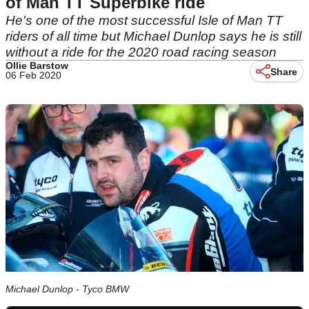
of Man TT Superbike ride
He's one of the most successful Isle of Man TT
riders of all time but Michael Dunlop says he is still
without a ride for the 2020 road racing season
Ollie Barstow
Share
06 Feb 2020
Michael Dunlop - Tyco BMW