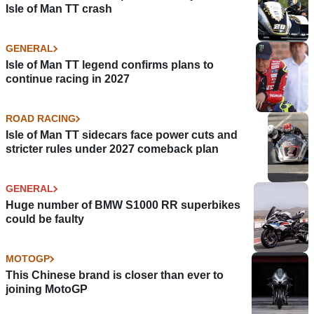
Isle of Man TT crash
GENERAL
Isle of Man TT legend confirms plans to
continue racing in 2027
ROAD RACING
Isle of Man TT sidecars face power cuts and
stricter rules under 2027 comeback plan
GENERAL
Huge number of BMW S1000 RR superbikes
could be faulty
MOTOGP
This Chinese brand is closer than ever to
joining MotoGP