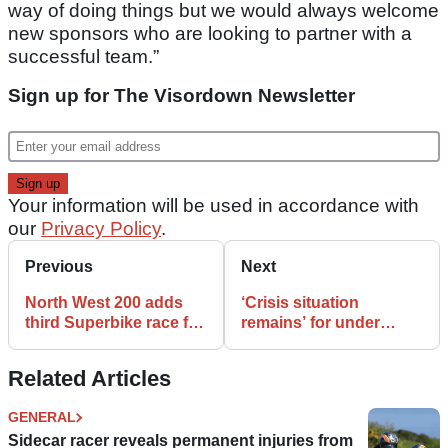
way of doing things but we would always welcome
new sponsors who are looking to partner with a
successful team.”
Sign up for The Visordown Newsletter
Your information will be used in accordance with
our
Privacy Policy
.
Previous
Next
North West 200 adds
‘Crisis situation
third Superbike race for
remains’ for under
2020
threat Ulster Grand Prix
Related Articles
GENERAL
Sidecar racer reveals permanent injuries from