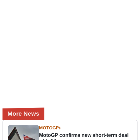
More News
MOTOGP
MotoGP confirms new short-term deal