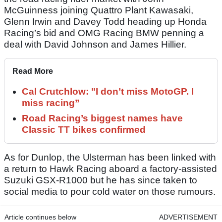
McGuinness joining Quattro Plant Kawasaki,
Glenn Irwin and Davey Todd heading up Honda
Racing’s bid and OMG Racing BMW penning a
deal with David Johnson and James Hillier.
Read More
Cal Crutchlow: "I don’t miss MotoGP. I
miss racing”
Road Racing’s biggest names have
Classic TT bikes confirmed
As for Dunlop, the Ulsterman has been linked with
a return to Hawk Racing aboard a factory-assisted
Suzuki GSX-R1000 but he has since taken to
social media to pour cold water on those rumours.
Article continues below
ADVERTISEMENT