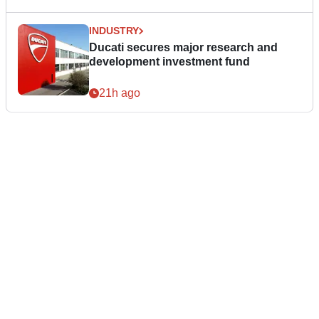
INDUSTRY
Ducati secures major research and
development investment fund
21h ago