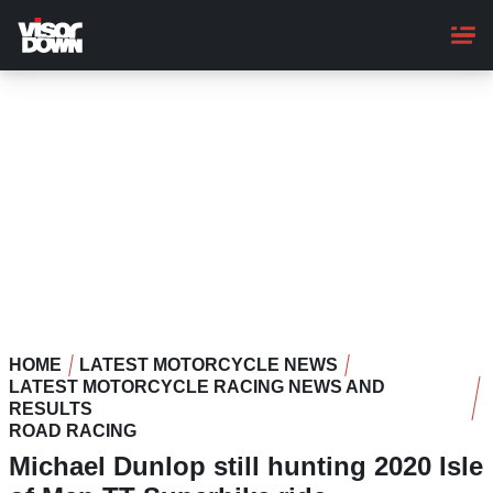
Skip
to
main
content
HOME
LATEST MOTORCYCLE NEWS
LATEST MOTORCYCLE RACING NEWS AND
RESULTS
ROAD RACING
Michael Dunlop still hunting 2020 Isle