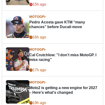
15h ago
MOTOGP
Pedro Acosta gave KTM “many
chances” before Ducati move
16h ago
MOTOGP
Cal Crutchlow: "I don’t miss MotoGP. I
miss racing”
17h ago
MOTOGP
Moto2 is getting a new engine for 2027
– Here's what's changed
19h ago