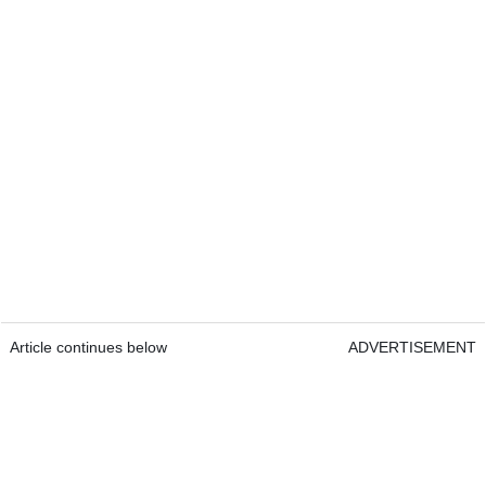
Article continues below
ADVERTISEMENT