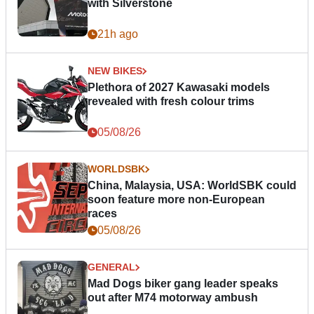
with Silverstone
21h ago
NEW BIKES
Plethora of 2027 Kawasaki models
revealed with fresh colour trims
05/08/26
WORLDSBK
China, Malaysia, USA: WorldSBK could
soon feature more non-European
races
05/08/26
GENERAL
Mad Dogs biker gang leader speaks
out after M74 motorway ambush