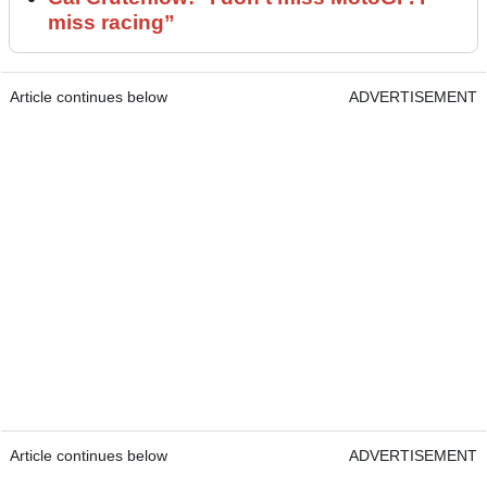
miss racing”
Article continues below
ADVERTISEMENT
Article continues below
ADVERTISEMENT