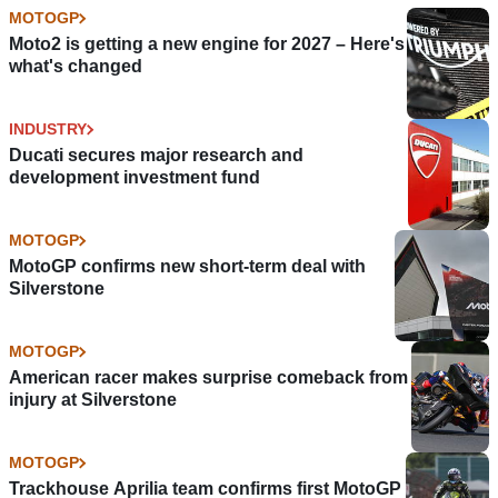
MOTOGP
Moto2 is getting a new engine for 2027 – Here's
what's changed
INDUSTRY
Ducati secures major research and
development investment fund
MOTOGP
MotoGP confirms new short-term deal with
Silverstone
MOTOGP
American racer makes surprise comeback from
injury at Silverstone
MOTOGP
Trackhouse Aprilia team confirms first MotoGP