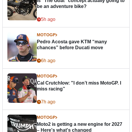
Is “The Goat” concept actually going to
be an adventure bike?
5h ago
MOTOGP
Pedro Acosta gave KTM “many
chances” before Ducati move
6h ago
MOTOGP
Cal Crutchlow: "I don’t miss MotoGP. I
miss racing”
7h ago
MOTOGP
Moto2 is getting a new engine for 2027
– Here's what's changed