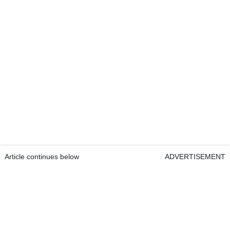
Article continues below
ADVERTISEMENT