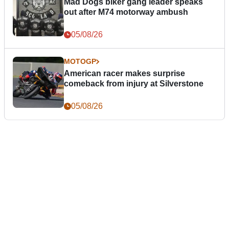
Mad Dogs biker gang leader speaks
out after M74 motorway ambush
05/08/26
MOTOGP
American racer makes surprise
comeback from injury at Silverstone
05/08/26