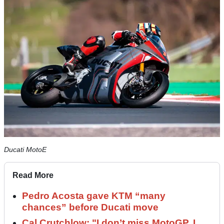
Ducati MotoE
Read More
Pedro Acosta gave KTM “many
chances” before Ducati move
Cal Crutchlow: "I don’t miss MotoGP. I