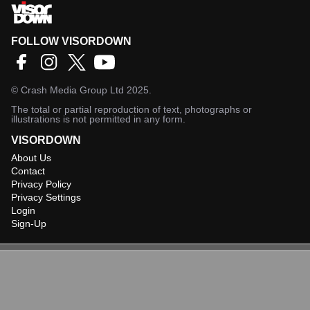
FOLLOW VISORDOWN
©
Crash Media Group Ltd
2025.
The total or partial reproduction of text, photographs or
illustrations is not permitted in any form.
VISORDOWN
About Us
Contact
Privacy Policy
Privacy Settings
Login
Sign-Up