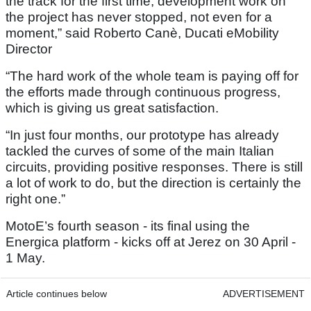
the track for the first time, development work on
the project has never stopped, not even for a
moment,” said Roberto Canè, Ducati eMobility
Director
“The hard work of the whole team is paying off for
the efforts made through continuous progress,
which is giving us great satisfaction.
“In just four months, our prototype has already
tackled the curves of some of the main Italian
circuits, providing positive responses. There is still
a lot of work to do, but the direction is certainly the
right one.”
MotoE’s fourth season - its final using the
Energica platform - kicks off at Jerez on 30 April -
1 May.
Article continues below
ADVERTISEMENT