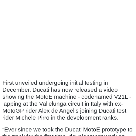
First unveiled undergoing initial testing in
December, Ducati has now released a video
showing the MotoE machine - codenamed V21L -
lapping at the Vallelunga circuit in Italy with ex-
MotoGP rider Alex de Angelis joining Ducati test
rider Michele Pirro in the development ranks.
“Ever since we took the Ducati MotoE prototype to