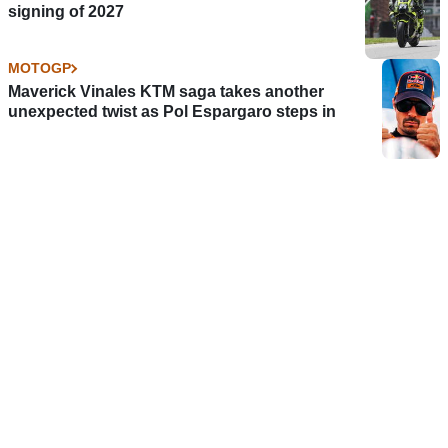
signing of 2027
MOTOGP
Maverick Vinales KTM saga takes another
unexpected twist as Pol Espargaro steps in