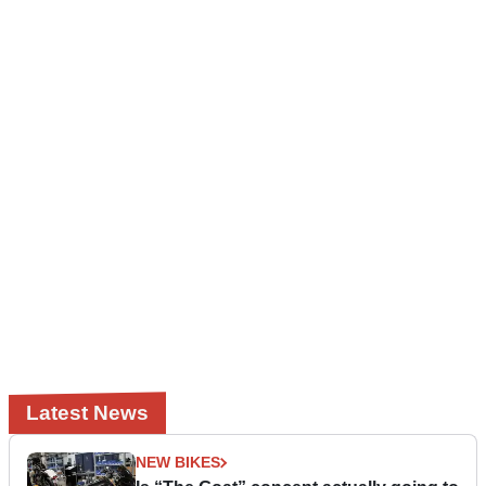
Latest News
NEW BIKES