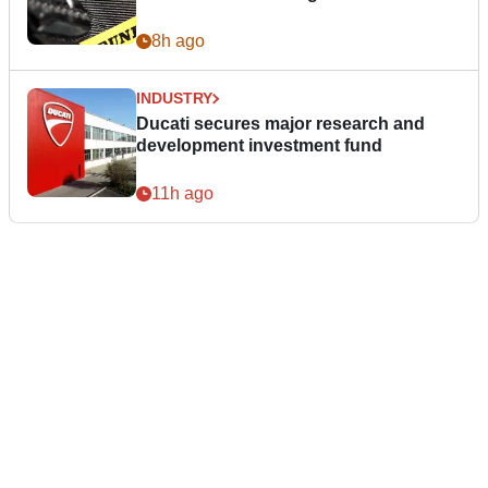
8h ago
INDUSTRY
Ducati secures major research and
development investment fund
11h ago