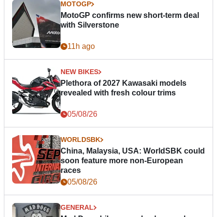
MOTOGP
MotoGP confirms new short-term deal
with Silverstone
11h ago
NEW BIKES
Plethora of 2027 Kawasaki models
revealed with fresh colour trims
05/08/26
WORLDSBK
China, Malaysia, USA: WorldSBK could
soon feature more non-European
races
05/08/26
GENERAL