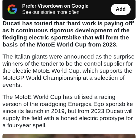
Prefer Visordown on Google
Add
See our stories more often
Ducati has touted that ‘hard work is paying off’
as it continuous rigorous development of the
fledgling electric sportsbike that will form the
basis of the MotoE World Cup from 2023.
The Italian giants were announced as the surprise
winners of the tender to be the control supplier for
the electric MotoE World Cup, which supports the
MotoGP World Championship at a selection of
events.
The MotoE World Cup has utilised a racing
version of the roadgoing Energica Ego sportsbike
since its launch in 2019, but from 2023 Ducati will
supply the field with a honed electric prototype for
a four-year spell.