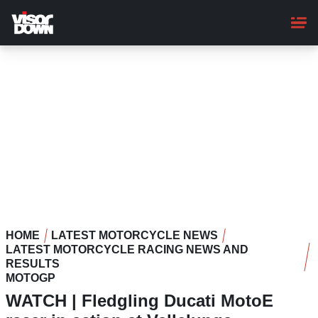
Skip
to
main
content
HOME
LATEST MOTORCYCLE NEWS
LATEST MOTORCYCLE RACING NEWS AND
RESULTS
MOTOGP
WATCH | Fledgling Ducati MotoE