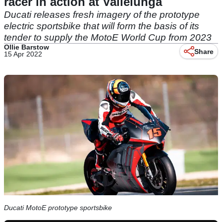
racer in action at Vallelunga
Ducati releases fresh imagery of the prototype
electric sportsbike that will form the basis of its
tender to supply the MotoE World Cup from 2023
Ollie Barstow
Share
15 Apr 2022
Ducati MotoE prototype sportsbike