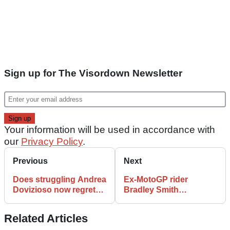
Sign up for The Visordown Newsletter
Your information will be used in accordance with
our
Privacy Policy
.
Previous
Next
Does struggling Andrea
Ex-MotoGP rider
Dovizioso now regret
Bradley Smith
turning down Aprilia
hospitalised by huge Le
MotoGP offer?
Mans 24H startline
Related Articles
smash