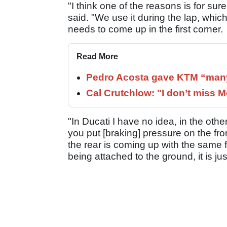
"I think one of the reasons is for sure
said. "We use it during the lap, whic
needs to come up in the first corner.
Read More
Pedro Acosta gave KTM “many
Cal Crutchlow: "I don’t miss M
"In Ducati I have no idea, in the oth
you put [braking] pressure on the fro
the rear is coming up with the same fo
being attached to the ground, it is jus