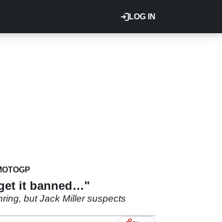
LOG IN
MOTOGP
 get it banned…"
ing, but Jack Miller suspects