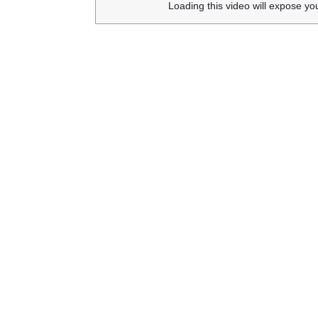
Loading this video will expose yo