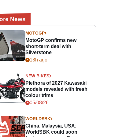
ore News
MOTOGP
MotoGP confirms new
short-term deal with
Silverstone
13h ago
NEW BIKES
Plethora of 2027 Kawasaki
models revealed with fresh
colour trims
05/08/26
WORLDSBK
China, Malaysia, USA:
WorldSBK could soon