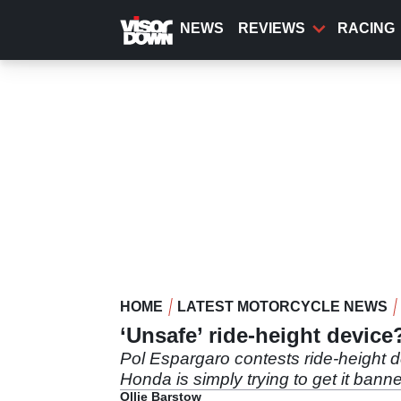
Skip
to
NEWS
REVIEWS
RACING
main
content
HOME
LATEST MOTORCYCLE NEWS
‘Unsafe’ ride-height devic
Pol Espargaro contests ride-height 
Honda is simply trying to get it bann
Ollie Barstow