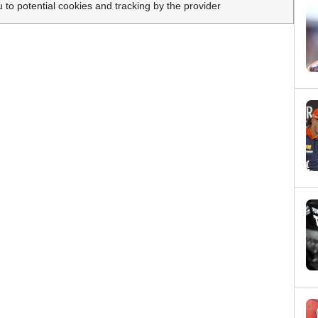
u to potential cookies and tracking by the provider