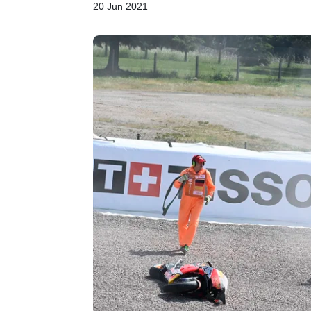
20 Jun 2021