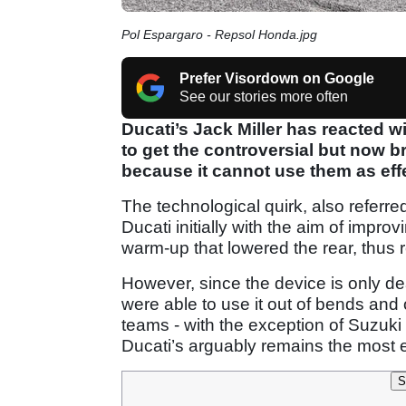
Pol Espargaro - Repsol Honda.jpg
Prefer Visordown on Google
See our stories more often
Ducati’s Jack Miller has reacted 
to get the controversial but now b
because it cannot use them as effec
The technological quirk, also referre
Ducati initially with the aim of impro
warm-up that lowered the rear, thus r
However, since the device is only de
were able to use it out of bends and 
teams - with the exception of Suzuki
Ducati’s arguably remains the most ef
S