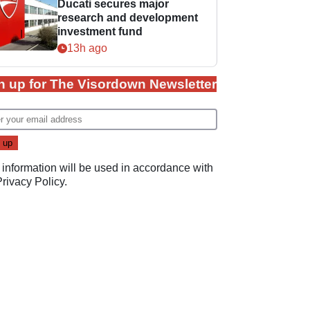
Ducati secures major
research and development
investment fund
13h ago
n up for The Visordown Newsletter
 information will be used in accordance with
Privacy Policy
.