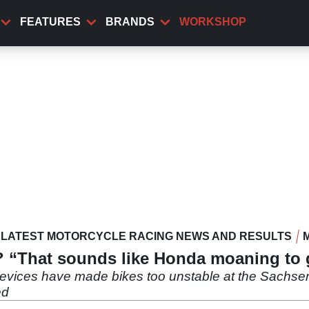
FEATURES
BRANDS
WORKSHOP
LATEST MOTORCYCLE RACING NEWS AND RESULTS
e? “That sounds like Honda moaning to
devices have made bikes too unstable at the Sachsenr
ed