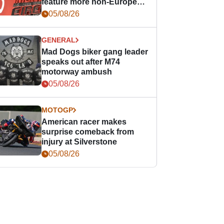
feature more non-European
races
05/08/26
GENERAL
Mad Dogs biker gang leader
speaks out after M74
motorway ambush
05/08/26
MOTOGP
American racer makes
surprise comeback from
injury at Silverstone
05/08/26