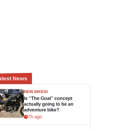
atest News
NEW BIKES
Is “The Goat” concept
actually going to be an
adventure bike?
7h ago