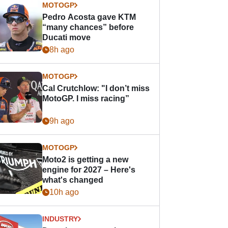
MOTOGP
Pedro Acosta gave KTM
“many chances” before
Ducati move
8h ago
MOTOGP
Cal Crutchlow: "I don’t miss
MotoGP. I miss racing”
9h ago
MOTOGP
Moto2 is getting a new
engine for 2027 – Here's
what's changed
10h ago
INDUSTRY