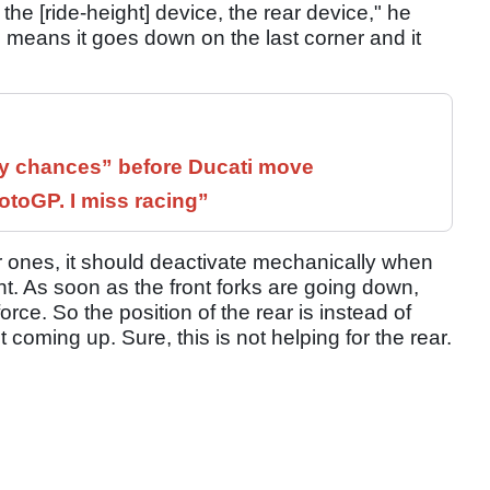
 the [ride-height] device, the rear device," he
h means it goes down on the last corner and it
 chances” before Ducati move
otoGP. I miss racing”
er ones, it should deactivate mechanically when
nt. As soon as the front forks are going down,
rce. So the position of the rear is instead of
t coming up. Sure, this is not helping for the rear.