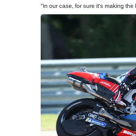
"In our case, for sure it's making the