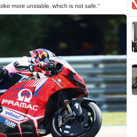
 bike more unstable, which is not safe."