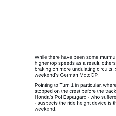
While there have been some murmuri
higher top speeds as a result, others 
braking on more undulating circuits, 
weekend’s German MotoGP.
Pointing to Turn 1 in particular, whe
stopped on the crest before the track
Honda’s Pol Espargaro - who suffere
- suspects the ride height device is 
weekend.