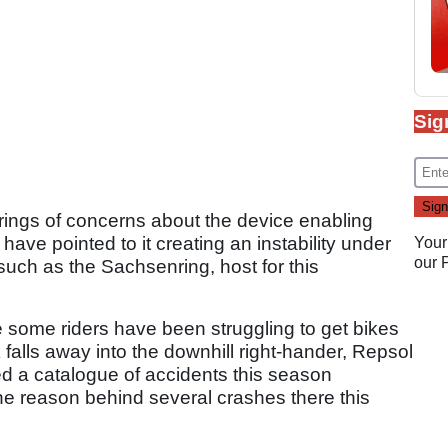
Sig
ngs of concerns about the device enabling
have pointed to it creating an instability under
Your
our
such as the Sachsenring, host for this
re some riders have been struggling to get bikes
 falls away into the downhill right-hander, Repsol
d a catalogue of accidents this season
the reason behind several crashes there this