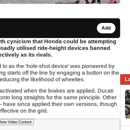
Add
with cynicism that Honda could be attempting
roadly utilised ride-height devices banned
tively as its rivals.
d to as the ‘hole-shot device’ was pioneered by
ving starts off the line by engaging a button on the
L
educing the likelihood of wheelies.
activated when the brakes are applied, Ducati
onto long straights for the same principle. Other
 - have since applied their own versions, though
fective on the grid.
how Video Content