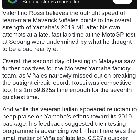
See our stories more often
Valentino Rossi believes the outright speed of
team-mate Maverick Viñales points to the overall
strength of Yamaha’s 2019 M1 after his own
attempts at a late, fast lap time at the MotoGP test
at Sepang were undermined by what he thought
to be a bad rear tyre.
Overall the second day of testing in Malaysia saw
further positives for the Monster Yamaha factory
team, as Viñales narrowly missed out on breaking
the outright circuit record. Rossi was competitive
too, his 1m 59.625s time enough for the seventh
quickest time.
And while the veteran Italian appeared reluctant to
heap praise on Yamaha’s efforts toward its 2019
package, his feedback suggested their testing
programme is advancing well. Then there was the
small matter of Viñales’ late lap, 0.527s quicker