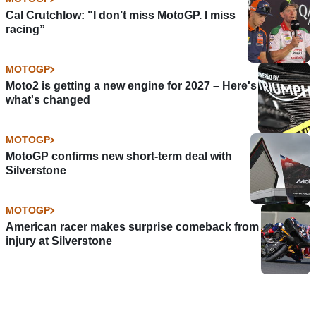
Cal Crutchlow: "I don’t miss MotoGP. I miss
racing”
MOTOGP
Moto2 is getting a new engine for 2027 – Here's
what's changed
MOTOGP
MotoGP confirms new short-term deal with
Silverstone
MOTOGP
American racer makes surprise comeback from
injury at Silverstone