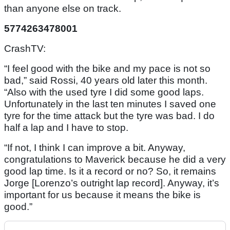
than anyone else on track.
5774263478001
CrashTV:
“I feel good with the bike and my pace is not so
bad,” said Rossi, 40 years old later this month.
“Also with the used tyre I did some good laps.
Unfortunately in the last ten minutes I saved one
tyre for the time attack but the tyre was bad. I do
half a lap and I have to stop.
“If not, I think I can improve a bit. Anyway,
congratulations to Maverick because he did a very
good lap time. Is it a record or no? So, it remains
Jorge [Lorenzo’s outright lap record]. Anyway, it’s
important for us because it means the bike is
good.”