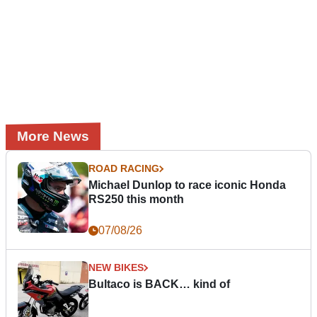
More News
ROAD RACING
Michael Dunlop to race iconic Honda
RS250 this month
07/08/26
NEW BIKES
Bultaco is BACK… kind of