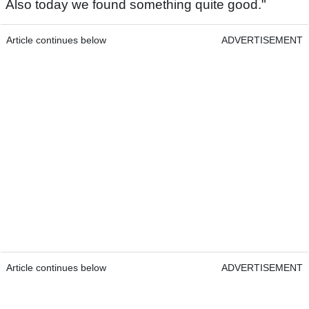
Also today we found something quite good."
Article continues below
ADVERTISEMENT
Article continues below
ADVERTISEMENT