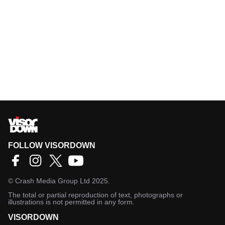
FOLLOW VISORDOWN
©
Crash Media Group Ltd
2025.
The total or partial reproduction of text, photographs or
illustrations is not permitted in any form.
VISORDOWN