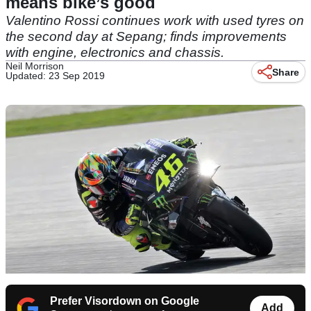
means bike’s good
Valentino Rossi continues work with used tyres on
the second day at Sepang; finds improvements
with engine, electronics and chassis.
Neil Morrison
Share
Updated: 23 Sep 2019
Prefer Visordown on Google
Add