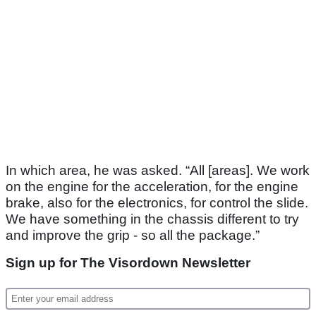
In which area, he was asked. “All [areas]. We work
on the engine for the acceleration, for the engine
brake, also for the electronics, for control the slide.
We have something in the chassis different to try
and improve the grip - so all the package.”
Sign up for The Visordown Newsletter