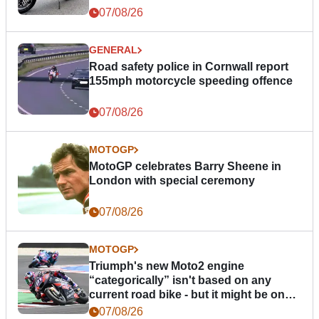
07/08/26
GENERAL
Road safety police in Cornwall report
155mph motorcycle speeding offence
07/08/26
MOTOGP
MotoGP celebrates Barry Sheene in
London with special ceremony
07/08/26
MOTOGP
Triumph's new Moto2 engine
“categorically” isn't based on any
current road bike - but it might be one
day
07/08/26