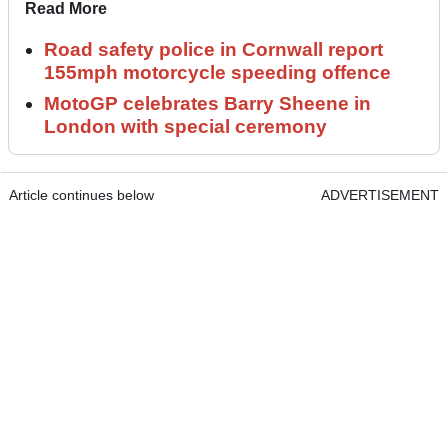
Read More
Road safety police in Cornwall report
155mph motorcycle speeding offence
MotoGP celebrates Barry Sheene in
London with special ceremony
Article continues below
ADVERTISEMENT