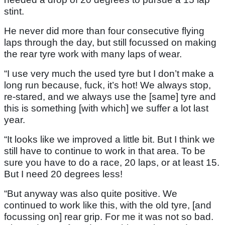
stint.
He never did more than four consecutive flying
laps through the day, but still focussed on making
the rear tyre work with many laps of wear.
“I use very much the used tyre but I don’t make a
long run because, fuck, it’s hot! We always stop,
re-stared, and we always use the [same] tyre and
this is something [with which] we suffer a lot last
year.
“It looks like we improved a little bit. But I think we
still have to continue to work in that area. To be
sure you have to do a race, 20 laps, or at least 15.
But I need 20 degrees less!
“But anyway was also quite positive. We
continued to work like this, with the old tyre, [and
focussing on] rear grip. For me it was not so bad.