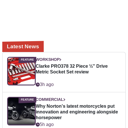
Latest News
WORKSHOP
Clarke PRO378 32 Piece ½" Drive
Metric Socket Set review
3h ago
COMMERCIAL
Why Norton's latest motorcycles put
innovation and engineering alongside
horsepower
5h ago