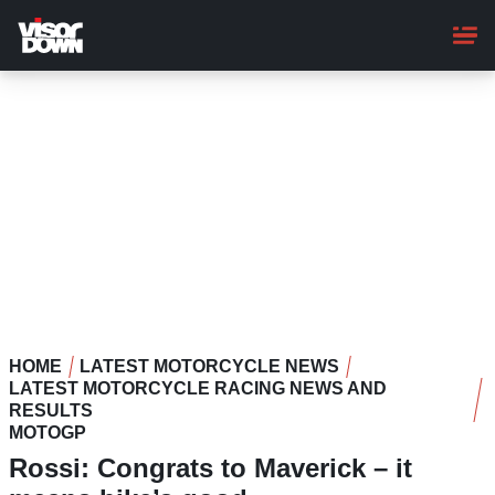
Skip
to
main
content
HOME
LATEST MOTORCYCLE NEWS
LATEST MOTORCYCLE RACING NEWS AND
RESULTS
MOTOGP
Rossi: Congrats to Maverick – it