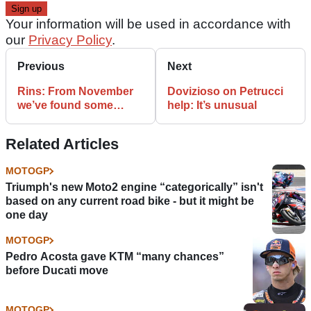
Your information will be used in accordance with
our
Privacy Policy
.
Previous
Next
Rins: From November
Dovizioso on Petrucci
we’ve found some
help: It’s unusual
tenths
Related Articles
MOTOGP
Triumph's new Moto2 engine “categorically” isn't
based on any current road bike - but it might be
one day
MOTOGP
Pedro Acosta gave KTM “many chances”
before Ducati move
MOTOGP