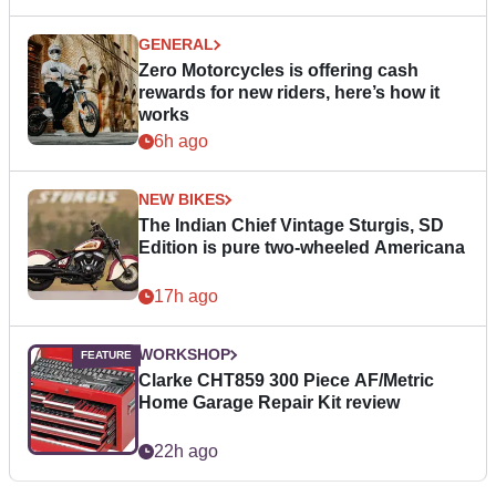
GENERAL
Zero Motorcycles is offering cash
rewards for new riders, here’s how it
works
6h ago
NEW BIKES
The Indian Chief Vintage Sturgis, SD
Edition is pure two-wheeled Americana
17h ago
WORKSHOP
Clarke CHT859 300 Piece AF/Metric
Home Garage Repair Kit review
22h ago