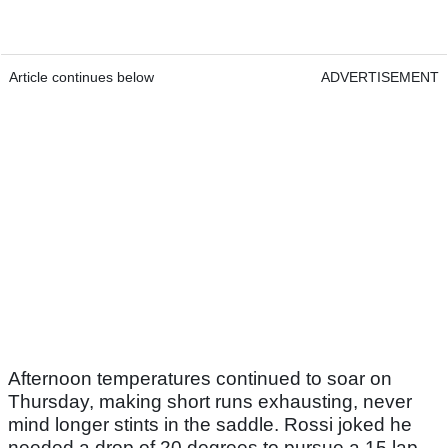
Article continues below
ADVERTISEMENT
Afternoon temperatures continued to soar on
Thursday, making short runs exhausting, never
mind longer stints in the saddle. Rossi joked he
needed a drop of 20 degrees to pursue a 15 lap