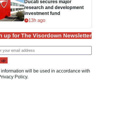
Ducati secures major
research and development
investment fund
13h ago
n up for The Visordown Newsletter
 information will be used in accordance with
Privacy Policy
.