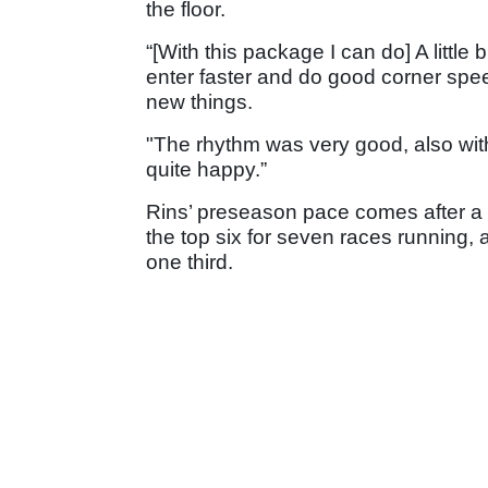
the floor.
“[With this package I can do] A little
enter faster and do good corner spee
new things.
"The rhythm was very good, also wit
quite happy.”
Rins’ preseason pace comes after a 
the top six for seven races running, 
one third.