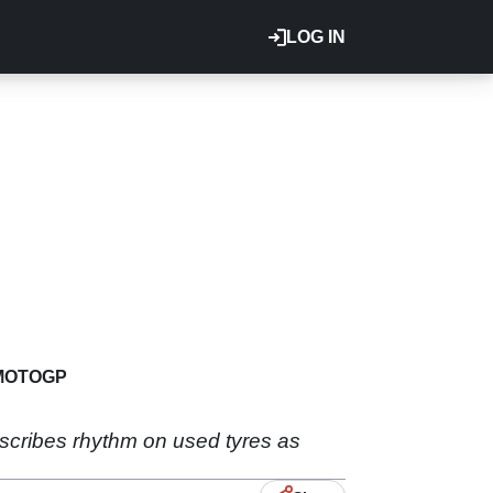
LOG IN
MOTOGP
escribes rhythm on used tyres as