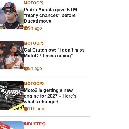
MOTOGP
Pedro Acosta gave KTM
“many chances” before
Ducati move
9h ago
MOTOGP
Cal Crutchlow: "I don’t miss
MotoGP. I miss racing”
9h ago
MOTOGP
Moto2 is getting a new
engine for 2027 – Here's
what's changed
11h ago
INDUSTRY