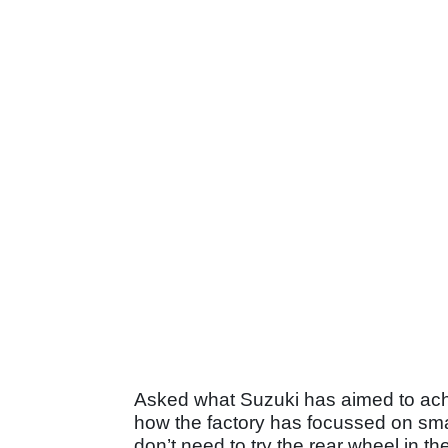
Asked what Suzuki has aimed to ac
how the factory has focussed on small
don’t need to try the rear wheel in th