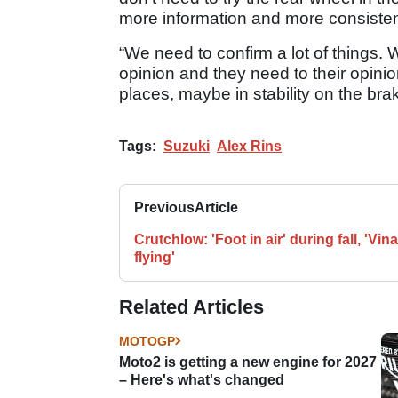
more information and more consiste
“We need to confirm a lot of things. W
opinion and they need to their opinion
places, maybe in stability on the bra
Tags:
Suzuki
Alex Rins
Previous
Article
Crutchlow: 'Foot in air' during fall, 'Vin
flying'
Related Articles
MOTOGP
Moto2 is getting a new engine for 2027
– Here's what's changed