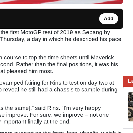
Add
 the first MotoGP test of 2019 as Sepang by
 Thursday, a day in which he described his pace
 course to top the time sheets until Maverick
cond. Rather than the final positions, it was his
hat pleased him most.
L
vamped fairing for Rins to test on day two at
reveal he still had a chassis to sample during
s the same],” said Rins. “I’m very happy
we improve. For sure, we improve – not one
important finally at the end.