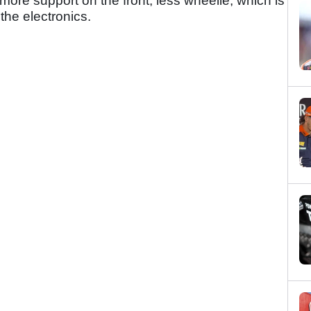
more support on the front, less wheelie, which is
the electronics.