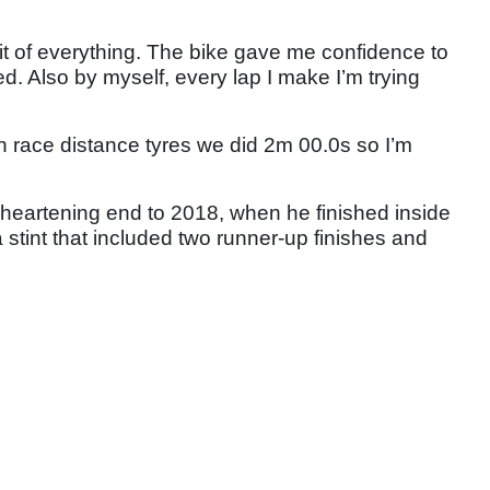
 bit of everything. The bike gave me confidence to
d. Also by myself, every lap I make I’m trying
h race distance tyres we did 2m 00.0s so I’m
heartening end to 2018, when he finished inside
a stint that included two runner-up finishes and