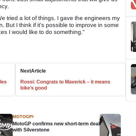
ncy.
e tried a lot of things. I gave the engineers my
. But I think if it’s possible to improve in some
kes I would like to do something.”
Next
Article
ales
Rossi: Congrats to Maverick – it means
bike’s good
MOTOGP
MotoGP confirms new short-term deal
with Silverstone