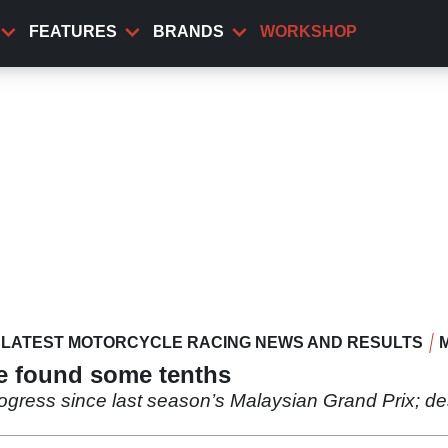
FEATURES
BRANDS
WORKSHOP
LATEST MOTORCYCLE RACING NEWS AND RESULTS
e found some tenths
rogress since last season’s Malaysian Grand Prix; d