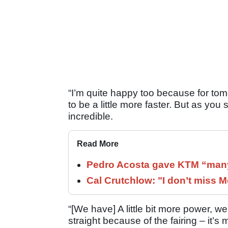
“I’m quite happy too because for to
to be a little more faster. But as you
incredible.
Read More
Pedro Acosta gave KTM “many
Cal Crutchlow: "I don’t miss M
“[We have] A little bit more power, w
straight because of the fairing – it’