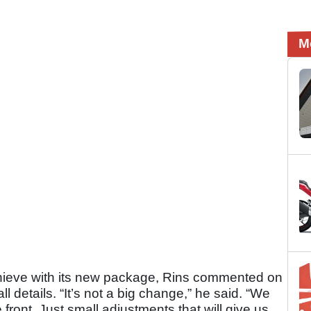
M
hieve with its new package, Rins commented on
 details. “It’s not a big change,” he said. “We
e front. Just small adjustments that will give us