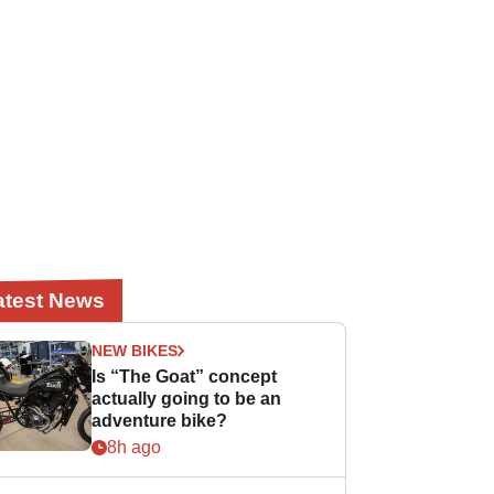
atest News
NEW BIKES
Is “The Goat” concept
actually going to be an
adventure bike?
8h ago