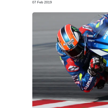
07 Feb 2019