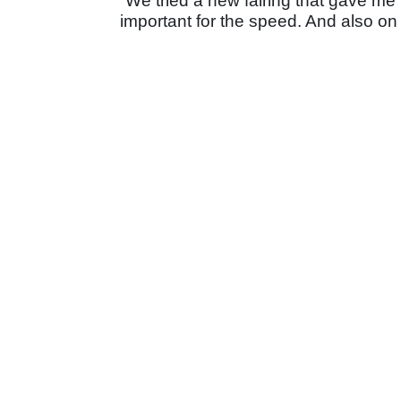
“We tried a new fairing that gave me 
important for the speed. And also on 