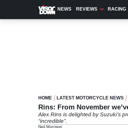
Skip
to
NEWS
REVIEWS
RACING
main
content
HOME
LATEST MOTORCYCLE NEWS
Rins: From November we’v
Alex Rins is delighted by Suzuki’s p
“incredible”.
Neil Morrison