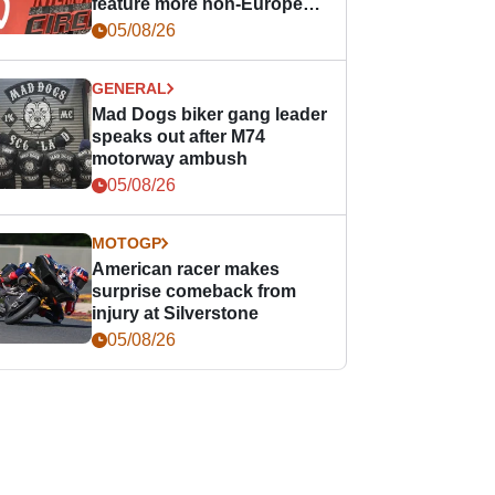
feature more non-European
races
05/08/26
GENERAL
Mad Dogs biker gang leader
speaks out after M74
motorway ambush
05/08/26
MOTOGP
American racer makes
surprise comeback from
injury at Silverstone
05/08/26