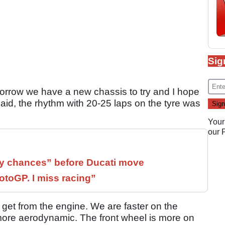
Sig
morrow we have a new chassis to try and I hope
 said, the rhythm with 20-25 laps on the tyre was
Your
our
 chances” before Ducati move
otoGP. I miss racing”
e get from the engine. We are faster on the
s more aerodynamic. The front wheel is more on