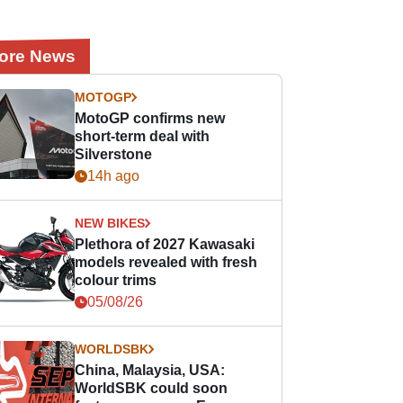
ore News
MOTOGP
MotoGP confirms new
short-term deal with
Silverstone
14h ago
NEW BIKES
Plethora of 2027 Kawasaki
models revealed with fresh
colour trims
05/08/26
WORLDSBK
China, Malaysia, USA:
WorldSBK could soon