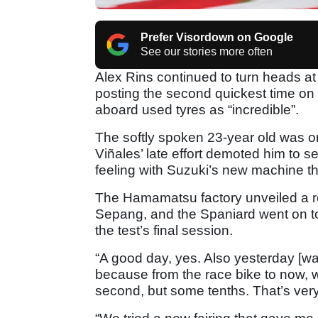
Prefer Visordown on Google
See our stories more often
Alex Rins continued to turn heads at
posting the second quickest time on
aboard used tyres as “incredible”.
The softly spoken 23-year old was on
Viñales’ late effort demoted him to se
feeling with Suzuki’s new machine t
The Hamamatsu factory unveiled a re
Sepang, and the Spaniard went on to 
the test’s final session.
“A good day, yes. Also yesterday [wa
because from the race bike to now, 
second, but some tenths. That’s very 