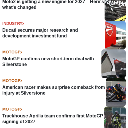
Moto2 is getting a new engine for 2027 – Here's
what's changed
INDUSTRY
Ducati secures major research and
development investment fund
MOTOGP
MotoGP confirms new short-term deal with
Silverstone
MOTOGP
American racer makes surprise comeback from
injury at Silverstone
MOTOGP
Trackhouse Aprilia team confirms first MotoGP
signing of 2027