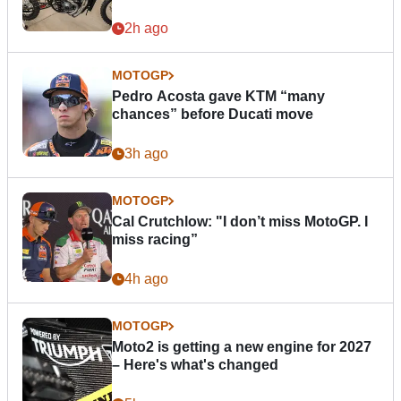
2h ago
MOTOGP
Pedro Acosta gave KTM “many
chances” before Ducati move
3h ago
MOTOGP
Cal Crutchlow: "I don’t miss MotoGP. I
miss racing”
4h ago
MOTOGP
Moto2 is getting a new engine for 2027
– Here's what's changed