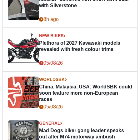
with Silverstone
8h ago
NEW BIKES
Plethora of 2027 Kawasaki models
revealed with fresh colour trims
05/08/26
WORLDSBK
China, Malaysia, USA: WorldSBK could
soon feature more non-European
races
05/08/26
GENERAL
Mad Dogs biker gang leader speaks
out after M74 motorway ambush