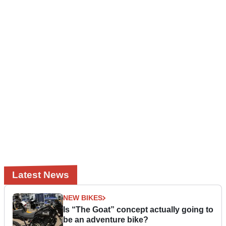
Latest News
NEW BIKES
Is “The Goat” concept actually going to
be an adventure bike?