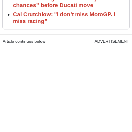
chances” before Ducati move
Cal Crutchlow: "I don’t miss MotoGP. I
miss racing”
Article continues below
ADVERTISEMENT