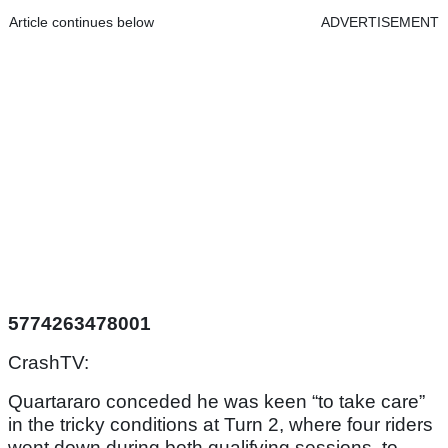
Article continues below
ADVERTISEMENT
5774263478001
CrashTV:
Quartararo conceded he was keen “to take care”
in the tricky conditions at Turn 2, where four riders
went down during both qualifying sessions, to