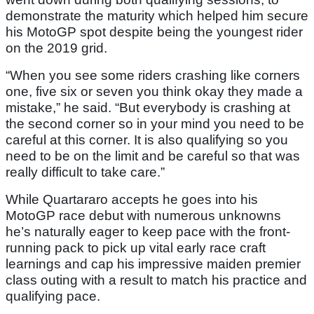
demonstrate the maturity which helped him secure
his MotoGP spot despite being the youngest rider
on the 2019 grid.
“When you see some riders crashing like corners
one, five six or seven you think okay they made a
mistake,” he said. “But everybody is crashing at
the second corner so in your mind you need to be
careful at this corner. It is also qualifying so you
need to be on the limit and be careful so that was
really difficult to take care.”
While Quartararo accepts he goes into his
MotoGP race debut with numerous unknowns
he’s naturally eager to keep pace with the front-
running pack to pick up vital early race craft
learnings and cap his impressive maiden premier
class outing with a result to match his practice and
qualifying pace.