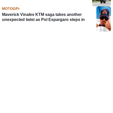
MOTOGP
Maverick Vinales KTM saga takes another
unexpected twist as Pol Espargaro steps in