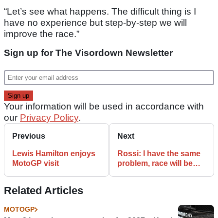
“Let’s see what happens. The difficult thing is I
have no experience but step-by-step we will
improve the race.”
Sign up for The Visordown Newsletter
Your information will be used in accordance with
our
Privacy Policy
.
Previous
Next
Lewis Hamilton enjoys
Rossi: I have the same
MotoGP visit
problem, race will be
difficult
Related Articles
MOTOGP