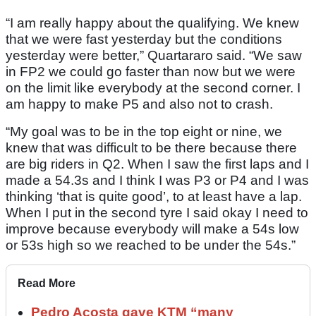
“I am really happy about the qualifying. We knew
that we were fast yesterday but the conditions
yesterday were better,” Quartararo said. “We saw
in FP2 we could go faster than now but we were
on the limit like everybody at the second corner. I
am happy to make P5 and also not to crash.
“My goal was to be in the top eight or nine, we
knew that was difficult to be there because there
are big riders in Q2. When I saw the first laps and I
made a 54.3s and I think I was P3 or P4 and I was
thinking ‘that is quite good’, to at least have a lap.
When I put in the second tyre I said okay I need to
improve because everybody will make a 54s low
or 53s high so we reached to be under the 54s.”
Read More
Pedro Acosta gave KTM “many