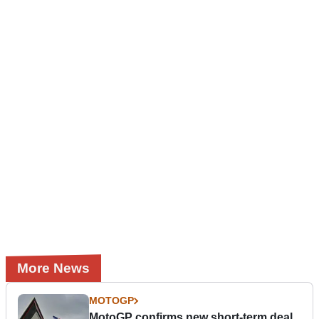
More News
MOTOGP
MotoGP confirms new short-term deal