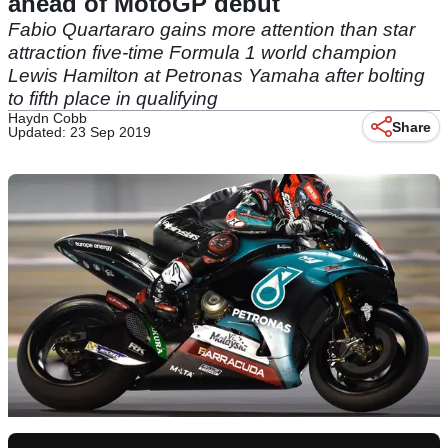
ahead of MotoGP debut
Fabio Quartararo gains more attention than star
attraction five-time Formula 1 world champion
Lewis Hamilton at Petronas Yamaha after bolting
to fifth place in qualifying
Haydn Cobb
Share
Updated: 23 Sep 2019