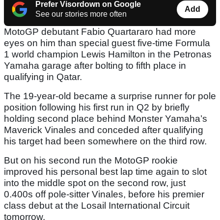
Prefer Visordown on Google
Add
See our stories more often
MotoGP debutant Fabio Quartararo had more
eyes on him than special guest five-time Formula
1 world champion Lewis Hamilton in the Petronas
Yamaha garage after bolting to fifth place in
qualifying in Qatar.
The 19-year-old became a surprise runner for pole
position following his first run in Q2 by briefly
holding second place behind Monster Yamaha’s
Maverick Vinales and conceded after qualifying
his target had been somewhere on the third row.
But on his second run the MotoGP rookie
improved his personal best lap time again to slot
into the middle spot on the second row, just
0.400s off pole-sitter Vinales, before his premier
class debut at the Losail International Circuit
tomorrow.