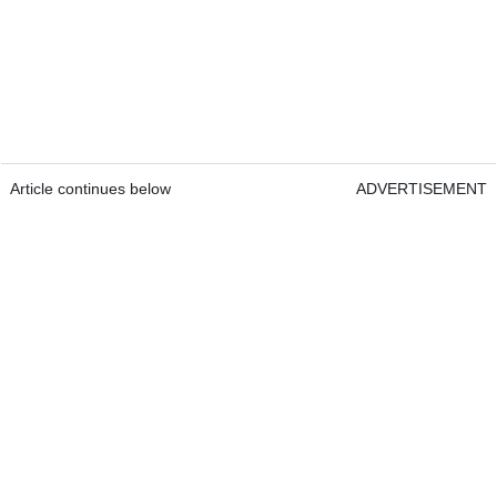
Article continues below
ADVERTISEMENT