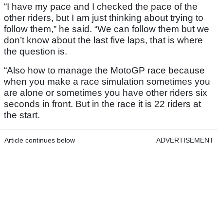
“I have my pace and I checked the pace of the
other riders, but I am just thinking about trying to
follow them,” he said. “We can follow them but we
don’t know about the last five laps, that is where
the question is.
“Also how to manage the MotoGP race because
when you make a race simulation sometimes you
are alone or sometimes you have other riders six
seconds in front. But in the race it is 22 riders at
the start.
Article continues below
ADVERTISEMENT