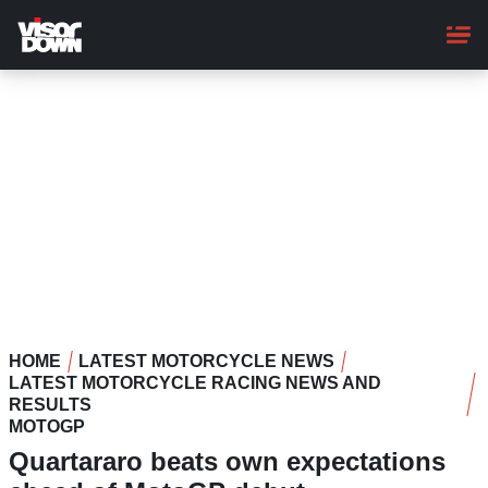
Skip
to
main
content
HOME
LATEST MOTORCYCLE NEWS
LATEST MOTORCYCLE RACING NEWS AND
RESULTS
MOTOGP
Quartararo beats own expectations