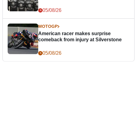
05/08/26
MOTOGP
American racer makes surprise
comeback from injury at Silverstone
05/08/26