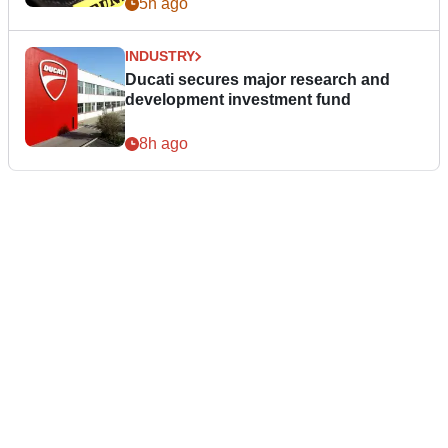
5h ago
INDUSTRY
Ducati secures major research and
development investment fund
8h ago