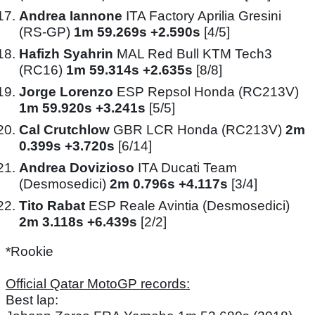
Andrea Iannone
ITA Factory Aprilia Gresini
(RS-GP)
1m 59.269s +2.590s
[4/5]
Hafizh Syahrin
MAL Red Bull KTM Tech3
(RC16)
1m 59.314s +2.635s
[8/8]
Jorge Lorenzo
ESP Repsol Honda (RC213V)
1m 59.920s +3.241s
[5/5]
Cal Crutchlow
GBR LCR Honda (RC213V)
2m
0.399s +3.720s
[6/14]
Andrea Dovizioso
ITA Ducati Team
(Desmosedici)
2m 0.796s +4.117s
[3/4]
Tito Rabat
ESP Reale Avintia (Desmosedici)
2m 3.118s +6.439s
[2/2]
*Rookie
Official Qatar MotoGP records:
Best lap: