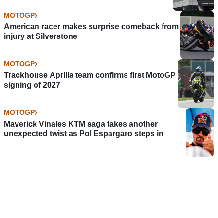
MOTOGP
American racer makes surprise comeback from
injury at Silverstone
MOTOGP
Trackhouse Aprilia team confirms first MotoGP
signing of 2027
MOTOGP
Maverick Vinales KTM saga takes another
unexpected twist as Pol Espargaro steps in