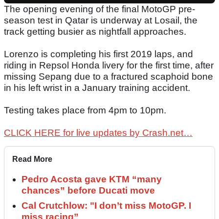
The opening evening of the final MotoGP pre-
season test in Qatar is underway at Losail, the
track getting busier as nightfall approaches.
Lorenzo is completing his first 2019 laps, and
riding in Repsol Honda livery for the first time, after
missing Sepang due to a fractured scaphoid bone
in his left wrist in a January training accident.
Testing takes place from 4pm to 10pm.
CLICK HERE for live updates by Crash.net…
Read More
Pedro Acosta gave KTM “many
chances” before Ducati move
Cal Crutchlow: "I don’t miss MotoGP. I
miss racing”