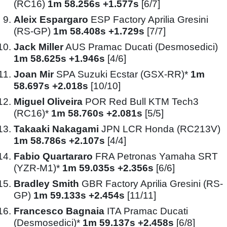
(RC16)
1m 58.256s +1.577s
[6/7]
Aleix Espargaro
ESP Factory Aprilia Gresini
(RS-GP)
1m 58.408s +1.729s
[7/7]
Jack Miller
AUS Pramac Ducati (Desmosedici)
1m 58.625s +1.946s
[4/6]
Joan Mir
SPA Suzuki Ecstar (GSX-RR)*
1m
58.697s +2.018s
[10/10]
Miguel Oliveira
POR Red Bull KTM Tech3
(RC16)*
1m 58.760s +2.081s
[5/5]
Takaaki Nakagami
JPN LCR Honda (RC213V)
1m 58.786s +2.107s
[4/4]
Fabio Quartararo
FRA Petronas Yamaha SRT
(YZR-M1)*
1m 59.035s +2.356s
[6/6]
Bradley Smith
GBR Factory Aprilia Gresini (RS-
GP)
1m 59.133s +2.454s
[11/11]
Francesco Bagnaia
ITA Pramac Ducati
(Desmosedici)*
1m 59.137s +2.458s
[6/8]