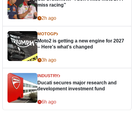
miss racing”
2h ago
MOTOGP
Moto2 is getting a new engine for 2027
– Here's what's changed
3h ago
INDUSTRY
Ducati secures major research and
development investment fund
6h ago