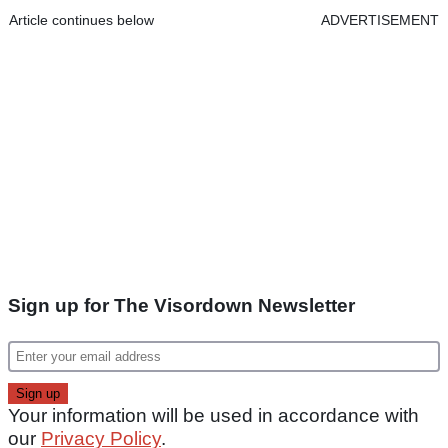
Article continues below
ADVERTISEMENT
Sign up for The Visordown Newsletter
Your information will be used in accordance with
our
Privacy Policy
.