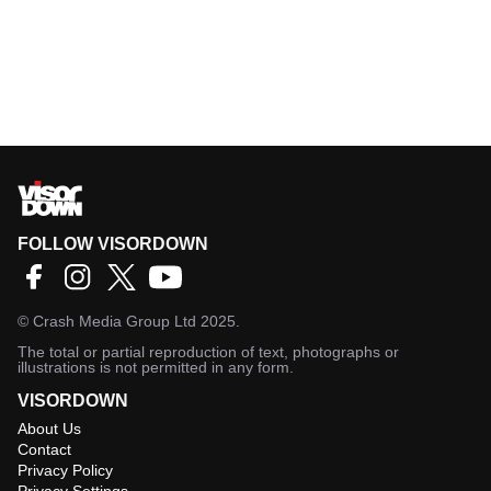
FOLLOW VISORDOWN
©
Crash Media Group Ltd
2025.
The total or partial reproduction of text, photographs or
illustrations is not permitted in any form.
VISORDOWN
About Us
Contact
Privacy Policy