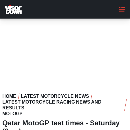
Skip
to
main
content
HOME
LATEST MOTORCYCLE NEWS
LATEST MOTORCYCLE RACING NEWS AND
RESULTS
MOTOGP
Qatar MotoGP test times - Saturday