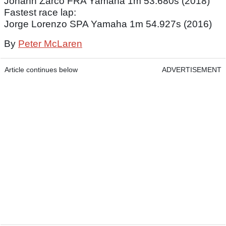
Johann Zarco FRA Yamaha 1m 53.680s (2018)
Fastest race lap:
Jorge Lorenzo SPA Yamaha 1m 54.927s (2016)
By
Peter McLaren
Article continues below
ADVERTISEMENT