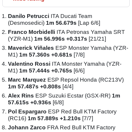
Danilo Petrucci
ITA Ducati Team
(Desmosedici)
1m 56.679s
[Lap 6/6]
Franco Morbidelli
ITA Petronas Yamaha SRT
(YZR-M1)
1m 56.996s +0.317s
[21/21]
Maverick Viñales
ESP Monster Yamaha (YZR-
M1)
1m 57.360s +0.681s
[7/8]
Valentino Rossi
ITA Monster Yamaha (YZR-
M1)
1m 57.444s +0.765s
[6/6]
Marc Marquez
ESP Repsol Honda (RC213V)
1m 57.487s +0.808s
[4/4]
Alex Rins
ESP Suzuki Ecstar (GSX-RR)
1m
57.615s +0.936s
[6/8]
Pol Espargaro
ESP Red Bull KTM Factory
(RC16)
1m 57.889s +1.210s
[7/7]
Johann Zarco
FRA Red Bull KTM Factory