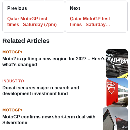
Previous
Next
Qatar MotoGP test
Qatar MotoGP test
times - Saturday (7pm)
times - Saturday
(FINAL)
Related Articles
MOTOGP
Moto2 is getting a new engine for 2027 – Here's
what's changed
INDUSTRY
Ducati secures major research and
development investment fund
MOTOGP
MotoGP confirms new short-term deal with
Silverstone