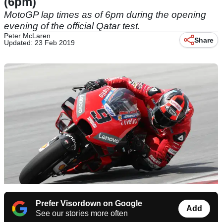
(6pm)
MotoGP lap times as of 6pm during the opening
evening of the official Qatar test.
Peter McLaren
Share
Updated: 23 Feb 2019
Prefer Visordown on Google
Add
See our stories more often