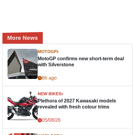
More News
MOTOGP
MotoGP confirms new short-term deal
with Silverstone
6h ago
NEW BIKES
Plethora of 2027 Kawasaki models
revealed with fresh colour trims
05/08/26