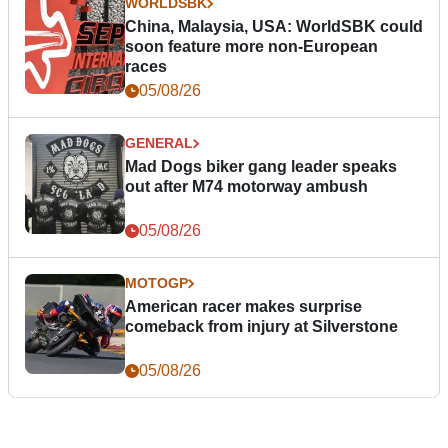
WORLDSBK
China, Malaysia, USA: WorldSBK could
soon feature more non-European
races
05/08/26
GENERAL
Mad Dogs biker gang leader speaks
out after M74 motorway ambush
05/08/26
MOTOGP
American racer makes surprise
comeback from injury at Silverstone
05/08/26