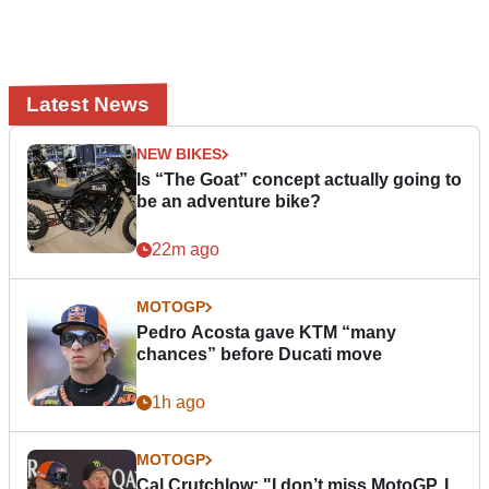
Latest News
NEW BIKES
Is “The Goat” concept actually going to
be an adventure bike?
22m ago
MOTOGP
Pedro Acosta gave KTM “many
chances” before Ducati move
1h ago
MOTOGP
Cal Crutchlow: "I don’t miss MotoGP. I