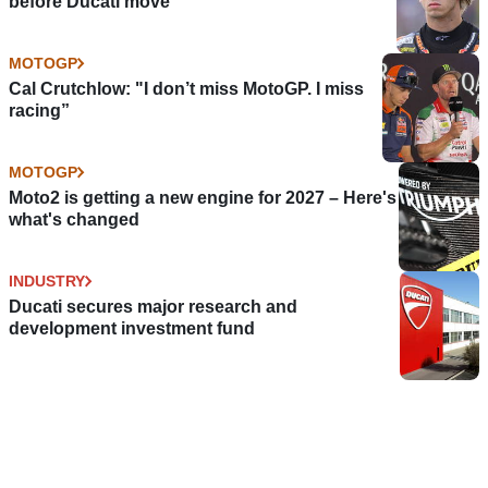
before Ducati move
MOTOGP
Cal Crutchlow: "I don’t miss MotoGP. I miss
racing”
MOTOGP
Moto2 is getting a new engine for 2027 – Here's
what's changed
INDUSTRY
Ducati secures major research and
development investment fund