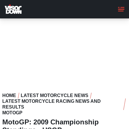
Skip
to
main
content
HOME
LATEST MOTORCYCLE NEWS
LATEST MOTORCYCLE RACING NEWS AND
RESULTS
MOTOGP
MotoGP: 2009 Championship