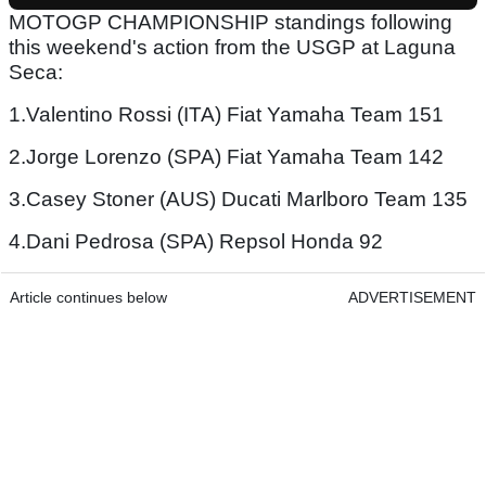
MOTOGP CHAMPIONSHIP standings following
this weekend's action from the USGP at Laguna
Seca:
1.Valentino Rossi (ITA) Fiat Yamaha Team 151
2.Jorge Lorenzo (SPA) Fiat Yamaha Team 142
3.Casey Stoner (AUS) Ducati Marlboro Team 135
4.Dani Pedrosa (SPA) Repsol Honda 92
Article continues below
ADVERTISEMENT