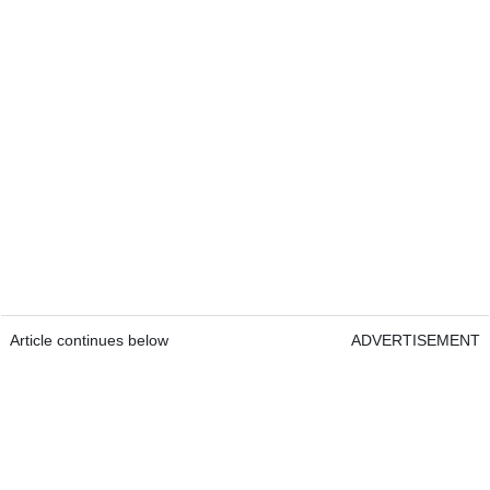
Article continues below
ADVERTISEMENT