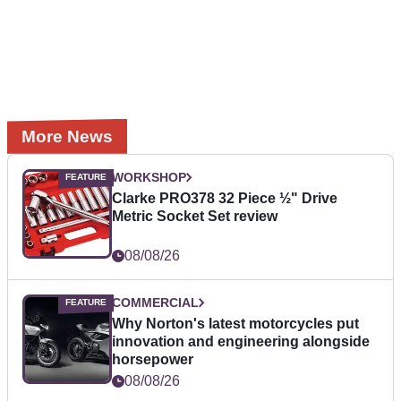
More News
WORKSHOP
Clarke PRO378 32 Piece ½" Drive
Metric Socket Set review
08/08/26
COMMERCIAL
Why Norton's latest motorcycles put
innovation and engineering alongside
horsepower
08/08/26