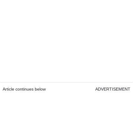
Article continues below
ADVERTISEMENT