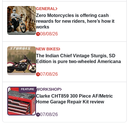
GENERAL
Zero Motorcycles is offering cash
rewards for new riders, here’s how it
works
08/08/26
NEW BIKES
The Indian Chief Vintage Sturgis, SD
Edition is pure two-wheeled Americana
07/08/26
WORKSHOP
Clarke CHT859 300 Piece AF/Metric
Home Garage Repair Kit review
07/08/26