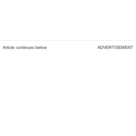
Article continues below
ADVERTISEMENT