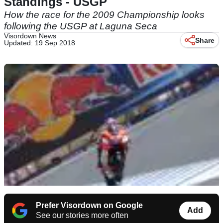
Standings - USGP
How the race for the 2009 Championship looks
following the USGP at Laguna Seca
Visordown News
Share
Updated: 19 Sep 2018
Prefer Visordown on Google
Add
See our stories more often