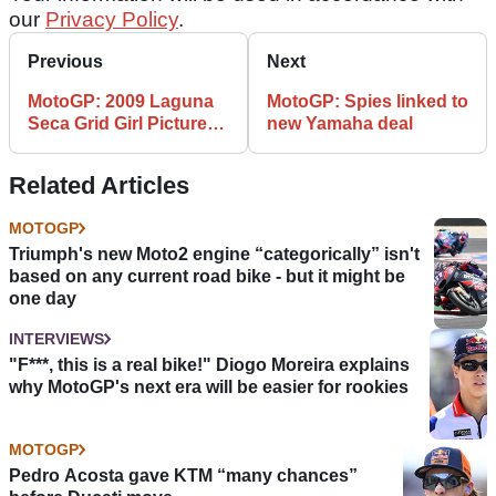
our
Privacy Policy
.
Previous
Next
MotoGP: 2009 Laguna
MotoGP: Spies linked to
Seca Grid Girl Picture
new Yamaha deal
Gallery
Related Articles
MOTOGP
Triumph's new Moto2 engine “categorically” isn't
based on any current road bike - but it might be
one day
INTERVIEWS
"F***, this is a real bike!" Diogo Moreira explains
why MotoGP's next era will be easier for rookies
MOTOGP
Pedro Acosta gave KTM “many chances”