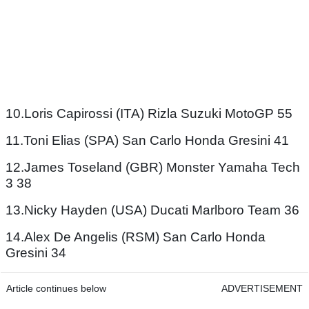
10.Loris Capirossi (ITA) Rizla Suzuki MotoGP 55
11.Toni Elias (SPA) San Carlo Honda Gresini 41
12.James Toseland (GBR) Monster Yamaha Tech
3 38
13.Nicky Hayden (USA) Ducati Marlboro Team 36
14.Alex De Angelis (RSM) San Carlo Honda
Gresini 34
Article continues below
ADVERTISEMENT