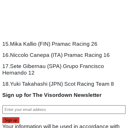
15.Mika Kallio (FIN) Pramac Racing 26
16.Niccolo Canepa (ITA) Pramac Racing 16
17.Sete Gibernau (SPA) Grupo Francisco
Hernando 12
18.Yuki Takahashi (JPN) Scot Racing Team 8
Sign up for The Visordown Newsletter
Your information will be used in accordance with