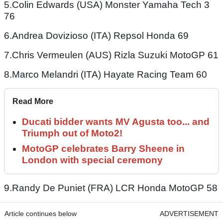
5.Colin Edwards (USA) Monster Yamaha Tech 3
76
6.Andrea Dovizioso (ITA) Repsol Honda 69
7.Chris Vermeulen (AUS) Rizla Suzuki MotoGP 61
8.Marco Melandri (ITA) Hayate Racing Team 60
Read More
Ducati bidder wants MV Agusta too... and
Triumph out of Moto2!
MotoGP celebrates Barry Sheene in
London with special ceremony
9.Randy De Puniet (FRA) LCR Honda MotoGP 58
Article continues below
ADVERTISEMENT