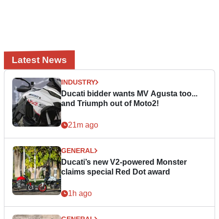
Latest News
INDUSTRY
Ducati bidder wants MV Agusta too...
and Triumph out of Moto2!
21m ago
GENERAL
Ducati’s new V2-powered Monster
claims special Red Dot award
1h ago
GENERAL