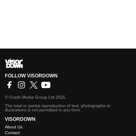
FOLLOW VISORDOWN
©
Crash Media Group Ltd
2025.
The total or partial reproduction of text, photographs or
illustrations is not permitted in any form.
VISORDOWN
About Us
Contact