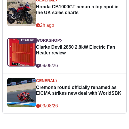
Honda CB1000GT secures top spot in
the UK sales charts
2h ago
WORKSHOP
Clarke Devil 2850 2.8kW Electric Fan
Heater review
09/08/26
GENERAL
Cremona round officially renamed as
EICMA strikes new deal with WorldSBK
09/08/26