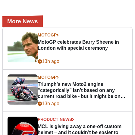
More News
MOTOGP
MotoGP celebrates Barry Sheene in
London with special ceremony
13h ago
MOTOGP
Triumph's new Moto2 engine
“categorically” isn't based on any
current road bike - but it might be one
day
13h ago
PRODUCT NEWS
MCL is giving away a one-off custom
helmet – and it couldn’t be easier to