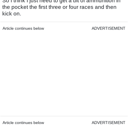
So I think I just need to get a bit of ammunition in
the pocket the first three or four races and then
kick on.
Article continues below
ADVERTISEMENT
Article continues below
ADVERTISEMENT