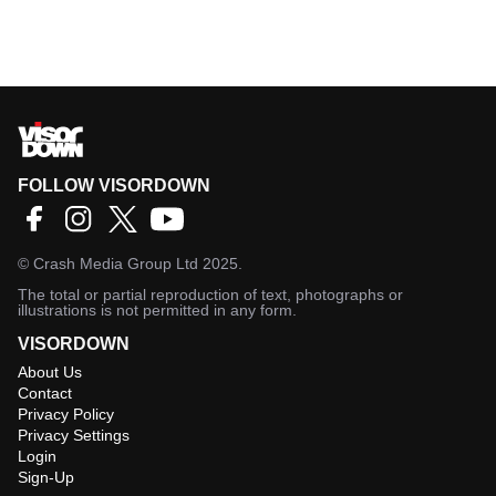
FOLLOW VISORDOWN
©
Crash Media Group Ltd
2025.
The total or partial reproduction of text, photographs or
illustrations is not permitted in any form.
VISORDOWN
About Us
Contact
Privacy Policy
Privacy Settings
Login
Sign-Up