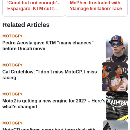
'Good but not enough' -
McPhee frustrated with
Espargaro, KTM cut the
‘damage limitation’ race
gap
Related Articles
MOTOGP
Pedro Acosta gave KTM “many chances”
before Ducati move
MOTOGP
Cal Crutchlow: "I don’t miss MotoGP. I miss
racing”
MOTOGP
Moto2 is getting a new engine for 2027 – Here's
what's changed
MOTOGP
MotoGP confirms new short-term deal with