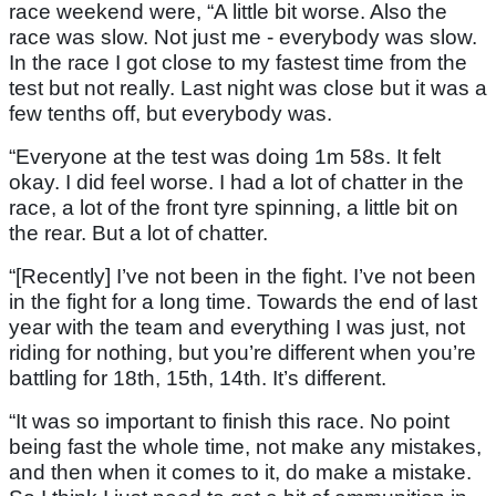
race weekend were, “A little bit worse. Also the
race was slow. Not just me - everybody was slow.
In the race I got close to my fastest time from the
test but not really. Last night was close but it was a
few tenths off, but everybody was.
“Everyone at the test was doing 1m 58s. It felt
okay. I did feel worse. I had a lot of chatter in the
race, a lot of the front tyre spinning, a little bit on
the rear. But a lot of chatter.
“[Recently] I’ve not been in the fight. I’ve not been
in the fight for a long time. Towards the end of last
year with the team and everything I was just, not
riding for nothing, but you’re different when you’re
battling for 18th, 15th, 14th. It’s different.
“It was so important to finish this race. No point
being fast the whole time, not make any mistakes,
and then when it comes to it, do make a mistake.