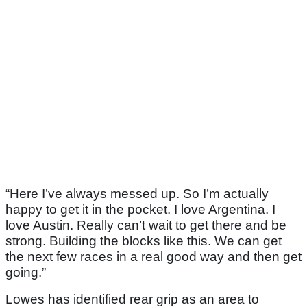
“Here I’ve always messed up. So I’m actually
happy to get it in the pocket. I love Argentina. I
love Austin. Really can’t wait to get there and be
strong. Building the blocks like this. We can get
the next few races in a real good way and then get
going.”
Lowes has identified rear grip as an area to