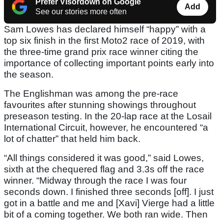
Prefer Visordown on Google
Add
See our stories more often
Sam Lowes has declared himself “happy” with a
top six finish in the first Moto2 race of 2019, with
the three-time grand prix race winner citing the
importance of collecting important points early into
the season.
The Englishman was among the pre-race
favourites after stunning showings throughout
preseason testing. In the 20-lap race at the Losail
International Circuit, however, he encountered “a
lot of chatter” that held him back.
“All things considered it was good,” said Lowes,
sixth at the chequered flag and 3.3s off the race
winner. “Midway through the race I was four
seconds down. I finished three seconds [off]. I just
got in a battle and me and [Xavi] Vierge had a little
bit of a coming together. We both ran wide. Then