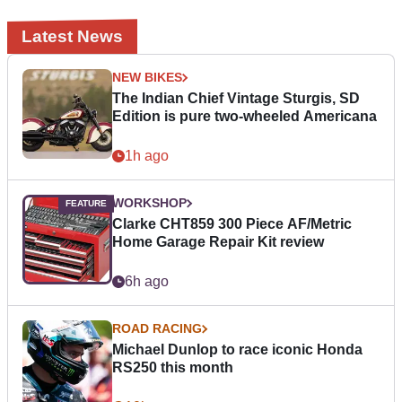
Latest News
NEW BIKES
The Indian Chief Vintage Sturgis, SD
Edition is pure two-wheeled Americana
1h ago
WORKSHOP
Clarke CHT859 300 Piece AF/Metric
Home Garage Repair Kit review
6h ago
ROAD RACING
Michael Dunlop to race iconic Honda
RS250 this month