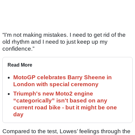
“I’m not making mistakes. I need to get rid of the
old rhythm and I need to just keep up my
confidence.”
Read More
MotoGP celebrates Barry Sheene in
London with special ceremony
Triumph's new Moto2 engine
“categorically” isn't based on any
current road bike - but it might be one
day
Compared to the test, Lowes’ feelings through the