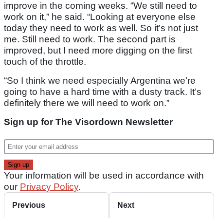
improve in the coming weeks. “We still need to
work on it,” he said. “Looking at everyone else
today they need to work as well. So it’s not just
me. Still need to work. The second part is
improved, but I need more digging on the first
touch of the throttle.
“So I think we need especially Argentina we’re
going to have a hard time with a dusty track. It’s
definitely there we will need to work on.”
Sign up for The Visordown Newsletter
Your information will be used in accordance with
our
Privacy Policy
.
Previous
Next