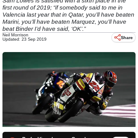
Sam Lowes is satisfied with a sixth place in the
first round of 2019; “if somebody said to me in
Valencia last year that in Qatar, you’ll have beaten
Marini, you’ll have beaten Marquez, you’ll have
beat Binder I’d have said, ‘OK’.”
Neil Morrison
Share
Updated: 23 Sep 2019