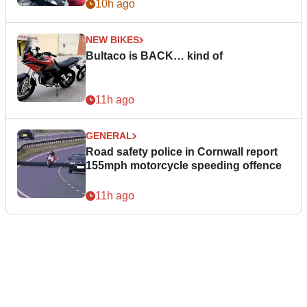
10h ago
NEW BIKES
Bultaco is BACK… kind of
11h ago
GENERAL
Road safety police in Cornwall report
155mph motorcycle speeding offence
11h ago