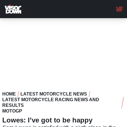
Skip
to
main
content
HOME
LATEST MOTORCYCLE NEWS
LATEST MOTORCYCLE RACING NEWS AND
RESULTS
MOTOGP
Lowes: I’ve got to be happy