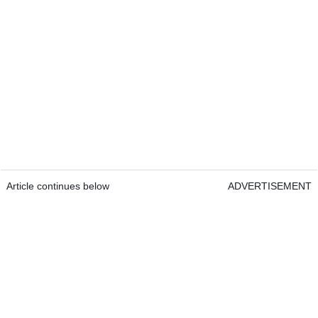
Article continues below
ADVERTISEMENT