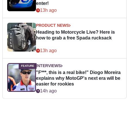
enter!
13h ago
PRODUCT NEWS
Heading to Motorcycle Live? Here is
how to grab a free Spada rucksack
13h ago
INTERVIEWS
"F***, this is a real bike!" Diogo Moreira
explains why MotoGP's next era will be
easier for rookies
14h ago