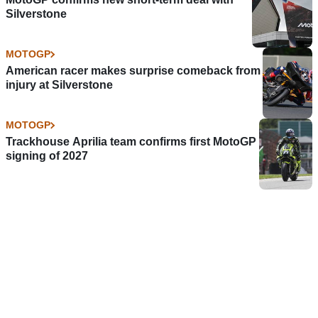
Silverstone
MOTOGP
American racer makes surprise comeback from
injury at Silverstone
MOTOGP
Trackhouse Aprilia team confirms first MotoGP
signing of 2027