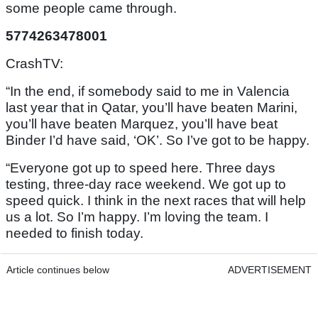
some people came through.
5774263478001
CrashTV:
“In the end, if somebody said to me in Valencia
last year that in Qatar, you’ll have beaten Marini,
you’ll have beaten Marquez, you’ll have beat
Binder I’d have said, ‘OK’. So I’ve got to be happy.
“Everyone got up to speed here. Three days
testing, three-day race weekend. We got up to
speed quick. I think in the next races that will help
us a lot. So I’m happy. I’m loving the team. I
needed to finish today.
Article continues below
ADVERTISEMENT