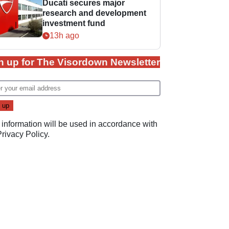
Ducati secures major
research and development
investment fund
13h ago
n up for The Visordown Newsletter
 information will be used in accordance with
Privacy Policy
.