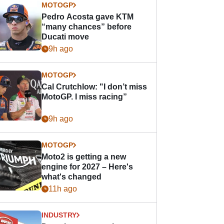
MOTOGP
Pedro Acosta gave KTM
“many chances” before
Ducati move
9h ago
MOTOGP
Cal Crutchlow: "I don’t miss
MotoGP. I miss racing”
9h ago
MOTOGP
Moto2 is getting a new
engine for 2027 – Here's
what's changed
11h ago
INDUSTRY