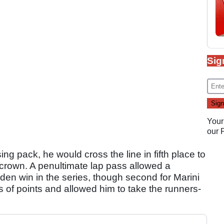
Sig
Your
our
sing pack, he would cross the line in fifth place to
le crown. A penultimate lap pass allowed a
iden win in the series, though second for Marini
s of points and allowed him to take the runners-