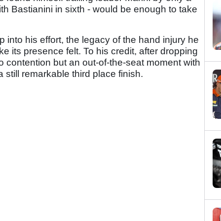
ith Bastianini in sixth - would be enough to take
into his effort, the legacy of the hand injury he
 its presence felt. To his credit, after dropping
o contention but an out-of-the-seat moment with
 still remarkable third place finish.