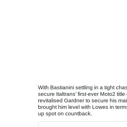
With Bastianini settling in a tight cha
secure Italtrans’ first-ever Moto2 tit
revitalised Gardner to secure his ma
brought him level with Lowes in term
up spot on countback.