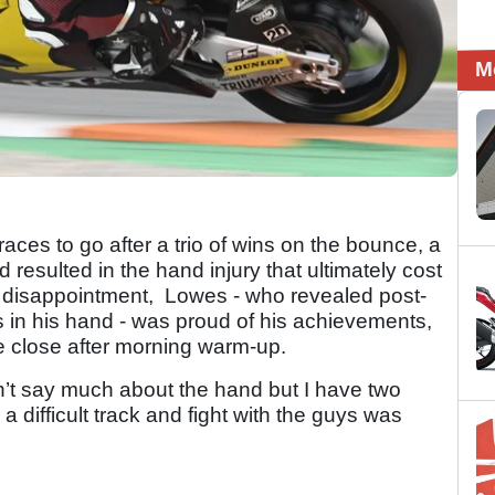
M
aces to go after a trio of wins on the bounce, a
resulted in the hand injury that ultimately cost
ate disappointment, Lowes - who revealed post-
 in his hand - was proud of his achievements,
be close after morning warm-up.
dn’t say much about the hand but I have two
a difficult track and fight with the guys was