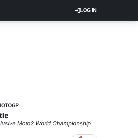
LOG IN
MOTOGP
tle
elusive Moto2 World Championship...