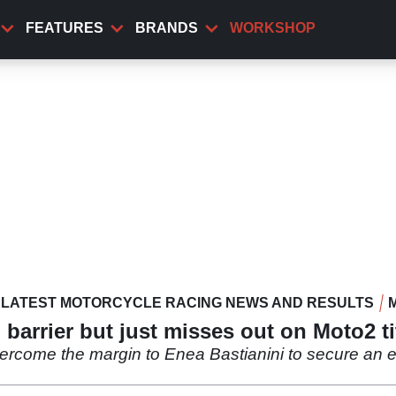
FEATURES
BRANDS
WORKSHOP
LATEST MOTORCYCLE RACING NEWS AND RESULTS
barrier but just misses out on Moto2 ti
ercome the margin to Enea Bastianini to secure an 