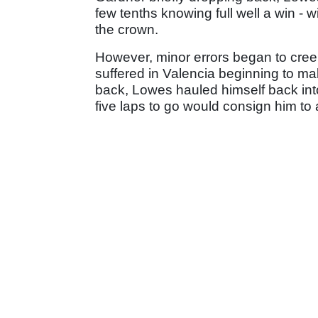
few tenths knowing full well a win - w
the crown.
However, minor errors began to creep 
suffered in Valencia beginning to make
back, Lowes hauled himself back int
five laps to go would consign him to a