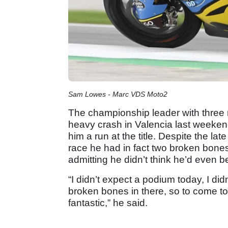
Sam Lowes - Marc VDS Moto2
The championship leader with three r
heavy crash in Valencia last weekend 
him a run at the title. Despite the l
race he had in fact two broken bones
admitting he didn’t think he’d even 
“I didn’t expect a podium today, I di
broken bones in there, so to come to 
fantastic,” he said.