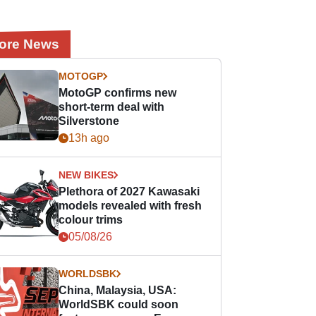
ore News
MOTOGP
MotoGP confirms new
short-term deal with
Silverstone
13h ago
NEW BIKES
Plethora of 2027 Kawasaki
models revealed with fresh
colour trims
05/08/26
WORLDSBK
China, Malaysia, USA:
WorldSBK could soon