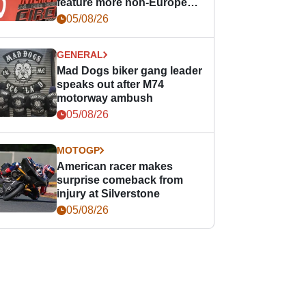
feature more non-European
races
05/08/26
GENERAL
Mad Dogs biker gang leader
speaks out after M74
motorway ambush
05/08/26
MOTOGP
American racer makes
surprise comeback from
injury at Silverstone
05/08/26