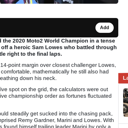
Add
d the 2020 Moto2 World Champion in a tense
g off a heroic Sam Lowes who battled through
le right to the final laps.
 14-point margin over closest challenger Lowes,
 comfortable, mathematically he still also had
L
eathing down his neck.
ive spot on the grid, the calculators were out
ive championship order as fortunes fluctuated
ould steadily get sucked into the chasing pack,
comprised Remy Gardner, Marini and Lowes. With
found himself trailing leader Marini by only a