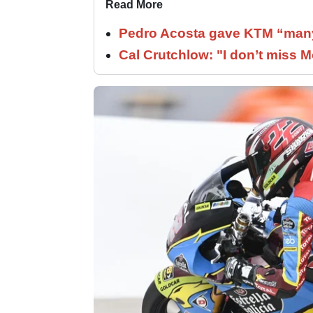
Read More
Pedro Acosta gave KTM “many
Cal Crutchlow: "I don’t miss M