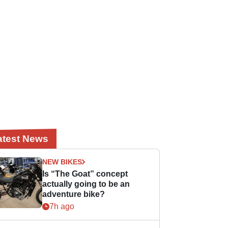
atest News
NEW BIKES
Is “The Goat” concept
actually going to be an
adventure bike?
7h ago