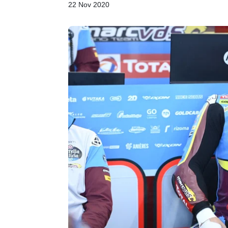
22 Nov 2020