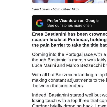
Sam Lowes - Moto2 Marc VDS
Prefer Visordown on Google
See our stories more often
Enea Bastianini has been crowne
season finale at Portimao, holdin
the pain barrier to take the title batt
Coming into the Portugal race with a
though Bastianini’s margin was fairly
Luca Marini and Marco Bezzecchi br
With all but Bezzecchi landing a top f
making constant adjustments to the l
between the contenders.
Indeed, Bastianini started well but w
losing touch with a top three that 
Gardner briefly dropping back, Lowes 