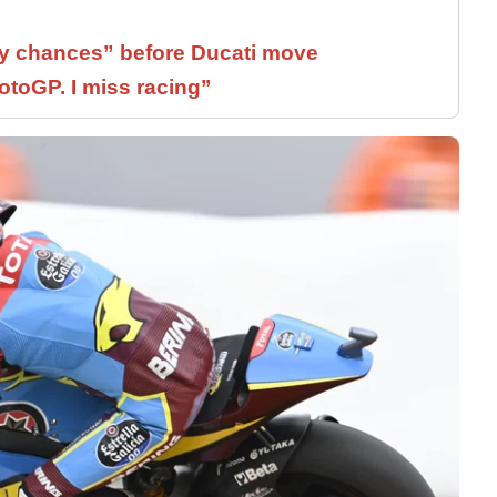
 chances” before Ducati move
otoGP. I miss racing”