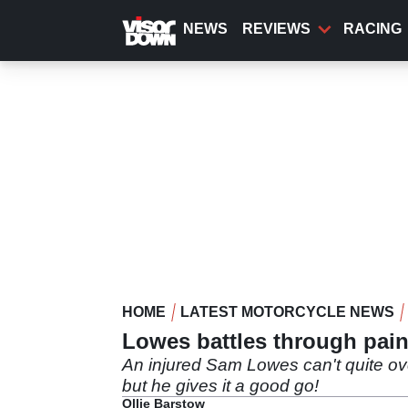
Skip
to
NEWS
REVIEWS
RACING
main
content
HOME
LATEST MOTORCYCLE NEWS
Lowes battles through pain 
An injured Sam Lowes can't quite ov
but he gives it a good go!
Ollie Barstow