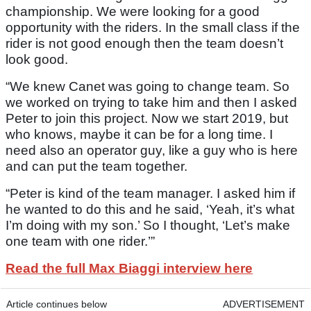
championship. We were looking for a good
opportunity with the riders. In the small class if the
rider is not good enough then the team doesn’t
look good.
“We knew Canet was going to change team. So
we worked on trying to take him and then I asked
Peter to join this project. Now we start 2019, but
who knows, maybe it can be for a long time. I
need also an operator guy, like a guy who is here
and can put the team together.
“Peter is kind of the team manager. I asked him if
he wanted to do this and he said, ‘Yeah, it’s what
I’m doing with my son.’ So I thought, ‘Let’s make
one team with one rider.’”
Read the full Max Biaggi interview here
Article continues below
ADVERTISEMENT