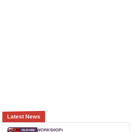
Latest News
WORKSHOP