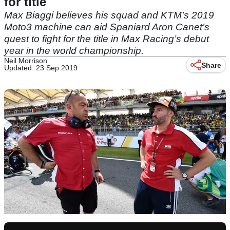
for title
Max Biaggi believes his squad and KTM’s 2019
Moto3 machine can aid Spaniard Aron Canet’s
quest to fight for the title in Max Racing’s debut
year in the world championship.
Neil Morrison
Share
Updated: 23 Sep 2019