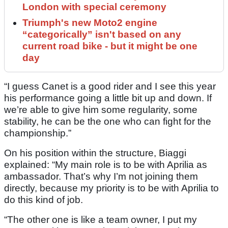
London with special ceremony
Triumph's new Moto2 engine
“categorically” isn't based on any
current road bike - but it might be one
day
“I guess Canet is a good rider and I see this year
his performance going a little bit up and down. If
we’re able to give him some regularity, some
stability, he can be the one who can fight for the
championship.”
On his position within the structure, Biaggi
explained: “My main role is to be with Aprilia as
ambassador. That’s why I’m not joining them
directly, because my priority is to be with Aprilia to
do this kind of job.
“The other one is like a team owner, I put my