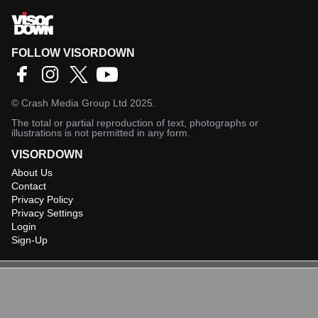
FOLLOW VISORDOWN
©
Crash Media Group Ltd
2025.
The total or partial reproduction of text, photographs or
illustrations is not permitted in any form.
VISORDOWN
About Us
Contact
Privacy Policy
Privacy Settings
Login
Sign-Up