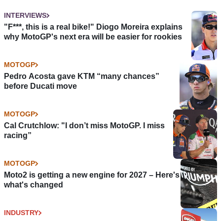
INTERVIEWS
"F***, this is a real bike!" Diogo Moreira explains
why MotoGP's next era will be easier for rookies
MOTOGP
Pedro Acosta gave KTM “many chances”
before Ducati move
MOTOGP
Cal Crutchlow: "I don’t miss MotoGP. I miss
racing”
MOTOGP
Moto2 is getting a new engine for 2027 – Here's
what's changed
INDUSTRY