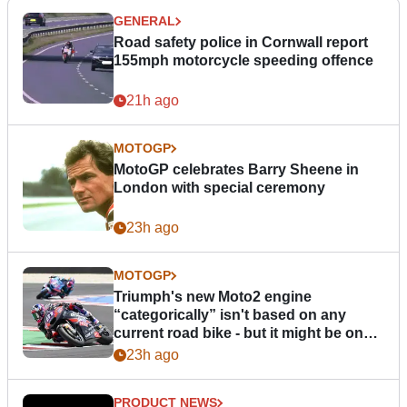
GENERAL
Road safety police in Cornwall report
155mph motorcycle speeding offence
21h ago
MOTOGP
MotoGP celebrates Barry Sheene in
London with special ceremony
23h ago
MOTOGP
Triumph's new Moto2 engine
“categorically” isn't based on any
current road bike - but it might be one
day
23h ago
PRODUCT NEWS