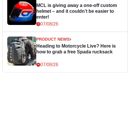
MCL is giving away a one-off custom
helmet – and it couldn’t be easier to
enter!
07/08/26
PRODUCT NEWS
Heading to Motorcycle Live? Here is
how to grab a free Spada rucksack
07/08/26