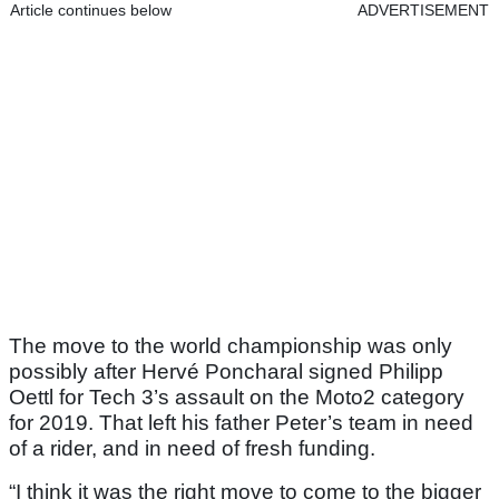
Article continues below
ADVERTISEMENT
The move to the world championship was only
possibly after Hervé Poncharal signed Philipp
Oettl for Tech 3’s assault on the Moto2 category
for 2019. That left his father Peter’s team in need
of a rider, and in need of fresh funding.
“I think it was the right move to come to the bigger