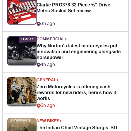
Clarke PRO378 32 Piece ½" Drive
Metric Socket Set review
3h ago
COMMERCIAL
Why Norton's latest motorcycles put
innovation and engineering alongside
horsepower
4h ago
GENERAL
Zero Motorcycles is offering cash
rewards for new riders, here’s how it
works
5h ago
NEW BIKES
The Indian Chief Vintage Sturgis, SD