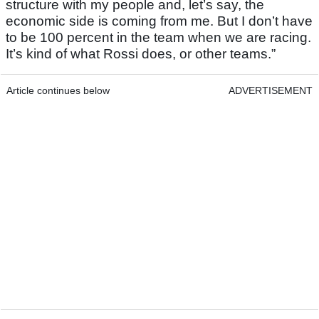
structure with my people and, let’s say, the
economic side is coming from me. But I don’t have
to be 100 percent in the team when we are racing.
It’s kind of what Rossi does, or other teams.”
Article continues below
ADVERTISEMENT