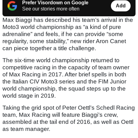
Prefer Visordown on Google
Add
See our stories more often
Max Biaggi has described his team’s arrival in the
Moto3 world championship as “a kind of pure
adrenaline” and feels, if he can provide “some
regularity, some stability,” new rider Aron Canet
can piece together a title challenge.
The six-time world championship returned to
competitive racing in the capacity of team owner
of Max Racing in 2017. After brief spells in both
the Italian CIV Moto3 series and the FIM Junior
world championship, the squad steps up to the
world stage in 2019.
Taking the grid spot of Peter Oettl’s Schedl Racing
team, Max Racing will feature Biaggi’s crew,
assembled at the tail end of 2016, as well as Oettl
as team manager.