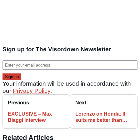
Sign up for The Visordown Newsletter
Your information will be used in accordance with
our
Privacy Policy
.
Previous
Next
EXCLUSIVE – Max
Lorenzo on Honda: It
Biaggi Interview
suits me better than
Ducati
Related Articles