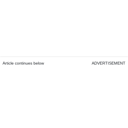
Article continues below
ADVERTISEMENT