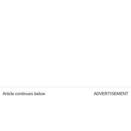
Article continues below
ADVERTISEMENT