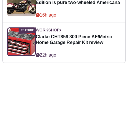
Edition is pure two-wheeled Americana
16h ago
WORKSHOP
Clarke CHT859 300 Piece AF/Metric
Home Garage Repair Kit review
22h ago