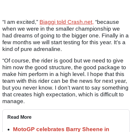
“I am excited,”
Biaggi told Crash.net,
“because
when we were in the smaller championship we
had dreams of going to the bigger one. Finally in a
few months we will start testing for this year. It’s a
kind of pure adrenaline.
“Of course, the rider is good but we need to give
him now the good structure, the good package to
make him perform in a high level. I hope that this
team with this rider can be the news for next year,
but you never know. I don’t want to say something
that creates high expectation, which is difficult to
manage.
Read More
MotoGP celebrates Barry Sheene in