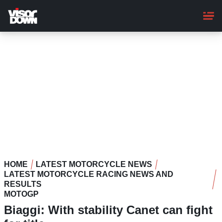
Skip
to
main
content
HOME
LATEST MOTORCYCLE NEWS
LATEST MOTORCYCLE RACING NEWS AND
RESULTS
MOTOGP
Biaggi: With stability Canet can fight