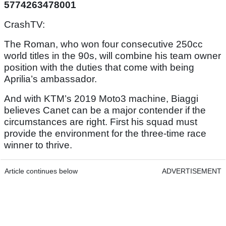
5774263478001
CrashTV:
The Roman, who won four consecutive 250cc
world titles in the 90s, will combine his team owner
position with the duties that come with being
Aprilia’s ambassador.
And with KTM’s 2019 Moto3 machine, Biaggi
believes Canet can be a major contender if the
circumstances are right. First his squad must
provide the environment for the three-time race
winner to thrive.
Article continues below
ADVERTISEMENT