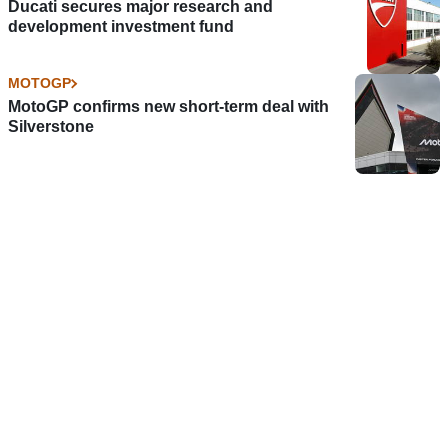
Ducati secures major research and
development investment fund
MOTOGP
MotoGP confirms new short-term deal with
Silverstone