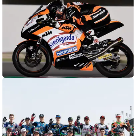
MOTOGP
08/03/19
Moto3 Qatar - Free Practice (2) Results
Free Practice (2) results from the 2019 Qatar Moto3 Grand
Prix, round 1 of 19.