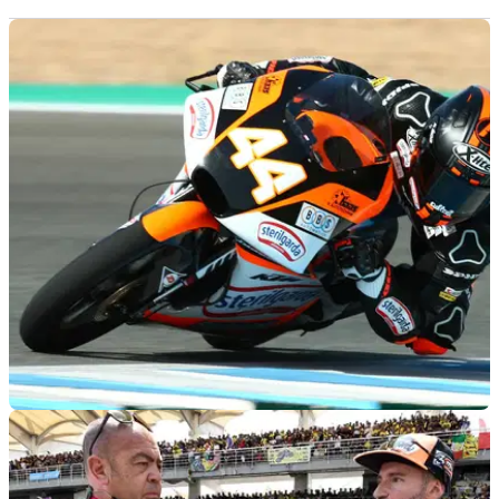
MOTOGP
21/02/19
Jerez Moto3 test times - Thursday (FINAL)
Combined lap times from Thursday's second day of official