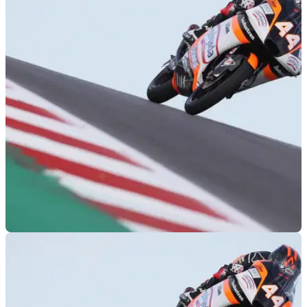
MOTOGP
14/04/19
Moto3 Austin: Canet in the clear after last lap
scrap for COTA victory
Aron Canet found his way to the front of a huge final lap