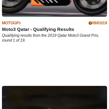
MOTOGP
09/03/19
Moto3 Qatar - Qualifying Results
Qualifying results from the 2019 Qatar Moto3 Grand Prix,
round 1 of 19.