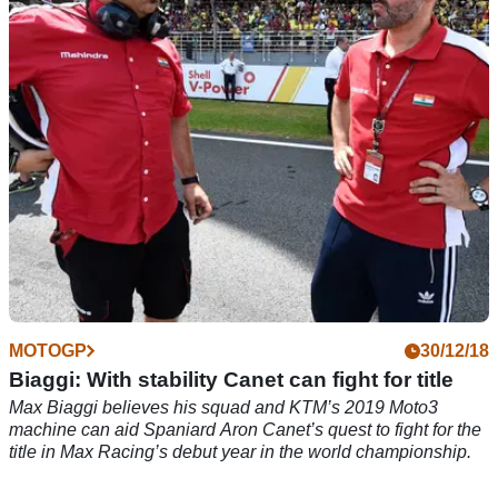
2019 Moto3 testing, at Jerez.
MOTOGP
30/12/18
Biaggi: With stability Canet can fight for title
Max Biaggi believes his squad and KTM’s 2019 Moto3
machine can aid Spaniard Aron Canet’s quest to fight for the
title in Max Racing’s debut year in the world championship.