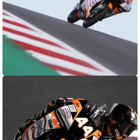
tussle for position to win the Moto3 Americas Grand Prix in
Austin.
MOTOGP
14/04/19
Moto3 Austin, COTA - Race Results
Race results from the 2019 Americas Moto3 Grand Prix,
round 3 of 19.