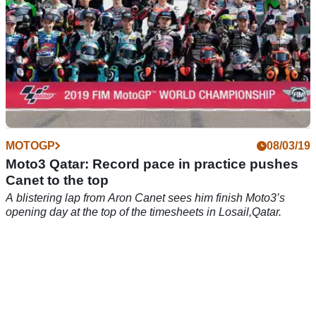
MOTOGP
08/03/19
Moto3 Qatar: Record pace in practice pushes
Canet to the top
A blistering lap from Aron Canet sees him finish Moto3’s
opening day at the top of the timesheets in Losail,Qatar.