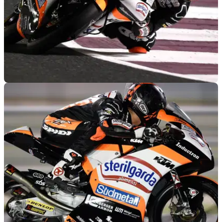
MOTOGP
09/03/19
Qatar Moto3: Canet claims first pole of the
season in Losail
Aron Canet becomes the first person to take pole in the new
qualifying format in Moto3 at Qatar.