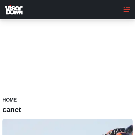
Skip
to
main
content
HOME
canet