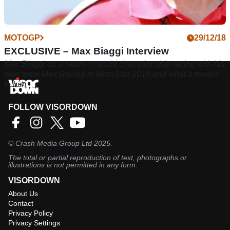
MOTOGP
29/12/18
EXCLUSIVE – Max Biaggi Interview
Max Biaggi on a return to world championship racing with his
own team Max Racing in Moto3 for 2019 and what it means
to him
FOLLOW VISORDOWN
©
Crash Media Group Ltd
2025.
The total or partial reproduction of text, photographs or
illustrations is not permitted in any form.
VISORDOWN
About Us
Contact
Privacy Policy
Privacy Settings