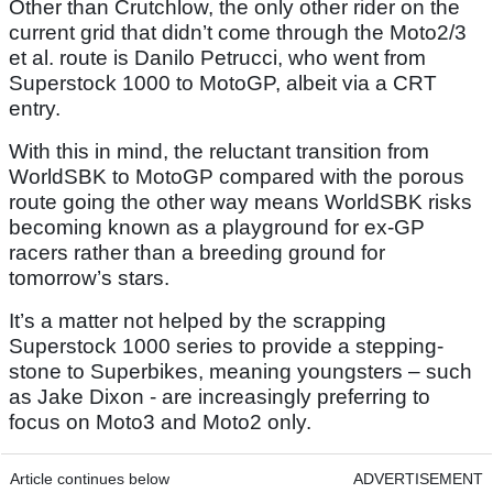
Other than Crutchlow, the only other rider on the
current grid that didn’t come through the Moto2/3
et al. route is Danilo Petrucci, who went from
Superstock 1000 to MotoGP, albeit via a CRT
entry.
With this in mind, the reluctant transition from
WorldSBK to MotoGP compared with the porous
route going the other way means WorldSBK risks
becoming known as a playground for ex-GP
racers rather than a breeding ground for
tomorrow’s stars.
It’s a matter not helped by the scrapping
Superstock 1000 series to provide a stepping-
stone to Superbikes, meaning youngsters – such
as Jake Dixon - are increasingly preferring to
focus on Moto3 and Moto2 only.
Article continues below
ADVERTISEMENT