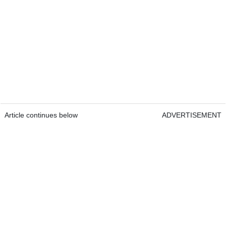
Article continues below
ADVERTISEMENT