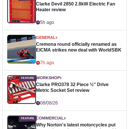
Clarke Devil 2850 2.8kW Electric Fan
Heater review
5h ago
GENERAL
Cremona round officially renamed as
EICMA strikes new deal with WorldSBK
7h ago
WORKSHOP
Clarke PRO378 32 Piece ½" Drive
Metric Socket Set review
08/08/26
COMMERCIAL
Why Norton's latest motorcycles put