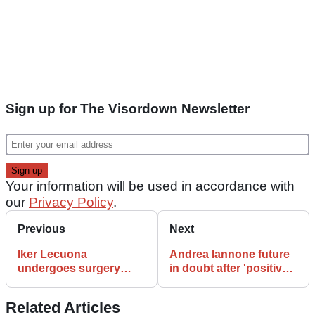
Sign up for The Visordown Newsletter
Your information will be used in accordance with
our
Privacy Policy
.
Previous
Next
Iker Lecuona
Andrea Iannone future
undergoes surgery
in doubt after 'positive'
ahead of 2020 MotoGP
B sample drug test
debut with KTM
Related Articles