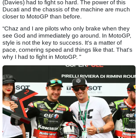
(Davies) had to fight so hard. The power of this
Ducati and the chassis of the machine are much
closer to MotoGP than before.
“Chaz and I are pilots who only brake when they
see God and immediately go around. In MotoGP,
style is not the key to success. It's a matter of
pace, cornering speed and things like that. That's
why I had to fight in MotoGP. "