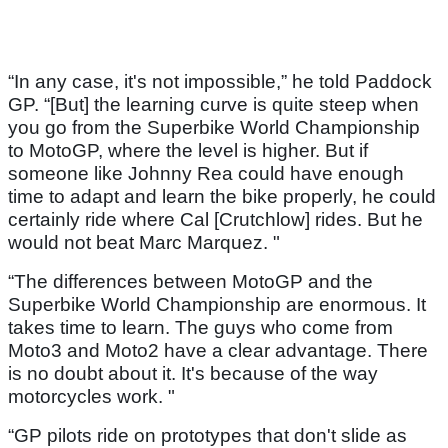
“In any case, it's not impossible,” he told Paddock
GP. “[But] the learning curve is quite steep when
you go from the Superbike World Championship
to MotoGP, where the level is higher. But if
someone like Johnny Rea could have enough
time to adapt and learn the bike properly, he could
certainly ride where Cal [Crutchlow] rides. But he
would not beat Marc Marquez. "
“The differences between MotoGP and the
Superbike World Championship are enormous. It
takes time to learn. The guys who come from
Moto3 and Moto2 have a clear advantage. There
is no doubt about it. It's because of the way
motorcycles work. "
“GP pilots ride on prototypes that don't slide as