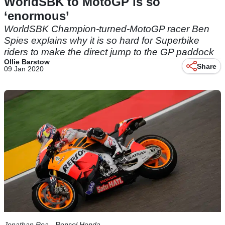
WorldSBK to MotoGP is so
‘enormous’
WorldSBK Champion-turned-MotoGP racer Ben
Spies explains why it is so hard for Superbike
riders to make the direct jump to the GP paddock
Ollie Barstow
Share
09 Jan 2020
Jonathan Rea - Repsol Honda