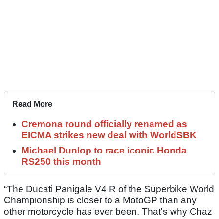
Read More
Cremona round officially renamed as
EICMA strikes new deal with WorldSBK
Michael Dunlop to race iconic Honda
RS250 this month
“The Ducati Panigale V4 R of the Superbike World
Championship is closer to a MotoGP than any
other motorcycle has ever been. That's why Chaz