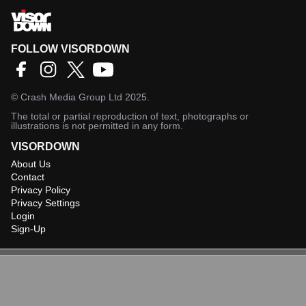
FOLLOW VISORDOWN
©
Crash Media Group Ltd
2025.
The total or partial reproduction of text, photographs or
illustrations is not permitted in any form.
VISORDOWN
About Us
Contact
Privacy Policy
Privacy Settings
Login
Sign-Up