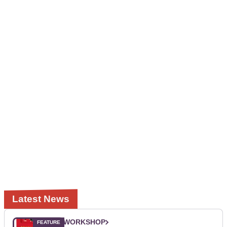
Latest News
WORKSHOP