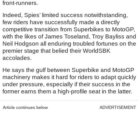
front-runners.
Indeed, Spies’ limited success notwithstanding,
few riders have successfully made a directly
competitive transition from Superbikes to MotoGP,
with the likes of James Toseland, Troy Bayliss and
Neil Hodgson all enduring troubled fortunes on the
premier stage that belied their WorldSBK
accolades.
He says the gulf between Superbike and MotoGP
machinery makes it hard for riders to adapt quickly
under pressure, especially if their success in the
former earns them a high-profile seat in the latter.
Article continues below
ADVERTISEMENT