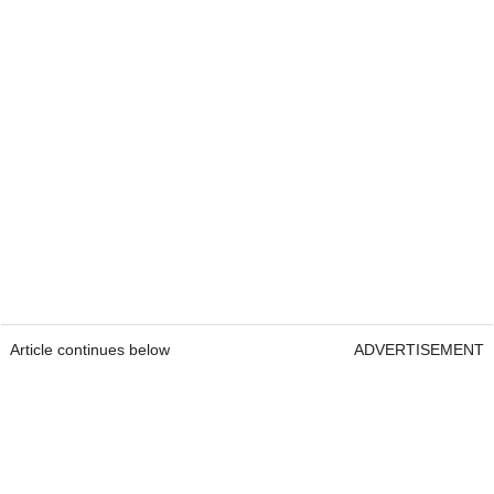
Article continues below
ADVERTISEMENT