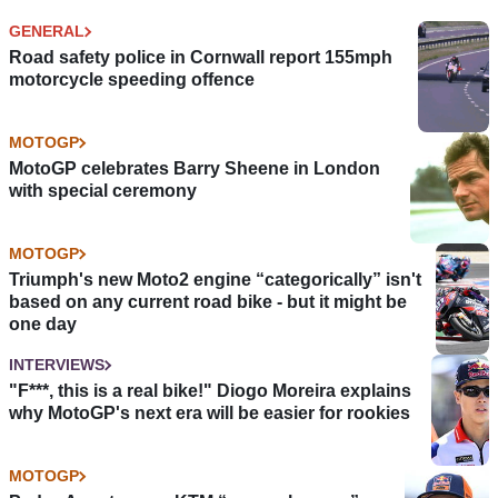
GENERAL
Road safety police in Cornwall report 155mph
motorcycle speeding offence
MOTOGP
MotoGP celebrates Barry Sheene in London
with special ceremony
MOTOGP
Triumph's new Moto2 engine “categorically” isn't
based on any current road bike - but it might be
one day
INTERVIEWS
"F***, this is a real bike!" Diogo Moreira explains
why MotoGP's next era will be easier for rookies
MOTOGP