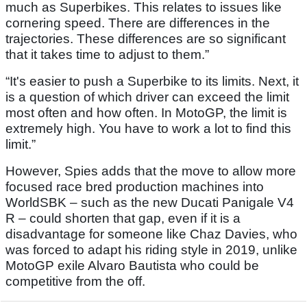
much as Superbikes. This relates to issues like
cornering speed. There are differences in the
trajectories. These differences are so significant
that it takes time to adjust to them.”
“It's easier to push a Superbike to its limits. Next, it
is a question of which driver can exceed the limit
most often and how often. In MotoGP, the limit is
extremely high. You have to work a lot to find this
limit.”
However, Spies adds that the move to allow more
focused race bred production machines into
WorldSBK – such as the new Ducati Panigale V4
R – could shorten that gap, even if it is a
disadvantage for someone like Chaz Davies, who
was forced to adapt his riding style in 2019, unlike
MotoGP exile Alvaro Bautista who could be
competitive from the off.