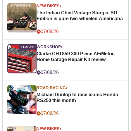
NEW BIKES
The Indian Chief Vintage Sturgis, SD
Edition is pure two-wheeled Americana
07/08/26
WORKSHOP
Clarke CHT859 300 Piece AF/Metric
Home Garage Repair Kit review
07/08/26
ROAD RACING
Michael Dunlop to race iconic Honda
RS250 this month
07/08/26
NEW BIKES