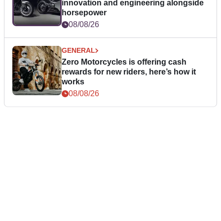
innovation and engineering alongside
horsepower
08/08/26
GENERAL
Zero Motorcycles is offering cash
rewards for new riders, here’s how it
works
08/08/26