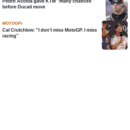
Pedro Acosta gave KTM “many chances”
before Ducati move
MOTOGP
Cal Crutchlow: "I don’t miss MotoGP. I miss
racing”