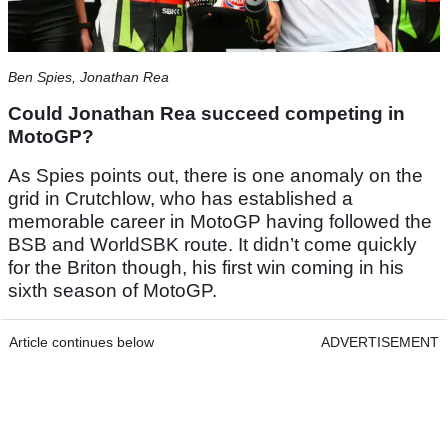
Ben Spies, Jonathan Rea
Could Jonathan Rea succeed competing in
MotoGP?
As Spies points out, there is one anomaly on the
grid in Crutchlow, who has established a
memorable career in MotoGP having followed the
BSB and WorldSBK route. It didn’t come quickly
for the Briton though, his first win coming in his
sixth season of MotoGP.
Article continues below
ADVERTISEMENT