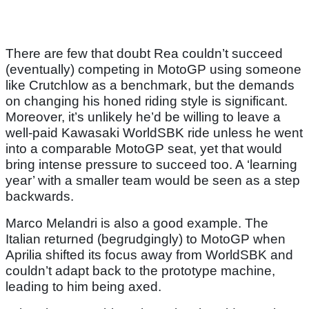
There are few that doubt Rea couldn’t succeed
(eventually) competing in MotoGP using someone
like Crutchlow as a benchmark, but the demands
on changing his honed riding style is significant.
Moreover, it’s unlikely he’d be willing to leave a
well-paid Kawasaki WorldSBK ride unless he went
into a comparable MotoGP seat, yet that would
bring intense pressure to succeed too. A ‘learning
year’ with a smaller team would be seen as a step
backwards.
Marco Melandri is also a good example. The
Italian returned (begrudgingly) to MotoGP when
Aprilia shifted its focus away from WorldSBK and
couldn’t adapt back to the prototype machine,
leading to him being axed.