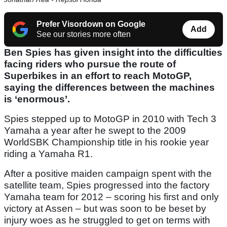
Prefer Visordown on Google
Add
See our stories more often
Ben Spies has given insight into the difficulties
facing riders who pursue the route of
Superbikes in an effort to reach MotoGP,
saying the differences between the machines
is ‘enormous’.
Spies stepped up to MotoGP in 2010 with Tech 3
Yamaha a year after he swept to the 2009
WorldSBK Championship title in his rookie year
riding a Yamaha R1.
After a positive maiden campaign spent with the
satellite team, Spies progressed into the factory
Yamaha team for 2012 – scoring his first and only
victory at Assen – but was soon to be beset by
injury woes as he struggled to get on terms with