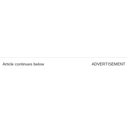
Article continues below
ADVERTISEMENT