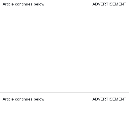
Article continues below
ADVERTISEMENT
Article continues below
ADVERTISEMENT