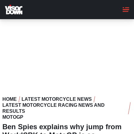
Skip
to
main
content
HOME
LATEST MOTORCYCLE NEWS
LATEST MOTORCYCLE RACING NEWS AND
RESULTS
MOTOGP
Ben Spies explains why jump from