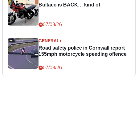
Bultaco is BACK… kind of
07/08/26
GENERAL
Road safety police in Cornwall report
155mph motorcycle speeding offence
07/08/26