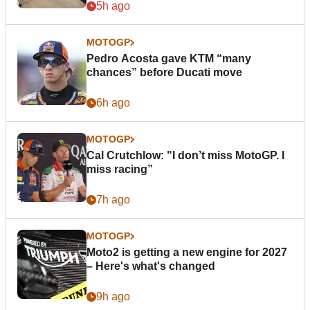
5h ago
MOTOGP
Pedro Acosta gave KTM “many
chances” before Ducati move
6h ago
MOTOGP
Cal Crutchlow: "I don’t miss MotoGP. I
miss racing”
7h ago
MOTOGP
Moto2 is getting a new engine for 2027
– Here's what's changed
9h ago