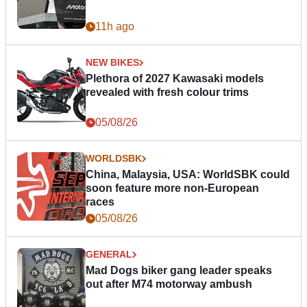
11h ago
NEW BIKES
Plethora of 2027 Kawasaki models
revealed with fresh colour trims
05/08/26
WORLDSBK
China, Malaysia, USA: WorldSBK could
soon feature more non-European
races
05/08/26
GENERAL
Mad Dogs biker gang leader speaks
out after M74 motorway ambush