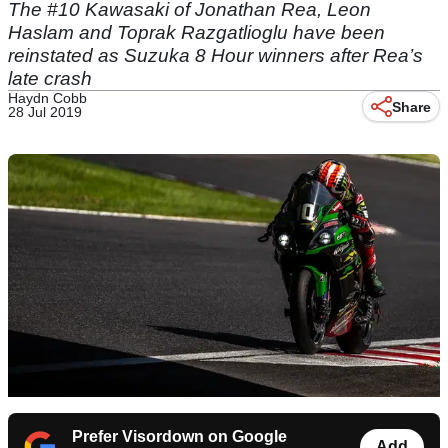
The #10 Kawasaki of Jonathan Rea, Leon
Haslam and Toprak Razgatlioglu have been
reinstated as Suzuka 8 Hour winners after Rea’s
late crash
Haydn Cobb
Share
28 Jul 2019
Prefer Visordown on Google
Add