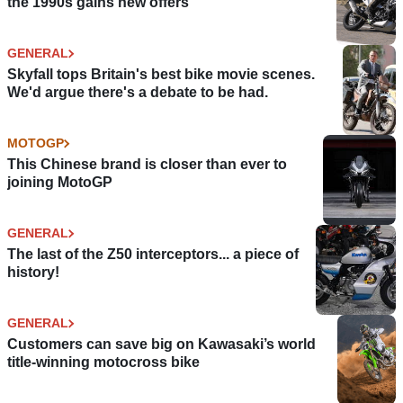
the 1990s gains new offers
GENERAL
Skyfall tops Britain's best bike movie scenes.
We'd argue there's a debate to be had.
MOTOGP
This Chinese brand is closer than ever to
joining MotoGP
GENERAL
The last of the Z50 interceptors... a piece of
history!
GENERAL
Customers can save big on Kawasaki’s world
title-winning motocross bike