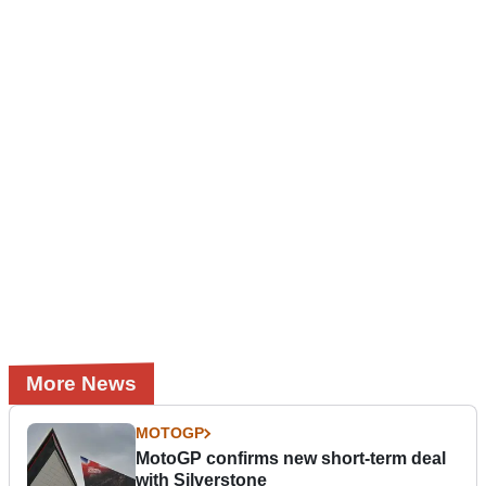
More News
MOTOGP
MotoGP confirms new short-term deal
with Silverstone