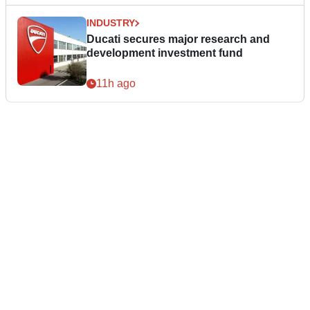
INDUSTRY
Ducati secures major research and
development investment fund
11h ago