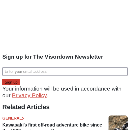
Sign up for The Visordown Newsletter
Your information will be used in accordance with
our
Privacy Policy
.
Related Articles
GENERAL
Kawasaki’s first off-road adventure bike since