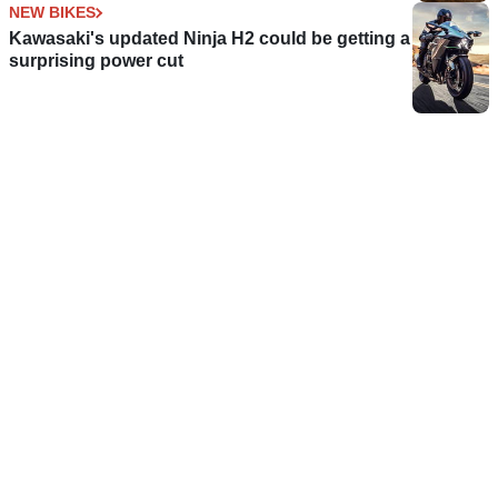
NEW BIKES
Kawasaki's updated Ninja H2 could be getting a
surprising power cut