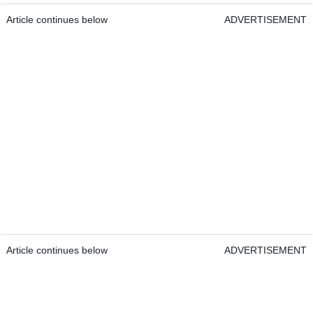
Article continues below
ADVERTISEMENT
Article continues below
ADVERTISEMENT