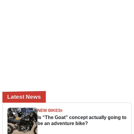
Latest News
NEW BIKES
Is “The Goat” concept actually going to
be an adventure bike?