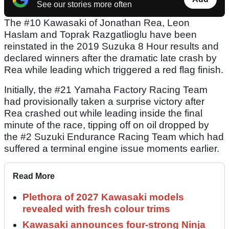
See our stories more often
The #10 Kawasaki of Jonathan Rea, Leon
Haslam and Toprak Razgatlioglu have been
reinstated in the 2019 Suzuka 8 Hour results and
declared winners after the dramatic late crash by
Rea while leading which triggered a red flag finish.
Initially, the #21 Yamaha Factory Racing Team
had provisionally taken a surprise victory after
Rea crashed out while leading inside the final
minute of the race, tipping off on oil dropped by
the #2 Suzuki Endurance Racing Team which had
suffered a terminal engine issue moments earlier.
Read More
Plethora of 2027 Kawasaki models
revealed with fresh colour trims
Kawasaki announces four-strong Ninja