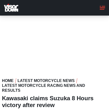
Skip
to
main
content
HOME
LATEST MOTORCYCLE NEWS
LATEST MOTORCYCLE RACING NEWS AND
RESULTS
Kawasaki claims Suzuka 8 Hours
victory after review