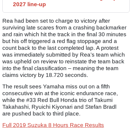
2027 line-up
Rea had been set to charge to victory after
surviving late scares from a crashing backmarker
and rain which hit the track in the final 30 minutes
but his off triggered a red flag stoppage and a
count back to the last completed lap. A protest
was immediately submitted by Rea’s team which
was upheld on review to reinstate the team back
into the final classification – meaning the team
claims victory by 18.720 seconds.
The result sees Yamaha miss out on a fifth
consecutive win at the iconic endurance race,
while the #33 Red Bull Honda trio of Takumi
Takahashi, Ryuichi Kiyonari and Stefan Bradl
are pushed back to third place.
Full 2019 Suzuka 8 Hours Race Results