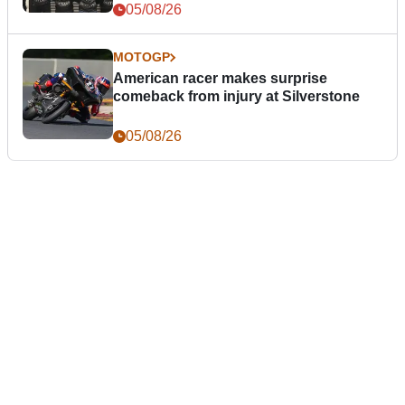
05/08/26
MOTOGP
American racer makes surprise
comeback from injury at Silverstone
05/08/26