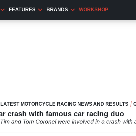
FEATURES
BRANDS
WORKSHOP
LATEST MOTORCYCLE RACING NEWS AND RESULTS
ar crash with famous car racing duo
 Tim and Tom Coronel were involved in a crash with 