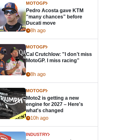
MOTOGP
Pedro Acosta gave KTM
“many chances” before
Ducati move
8h ago
MOTOGP
Cal Crutchlow: "I don’t miss
MotoGP. I miss racing”
8h ago
MOTOGP
Moto2 is getting a new
engine for 2027 – Here's
what's changed
10h ago
INDUSTRY