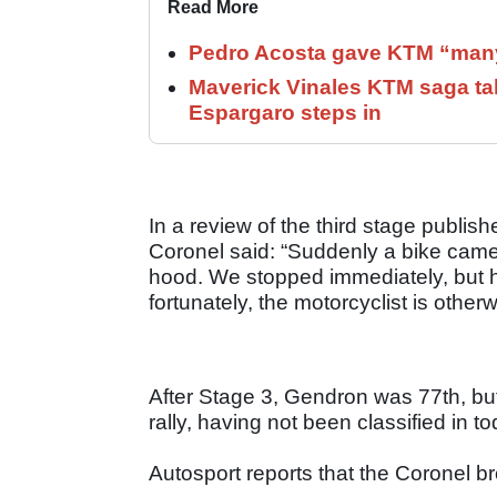
Read More
Pedro Acosta gave KTM “many
Maverick Vinales KTM saga ta
Espargaro steps in
In a review of the third stage publi
Coronel said: “Suddenly a bike came i
hood. We stopped immediately, but he 
fortunately, the motorcyclist is other
After Stage 3, Gendron was 77th, but
rally, having not been classified in t
Autosport reports that the Coronel b