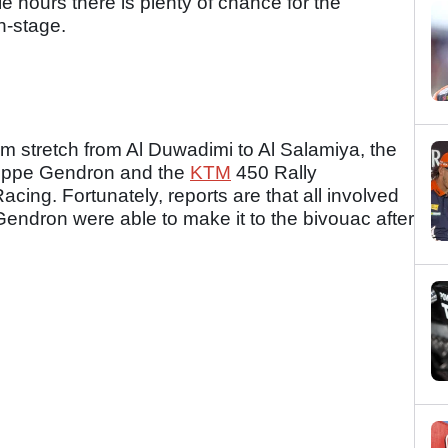
e hours there is plenty of chance for the
n-stage.
8km stretch from Al Duwadimi to Al Salamiya, the
ilippe Gendron and the
KTM
450 Rally
cing. Fortunately, reports are that all involved
endron were able to make it to the bivouac after