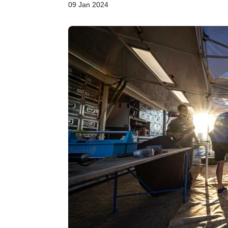
09 Jan 2024