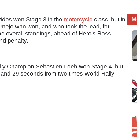
M
vides won Stage 3 in the
motorcycle
class, but in
ornejo who won, and who took the lead, for
e overall standings, ahead of Hero’s Ross
nd penalty.
Rally Champion Sebastien Loeb won Stage 4, but
s and 29 seconds from two-times World Rally