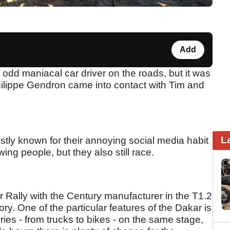
Add
e odd maniacal car driver on the roads, but it was
hilippe Gendron came into contact with Tim and
L
tly known for their annoying social media habit
ing people, but they also still race.
r Rally with the Century manufacturer in the T1.2
y. One of the particular features of the Dakar is
ories - from trucks to bikes - on the same stage,