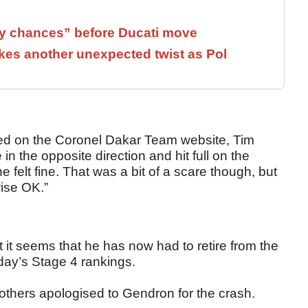
 chances” before Ducati move
kes another unexpected twist as Pol
shed on the Coronel Dakar Team website, Tim
n the opposite direction and hit full on the
felt fine. That was a bit of a scare though, but
wise OK.”
 it seems that he has now had to retire from the
oday’s Stage 4 rankings.
rothers apologised to Gendron for the crash.