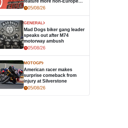
feature more non-European
races
05/08/26
GENERAL
Mad Dogs biker gang leader
speaks out after M74
motorway ambush
05/08/26
MOTOGP
American racer makes
surprise comeback from
injury at Silverstone
05/08/26