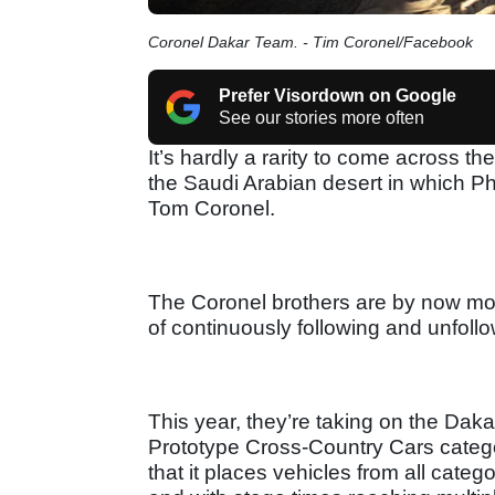
Coronel Dakar Team. - Tim Coronel/Facebook
Prefer Visordown on Google
See our stories more often
It’s hardly a rarity to come across th
the Saudi Arabian desert in which P
Tom Coronel.
The Coronel brothers are by now mos
of continuously following and unfollow
This year, they’re taking on the Daka
Prototype Cross-Country Cars categor
that it places vehicles from all categ