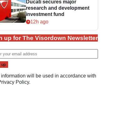
Ducati secures major
research and development
investment fund
12h ago
n up for The Visordown Newsletter
 information will be used in accordance with
Privacy Policy
.