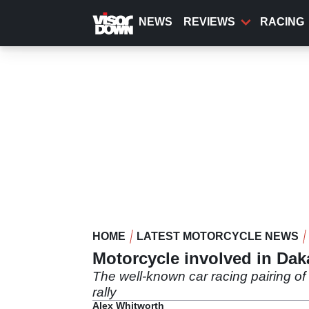
Skip
to
NEWS
REVIEWS
RACING
main
content
HOME
LATEST MOTORCYCLE NEWS
Motorcycle involved in Dak
The well-known car racing pairing of
rally
Alex Whitworth