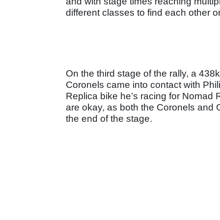
and with stage times reaching multipl
different classes to find each other o
On the third stage of the rally, a 43
Coronels came into contact with Ph
Replica bike he’s racing for Nomad Ra
are okay, as both the Coronels and G
the end of the stage.