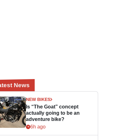
atest News
NEW BIKES
Is “The Goat” concept
actually going to be an
adventure bike?
6h ago