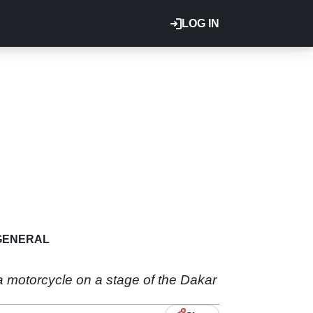
LOG IN
GENERAL
a motorcycle on a stage of the Dakar