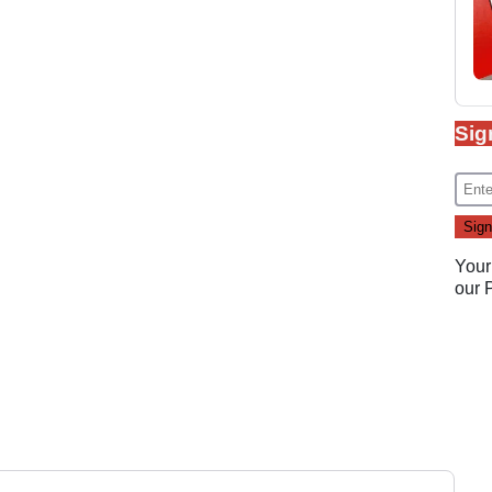
Sig
Your
our