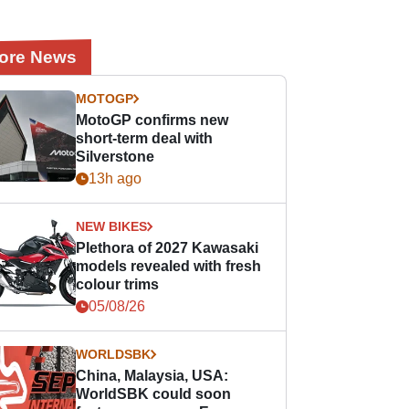
ore News
MOTOGP
MotoGP confirms new
short-term deal with
Silverstone
13h ago
NEW BIKES
Plethora of 2027 Kawasaki
models revealed with fresh
colour trims
05/08/26
WORLDSBK
China, Malaysia, USA:
WorldSBK could soon