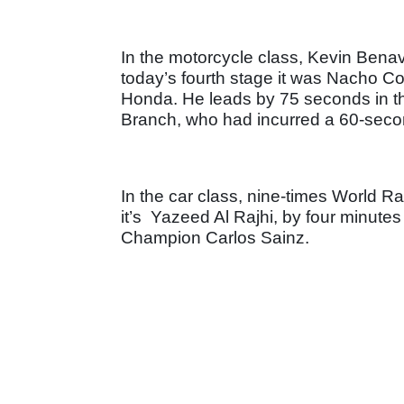
In the motorcycle class, Kevin Bena
today’s fourth stage it was Nacho C
Honda. He leads by 75 seconds in th
Branch, who had incurred a 60-seco
In the car class, nine-times World 
it’s Yazeed Al Rajhi, by four minute
Champion Carlos Sainz.