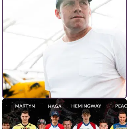
INTERVIEWS
16/12/22
Dougie Lampkin: "We’ve got the best mix of
riders," at first DL12 Indoor Trial
The first trial event to be put on by Dougie Lampkin is just