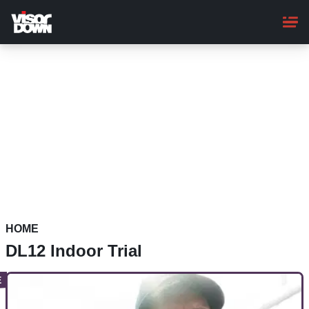
Skip
to
main
content
HOME
DL12 Indoor Trial