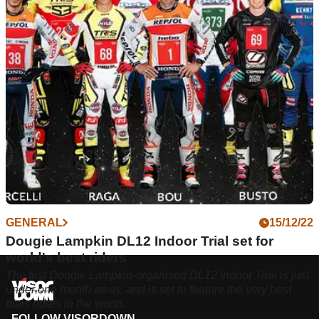
under one month away, combining a challenging course with
a top-tier rider line-up.
GENERAL
15/12/22
Dougie Lampkin DL12 Indoor Trial set for
world's best riders
The first Dougie Lampkin-organised DL12 Indoor Trial is just
under one month away, and is set to feature the very best
trials riders in the world.
FOLLOW VISORDOWN