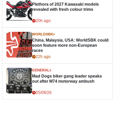
Plethora of 2027 Kawasaki models
revealed with fresh colour trims
20h ago
WORLDSBK
China, Malaysia, USA: WorldSBK could
soon feature more non-European
races
22h ago
GENERAL
Mad Dogs biker gang leader speaks
out after M74 motorway ambush
05/08/26