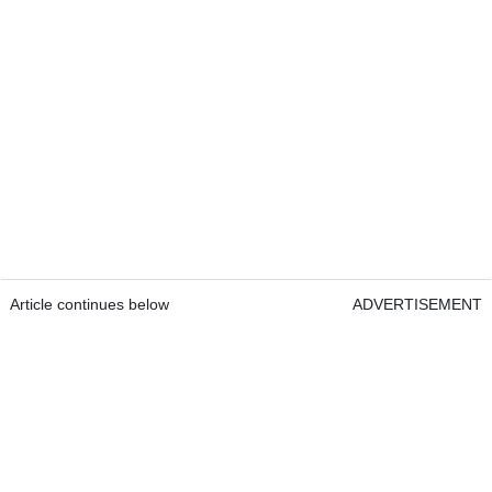
Article continues below
ADVERTISEMENT