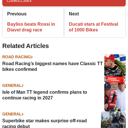
Previous
Next
Bayliss beats Rossi in
Ducati stars at Festival
Diavel drag race
of 1000 Bikes
Related Articles
ROAD RACING
Road Racing’s biggest names have Classic TT
bikes confirmed
GENERAL
Isle of Man TT legend confirms plans to
continue racing in 2027
GENERAL
Superbike star makes surprise off-road
racing debut