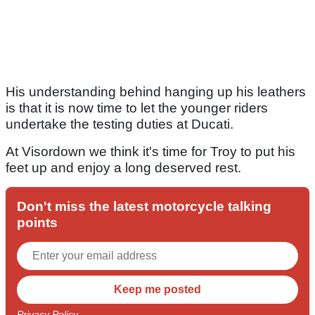
His understanding behind hanging up his leathers
is that it is now time to let the younger riders
undertake the testing duties at Ducati.
At Visordown we think it's time for Troy to put his
feet up and enjoy a long deserved rest.
Don't miss the latest motorcycle talking
points
Privacy Policy