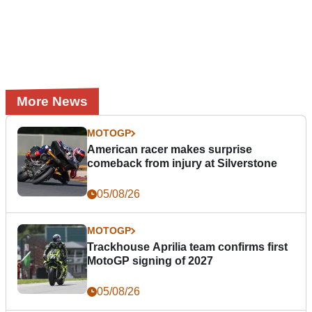
More News
MOTOGP
American racer makes surprise
comeback from injury at Silverstone
05/08/26
MOTOGP
Trackhouse Aprilia team confirms first
MotoGP signing of 2027
05/08/26