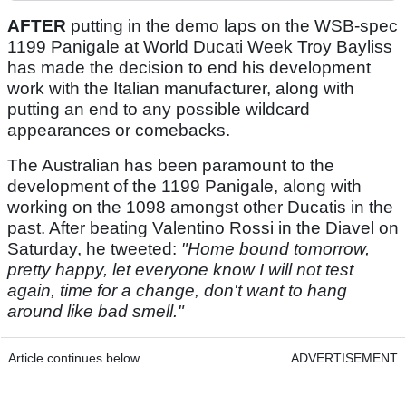
AFTER
putting in the demo laps on the WSB-spec
1199 Panigale at World Ducati Week Troy Bayliss
has made the decision to end his development
work with the Italian manufacturer, along with
putting an end to any possible wildcard
appearances or comebacks.
The Australian has been paramount to the
development of the 1199 Panigale, along with
working on the 1098 amongst other Ducatis in the
past. After beating Valentino Rossi in the Diavel on
Saturday, he tweeted:
"Home bound tomorrow,
pretty happy, let everyone know I will not test
again, time for a change, don't want to hang
around like bad smell."
Article continues below
ADVERTISEMENT