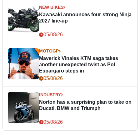
NEW BIKES
Kawasaki announces four-strong Ninja
2027 line-up
05/08/26
MOTOGP
Maverick Vinales KTM saga takes
another unexpected twist as Pol
Espargaro steps in
05/08/26
INDUSTRY
Norton has a surprising plan to take on
Ducati, BMW and Triumph
05/08/26