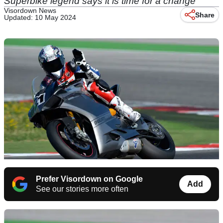
Superbike legend says it is time for a change
Visordown News
Share
Updated: 10 May 2024
Prefer Visordown on Google
Add
See our stories more often