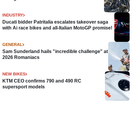
INDUSTRY
Ducati bidder Patritalia escalates takeover saga
with Ai race bikes and all-Italian MotoGP promise!
GENERAL
Sam Sunderland hails "incredible challenge" at
2026 Romaniacs
NEW BIKES
KTM CEO confirms 790 and 490 RC
supersport models