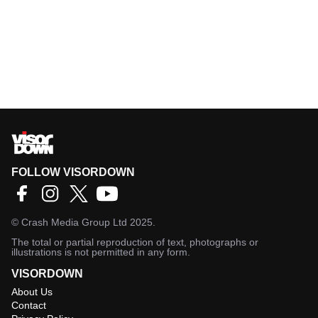
FOLLOW VISORDOWN
©
Crash Media Group Ltd
2025.
The total or partial reproduction of text, photographs or
illustrations is not permitted in any form.
VISORDOWN
About Us
Contact