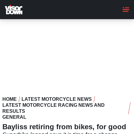
Skip
to
main
content
HOME
LATEST MOTORCYCLE NEWS
LATEST MOTORCYCLE RACING NEWS AND
RESULTS
GENERAL
Bayliss retiring from bikes, for good