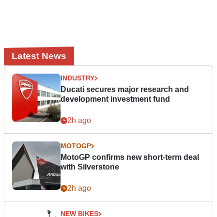
Latest News
INDUSTRY
Ducati secures major research and
development investment fund
2h ago
MOTOGP
MotoGP confirms new short-term deal
with Silverstone
2h ago
NEW BIKES