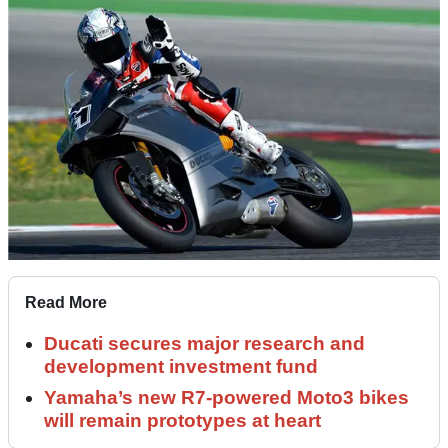
Read More
Ducati secures major research and
development investment fund
Yamaha’s new R7-powered Moto3 bikes
will remain prototypes at heart