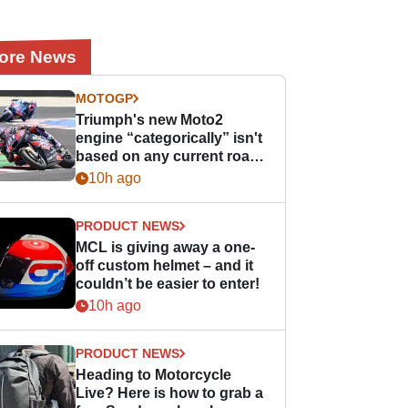
ore News
MOTOGP
Triumph's new Moto2
engine “categorically” isn't
based on any current road
bike - but it might be one
10h ago
day
PRODUCT NEWS
MCL is giving away a one-
off custom helmet – and it
couldn’t be easier to enter!
10h ago
PRODUCT NEWS
Heading to Motorcycle
Live? Here is how to grab a