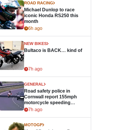
ROAD RACING
Michael Dunlop to race
iconic Honda RS250 this
month
6h ago
NEW BIKES
Bultaco is BACK… kind of
7h ago
GENERAL
Road safety police in
Cornwall report 155mph
motorcycle speeding
offence
7h ago
MOTOGP