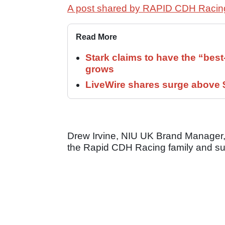
A post shared by RAPID CDH Racin
Read More
Stark claims to have the “bes
grows
LiveWire shares surge above $
Drew Irvine, NIU UK Brand Manager, s
the Rapid CDH Racing family and sup