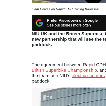
Liam Delves on Rapid CDH Racing Kawasaki
Prefer Visordown on Google
See our stories more often
NIU UK and the British Superbike
new partnership that will see the 
paddock.
The agreement between Rapid CDH
British Superbike Championship
, an
the team use NIU’s
electric scooters
paddock.