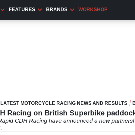
FEATURES
BRANDS
WORKSHOP
LATEST MOTORCYCLE RACING NEWS AND RESULTS
DH Racing on British Superbike paddoc
Rapid CDH Racing have announced a new partnership
.