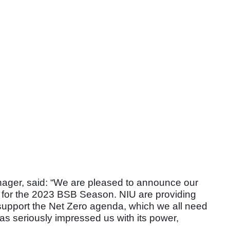
ger, said: “We are pleased to announce our
ty for the 2023 BSB Season. NIU are providing
 support the Net Zero agenda, which we all need
 seriously impressed us with its power,