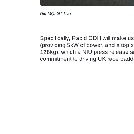
Niu MQi GT Evo
Specifically, Rapid CDH will make us
(providing 5kW of power, and a top 
128kg), which a NIU press release s
commitment to driving UK race padd