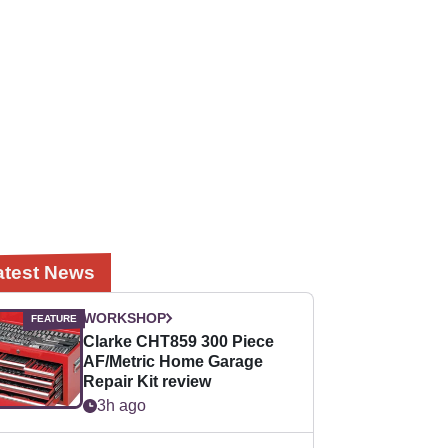
atest News
WORKSHOP
Clarke CHT859 300 Piece
AF/Metric Home Garage
Repair Kit review
3h ago