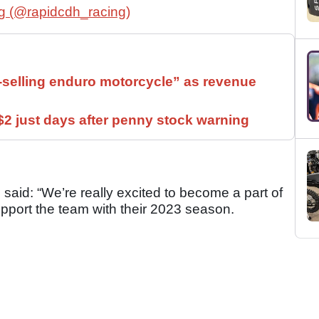
g (@rapidcdh_racing)
t-selling enduro motorcycle” as revenue
2 just days after penny stock warning
aid: “We’re really excited to become a part of
port the team with their 2023 season.