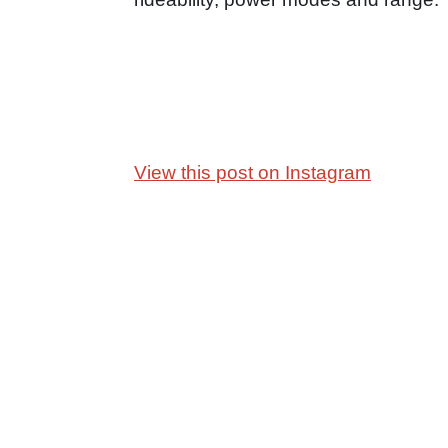
View this post on Instagram