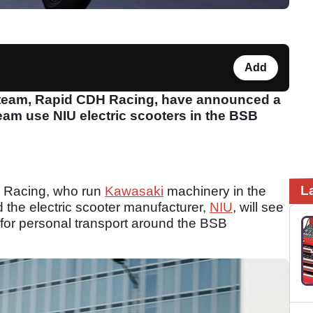
Add
 team, Rapid CDH Racing, have announced a
team use NIU electric scooters in the BSB
L
 Racing, who run
Kawasaki
machinery in the
d the electric scooter manufacturer,
NIU
, will see
for personal transport around the BSB