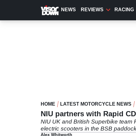
Skip
to
NEWS
REVIEWS
RACING
main
content
HOME
LATEST MOTORCYCLE NEWS
NIU partners with Rapid C
NIU UK and British Superbike team 
electric scooters in the BSB paddock
Alex Whitworth