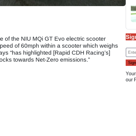
Sig
e of the NIU MQi GT Evo electric scooter
speed of 60mph within a scooter which weighs
ays “has highlighted [Rapid CDH Racing’s]
ocks towards Net-Zero emissions.”
Your
our