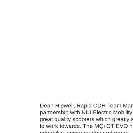
Dean Hipwell, Rapid CDH Team Mana
partnership with NIU Electric Mobili
great quality scooters which greatly
to work towards. The MQi GT EVO has
rideability, power modes and range.