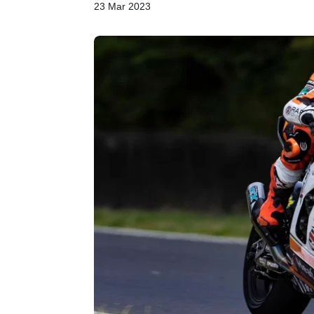
23 Mar 2023