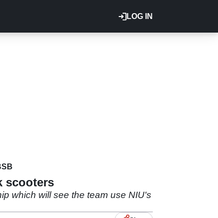
LOG IN
BSB
k scooters
 which will see the team use NIU's