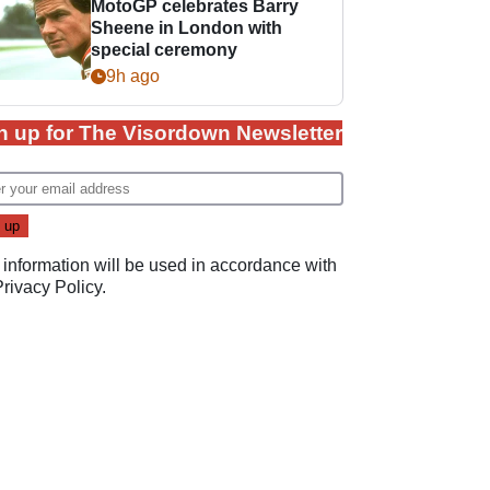
MotoGP celebrates Barry
Sheene in London with
special ceremony
9h ago
n up for The Visordown Newsletter
 information will be used in accordance with
Privacy Policy
.