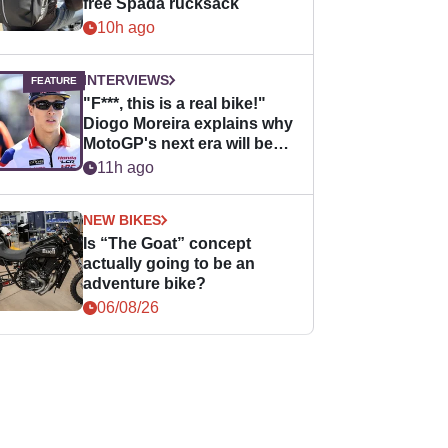
free Spada rucksack
10h ago
INTERVIEWS
"F***, this is a real bike!"
Diogo Moreira explains why
MotoGP's next era will be
easier for rookies
11h ago
NEW BIKES
Is “The Goat” concept
actually going to be an
adventure bike?
06/08/26