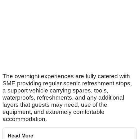
The overnight experiences are fully catered with
SME providing regular scenic refreshment stops,
a support vehicle carrying spares, tools,
waterproofs, refreshments, and any additional
layers that guests may need, use of the
equipment, and extremely comfortable
accommodation.
Read More