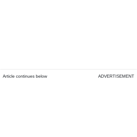
Article continues below
ADVERTISEMENT