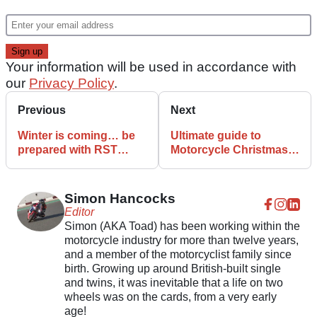
Your information will be used in accordance with
our
Privacy Policy
.
Previous
Next
Winter is coming… be
Ultimate guide to
prepared with RST
Motorcycle Christmas
Pathfinder Laminated
gifts under £100
Textile range
Simon Hancocks
Editor
Simon (AKA Toad) has been working within the
motorcycle industry for more than twelve years,
and a member of the motorcyclist family since
birth. Growing up around British-built single
and twins, it was inevitable that a life on two
wheels was on the cards, from a very early
age!