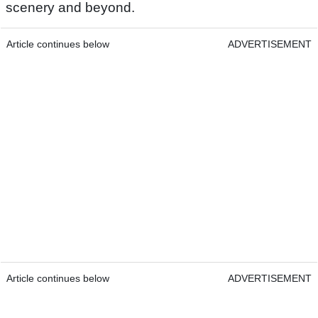
scenery and beyond.
Article continues below
ADVERTISEMENT
Article continues below
ADVERTISEMENT