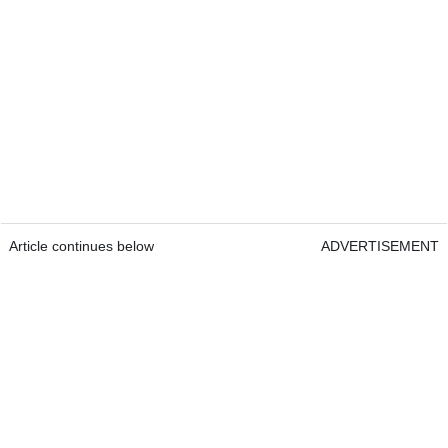
Article continues below
ADVERTISEMENT