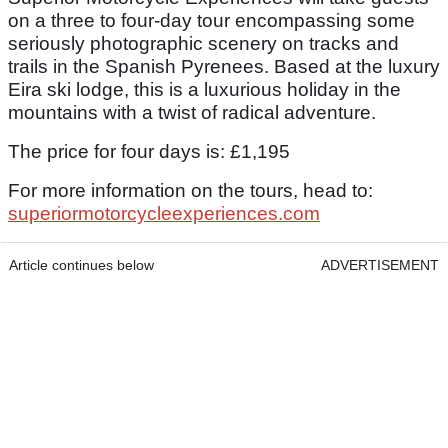
on a three to four-day tour encompassing some
seriously photographic scenery on tracks and
trails in the Spanish Pyrenees. Based at the luxury
Eira ski lodge, this is a luxurious holiday in the
mountains with a twist of radical adventure.
The price for four days is: £1,195
For more information on the tours, head to:
superiormotorcycleexperiences.com
Article continues below
ADVERTISEMENT