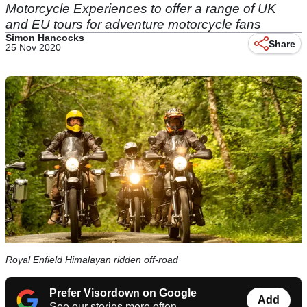
Motorcycle Experiences to offer a range of UK
and EU tours for adventure motorcycle fans
Simon Hancocks
Share
25 Nov 2020
Royal Enfield Himalayan ridden off-road
Prefer Visordown on Google
Add
See our stories more often