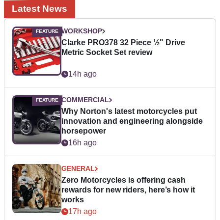
Latest News
WORKSHOP
Clarke PRO378 32 Piece ½" Drive
Metric Socket Set review
14h ago
COMMERCIAL
Why Norton's latest motorcycles put
innovation and engineering alongside
horsepower
16h ago
GENERAL
Zero Motorcycles is offering cash
rewards for new riders, here’s how it
works
17h ago