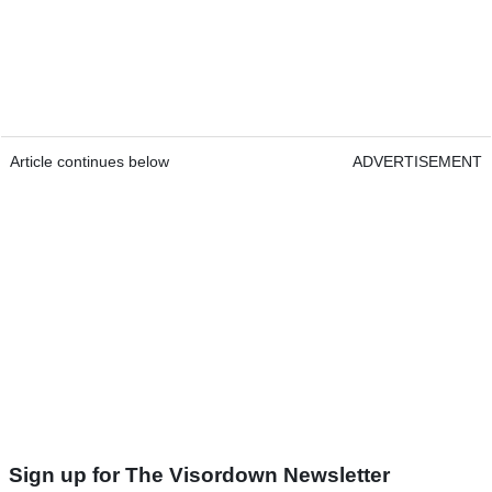
Article continues below
ADVERTISEMENT
Sign up for The Visordown Newsletter