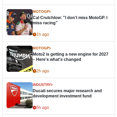
MOTOGP
Cal Crutchlow: "I don’t miss MotoGP. I
miss racing”
1h ago
MOTOGP
Moto2 is getting a new engine for 2027
– Here's what's changed
2h ago
INDUSTRY
Ducati secures major research and
development investment fund
5h ago