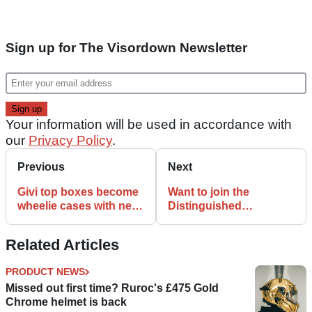
Sign up for The Visordown Newsletter
Your information will be used in accordance with
our
Privacy Policy
.
Previous
Next
Givi top boxes become
Want to join the
wheelie cases with new
Distinguished
accessory
Gentleman’s Ride but
short of hipster
Related Articles
threads? Step this
way…
PRODUCT NEWS
Missed out first time? Ruroc's £475 Gold
Chrome helmet is back