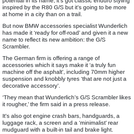
potential in its name; it’s got classic enduro styling
inspired by the R80 G/S but it’s going to be more
at home in a city than on a trail.
But now BMW accessories specialist Wunderlich
has made it ‘ready for off-road’ and given it a new
name to reflect its new ambition: the G/S
Scrambler.
The German firm is offering a range of
accessories which it says make it ‘a truly fun
machine off the asphalt’, including 70mm higher
suspension and knobbly tyres ‘that are not just a
decorative accessory’.
‘They mean that Wunderlich’s G/S Scrambler likes
it rougher,’ the firm said in a press release.
It’s also got engine crash bars, handguards, a
luggage rack, a screen and a ‘minimalist’ rear
mudguard with a built-in tail and brake light.