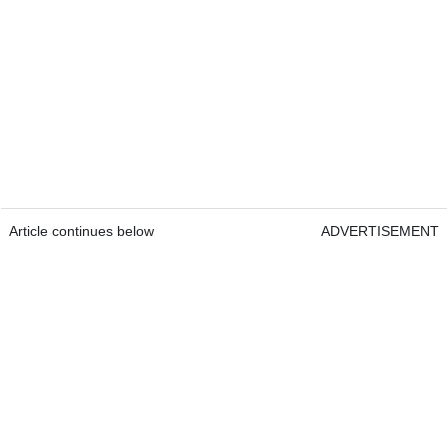
Article continues below
ADVERTISEMENT