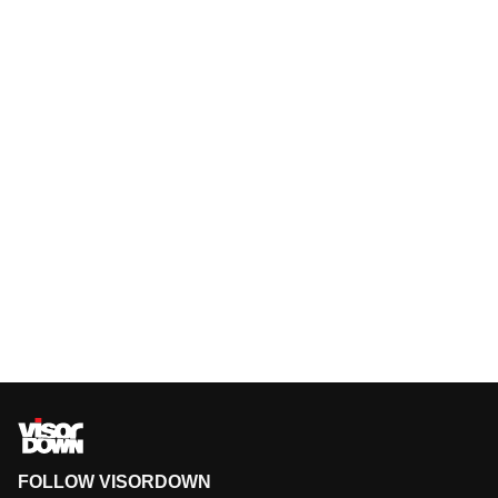
FOLLOW VISORDOWN