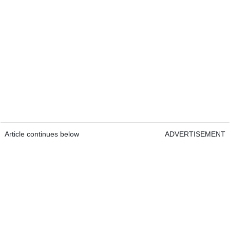
Article continues below
ADVERTISEMENT