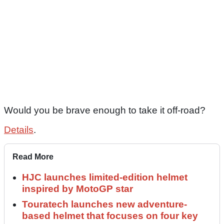
Would you be brave enough to take it off-road?
Details
.
Read More
HJC launches limited-edition helmet
inspired by MotoGP star
Touratech launches new adventure-
based helmet that focuses on four key