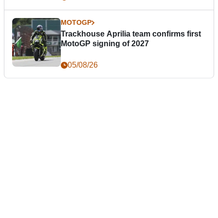
MOTOGP
Trackhouse Aprilia team confirms first
MotoGP signing of 2027
05/08/26