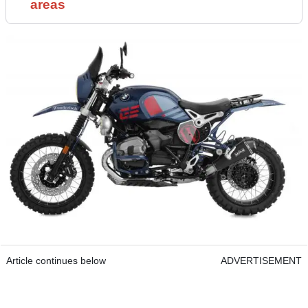
areas
Article continues below
ADVERTISEMENT