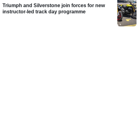
Triumph and Silverstone join forces for new
instructor-led track day programme