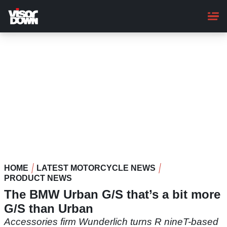
Skip
to
main
content
HOME
LATEST MOTORCYCLE NEWS
PRODUCT NEWS
The BMW Urban G/S that’s a bit more
G/S than Urban
Accessories firm Wunderlich turns R nineT-based