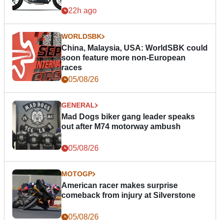
22h ago
WORLDSBK
China, Malaysia, USA: WorldSBK could
soon feature more non-European
races
05/08/26
GENERAL
Mad Dogs biker gang leader speaks
out after M74 motorway ambush
05/08/26
MOTOGP
American racer makes surprise
comeback from injury at Silverstone
05/08/26