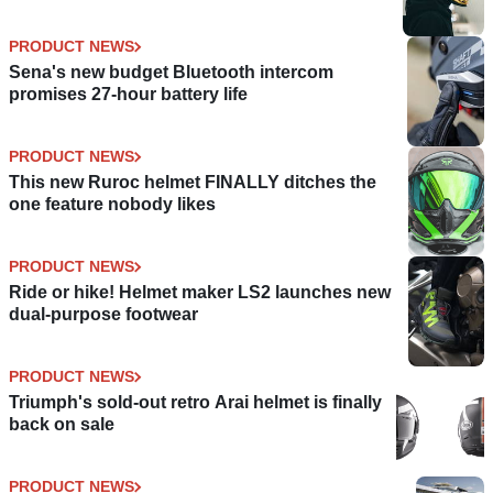
PRODUCT NEWS
Sena's new budget Bluetooth intercom
promises 27-hour battery life
PRODUCT NEWS
This new Ruroc helmet FINALLY ditches the
one feature nobody likes
PRODUCT NEWS
Ride or hike! Helmet maker LS2 launches new
dual-purpose footwear
PRODUCT NEWS
Triumph's sold-out retro Arai helmet is finally
back on sale
PRODUCT NEWS