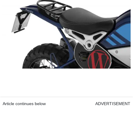
Article continues below
ADVERTISEMENT