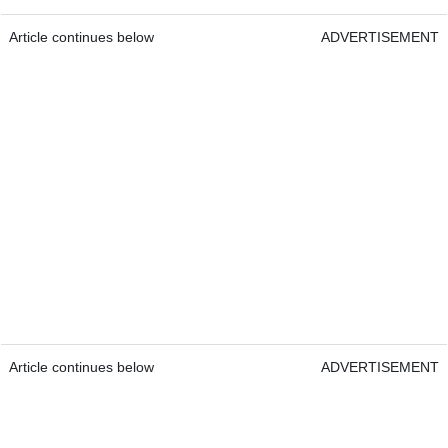
Article continues below
ADVERTISEMENT
Article continues below
ADVERTISEMENT