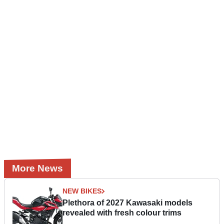
More News
NEW BIKES
Plethora of 2027 Kawasaki models
revealed with fresh colour trims