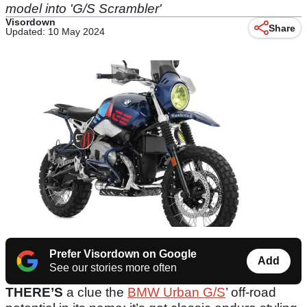
model into 'G/S Scrambler'
Visordown
Share
Updated: 10 May 2024
Prefer Visordown on Google
Add
See our stories more often
THERE’S
a clue the
BMW Urban G/S
’ off-road