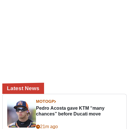
Latest News
MOTOGP
Pedro Acosta gave KTM “many
chances” before Ducati move
21m ago