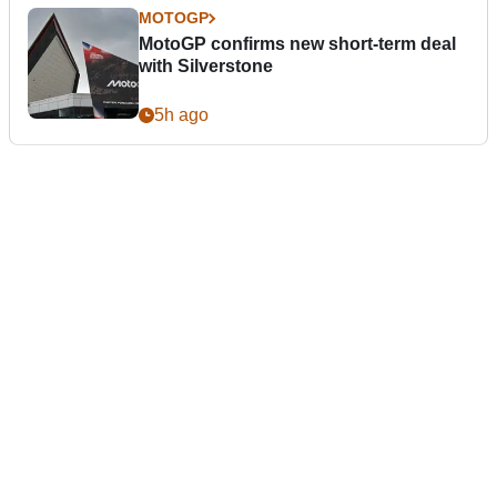
MOTOGP
MotoGP confirms new short-term deal
with Silverstone
5h ago