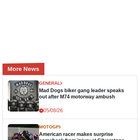
More News
GENERAL
Mad Dogs biker gang leader speaks
out after M74 motorway ambush
05/08/26
MOTOGP
American racer makes surprise