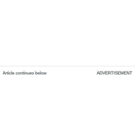
Article continues below
ADVERTISEMENT