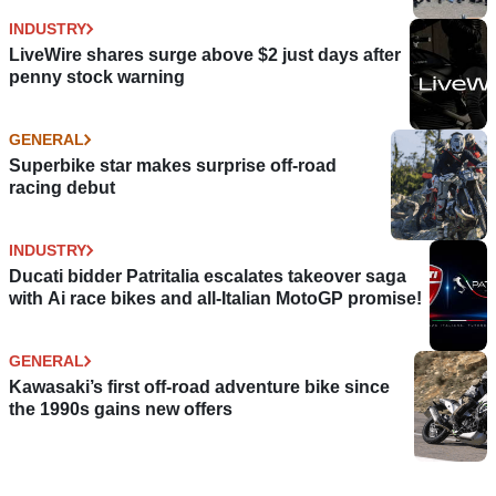
INDUSTRY
LiveWire shares surge above $2 just days after
penny stock warning
GENERAL
Superbike star makes surprise off-road
racing debut
INDUSTRY
Ducati bidder Patritalia escalates takeover saga
with Ai race bikes and all-Italian MotoGP promise!
GENERAL
Kawasaki’s first off-road adventure bike since
the 1990s gains new offers