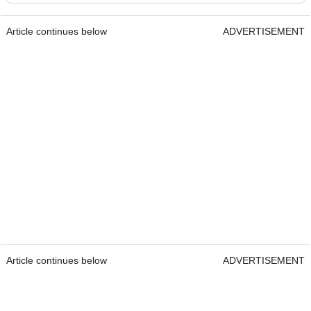
Article continues below
ADVERTISEMENT
Article continues below
ADVERTISEMENT