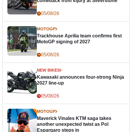
comeback from injury at Silverstone
05/08/26
MOTOGP
Trackhouse Aprilia team confirms first
MotoGP signing of 2027
05/08/26
NEW BIKES
Kawasaki announces four-strong Ninja
2027 line-up
05/08/26
MOTOGP
Maverick Vinales KTM saga takes
another unexpected twist as Pol
Espargaro steps in