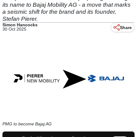
its name to Bajaj Mobility AG - a move that marks
a seismic shift for the brand and its founder,
Stefan Pierer.
Simon Hancocks
Share
30 Oct 2025
PMG to become Bajaj AG