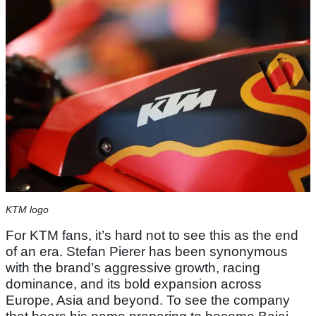
KTM logo
For KTM fans, it’s hard not to see this as the end
of an era. Stefan Pierer has been synonymous
with the brand’s aggressive growth, racing
dominance, and its bold expansion across
Europe, Asia and beyond. To see the company