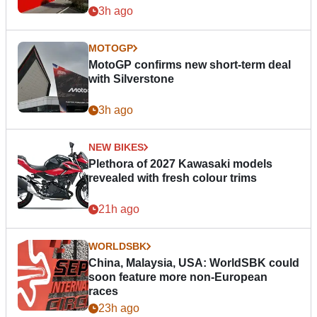
3h ago
MOTOGP
MotoGP confirms new short-term deal
with Silverstone
3h ago
NEW BIKES
Plethora of 2027 Kawasaki models
revealed with fresh colour trims
21h ago
WORLDSBK
China, Malaysia, USA: WorldSBK could
soon feature more non-European
races
23h ago