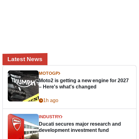
Latest News
MOTOGP
Moto2 is getting a new engine for 2027
– Here's what's changed
1h ago
INDUSTRY
Ducati secures major research and
development investment fund