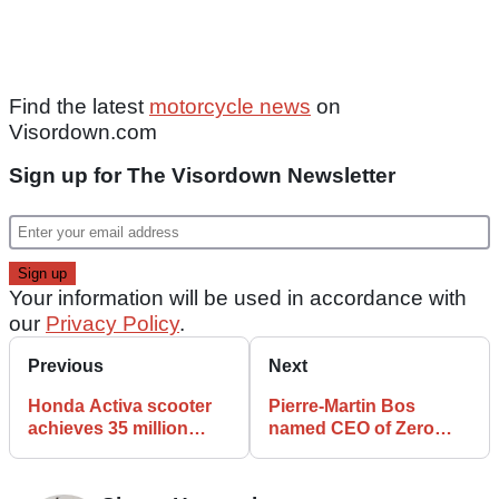
Find the latest
motorcycle news
on
Visordown.com
Sign up for The Visordown Newsletter
Your information will be used in accordance with
our
Privacy Policy
.
Previous
Next
Honda Activa scooter
Pierre-Martin Bos
achieves 35 million
named CEO of Zero
cumulative sales
Motorcycles as Sam
Paschel steps down