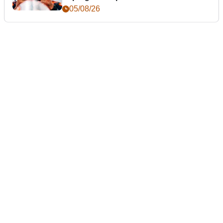
05/08/26