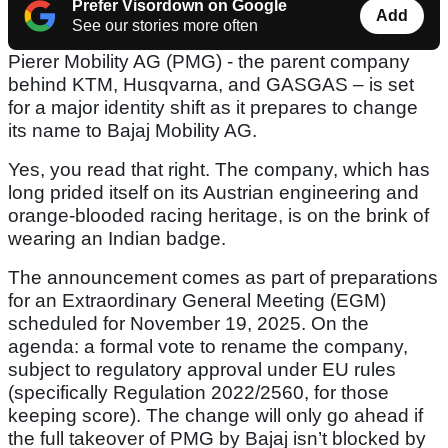
Prefer Visordown on Google
Add
See our stories more often
Pierer Mobility AG (PMG) - the parent company
behind KTM, Husqvarna, and GASGAS – is set
for a major identity shift as it prepares to change
its name to Bajaj Mobility AG.
Yes, you read that right. The company, which has
long prided itself on its Austrian engineering and
orange-blooded racing heritage, is on the brink of
wearing an Indian badge.
The announcement comes as part of preparations
for an Extraordinary General Meeting (EGM)
scheduled for November 19, 2025. On the
agenda: a formal vote to rename the company,
subject to regulatory approval under EU rules
(specifically Regulation 2022/2560, for those
keeping score). The change will only go ahead if
the full takeover of PMG by Bajaj isn’t blocked by