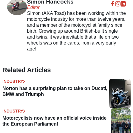
Simon Hancocks
Editor
Simon (AKA Toad) has been working within the
motorcycle industry for more than twelve years,
and a member of the motorcyclist family since
birth. Growing up around British-built single
and twins, it was inevitable that a life on two
wheels was on the cards, from a very early
age!
Related Articles
INDUSTRY
Norton has a surprising plan to take on Ducati,
BMW and Triumph
INDUSTRY
Motorcyclists now have an official voice inside
the European Parliament