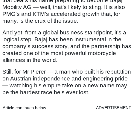
that bears his name preparing to become Bajaj
Mobility AG — well, that’s likely to sting. It is also
PMG's and KTM's accelerated growth that, for
many, is the crux of the issue.
And yet, from a global business standpoint, it’s a
logical step. Bajaj has been instrumental in the
company’s success story, and the partnership has
created one of the most powerful motorcycle
alliances in the world.
Still, for Mr Pierer — a man who built his reputation
on Austrian independence and engineering pride
— watching his empire take on a new name may
be the hardest race he’s ever lost.
Article continues below
ADVERTISEMENT