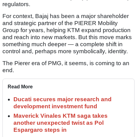
regulators.
For context, Bajaj has been a major shareholder
and strategic partner of the PIERER Mobility
Group for years, helping KTM expand production
and reach into new markets. But this move marks
something much deeper — a complete shift in
control and, perhaps more symbolically, identity.
The Pierer era of PMG, it seems, is coming to an
end.
Read More
Ducati secures major research and
development investment fund
Maverick Vinales KTM saga takes
another unexpected twist as Pol
Espargaro steps in