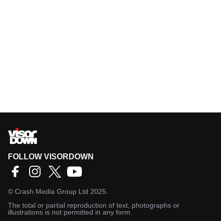
FOLLOW VISORDOWN
©
Crash Media Group Ltd
2025.
The total or partial reproduction of text, photographs or
illustrations is not permitted in any form.