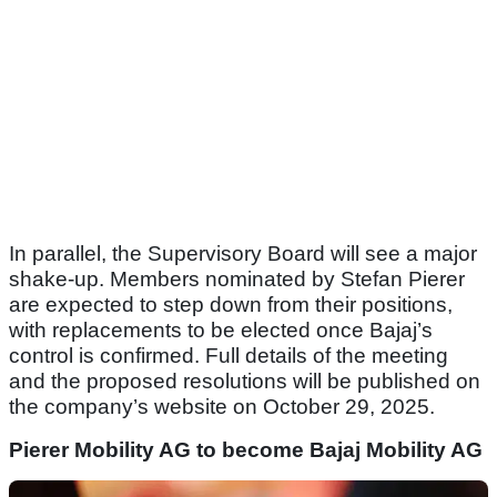
In parallel, the Supervisory Board will see a major
shake-up. Members nominated by Stefan Pierer
are expected to step down from their positions,
with replacements to be elected once Bajaj’s
control is confirmed. Full details of the meeting
and the proposed resolutions will be published on
the company’s website on October 29, 2025.
Pierer Mobility AG to become Bajaj Mobility AG