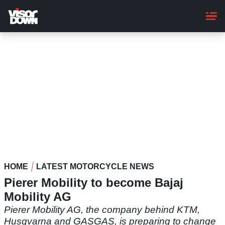
Skip
to
main
content
HOME
LATEST MOTORCYCLE NEWS
Pierer Mobility to become Bajaj
Mobility AG
Pierer Mobility AG, the company behind KTM,
Husqvarna and GASGAS, is preparing to change