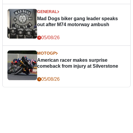
GENERAL
Mad Dogs biker gang leader speaks
out after M74 motorway ambush
05/08/26
MOTOGP
American racer makes surprise
comeback from injury at Silverstone
05/08/26