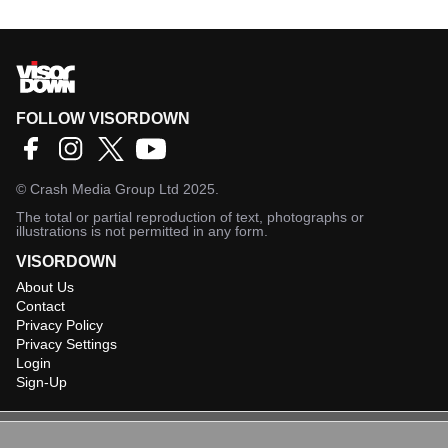
FOLLOW VISORDOWN
©
Crash Media Group Ltd
2025.
The total or partial reproduction of text, photographs or
illustrations is not permitted in any form.
VISORDOWN
About Us
Contact
Privacy Policy
Privacy Settings
Login
Sign-Up