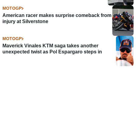
MOTOGP
American racer makes surprise comeback from
injury at Silverstone
MOTOGP
Maverick Vinales KTM saga takes another
unexpected twist as Pol Espargaro steps in