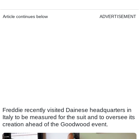
Article continues below
ADVERTISEMENT
Freddie recently visited Dainese headquarters in
Italy to be measured for the suit and to oversee its
creation ahead of the Goodwood event.