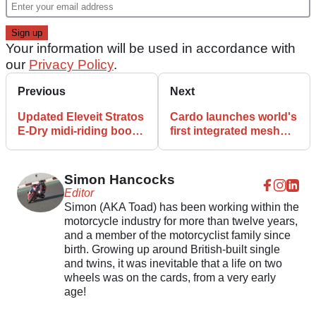
Your information will be used in accordance with
our
Privacy Policy
.
Previous
Next
Updated Eleveit Stratos
Cardo launches world's
E-Dry midi-riding boots
first integrated mesh
launch
motocross helmet
Simon Hancocks
Editor
Simon (AKA Toad) has been working within the
motorcycle industry for more than twelve years,
and a member of the motorcyclist family since
birth. Growing up around British-built single
and twins, it was inevitable that a life on two
wheels was on the cards, from a very early
age!