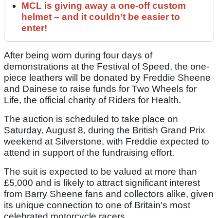
MCL is giving away a one-off custom
helmet – and it couldn’t be easier to
enter!
After being worn during four days of
demonstrations at the Festival of Speed, the one-
piece leathers will be donated by Freddie Sheene
and Dainese to raise funds for Two Wheels for
Life, the official charity of Riders for Health.
The auction is scheduled to take place on
Saturday, August 8, during the British Grand Prix
weekend at Silverstone, with Freddie expected to
attend in support of the fundraising effort.
The suit is expected to be valued at more than
£5,000 and is likely to attract significant interest
from Barry Sheene fans and collectors alike, given
its unique connection to one of Britain's most
celebrated motorcycle racers.