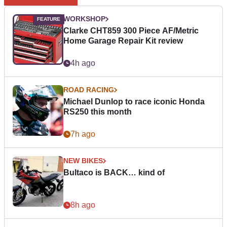
WORKSHOP
Clarke CHT859 300 Piece AF/Metric
Home Garage Repair Kit review
4h ago
ROAD RACING
Michael Dunlop to race iconic Honda
RS250 this month
7h ago
NEW BIKES
Bultaco is BACK… kind of
8h ago