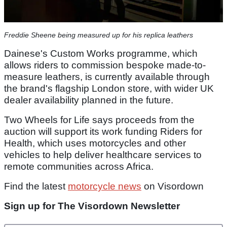
Freddie Sheene being measured up for his replica leathers
Dainese's Custom Works programme, which
allows riders to commission bespoke made-to-
measure leathers, is currently available through
the brand's flagship London store, with wider UK
dealer availability planned in the future.
Two Wheels for Life says proceeds from the
auction will support its work funding Riders for
Health, which uses motorcycles and other
vehicles to help deliver healthcare services to
remote communities across Africa.
Find the latest
motorcycle news
on Visordown
Sign up for The Visordown Newsletter