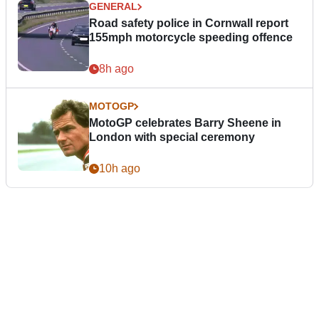
GENERAL
Road safety police in Cornwall report
155mph motorcycle speeding offence
8h ago
MOTOGP
MotoGP celebrates Barry Sheene in
London with special ceremony
10h ago