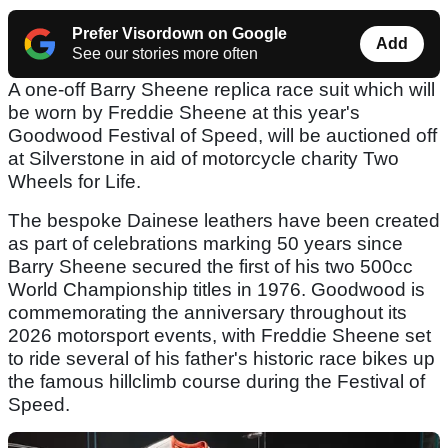
Prefer Visordown on Google
Add
See our stories more often
A one-off Barry Sheene replica race suit which will
be worn by Freddie Sheene at this year's
Goodwood Festival of Speed, will be auctioned off
at Silverstone in aid of motorcycle charity Two
Wheels for Life.
The bespoke Dainese leathers have been created
as part of celebrations marking 50 years since
Barry Sheene secured the first of his two 500cc
World Championship titles in 1976. Goodwood is
commemorating the anniversary throughout its
2026 motorsport events, with Freddie Sheene set
to ride several of his father's historic race bikes up
the famous hillclimb course during the Festival of
Speed.