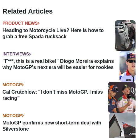
Related Articles
PRODUCT NEWS
Heading to Motorcycle Live? Here is how to
grab a free Spada rucksack
INTERVIEWS
"F***, this is a real bike!" Diogo Moreira explains
why MotoGP's next era will be easier for rookies
MOTOGP
Cal Crutchlow: "I don’t miss MotoGP. I miss
racing”
MOTOGP
MotoGP confirms new short-term deal with
Silverstone