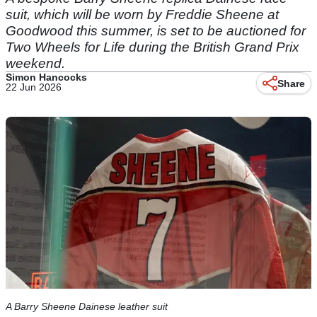
suit, which will be worn by Freddie Sheene at
Goodwood this summer, is set to be auctioned for
Two Wheels for Life during the British Grand Prix
weekend.
Simon Hancocks
Share
22 Jun 2026
A Barry Sheene Dainese leather suit