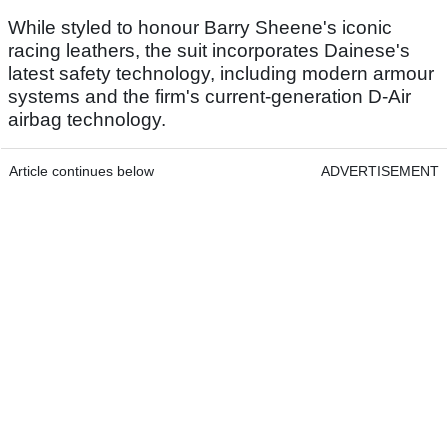
While styled to honour Barry Sheene's iconic
racing leathers, the suit incorporates Dainese's
latest safety technology, including modern armour
systems and the firm's current-generation D-Air
airbag technology.
Article continues below
ADVERTISEMENT