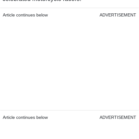
Article continues below
ADVERTISEMENT
Article continues below
ADVERTISEMENT