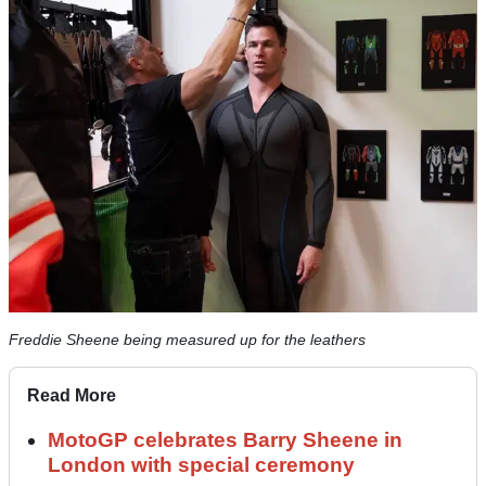
Freddie Sheene being measured up for the leathers
Read More
MotoGP celebrates Barry Sheene in
London with special ceremony