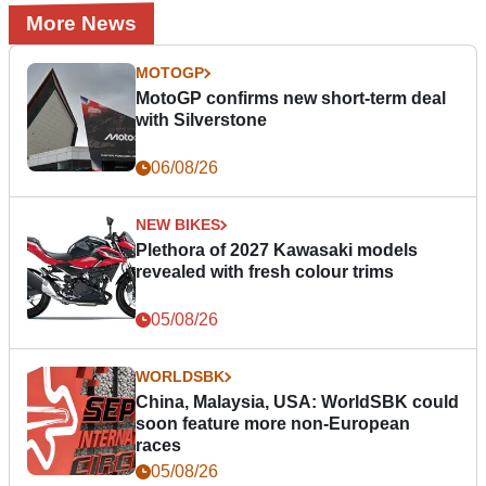
More News
MOTOGP
MotoGP confirms new short-term deal
with Silverstone
06/08/26
NEW BIKES
Plethora of 2027 Kawasaki models
revealed with fresh colour trims
05/08/26
WORLDSBK
China, Malaysia, USA: WorldSBK could
soon feature more non-European
races
05/08/26