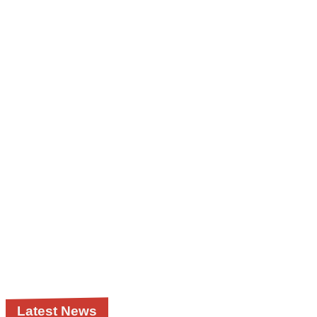
Latest News