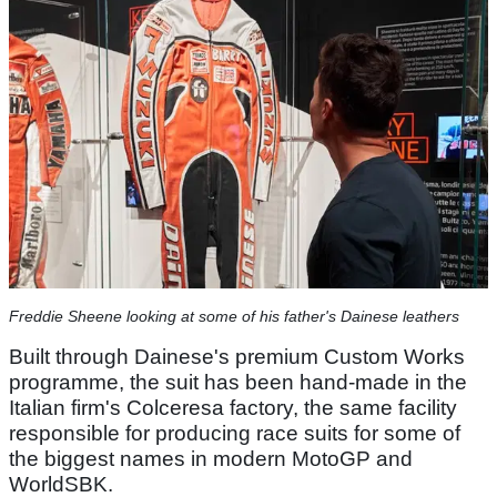
Freddie Sheene looking at some of his father's Dainese leathers
Built through Dainese's premium Custom Works
programme, the suit has been hand-made in the
Italian firm's Colceresa factory, the same facility
responsible for producing race suits for some of
the biggest names in modern MotoGP and
WorldSBK.