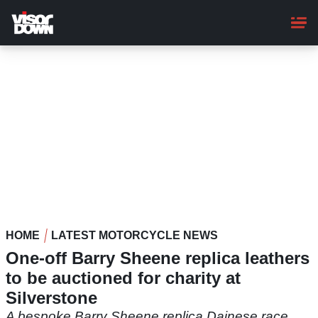
Skip
to
main
content
HOME
LATEST MOTORCYCLE NEWS
One-off Barry Sheene replica leathers
to be auctioned for charity at
Silverstone
A bespoke Barry Sheene replica Dainese race