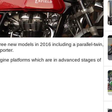
three new models in 2016 including a parallel-twin,
porter.
gine platforms which are in advanced stages of