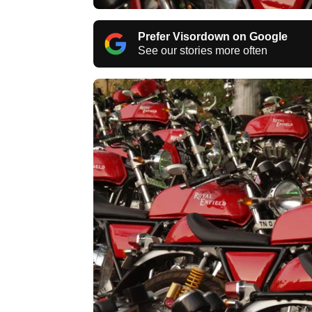
Prefer Visordown on Google
See our stories more often