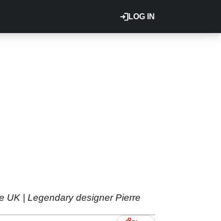
LOG IN
e UK | Legendary designer Pierre