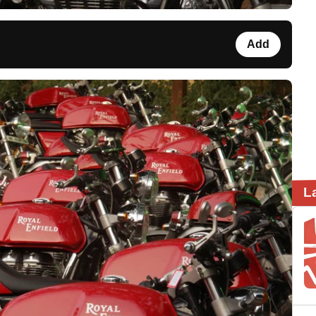
Add
L