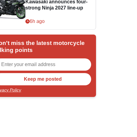
Kawasaki announces four-
strong Ninja 2027 line-up
6h ago
on't miss the latest motorcycle
lking points
ivacy Policy