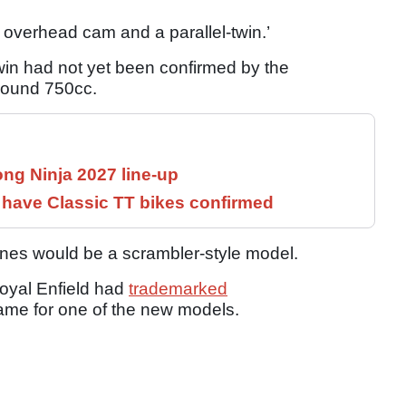
 overhead cam and a parallel-twin.’
twin had not yet been confirmed by the
around 750cc.
ng Ninja 2027 line-up
have Classic TT bikes confirmed
nes would be a scrambler-style model.
oyal Enfield had
trademarked
name for one of the new models.