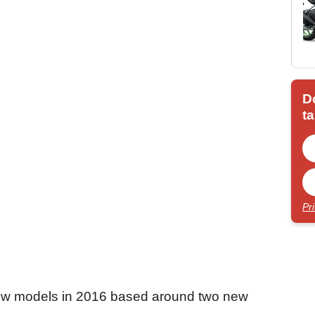
D
ta
Pr
r new models in 2016 based around two new