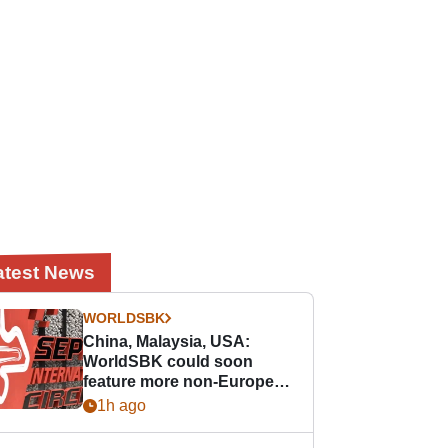
atest News
WORLDSBK
China, Malaysia, USA:
WorldSBK could soon
feature more non-European
races
1h ago