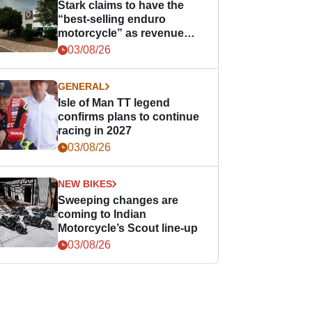
Stark claims to have the
“best-selling enduro
motorcycle” as revenue
grows
03/08/26
GENERAL
Isle of Man TT legend
confirms plans to continue
racing in 2027
03/08/26
NEW BIKES
Sweeping changes are
coming to Indian
Motorcycle’s Scout line-up
03/08/26