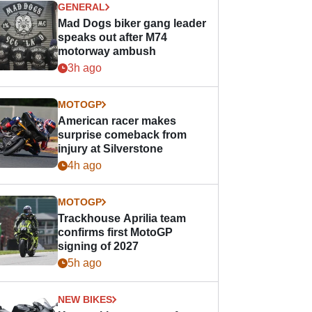
GENERAL
Mad Dogs biker gang leader
speaks out after M74
motorway ambush
3h ago
MOTOGP
American racer makes
surprise comeback from
injury at Silverstone
4h ago
MOTOGP
Trackhouse Aprilia team
confirms first MotoGP
signing of 2027
5h ago
NEW BIKES