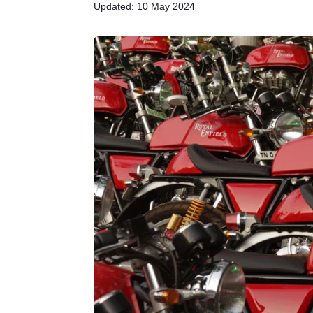
Updated: 10 May 2024