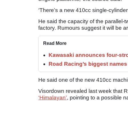
‘There’s a new 410cc single-cylinder
He said the capacity of the parallel-
factory. Rumours suggest it will be 
Read More
Kawasaki announces four-stro
Road Racing’s biggest names 
He said one of the new 410cc machi
Visordown revealed last week that R
‘Himalayan’
, pointing to a possible 