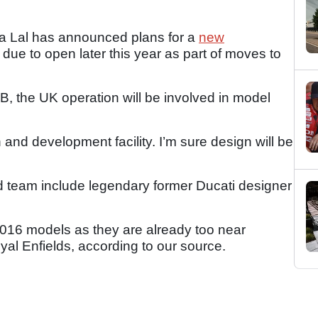
ha Lal has announced plans for a
new
, due to open later this year as part of moves to
, the UK operation will be involved in model
h and development facility. I’m sure design will be
 team include legendary former Ducati designer
2016 models as they are already too near
yal Enfields, according to our source.