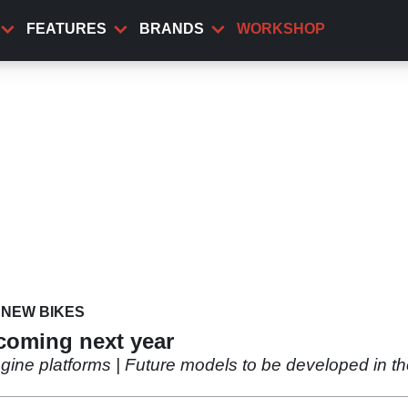
FEATURES
BRANDS
WORKSHOP
NEW BIKES
 coming next year
ne platforms | Future models to be developed in th