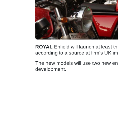
ROYAL
Enfield will launch at least 
according to a source at firm’s UK im
The new models will use two new en
development.