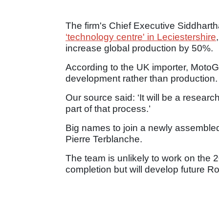
The firm's Chief Executive Siddhart
‘technology centre' in Leciestershire
increase global production by 50%.
According to the UK importer, MotoGB
development rather than production.
Our source said: ‘It will be a researc
part of that process.’
Big names to join a newly assembled
Pierre Terblanche.
The team is unlikely to work on the 
completion but will develop future Ro