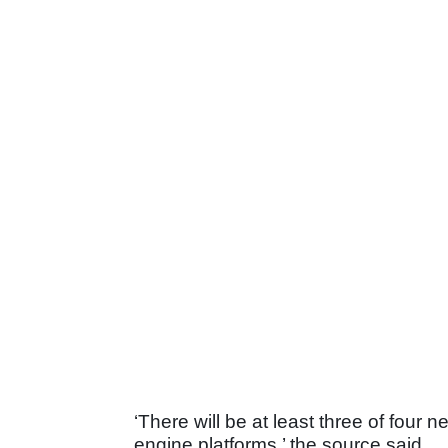
‘There will be at least three of fou
engine platforms,’ the source said.