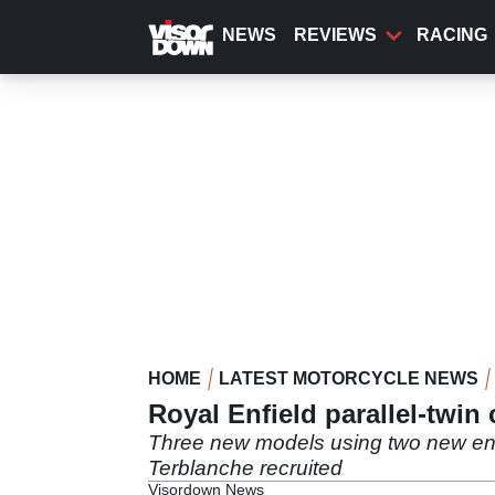
Skip
to
NEWS
REVIEWS
RACING
main
content
HOME
LATEST MOTORCYCLE NEWS
Royal Enfield parallel-twin
Three new models using two new engi
Terblanche recruited
Visordown News