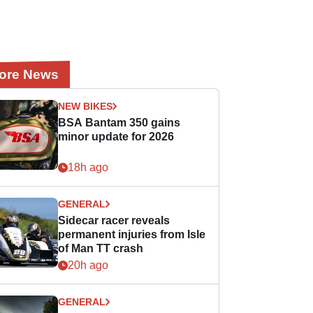
ore News
NEW BIKES
BSA Bantam 350 gains
minor update for 2026
18h ago
GENERAL
Sidecar racer reveals
permanent injuries from Isle
of Man TT crash
20h ago
GENERAL