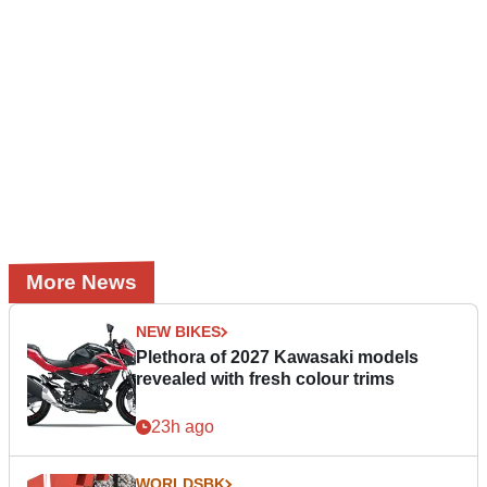
More News
NEW BIKES
Plethora of 2027 Kawasaki models
revealed with fresh colour trims
23h ago
WORLDSBK