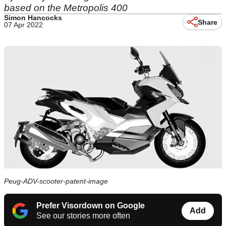
based on the Metropolis 400
Simon Hancocks
Share
07 Apr 2022
Peug-ADV-scooter-patent-image
Prefer Visordown on Google
Add
See our stories more often