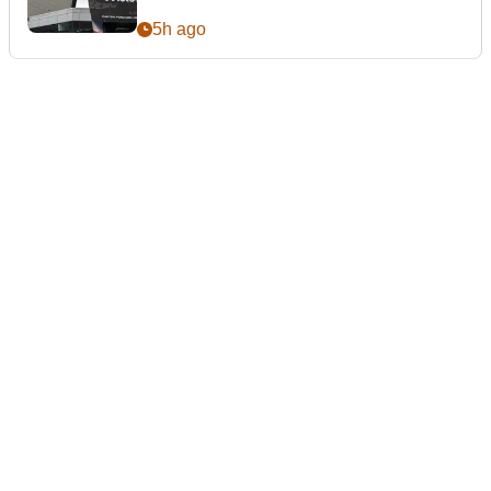
5h ago