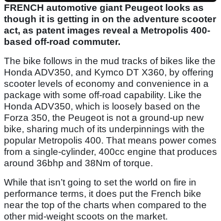
FRENCH automotive giant Peugeot looks as
though it is getting in on the adventure scooter
act, as patent images reveal a Metropolis 400-
based off-road commuter.
The bike follows in the mud tracks of bikes like the
Honda ADV350, and Kymco DT X360, by offering
scooter levels of economy and convenience in a
package with some off-road capability. Like the
Honda ADV350, which is loosely based on the
Forza 350, the Peugeot is not a ground-up new
bike, sharing much of its underpinnings with the
popular Metropolis 400. That means power comes
from a single-cylinder, 400cc engine that produces
around 36bhp and 38Nm of torque.
While that isn’t going to set the world on fire in
performance terms, it does put the French bike
near the top of the charts when compared to the
other mid-weight scoots on the market.