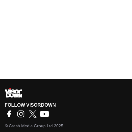
FOLLOW VISORDOWN
©
Crash Media Group Ltd
2025.