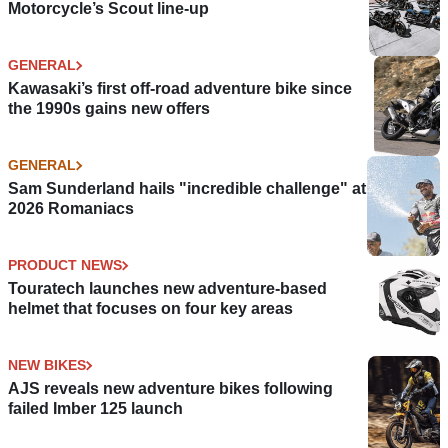
Motorcycle’s Scout line-up
GENERAL
Kawasaki’s first off-road adventure bike since
the 1990s gains new offers
GENERAL
Sam Sunderland hails "incredible challenge" at
2026 Romaniacs
PRODUCT NEWS
Touratech launches new adventure-based
helmet that focuses on four key areas
NEW BIKES
AJS reveals new adventure bikes following
failed Imber 125 launch