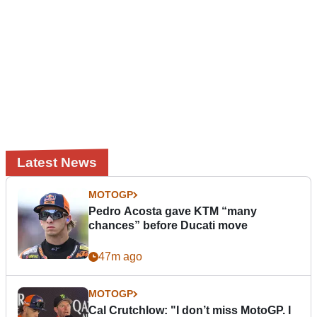
Latest News
MOTOGP
Pedro Acosta gave KTM “many
chances” before Ducati move
47m ago
MOTOGP
Cal Crutchlow: "I don’t miss MotoGP. I