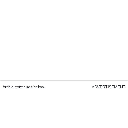
Article continues below
ADVERTISEMENT