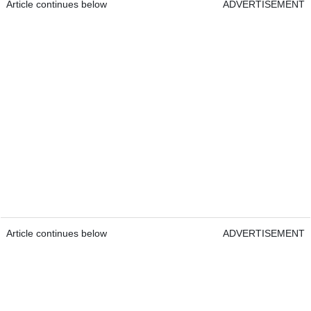
Article continues below
ADVERTISEMENT
Article continues below
ADVERTISEMENT