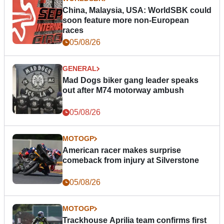
China, Malaysia, USA: WorldSBK could
soon feature more non-European
races
05/08/26
GENERAL
Mad Dogs biker gang leader speaks
out after M74 motorway ambush
05/08/26
MOTOGP
American racer makes surprise
comeback from injury at Silverstone
05/08/26
MOTOGP
Trackhouse Aprilia team confirms first