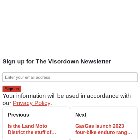
Sign up for The Visordown Newsletter
Your information will be used in accordance with
our
Privacy Policy
.
Previous
Next
Is the Land Moto
GasGas launch 2023
District the stuff of
four-bike enduro range
American Electric
with two- and four-