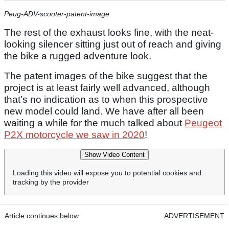
Peug-ADV-scooter-patent-image
The rest of the exhaust looks fine, with the neat-
looking silencer sitting just out of reach and giving
the bike a rugged adventure look.
The patent images of the bike suggest that the
project is at least fairly well advanced, although
that’s no indication as to when this prospective
new model could land. We have after all been
waiting a while for the much talked about
Peugeot
P2X motorcycle we saw in 2020
!
Show Video Content
Loading this video will expose you to potential cookies and
tracking by the provider
Article continues below
ADVERTISEMENT