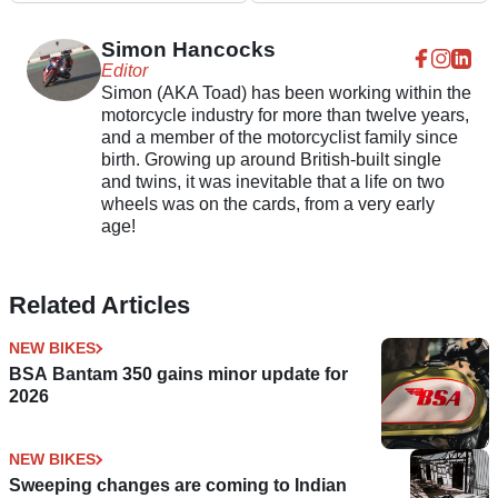
Dreams?
strokes
Simon Hancocks
Editor
Simon (AKA Toad) has been working within the
motorcycle industry for more than twelve years,
and a member of the motorcyclist family since
birth. Growing up around British-built single
and twins, it was inevitable that a life on two
wheels was on the cards, from a very early
age!
Related Articles
NEW BIKES
BSA Bantam 350 gains minor update for
2026
NEW BIKES
Sweeping changes are coming to Indian