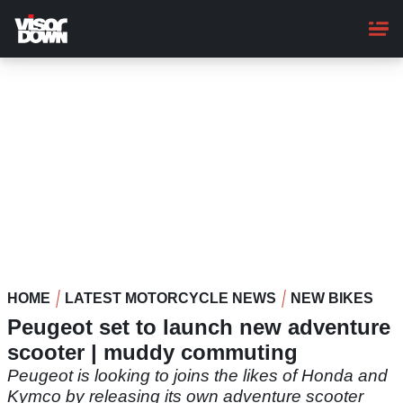
Skip
to
main
content
HOME
LATEST MOTORCYCLE NEWS
NEW BIKES
Peugeot set to launch new adventure
scooter | muddy commuting
Peugeot is looking to joins the likes of Honda and
Kymco by releasing its own adventure scooter