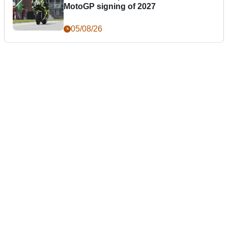
MotoGP signing of 2027
05/08/26