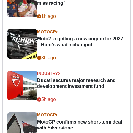
miss racing”
1h ago
MOTOGP
Moto2 is getting a new engine for 2027
– Here's what's changed
3h ago
INDUSTRY
Ducati secures major research and
development investment fund
5h ago
MOTOGP
MotoGP confirms new short-term deal
with Silverstone