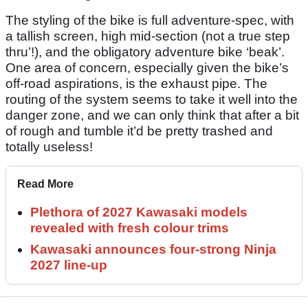
The styling of the bike is full adventure-spec, with
a tallish screen, high mid-section (not a true step
thru’!), and the obligatory adventure bike ‘beak’.
One area of concern, especially given the bike’s
off-road aspirations, is the exhaust pipe. The
routing of the system seems to take it well into the
danger zone, and we can only think that after a bit
of rough and tumble it’d be pretty trashed and
totally useless!
Read More
Plethora of 2027 Kawasaki models
revealed with fresh colour trims
Kawasaki announces four-strong Ninja
2027 line-up