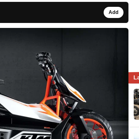
Add
L