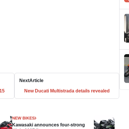
Next
Article
015
New Ducati Multistrada details revealed
NEW BIKES
Kawasaki announces four-strong