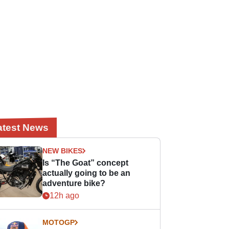
atest News
NEW BIKES
Is “The Goat” concept
actually going to be an
adventure bike?
12h ago
MOTOGP