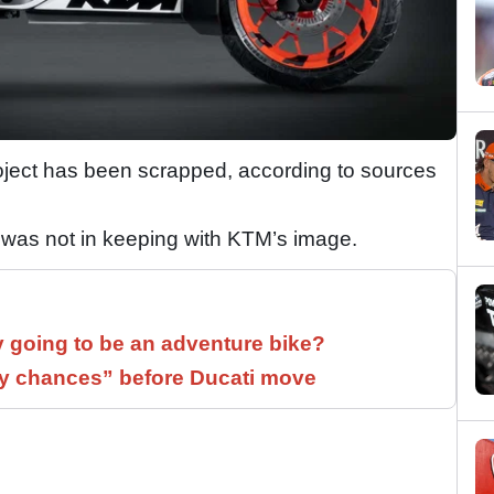
ject has been scrapped, according to sources
r was not in keeping with KTM’s image.
y going to be an adventure bike?
 chances” before Ducati move