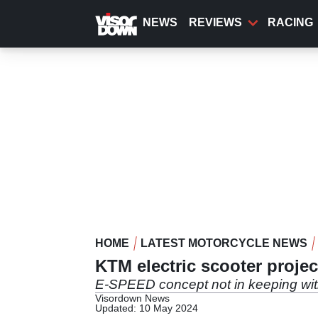
Skip
to
NEWS
REVIEWS
RACING
main
content
HOME
LATEST MOTORCYCLE NEWS
KTM electric scooter proje
E-SPEED concept not in keeping wi
Visordown News
Updated: 10 May 2024