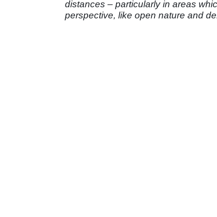
distances – particularly in areas whi
perspective, like open nature and de