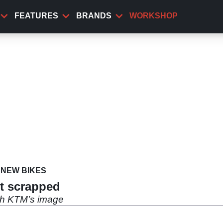
FEATURES
BRANDS
WORKSHOP
NEW BIKES
ct scrapped
th KTM’s image