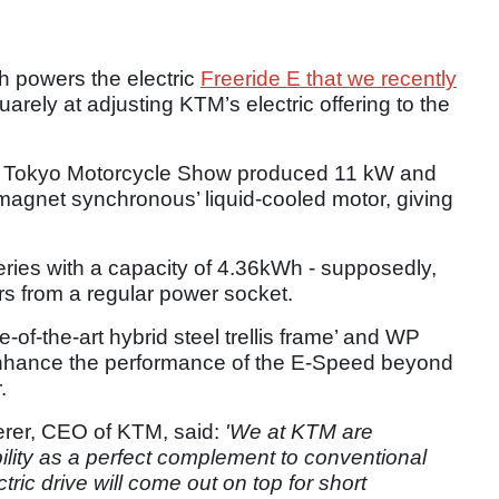
 powers the electric
Freeride E that we recently
rely at adjusting KTM’s electric offering to the
r’s Tokyo Motorcycle Show produced 11 kW and
-magnet synchronous’ liquid-cooled motor, giving
atteries with a capacity of 4.36kWh - supposedly,
urs from a regular power socket.
e-of-the-art hybrid steel trellis frame’ and WP
enhance the performance of the E-Speed beyond
.
ierer, CEO of KTM, said:
'We at KTM are
ility as a perfect complement to conventional
tric drive will come out on top for short