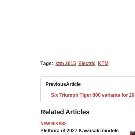
Tags:
ktm 2015
Electric
KTM
Previous
Article
Six Triumph Tiger 800 variants for 2
Related Articles
NEW BIKES
Plethora of 2027 Kawasaki models