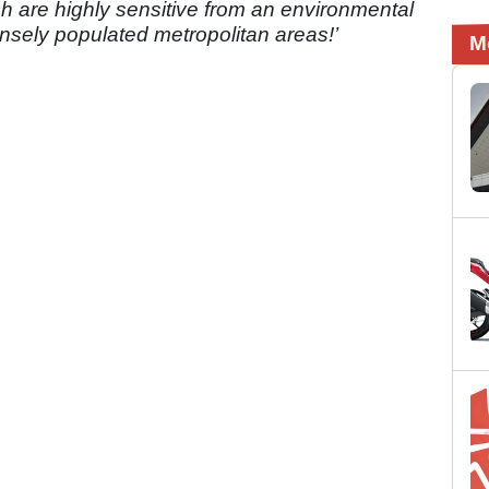
ch are highly sensitive from an environmental
nsely populated metropolitan areas!’
M