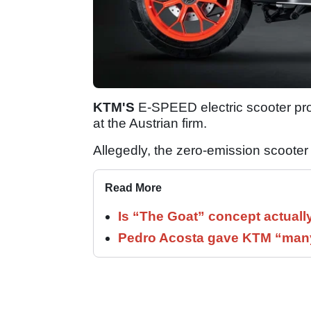
KTM'S
E-SPEED electric scooter pro
at the Austrian firm.
Allegedly, the zero-emission scoote
Read More
Is “The Goat” concept actuall
Pedro Acosta gave KTM “many