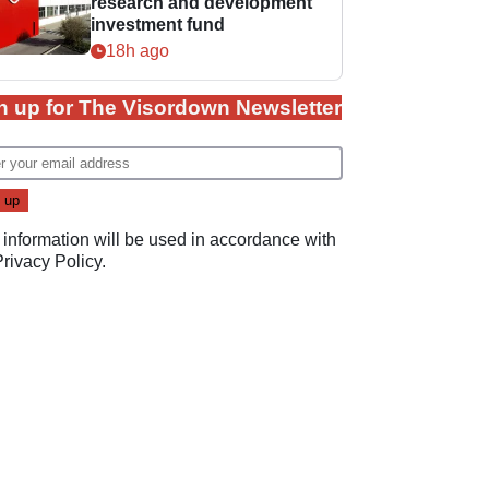
research and development
investment fund
18h ago
n up for The Visordown Newsletter
 information will be used in accordance with
Privacy Policy
.