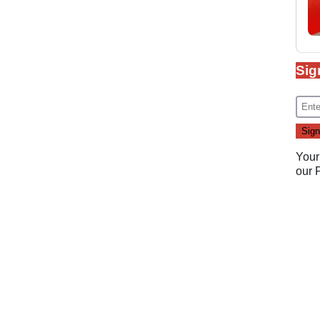
Sig
Your
our