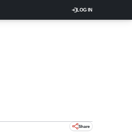
LOG IN
Share