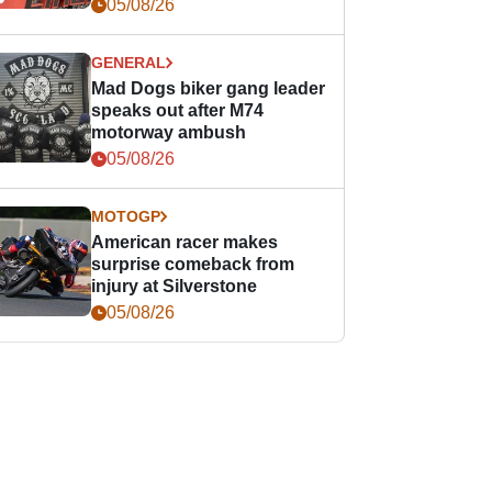
races
05/08/26
GENERAL
Mad Dogs biker gang leader
speaks out after M74
motorway ambush
05/08/26
MOTOGP
American racer makes
surprise comeback from
injury at Silverstone
05/08/26