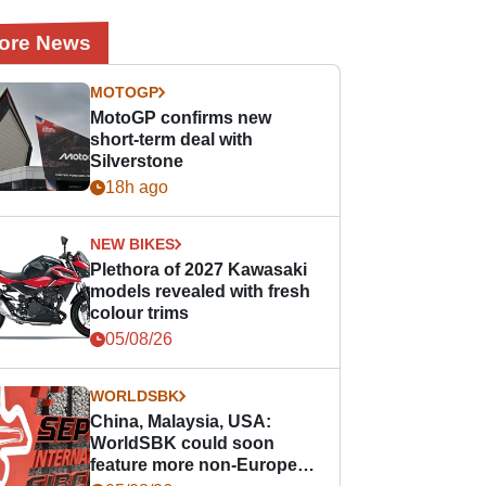
ore News
MOTOGP
MotoGP confirms new
short-term deal with
Silverstone
18h ago
NEW BIKES
Plethora of 2027 Kawasaki
models revealed with fresh
colour trims
05/08/26
WORLDSBK
China, Malaysia, USA:
WorldSBK could soon
feature more non-European