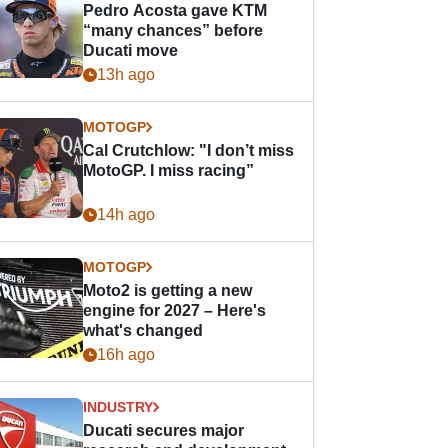
Pedro Acosta gave KTM
“many chances” before
Ducati move
13h ago
MOTOGP
Cal Crutchlow: "I don’t miss
MotoGP. I miss racing”
14h ago
MOTOGP
Moto2 is getting a new
engine for 2027 – Here's
what's changed
16h ago
INDUSTRY
Ducati secures major