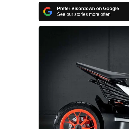
Prefer Visordown on Google
See our stories more often