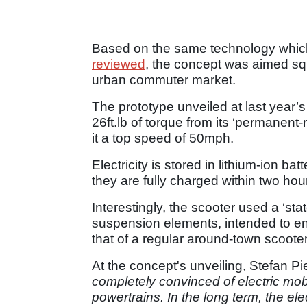
Based on the same technology which
reviewed
, the concept was aimed squa
urban commuter market.
The prototype unveiled at last yea
26ft.lb of torque from its ‘permanent
it a top speed of 50mph.
Electricity is stored in lithium-ion b
they are fully charged within two ho
Interestingly, the scooter used a ‘stat
suspension elements, intended to 
that of a regular around-town scooter
At the concept's unveiling, Stefan P
completely convinced of electric mob
powertrains. In the long term, the elec