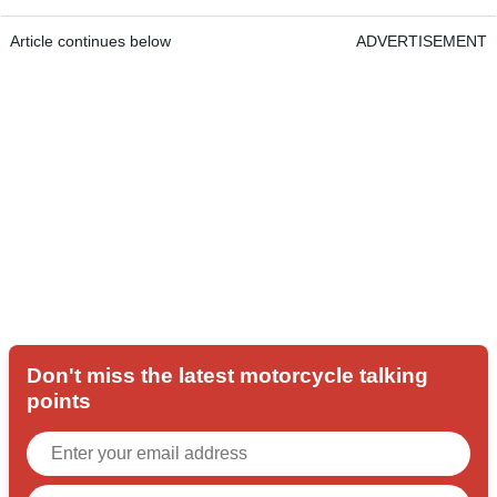
Article continues below
ADVERTISEMENT
Don't miss the latest motorcycle talking
points