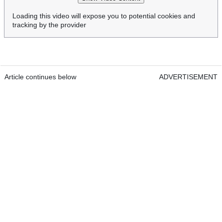
Loading this video will expose you to potential cookies and
tracking by the provider
Article continues below
ADVERTISEMENT