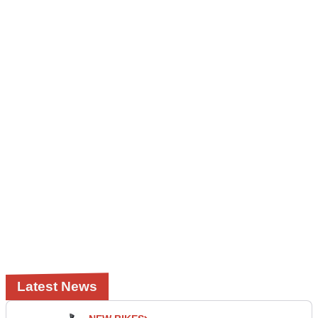
Latest News