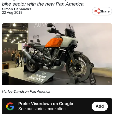
bike sector with the new Pan America
Simon Hancocks
Share
22 Aug 2019
Harley-Davidson Pan America
Prefer Visordown on Google
Add
See our stories more often