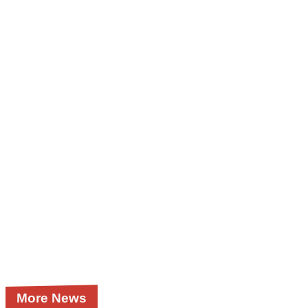
More News