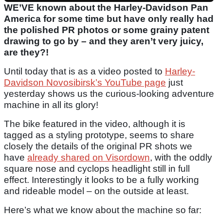
WE’VE known about the Harley-Davidson Pan
America for some time but have only really had
the polished PR photos or some grainy patent
drawing to go by – and they aren’t very juicy,
are they?!
Until today that is as a video posted to
Harley-
Davidson Novosibirsk’s YouTube page
just
yesterday shows us the curious-looking adventure
machine in all its glory!
The bike featured in the video, although it is
tagged as a styling prototype, seems to share
closely the details of the original PR shots we
have
already shared on Visordown
, with the oddly
square nose and cyclops headlight still in full
effect. Interestingly it looks to be a fully working
and rideable model – on the outside at least.
Here’s what we know about the machine so far: