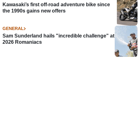
Kawasaki’s first off-road adventure bike since
the 1990s gains new offers
GENERAL
Sam Sunderland hails "incredible challenge" at
2026 Romaniacs