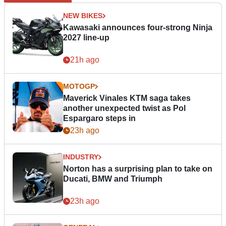
NEW BIKES
Kawasaki announces four-strong Ninja
2027 line-up
21h ago
MOTOGP
Maverick Vinales KTM saga takes
another unexpected twist as Pol
Espargaro steps in
23h ago
INDUSTRY
Norton has a surprising plan to take on
Ducati, BMW and Triumph
23h ago