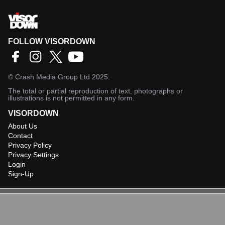
FOLLOW VISORDOWN
©
Crash Media Group Ltd
2025.
The total or partial reproduction of text, photographs or
illustrations is not permitted in any form.
VISORDOWN
About Us
Contact
Privacy Policy
Privacy Settings
Login
Sign-Up