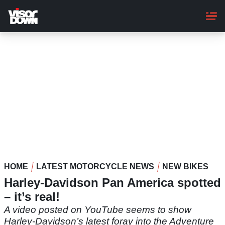
Skip
to
main
content
HOME
LATEST MOTORCYCLE NEWS
NEW BIKES
Harley-Davidson Pan America spotted
– it’s real!
A video posted on YouTube seems to show
Harley-Davidson’s latest foray into the Adventure