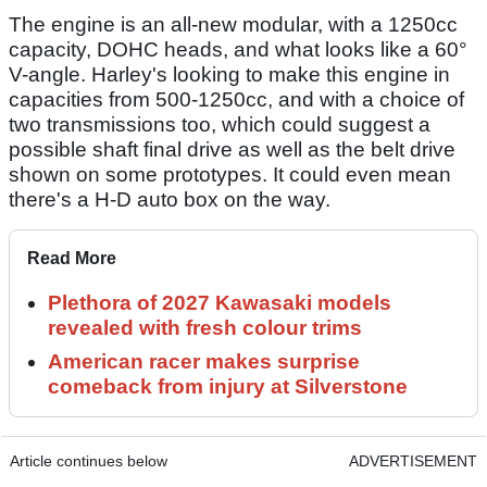
The engine is an all-new modular, with a 1250cc
capacity, DOHC heads, and what looks like a 60°
V-angle. Harley's looking to make this engine in
capacities from 500-1250cc, and with a choice of
two transmissions too, which could suggest a
possible shaft final drive as well as the belt drive
shown on some prototypes. It could even mean
there's a H-D auto box on the way.
Read More
Plethora of 2027 Kawasaki models
revealed with fresh colour trims
American racer makes surprise
comeback from injury at Silverstone
Article continues below
ADVERTISEMENT