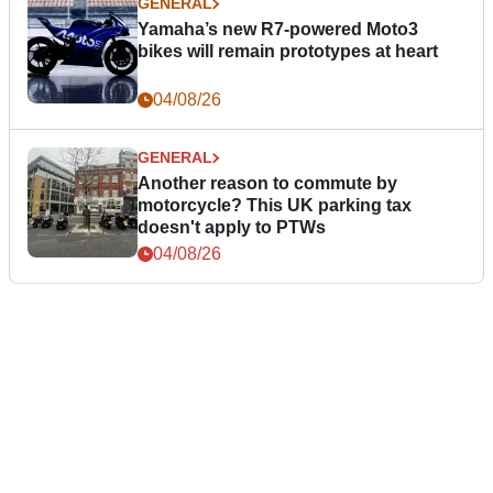
GENERAL
Yamaha’s new R7-powered Moto3
bikes will remain prototypes at heart
04/08/26
GENERAL
Another reason to commute by
motorcycle? This UK parking tax
doesn't apply to PTWs
04/08/26