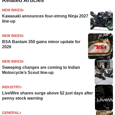
Related Articles
NEW BIKES
Kawasaki announces four-strong Ninja 2027
line-up
NEW BIKES
BSA Bantam 350 gains minor update for
2026
NEW BIKES
Sweeping changes are coming to Indian
Motorcycle’s Scout line-up
INDUSTRY
LiveWire shares surge above $2 just days after
penny stock warning
GENERAL