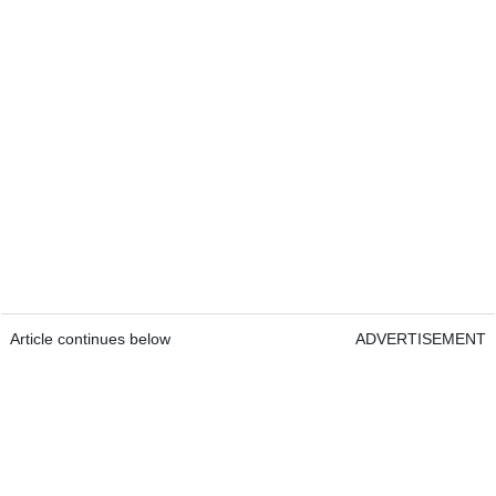
Article continues below
ADVERTISEMENT