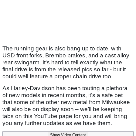
The running gear is also bang up to date, with
USD front forks, Brembo brakes, and a cast alloy
rear swingarm. It's hard to tell exactly what the
final drive is from the released pics so far - but it
could well feature a proper chain drive too.
As Harley-Davidson has been touting a plethora
of new models in recent months, it’s a safe bet
that some of the other new metal from Milwaukee
will also be on display soon – we’ll be keeping
tabs on this YouTube page for you and will bring
you any further updates as we have them.
Show Video Content