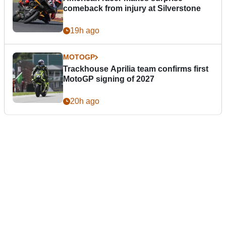
comeback from injury at Silverstone
19h ago
MOTOGP
Trackhouse Aprilia team confirms first
MotoGP signing of 2027
20h ago