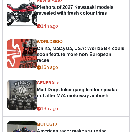
NEW BIKES
Plethora of 2027 Kawasaki models
revealed with fresh colour trims
14h ago
WORLDSBK
China, Malaysia, USA: WorldSBK could
soon feature more non-European
races
16h ago
GENERAL
Mad Dogs biker gang leader speaks
out after M74 motorway ambush
18h ago
MOTOGP
American racer makes surprise