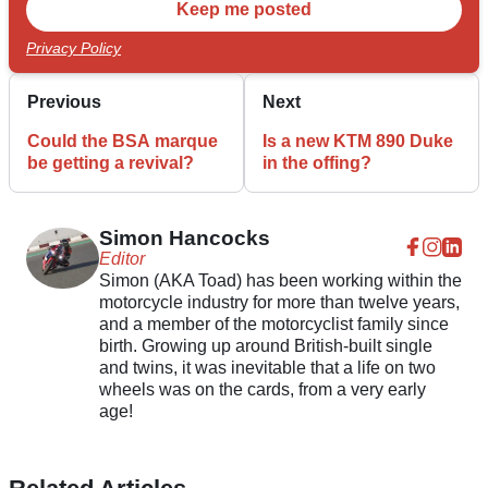
Privacy Policy
Previous
Next
Could the BSA marque
Is a new KTM 890 Duke
be getting a revival?
in the offing?
Simon Hancocks
Editor
Simon (AKA Toad) has been working within the
motorcycle industry for more than twelve years,
and a member of the motorcyclist family since
birth. Growing up around British-built single
and twins, it was inevitable that a life on two
wheels was on the cards, from a very early
age!