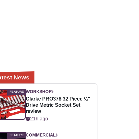
atest News
WORKSHOP
Clarke PRO378 32 Piece ½"
Drive Metric Socket Set
review
21h ago
COMMERCIAL