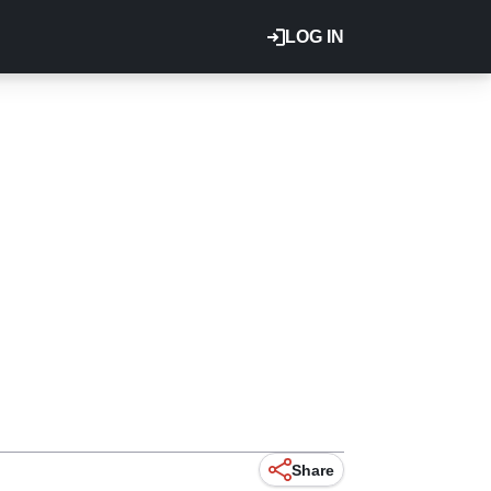
LOG IN
Share