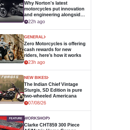
Why Norton's latest
motorcycles put innovation
and engineering alongside
horsepower
22h ago
GENERAL
Zero Motorcycles is offering
cash rewards for new
riders, here’s how it works
23h ago
NEW BIKES
The Indian Chief Vintage
Sturgis, SD Edition is pure
two-wheeled Americana
07/08/26
WORKSHOP
Clarke CHT859 300 Piece