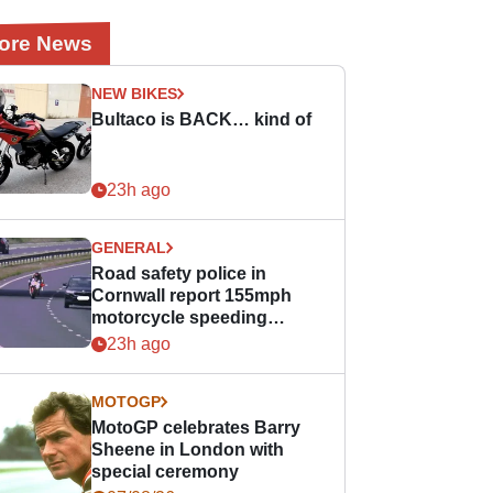
ore News
NEW BIKES
Bultaco is BACK… kind of
23h ago
GENERAL
Road safety police in
Cornwall report 155mph
motorcycle speeding
offence
23h ago
MOTOGP
MotoGP celebrates Barry
Sheene in London with
special ceremony