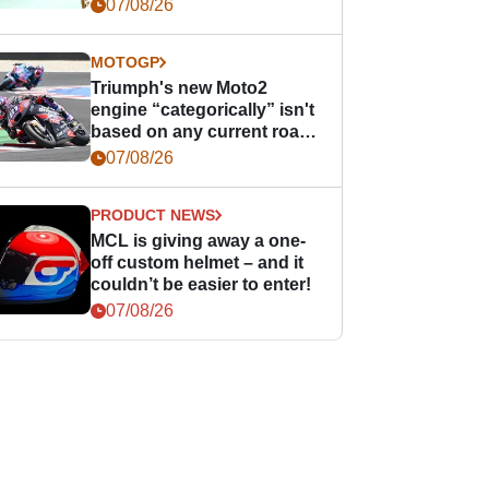
07/08/26
MOTOGP
Triumph's new Moto2
engine “categorically” isn't
based on any current road
bike - but it might be one
07/08/26
day
PRODUCT NEWS
MCL is giving away a one-
off custom helmet – and it
couldn’t be easier to enter!
07/08/26