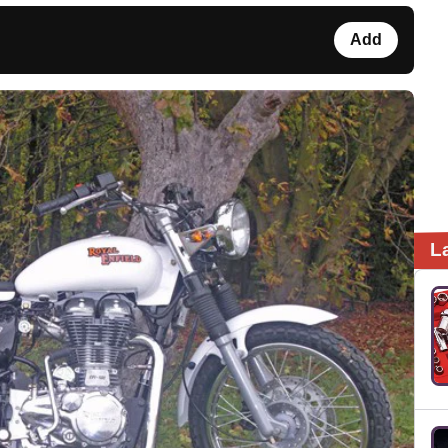
Add
L