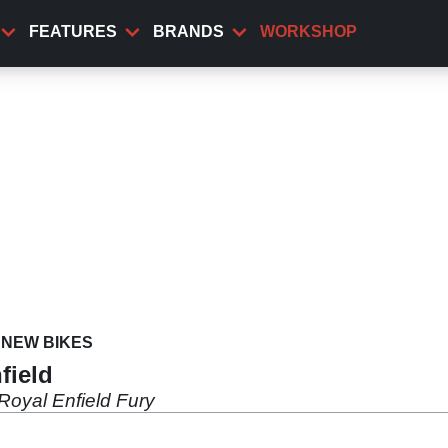
FEATURES
BRANDS
WORKSHOP
NEW BIKES
field
Royal Enfield Fury