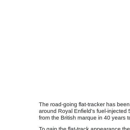
The road-going flat-tracker has bee
around Royal Enfield's fuel-injected 
from the British marque in 40 years to
To gain the flat-track appearance th