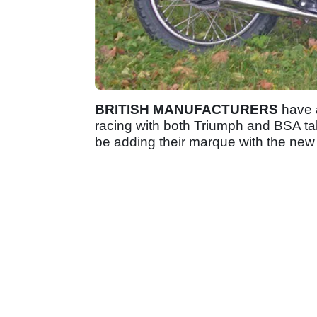
BRITISH MANUFACTURERS
have a
racing with both Triumph and BSA tak
be adding their marque with the new f