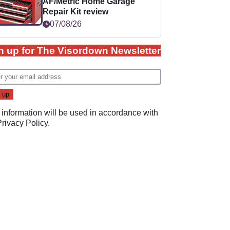
AF/Metric Home Garage
Repair Kit review
07/08/26
n up for The Visordown Newsletter
 information will be used in accordance with
Privacy Policy
.