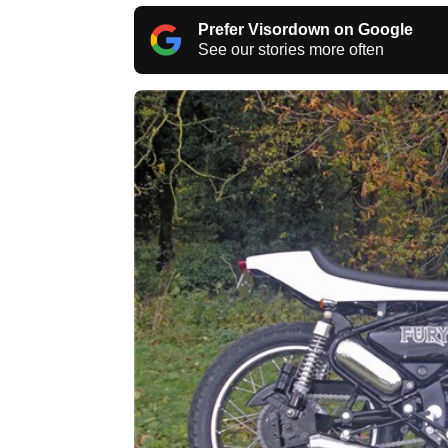
Prefer Visordown on Google
See our stories more often