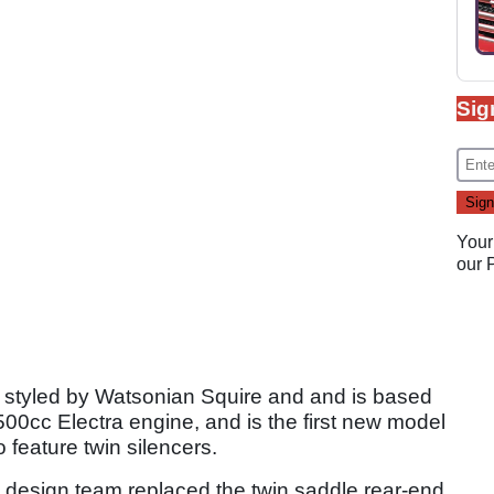
Sig
Your
our
n styled by Watsonian Squire and and is based
500cc Electra engine, and is the first new model
 feature twin silencers.
e design team replaced the twin saddle rear-end