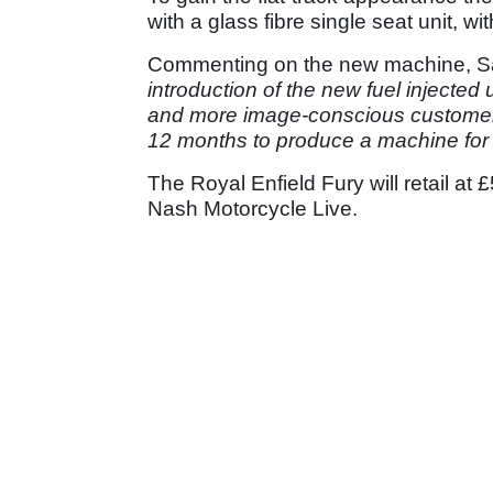
with a glass fibre single seat unit, wit
Commenting on the new machine, Sa
introduction of the new fuel injected
and more image-conscious customer
12 months to produce a machine for t
The Royal Enfield Fury will retail a
Nash Motorcycle Live.