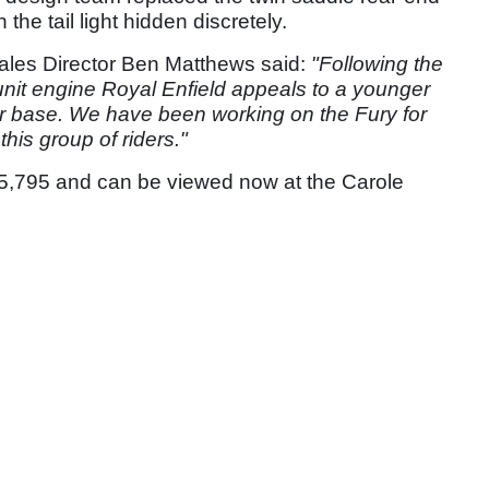
h the tail light hidden discretely.
les Director Ben Matthews said:
"Following the
 unit engine Royal Enfield appeals to a younger
 base. We have been working on the Fury for
his group of riders."
t £5,795 and can be viewed now at the Carole