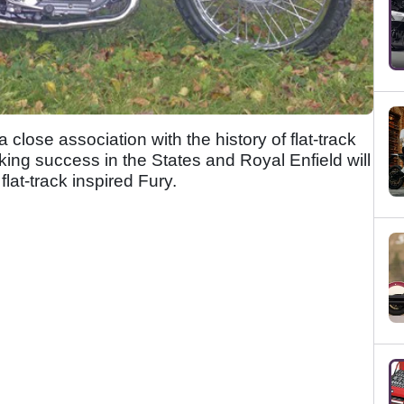
 close association with the history of flat-track
ing success in the States and Royal Enfield will
lat-track inspired Fury.