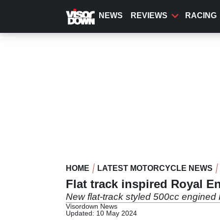
Skip
to
NEWS
REVIEWS
RACING
main
content
HOME
LATEST MOTORCYCLE NEWS
Flat track inspired Royal En
New flat-track styled 500cc engined 
Visordown News
Updated: 10 May 2024