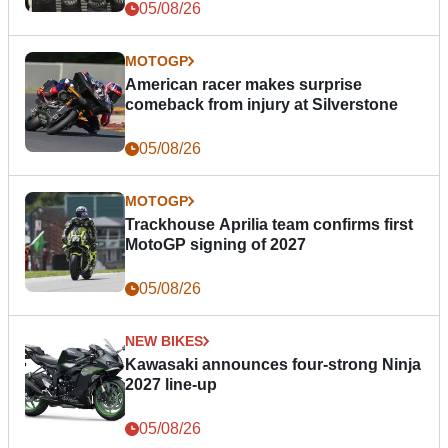
05/08/26
MOTOGP
American racer makes surprise
comeback from injury at Silverstone
05/08/26
MOTOGP
Trackhouse Aprilia team confirms first
MotoGP signing of 2027
05/08/26
NEW BIKES
Kawasaki announces four-strong Ninja
2027 line-up
05/08/26