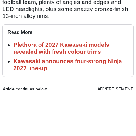
football team, plenty of angles and edges and
LED headlights, plus some snazzy bronze-finish
13-inch alloy rims.
Read More
Plethora of 2027 Kawasaki models
revealed with fresh colour trims
Kawasaki announces four-strong Ninja
2027 line-up
Article continues below
ADVERTISEMENT