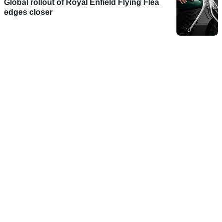
Global rollout of Royal Enfield Flying Flea
edges closer