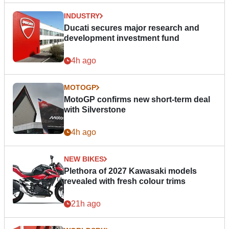
INDUSTRY
Ducati secures major research and
development investment fund
4h ago
MOTOGP
MotoGP confirms new short-term deal
with Silverstone
4h ago
NEW BIKES
Plethora of 2027 Kawasaki models
revealed with fresh colour trims
21h ago