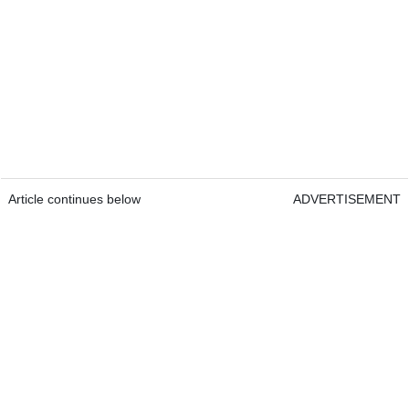
Article continues below
ADVERTISEMENT