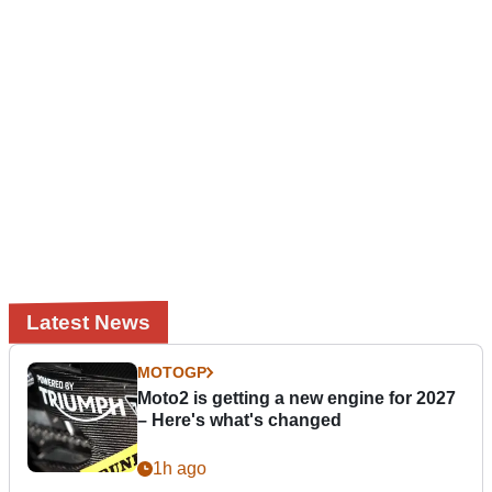
Latest News
MOTOGP
Moto2 is getting a new engine for 2027
– Here's what's changed
1h ago