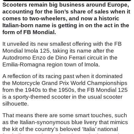
Scooters remain big business around Europe,
accounting for the lion’s share of sales when it
comes to two-wheelers, and now a historic
Italian-born name is getting in on the act in the
form of FB Mondial.
It unveiled its new smallest offering with the FB
Mondial Imola 125, taking its name after the
Autodromo Enzo de Dino Ferrari circuit in the
Emilia-Romagna region town of Imola.
A reflection of its racing past when it dominated
the Motorcycle Grand Prix World Championships
from the 1940s to the 1950s, the FB Mondial 125
is a sporty-themed scooter in the usual scooter
silhouette.
That means there are some smart touches, such
as the Italian-synonymous blue livery that mimics
the kit of the country’s beloved ‘Italia’ national