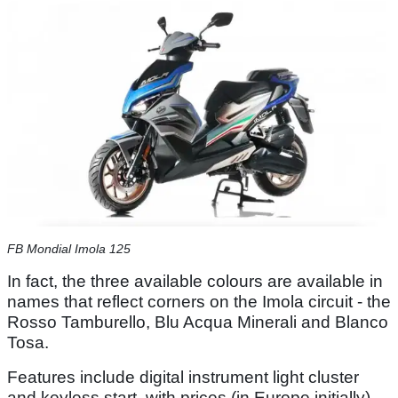
FB Mondial Imola 125
In fact, the three available colours are available in
names that reflect corners on the Imola circuit - the
Rosso Tamburello, Blu Acqua Minerali and Blanco
Tosa.
Features include digital instrument light cluster
and keyless start, with prices (in Europe initially)