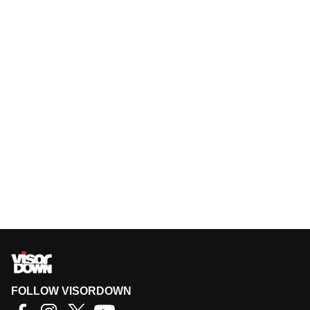
FOLLOW VISORDOWN