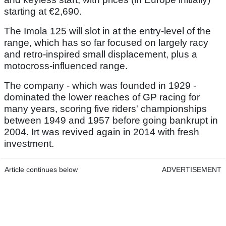
starting at €2,690.
The Imola 125 will slot in at the entry-level of the
range, which has so far focused on largely racy
and retro-inspired small displacement, plus a
motocross-influenced range.
The company - which was founded in 1929 -
dominated the lower reaches of GP racing for
many years, scoring five riders' championships
between 1949 and 1957 before going bankrupt in
2004. Irt was revived again in 2014 with fresh
investment.
Article continues below
ADVERTISEMENT