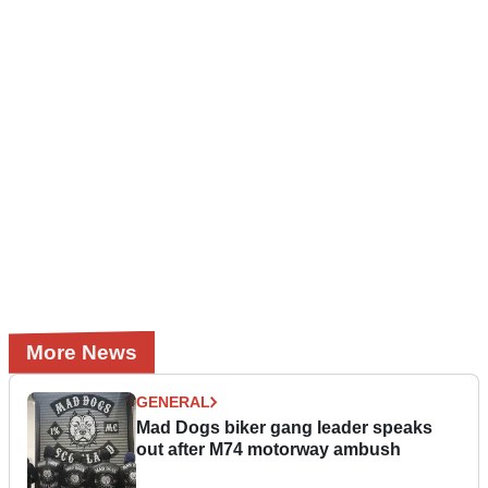
More News
GENERAL
Mad Dogs biker gang leader speaks
out after M74 motorway ambush