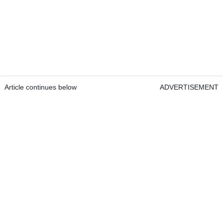
Article continues below
ADVERTISEMENT