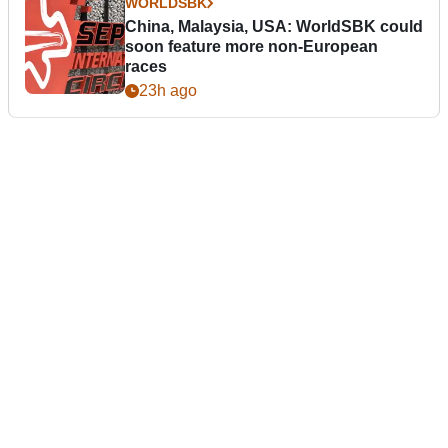
WORLDSBK
China, Malaysia, USA: WorldSBK could
soon feature more non-European
races
23h ago