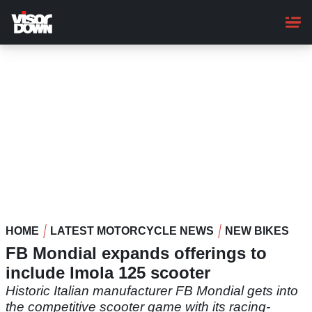
Skip
to
main
content
HOME
LATEST MOTORCYCLE NEWS
NEW BIKES
FB Mondial expands offerings to
include Imola 125 scooter
Historic Italian manufacturer FB Mondial gets into
the competitive scooter game with its racing-