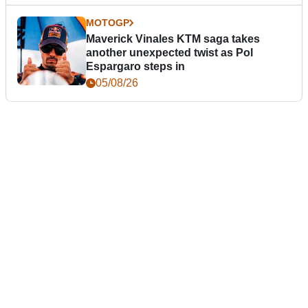
MOTOGP
Maverick Vinales KTM saga takes
another unexpected twist as Pol
Espargaro steps in
05/08/26