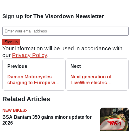
Sign up for The Visordown Newsletter
Your information will be used in accordance with
our
Privacy Policy
.
Previous
Next
Damon Motorcycles
Next generation of
charging to Europe with
LiveWire electric
HyperSport and
motorcycles mapped
HyperFighter
out
Related Articles
NEW BIKES
BSA Bantam 350 gains minor update for
2026