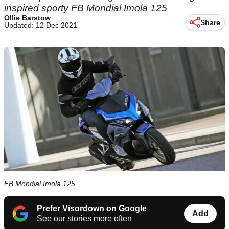
inspired sporty FB Mondial Imola 125
Ollie Barstow
Share
Updated: 12 Dec 2021
FB Mondial Imola 125
Prefer Visordown on Google
Add
See our stories more often