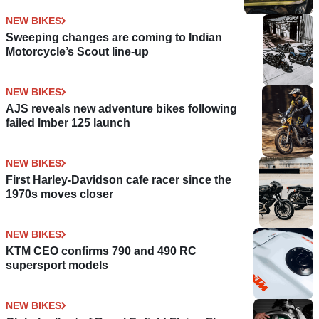
NEW BIKES
Sweeping changes are coming to Indian
Motorcycle’s Scout line-up
NEW BIKES
AJS reveals new adventure bikes following
failed Imber 125 launch
NEW BIKES
First Harley-Davidson cafe racer since the
1970s moves closer
NEW BIKES
KTM CEO confirms 790 and 490 RC
supersport models
NEW BIKES