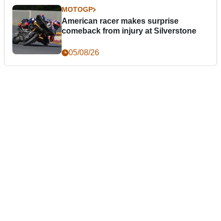
MOTOGP
American racer makes surprise
comeback from injury at Silverstone
05/08/26