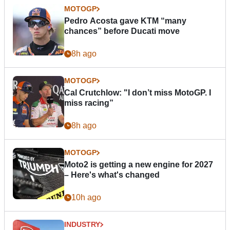
MOTOGP
Pedro Acosta gave KTM “many
chances” before Ducati move
8h ago
MOTOGP
Cal Crutchlow: "I don’t miss MotoGP. I
miss racing”
8h ago
MOTOGP
Moto2 is getting a new engine for 2027
– Here's what's changed
10h ago
INDUSTRY