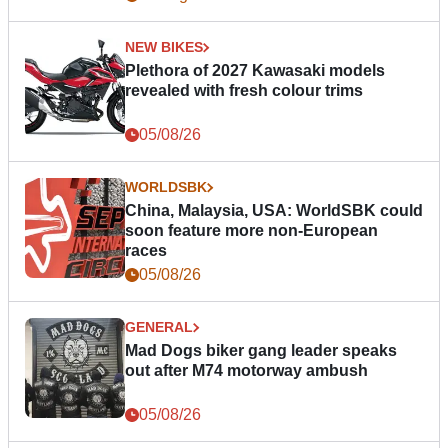
NEW BIKES
Plethora of 2027 Kawasaki models
revealed with fresh colour trims
05/08/26
WORLDSBK
China, Malaysia, USA: WorldSBK could
soon feature more non-European
races
05/08/26
GENERAL
Mad Dogs biker gang leader speaks
out after M74 motorway ambush
05/08/26