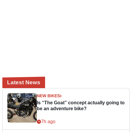
Latest News
NEW BIKES
Is “The Goat” concept actually going to
be an adventure bike?
7h ago