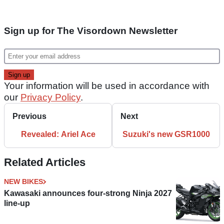
Sign up for The Visordown Newsletter
Your information will be used in accordance with
our
Privacy Policy
.
Previous
Next
Revealed: Ariel Ace
Suzuki's new GSR1000
Related Articles
NEW BIKES
Kawasaki announces four-strong Ninja 2027
line-up