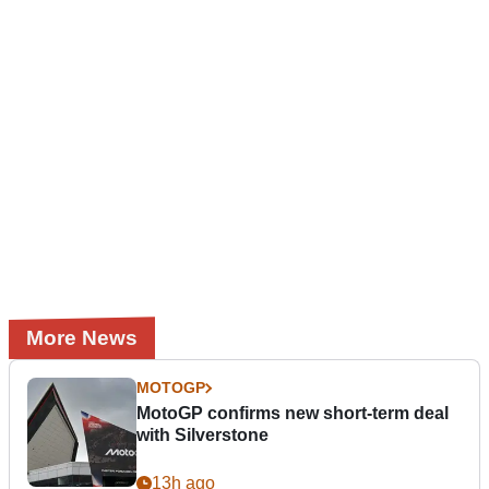
More News
MOTOGP
MotoGP confirms new short-term deal
with Silverstone
13h ago