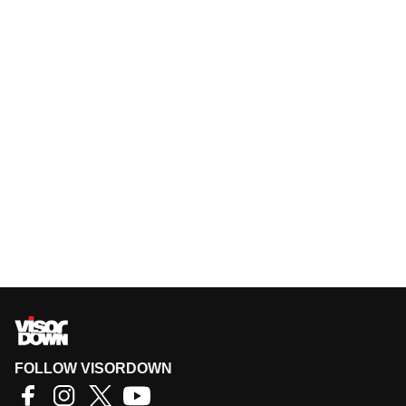
FOLLOW VISORDOWN