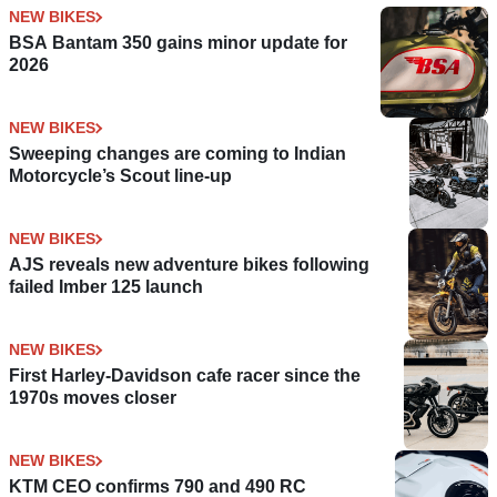
NEW BIKES
BSA Bantam 350 gains minor update for
2026
NEW BIKES
Sweeping changes are coming to Indian
Motorcycle’s Scout line-up
NEW BIKES
AJS reveals new adventure bikes following
failed Imber 125 launch
NEW BIKES
First Harley-Davidson cafe racer since the
1970s moves closer
NEW BIKES
KTM CEO confirms 790 and 490 RC