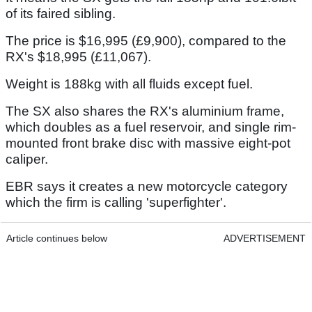
of its faired sibling.
The price is $16,995 (£9,900), compared to the
RX's $18,995 (£11,067).
Weight is 188kg with all fluids except fuel.
The SX also shares the RX's aluminium frame,
which doubles as a fuel reservoir, and single rim-
mounted front brake disc with massive eight-pot
caliper.
EBR says it creates a new motorcycle category
which the firm is calling 'superfighter'.
Article continues below
ADVERTISEMENT