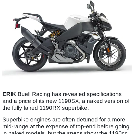
ERIK
Buell Racing has revealed specifications
and a price of its new 1190SX, a naked version of
the fully faired 1190RX superbike.
Superbike engines are often detuned for a more
mid-range at the expense of top-end before going
in naked models, but the specs show the 1190cc