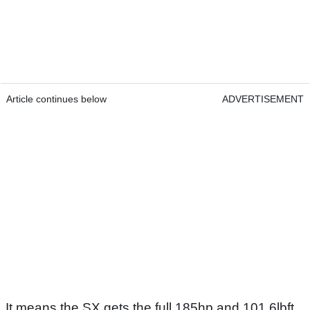
Article continues below
ADVERTISEMENT
It means the SX gets the full 185hp and 101.6lbft