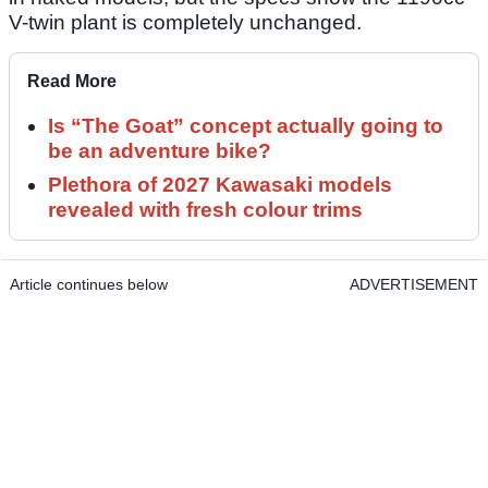
V-twin plant is completely unchanged.
Read More
Is “The Goat” concept actually going to
be an adventure bike?
Plethora of 2027 Kawasaki models
revealed with fresh colour trims
Article continues below
ADVERTISEMENT