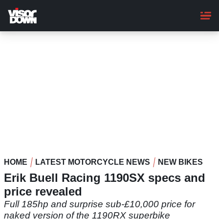
Skip
to
main
content
HOME
LATEST MOTORCYCLE NEWS
NEW BIKES
Erik Buell Racing 1190SX specs and
price revealed
Full 185hp and surprise sub-£10,000 price for
naked version of the 1190RX superbike