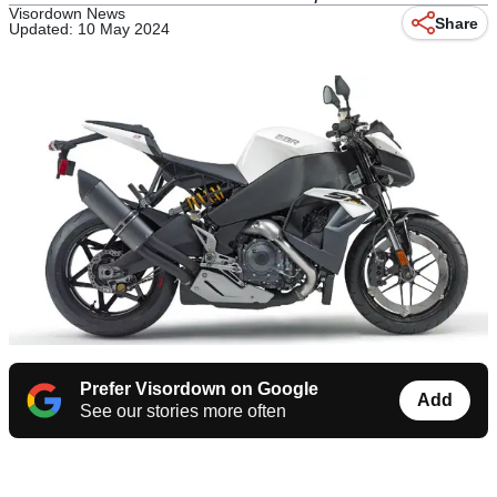
Visordown News
Share
Updated: 10 May 2024
Prefer Visordown on Google
Add
See our stories more often