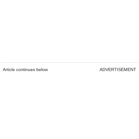
Article continues below
ADVERTISEMENT