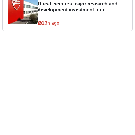
Ducati secures major research and
development investment fund
13h ago