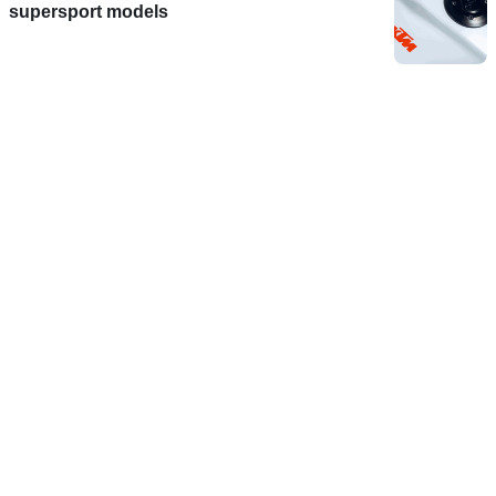
supersport models