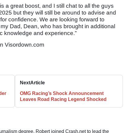
 a great boost, and I still chat to all the guys
n 2025 but they will still be around to advise and
at for confidence. We are looking forward to
my Dad, Dean, who has brought in additional
ic knowledge and experience.”
n Visordown.com
Next
Article
der
OMG Racing’s Shock Announcement
Leaves Road Racing Legend Shocked
ournalism degree, Robert joined Crash.net to lead the