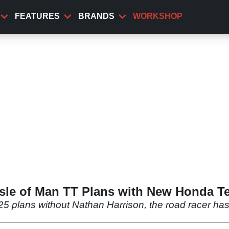
FEATURES
BRANDS
WORKSHOP
Isle of Man TT Plans with New Honda 
25 plans without Nathan Harrison, the road racer h