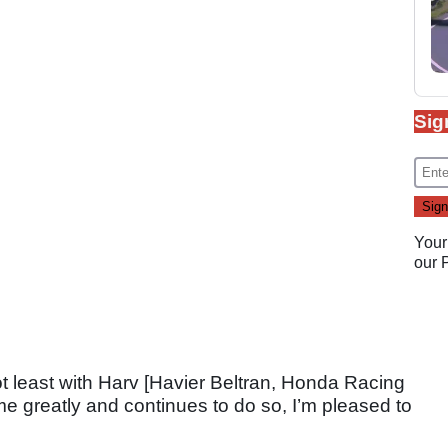
Sig
Your
our
ot least with Harv [Havier Beltran, Honda Racing
greatly and continues to do so, I’m pleased to