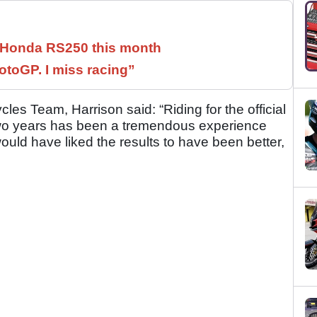
c Honda RS250 this month
otoGP. I miss racing”
es Team, Harrison said: “Riding for the official
wo years has been a tremendous experience
would have liked the results to have been better,