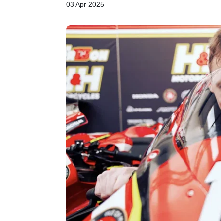
03 Apr 2025