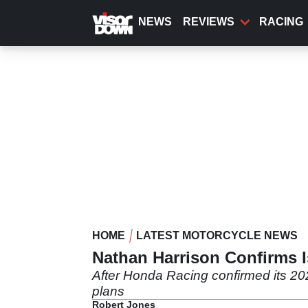
Skip
to
NEWS
REVIEWS
RACING
main
content
HOME
LATEST MOTORCYCLE NEWS
Nathan Harrison Confirms 
After Honda Racing confirmed its 20
plans
Robert Jones