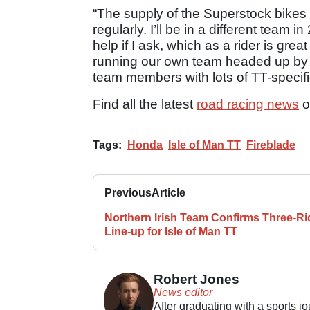
“The supply of the Superstock bikes is
regularly. I’ll be in a different team i
help if I ask, which as a rider is gre
running our own team headed up by 
team members with lots of TT-specif
Find all the latest
road racing news
o
Tags:
Honda
Isle of Man TT
Fireblade
Previous
Article
Northern Irish Team Confirms Three-Ri
Line-up for Isle of Man TT
Robert Jones
News editor
After graduating with a sports j