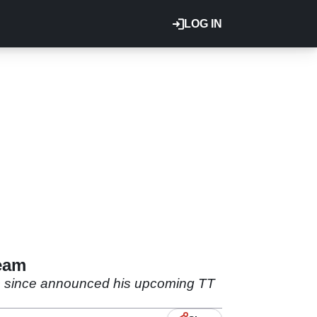
LOG IN
Team
as since announced his upcoming TT