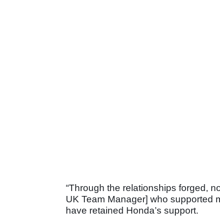
“Through the relationships forged, n
UK Team Manager] who supported me 
have retained Honda’s support.