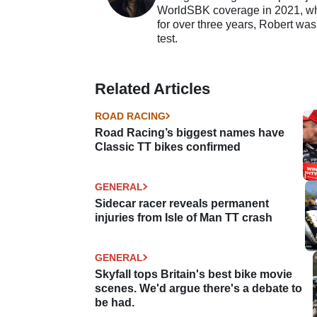
WorldSBK coverage in 2021, whil
for over three years, Robert was
test.
Related Articles
ROAD RACING
Road Racing’s biggest names have
Classic TT bikes confirmed
GENERAL
Sidecar racer reveals permanent
injuries from Isle of Man TT crash
GENERAL
Skyfall tops Britain's best bike movie
scenes. We'd argue there's a debate to
be had.