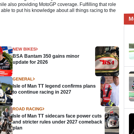
e also providing MotoGP coverage. Fulfilling that role
 able to put his knowledge about all things racing to the
M
NEW BIKES
BSA Bantam 350 gains minor
update for 2026
GENERAL
Isle of Man TT legend confirms plans
to continue racing in 2027
ROAD RACING
Isle of Man TT sidecars face power cuts
and stricter rules under 2027 comeback
plan