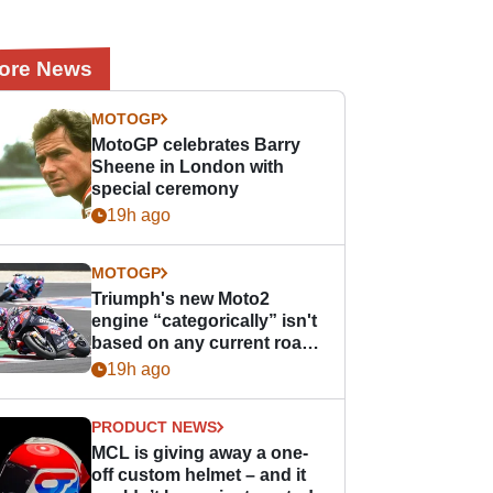
ore News
MOTOGP
MotoGP celebrates Barry
Sheene in London with
special ceremony
19h ago
MOTOGP
Triumph's new Moto2
engine “categorically” isn't
based on any current road
bike - but it might be one
19h ago
day
PRODUCT NEWS
MCL is giving away a one-
off custom helmet – and it