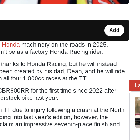
Add
e
Honda
machinery on the roads in 2025,
on’t be as a factory Honda Racing rider.
rt thanks to Honda Racing, but he will instead
been created by his dad, Dean, and he will ride
n all four 1,000cc races at the TT.
L
CBR600RR for the first time since 2022 after
erstock bike last year.
 TT due to injury following a crash at the North
ng into last year’s edition, however, the
laim an impressive seventh-place finish and