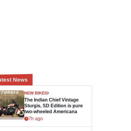
atest News
NEW BIKES
The Indian Chief Vintage
Sturgis, SD Edition is pure
two-wheeled Americana
7h ago