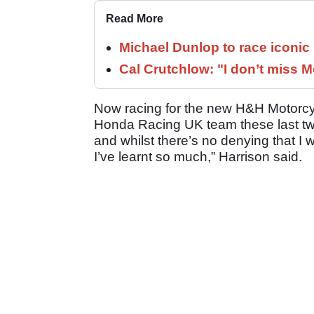
Read More
Michael Dunlop to race iconi
Cal Crutchlow: "I don’t miss M
Now racing for the new H&H Motorcycl
Honda Racing UK team these last t
and whilst there’s no denying that I 
I’ve learnt so much,” Harrison said.