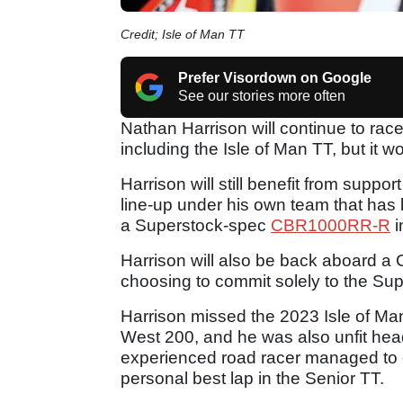
Credit; Isle of Man TT
Prefer Visordown on Google
See our stories more often
Nathan Harrison will continue to rac
including the Isle of Man TT, but it w
Harrison will still benefit from suppo
line-up under his own team that has 
a Superstock-spec
CBR1000RR-R
i
Harrison will also be back aboard a 
choosing to commit solely to the Sup
Harrison missed the 2023 Isle of Man
West 200, and he was also unfit headi
experienced road racer managed to c
personal best lap in the Senior TT.