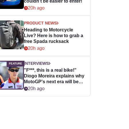
couldn’t be easier to enter!
20h ago
PRODUCT NEWS
Heading to Motorcycle
Live? Here is how to grab a
free Spada rucksack
20h ago
INTERVIEWS
"F***, this is a real bike!"
Diogo Moreira explains why
MotoGP's next era will be
easier for rookies
20h ago