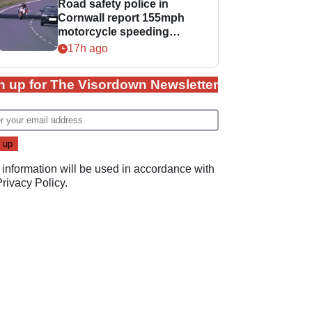
Road safety police in
Cornwall report 155mph
motorcycle speeding
offence
17h ago
n up for The Visordown Newsletter
 information will be used in accordance with
Privacy Policy
.