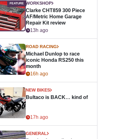
WORKSHOP
Clarke CHT859 300 Piece
AF/Metric Home Garage
Repair Kit review
13h ago
ROAD RACING
Michael Dunlop to race
iconic Honda RS250 this
month
16h ago
NEW BIKES
Bultaco is BACK… kind of
17h ago
GENERAL