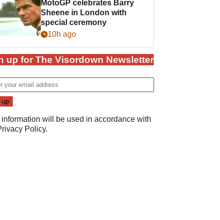
MotoGP celebrates Barry
Sheene in London with
special ceremony
10h ago
n up for The Visordown Newsletter
 information will be used in accordance with
Privacy Policy
.