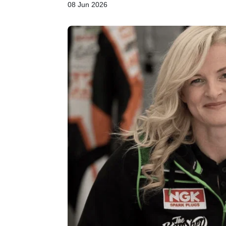
08 Jun 2026