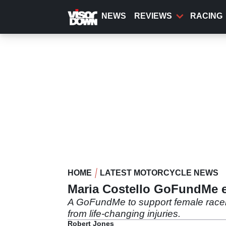
Skip
to
NEWS
REVIEWS
RACING
main
content
HOME
LATEST MOTORCYCLE NEWS
Maria Costello GoFundMe ex
A GoFundMe to support female racer 
from life-changing injuries.
Robert Jones