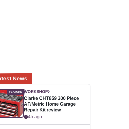
atest News
WORKSHOP
Clarke CHT859 300 Piece
AF/Metric Home Garage
Repair Kit review
4h ago