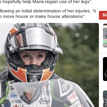
 hopefully help Maria regain use of her legs”.
wing an initial determination of her injuries, “it
M
d to move house or make house alterations”.