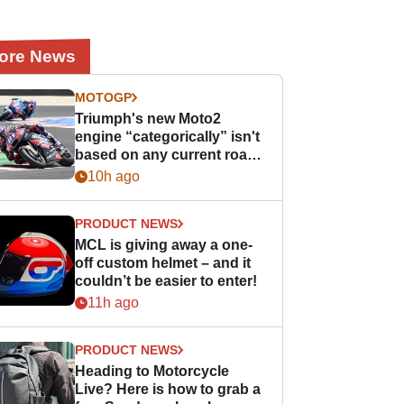
ore News
MOTOGP
Triumph's new Moto2
engine “categorically” isn't
based on any current road
bike - but it might be one
10h ago
day
PRODUCT NEWS
MCL is giving away a one-
off custom helmet – and it
couldn’t be easier to enter!
11h ago
PRODUCT NEWS
Heading to Motorcycle
Live? Here is how to grab a