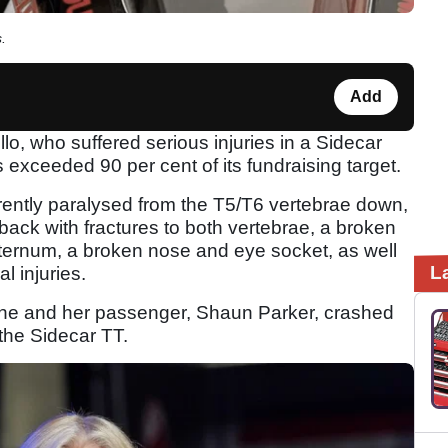
.
Add
, who suffered serious injuries in a Sidecar
 exceeded 90 per cent of its fundraising target.
rently paralysed from the T5/T6 vertebrae down,
 back with fractures to both vertebrae, a broken
sternum, a broken nose and eye socket, as well
L
l injuries.
 she and her passenger, Shaun Parker, crashed
 the Sidecar TT.