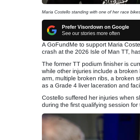
Maria Costello standing with one of her race bikes
Prefer Visordown on Google
See our stories more often
A GoFundMe to support Maria Costello
crash at the 2026 Isle of Man TT, has
The former TT podium finisher is cur
while other injuries include a broken
arm, multiple broken ribs, a broken 
as a Grade 4 liver laceration and facia
Costello suffered her injuries when
during the first qualifying session for