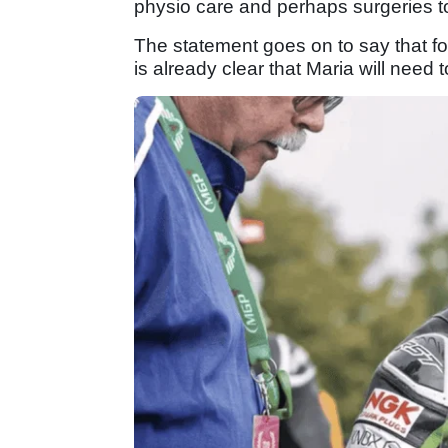
physio care and perhaps surgeries to
The statement goes on to say that follo
is already clear that Maria will nee