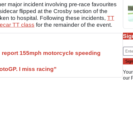
er major incident involving pre-race favourites
decar flipped at the Crosby section of the
aken to hospital. Following these incidents,
TT
decar TT class
for the remainder of the event.
Sig
ll report 155mph motorcycle speeding
otoGP. I miss racing”
Your
our