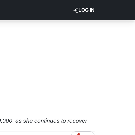
LOG IN
,000, as she continues to recover