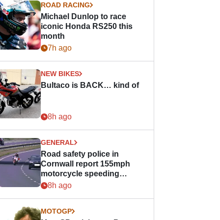
ROAD RACING
Michael Dunlop to race
iconic Honda RS250 this
month
7h ago
NEW BIKES
Bultaco is BACK… kind of
8h ago
GENERAL
Road safety police in
Cornwall report 155mph
motorcycle speeding
offence
8h ago
MOTOGP