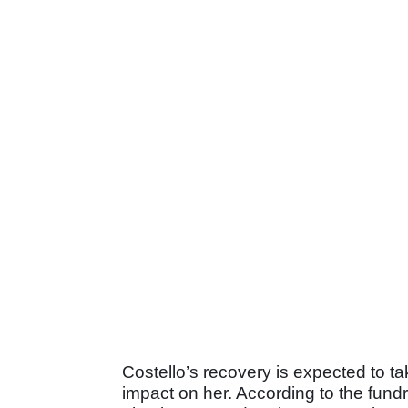
Costello’s recovery is expected to tak
impact on her. According to the fundra