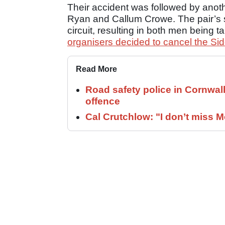
Their accident was followed by anoth
Ryan and Callum Crowe. The pair’s si
circuit, resulting in both men being t
organisers decided to cancel the Si
Read More
Road safety police in Cornwa
offence
Cal Crutchlow: "I don’t miss M