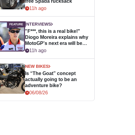
free Spada rucksack
11h ago
INTERVIEWS
"F***, this is a real bike!"
Diogo Moreira explains why
MotoGP's next era will be
easier for rookies
11h ago
NEW BIKES
Is “The Goat” concept
actually going to be an
adventure bike?
06/08/26