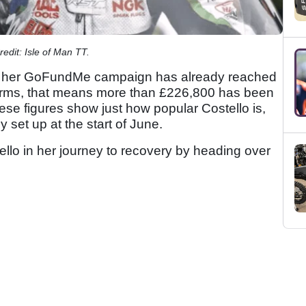
redit: Isle of Man TT.
rt, her GoFundMe campaign has already reached
 terms, that means more than £226,800 has been
ese figures show just how popular Costello is,
 set up at the start of June.
llo in her journey to recovery by heading over