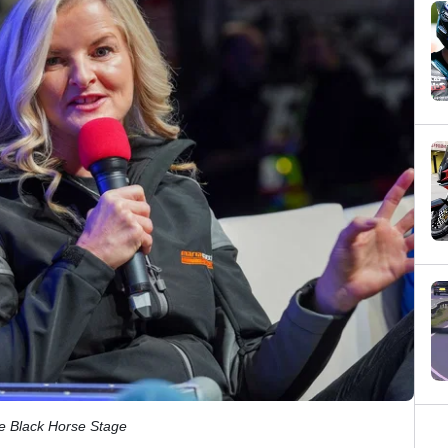
he Black Horse Stage