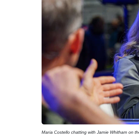
Maria Costello chatting with Jamie Whitham on t