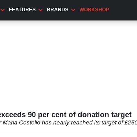
FEATURES
BRANDS
WORKSHOP
ceeds 90 per cent of donation target
Maria Costello has nearly reached its target of £250