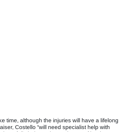
e time, although the injuries will have a lifelong
iser, Costello “will need specialist help with