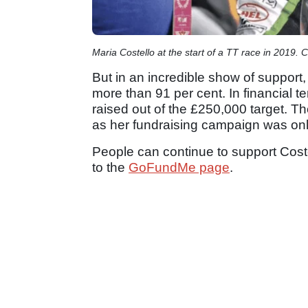
Maria Costello at the start of a TT race in 2019. C
But in an incredible show of suppo
more than 91 per cent. In financial
raised out of the £250,000 target. Th
as her fundraising campaign was only
People can continue to support Coste
to the
GoFundMe page
.