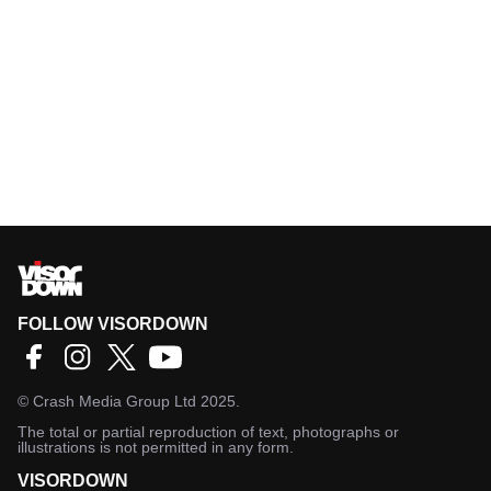
FOLLOW VISORDOWN
©
Crash Media Group Ltd
2025.
The total or partial reproduction of text, photographs or
illustrations is not permitted in any form.
VISORDOWN