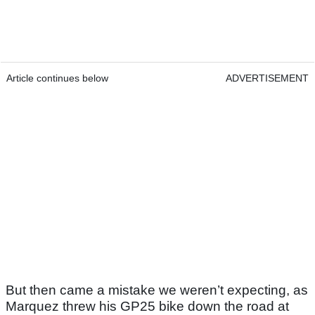
Article continues below
ADVERTISEMENT
But then came a mistake we weren’t expecting, as
Marquez threw his GP25 bike down the road at