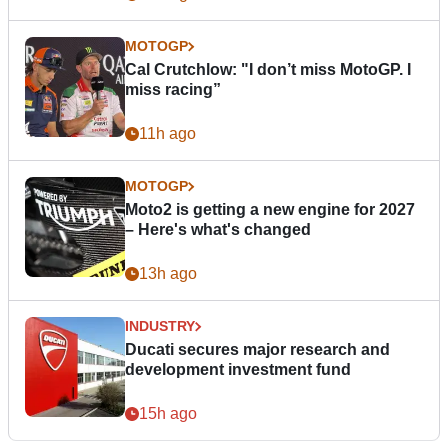
MOTOGP
Cal Crutchlow: "I don’t miss MotoGP. I
miss racing”
11h ago
MOTOGP
Moto2 is getting a new engine for 2027
– Here's what's changed
13h ago
INDUSTRY
Ducati secures major research and
development investment fund
15h ago