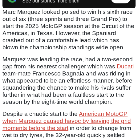
See our stories more often
Marc Marquez looked poised to win his sixth race
out of six (three sprints and three Grand Prix) to
start the 2025 MotoGP season at the Circuit of the
Americas, in Texas. However, the Spaniard
crashed out of a comfortable lead which has
blown the championship standings wide open.
Marquez was leading the race, had a two-second
gap from his nearest challenger which was
Ducati
team-mate Francesco Bagnaia and was riding in
what appeared to be an effortless manner, before
squandering the chance to make his rivals suffer
further in what had been a faultless start to the
season by the eight-time world champion.
Despite a chaotic start to the
American MotoGP
when Marquez caused havoc by leaving the grid
moments before the start
in order to change from
wet to dry tyres, the 32-year-old quickly settled