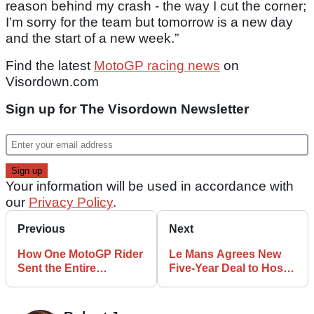
reason behind my crash - the way I cut the corner;
I’m sorry for the team but tomorrow is a new day
and the start of a new week.”
Find the latest
MotoGP racing news
on
Visordown.com
Sign up for The Visordown Newsletter
Your information will be used in accordance with
our
Privacy Policy
.
Previous
Next
How One MotoGP Rider
Le Mans Agrees New
Sent the Entire
Five-Year Deal to Host
Paddock into a Frenzy
French MotoGP
at COTA