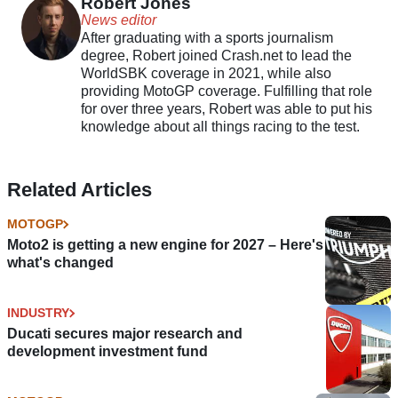
Robert Jones
News editor
After graduating with a sports journalism
degree, Robert joined Crash.net to lead the
WorldSBK coverage in 2021, while also
providing MotoGP coverage. Fulfilling that role
for over three years, Robert was able to put his
knowledge about all things racing to the test.
Related Articles
MOTOGP
Moto2 is getting a new engine for 2027 – Here's
what's changed
INDUSTRY
Ducati secures major research and
development investment fund