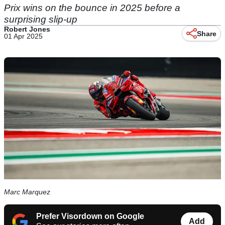
Prix wins on the bounce in 2025 before a
surprising slip-up
Robert Jones
Share
01 Apr 2025
Marc Marquez
Prefer Visordown on Google
Add