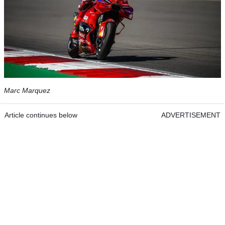
Marc Marquez
Article continues below
ADVERTISEMENT