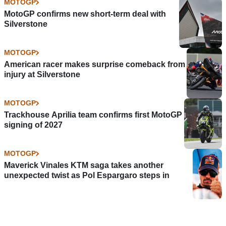
MOTOGP
MotoGP confirms new short-term deal with
Silverstone
MOTOGP
American racer makes surprise comeback from
injury at Silverstone
MOTOGP
Trackhouse Aprilia team confirms first MotoGP
signing of 2027
MOTOGP
Maverick Vinales KTM saga takes another
unexpected twist as Pol Espargaro steps in