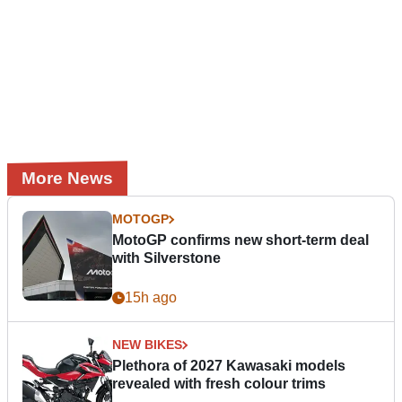
More News
MOTOGP
MotoGP confirms new short-term deal
with Silverstone
15h ago
NEW BIKES
Plethora of 2027 Kawasaki models
revealed with fresh colour trims