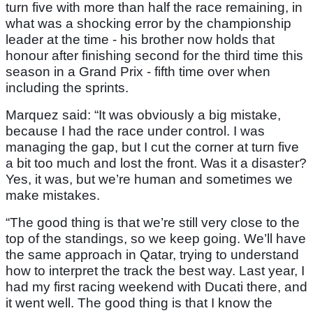
turn five with more than half the race remaining, in
what was a shocking error by the championship
leader at the time - his brother now holds that
honour after finishing second for the third time this
season in a Grand Prix - fifth time over when
including the sprints.
Marquez said: “It was obviously a big mistake,
because I had the race under control. I was
managing the gap, but I cut the corner at turn five
a bit too much and lost the front. Was it a disaster?
Yes, it was, but we’re human and sometimes we
make mistakes.
“The good thing is that we’re still very close to the
top of the standings, so we keep going. We’ll have
the same approach in Qatar, trying to understand
how to interpret the track the best way. Last year, I
had my first racing weekend with Ducati there, and
it went well. The good thing is that I know the