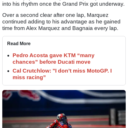
into his rhythm once the Grand Prix got underway.
Over a second clear after one lap, Marquez
continued adding to his advantage as he gained
time from Alex Marquez and Bagnaia every lap.
Read More
Pedro Acosta gave KTM “many
chances” before Ducati move
Cal Crutchlow: "I don’t miss MotoGP. I
miss racing”