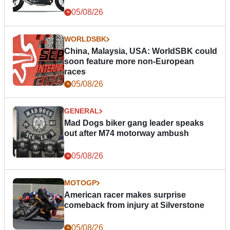
05/08/26
WORLDSBK
China, Malaysia, USA: WorldSBK could
soon feature more non-European
races
05/08/26
GENERAL
Mad Dogs biker gang leader speaks
out after M74 motorway ambush
05/08/26
MOTOGP
American racer makes surprise
comeback from injury at Silverstone
05/08/26