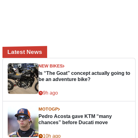
Latest News
NEW BIKES
Is “The Goat” concept actually going to
be an adventure bike?
9h ago
MOTOGP
Pedro Acosta gave KTM “many
chances” before Ducati move
10h ago