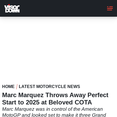
Skip
to
main
content
HOME
LATEST MOTORCYCLE NEWS
Marc Marquez Throws Away Perfect
Start to 2025 at Beloved COTA
Marc Marquez was in control of the American
MotoGP and looked set to make it three Grand