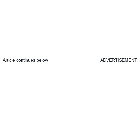
Article continues below
ADVERTISEMENT