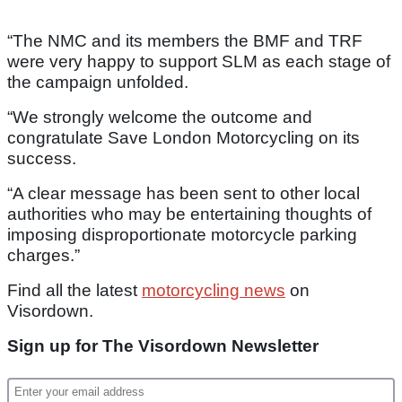
“The NMC and its members the BMF and TRF
were very happy to support SLM as each stage of
the campaign unfolded.
“We strongly welcome the outcome and
congratulate Save London Motorcycling on its
success.
“A clear message has been sent to other local
authorities who may be entertaining thoughts of
imposing disproportionate motorcycle parking
charges.”
Find all the latest
motorcycling news
on
Visordown.
Sign up for The Visordown Newsletter