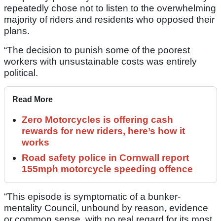
repeatedly chose not to listen to the overwhelming
majority of riders and residents who opposed their
plans.
“The decision to punish some of the poorest
workers with unsustainable costs was entirely
political.
Read More
Zero Motorcycles is offering cash
rewards for new riders, here’s how it
works
Road safety police in Cornwall report
155mph motorcycle speeding offence
“This episode is symptomatic of a bunker-
mentality Council, unbound by reason, evidence
or common sense, with no real regard for its most