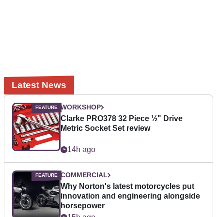
Latest News
WORKSHOP
Clarke PRO378 32 Piece ½" Drive
Metric Socket Set review
14h ago
COMMERCIAL
Why Norton's latest motorcycles put
innovation and engineering alongside
horsepower