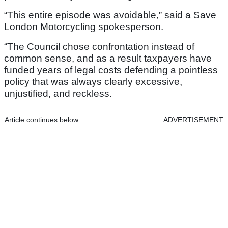
“This entire episode was avoidable,” said a Save
London Motorcycling spokesperson.
“The Council chose confrontation instead of
common sense, and as a result taxpayers have
funded years of legal costs defending a pointless
policy that was always clearly excessive,
unjustified, and reckless.
Article continues below
ADVERTISEMENT