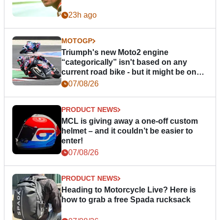
23h ago
MOTOGP
Triumph's new Moto2 engine
“categorically” isn't based on any
current road bike - but it might be one
day
07/08/26
PRODUCT NEWS
MCL is giving away a one-off custom
helmet – and it couldn’t be easier to
enter!
07/08/26
PRODUCT NEWS
Heading to Motorcycle Live? Here is
how to grab a free Spada rucksack