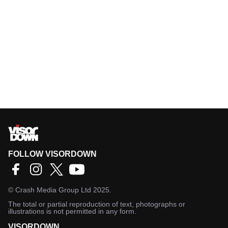
FOLLOW VISORDOWN
©
Crash Media Group Ltd
2025.
The total or partial reproduction of text, photographs or
illustrations is not permitted in any form.
VISORDOWN