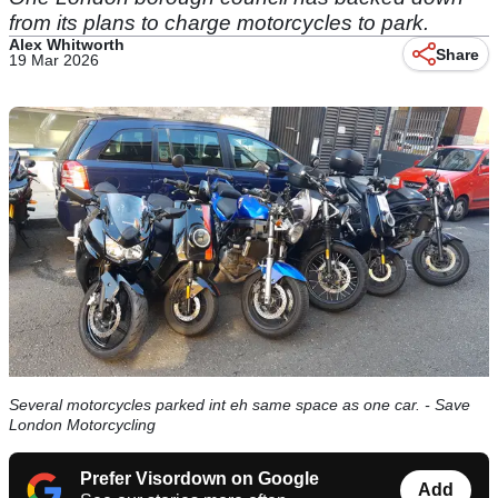
from its plans to charge motorcycles to park.
Alex Whitworth
Share
19 Mar 2026
Several motorcycles parked int eh same space as one car. - Save
London Motorcycling
Prefer Visordown on Google
Add