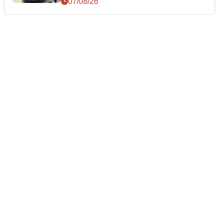
07/08/26