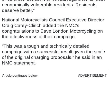
economically vulnerable residents. Residents
deserve better.”
National Motorcyclists Council Executive Director
Craig Carey-Clinch added the NMC’s
congratulations to Save London Motorcycling on
the effectiveness of their campaign.
“This was a tough and technically detailed
campaign with a successful result given the scale
of the original charging proposals,” he said in an
NMC statement.
Article continues below
ADVERTISEMENT