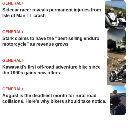
GENERAL
Sidecar racer reveals permanent injuries from
Isle of Man TT crash
GENERAL
Stark claims to have the “best-selling enduro
motorcycle” as revenue grows
GENERAL
Kawasaki’s first off-road adventure bike since
the 1990s gains new offers
GENERAL
August is the deadliest month for rural road
collisions. Here's why bikers should take notice.