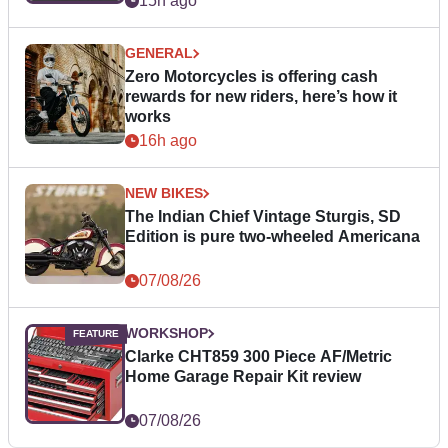
15h ago
GENERAL
Zero Motorcycles is offering cash
rewards for new riders, here’s how it
works
16h ago
NEW BIKES
The Indian Chief Vintage Sturgis, SD
Edition is pure two-wheeled Americana
07/08/26
WORKSHOP
Clarke CHT859 300 Piece AF/Metric
Home Garage Repair Kit review
07/08/26