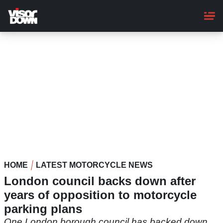
Skip
to
main
content
HOME
LATEST MOTORCYCLE NEWS
London council backs down after
years of opposition to motorcycle
parking plans
One London borough council has backed down