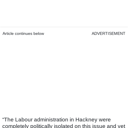
Article continues below
ADVERTISEMENT
“The Labour administration in Hackney were
completely politically isolated on this issue and yet