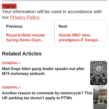
Your information will be used in accordance with
our
Privacy Policy
.
Previous
Next
Royal Enfield reveals
Honda WN7 wins
Spring Demo Days
prestigious iF Design
locations and dates
Award
Related Articles
GENERAL
Mad Dogs biker gang leader speaks out after
M74 motorway ambush
GENERAL
Another reason to commute by motorcycle? This
UK parking tax doesn't apply to PTWs