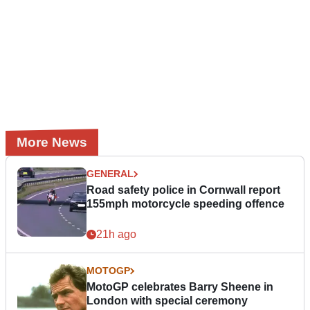
More News
GENERAL
Road safety police in Cornwall report
155mph motorcycle speeding offence
21h ago
MOTOGP
MotoGP celebrates Barry Sheene in
London with special ceremony