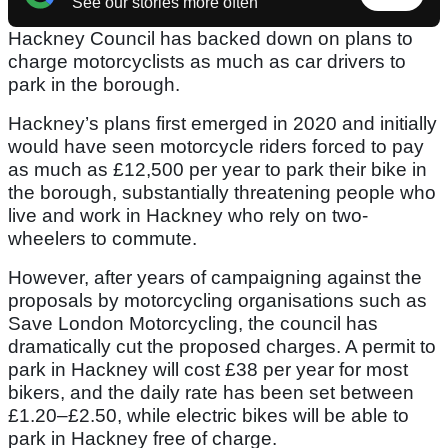
See our stories more often
Hackney Council has backed down on plans to
charge motorcyclists as much as car drivers to
park in the borough.
Hackney’s plans first emerged in 2020 and initially
would have seen motorcycle riders forced to pay
as much as £12,500 per year to park their bike in
the borough, substantially threatening people who
live and work in Hackney who rely on two-
wheelers to commute.
However, after years of campaigning against the
proposals by motorcycling organisations such as
Save London Motorcycling, the council has
dramatically cut the proposed charges. A permit to
park in Hackney will cost £38 per year for most
bikers, and the daily rate has been set between
£1.20–£2.50, while electric bikes will be able to
park in Hackney free of charge.