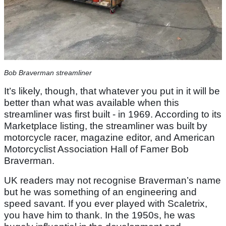
Bob Braverman streamliner
It’s likely, though, that whatever you put in it will be
better than what was available when this
streamliner was first built - in 1969. According to its
Marketplace listing, the streamliner was built by
motorcycle racer, magazine editor, and American
Motorcyclist Association Hall of Famer Bob
Braverman.
UK readers may not recognise Braverman’s name
but he was something of an engineering and
speed savant. If you ever played with Scaletrix,
you have him to thank. In the 1950s, he was