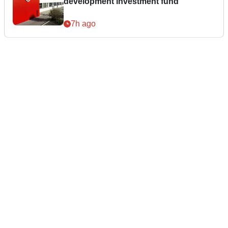
development investment fund
7h ago