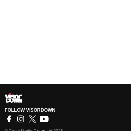
FOLLOW VISORDOWN
©
Crash Media Group Ltd
2025.