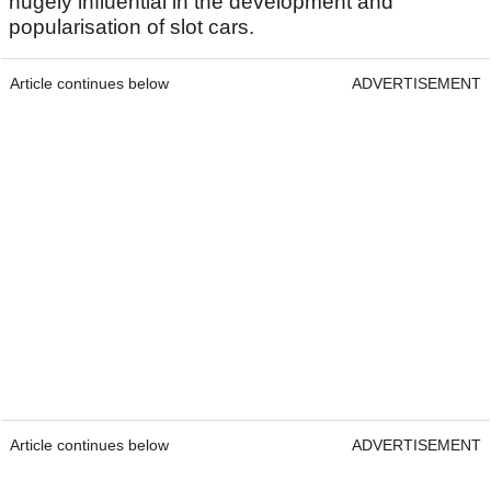
hugely influential in the development and
popularisation of slot cars.
Article continues below
ADVERTISEMENT
Article continues below
ADVERTISEMENT