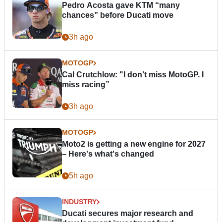
Pedro Acosta gave KTM “many
chances” before Ducati move
3h ago
MOTOGP
Cal Crutchlow: "I don’t miss MotoGP. I
miss racing”
3h ago
MOTOGP
Moto2 is getting a new engine for 2027
– Here's what's changed
5h ago
INDUSTRY
Ducati secures major research and