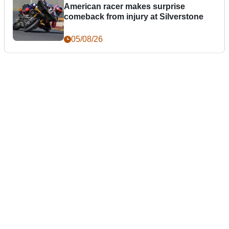
American racer makes surprise
comeback from injury at Silverstone
05/08/26