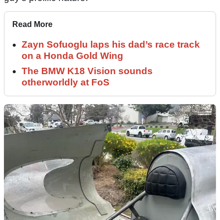
Read More
Zayn Sofuoglu laps his dad’s race track
on a Honda Gold Wing
The BMW K18 Vision sounds
otherworldly at FoS