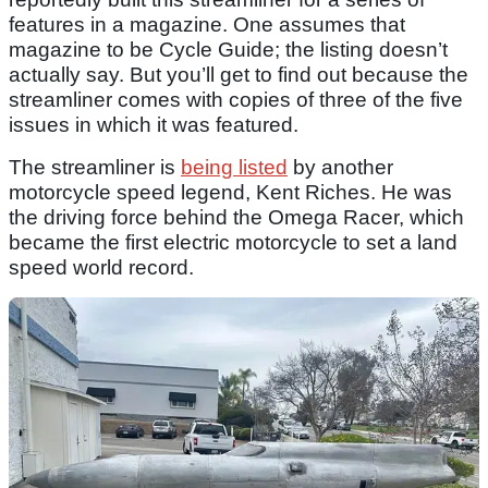
features in a magazine. One assumes that
magazine to be Cycle Guide; the listing doesn’t
actually say. But you’ll get to find out because the
streamliner comes with copies of three of the five
issues in which it was featured.
The streamliner is
being listed
by another
motorcycle speed legend, Kent Riches. He was
the driving force behind the Omega Racer, which
became the first electric motorcycle to set a land
speed world record.