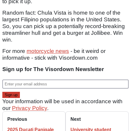
to pick it up.
Random fact: Chula Vista is home to one of the
largest Filipino populations in the United States.
So, you can pick up a potentially record-breaking
streamliner hull and get a burger at Jollibee. Win
win.
For more
motorcycle news
- be it weird or
informative - stick with Visordown.com
Sign up for The Visordown Newsletter
Your information will be used in accordance with
our
Privacy Policy
.
Previous
Next
2025 Ducati Panigale
University student