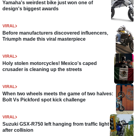
Yamaha's weirdest bike just won one of
design's biggest awards
VIRAL
Before manufacturers discovered influencers,
Triumph made this viral masterpiece
VIRAL
Holy stolen motorcycles! Mexico's caped
crusader is cleaning up the streets
VIRAL
When two wheels meets the game of two halves:
Bolt Vs Pickford spot kick challenge
VIRAL
Suzuki GSX-R750 left hanging from traffic light
after collision