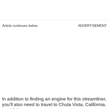
Article continues below
ADVERTISEMENT
In addition to finding an engine for this streamliner,
you’ll also need to travel to Chula Vista, California,