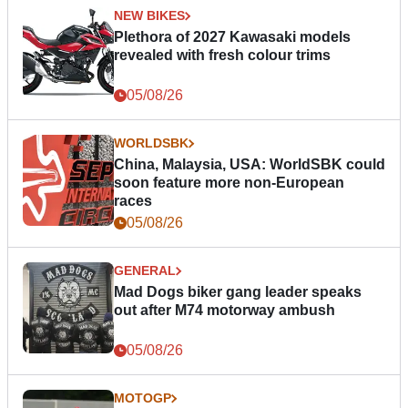
NEW BIKES
Plethora of 2027 Kawasaki models
revealed with fresh colour trims
05/08/26
WORLDSBK
China, Malaysia, USA: WorldSBK could
soon feature more non-European
races
05/08/26
GENERAL
Mad Dogs biker gang leader speaks
out after M74 motorway ambush
05/08/26
MOTOGP