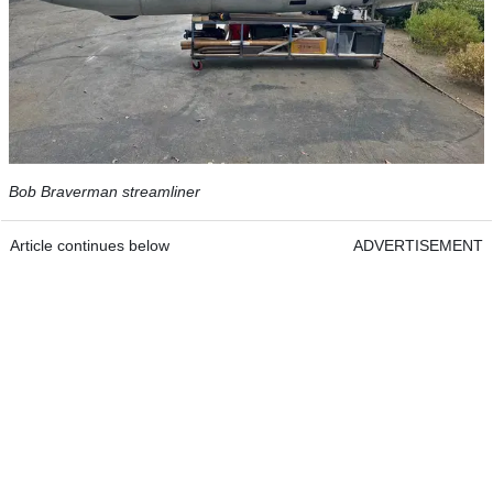
Bob Braverman streamliner
Article continues below
ADVERTISEMENT