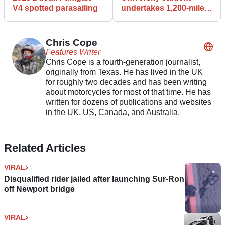
V4 spotted parasailing
undertakes 1,200-mile
road trip on biodiesel-
powered Harley
Chris Cope
Features Writer
Chris Cope is a fourth-generation journalist,
originally from Texas. He has lived in the UK
for roughly two decades and has been writing
about motorcycles for most of that time. He has
written for dozens of publications and websites
in the UK, US, Canada, and Australia.
Related Articles
VIRAL
Disqualified rider jailed after launching Sur-Ron
off Newport bridge
VIRAL