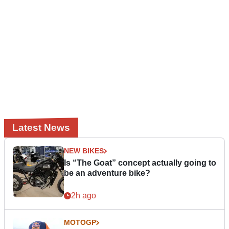
Latest News
NEW BIKES
Is “The Goat” concept actually going to
be an adventure bike?
2h ago
MOTOGP