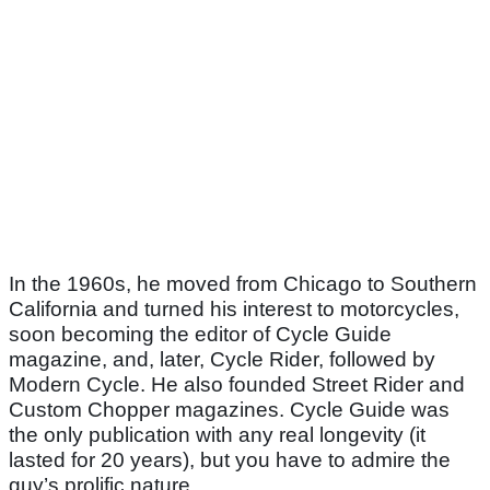
In the 1960s, he moved from Chicago to Southern
California and turned his interest to motorcycles,
soon becoming the editor of Cycle Guide
magazine, and, later, Cycle Rider, followed by
Modern Cycle. He also founded Street Rider and
Custom Chopper magazines. Cycle Guide was
the only publication with any real longevity (it
lasted for 20 years), but you have to admire the
guy’s prolific nature.