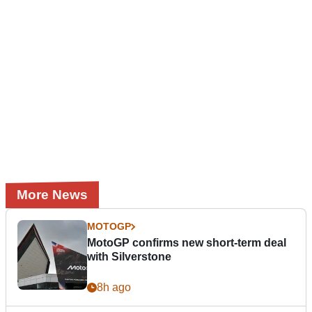
More News
MOTOGP
MotoGP confirms new short-term deal
with Silverstone
8h ago