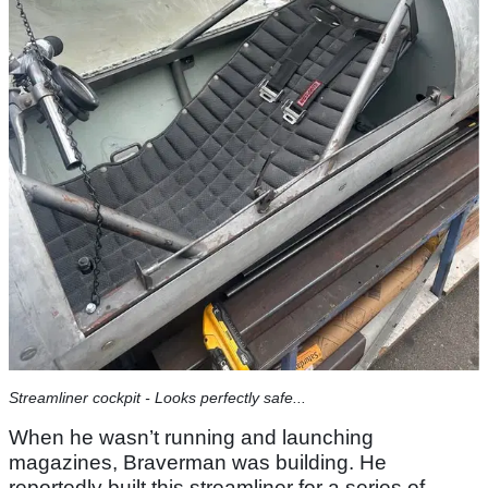
Streamliner cockpit - Looks perfectly safe...
When he wasn’t running and launching
magazines, Braverman was building. He
reportedly built this streamliner for a series of