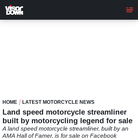
Skip
to
main
content
HOME
LATEST MOTORCYCLE NEWS
Land speed motorcycle streamliner
built by motorcycling legend for sale
A land speed motorcycle streamliner, built by an
AMA Hall of Famer, is for sale on Facebook