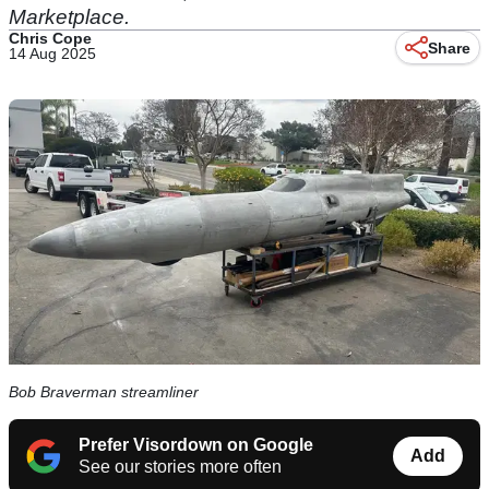
Marketplace.
Chris Cope
Share
14 Aug 2025
Bob Braverman streamliner
Prefer Visordown on Google
Add
See our stories more often