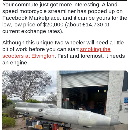
Your commute just got more interesting. A land
speed motorcycle streamliner has popped up on
Facebook Marketplace, and it can be yours for the
low, low price of $20,000 (about £14,730 at
current exchange rates).
Although this unique two-wheeler will need a little
bit of work before you can start
smoking the
scooters at Elvington
. First and foremost, it needs
an engine.