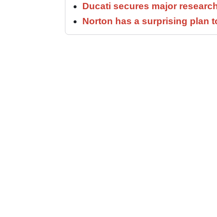
Ducati secures major researc
Norton has a surprising plan 