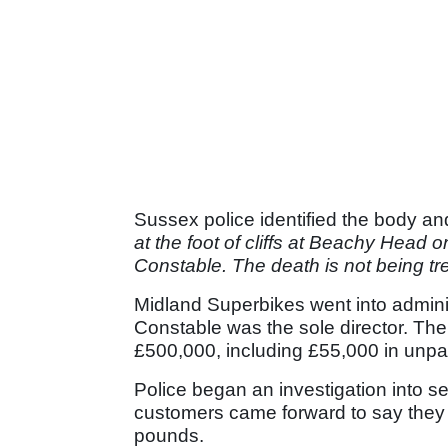
Sussex police identified the body an
at the foot of cliffs at Beachy Head
Constable. The death is not being tr
Midland Superbikes went into adminis
Constable was the sole director. T
£500,000, including £55,000 in unpai
Police began an investigation into sev
customers came forward to say they 
pounds.