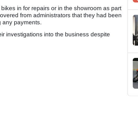
 bikes in for repairs or in the showroom as part
scovered from administrators that they had been
ng any payments.
eir investigations into the business despite