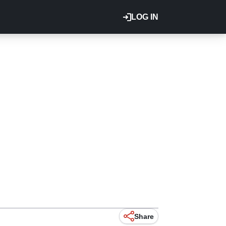
LOG IN
Share