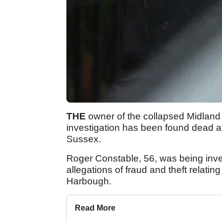
THE
owner of the collapsed Midland 
investigation has been found dead at
Sussex.
Roger Constable, 56, was being inve
allegations of fraud and theft relati
Harbough.
Read More