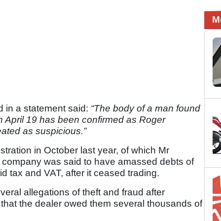
M
d in a statement said:
“The body of a man found
 on April 19 has been confirmed as Roger
eated as suspicious.”
tration in October last year, of which Mr
he company was said to have amassed debts of
d tax and VAT, after it ceased trading.
eral allegations of theft and fraud after
that the dealer owed them several thousands of