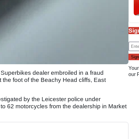
Sig
Your
Superbikes dealer embroiled in a fraud
our
 the foot of the Beachy Head cliffs, East
stigated by the Leicester police under
ng to 62 motorcycles from the dealership in Market