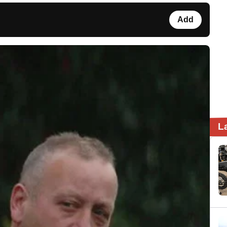
Add
L