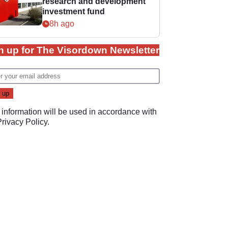
research and development
investment fund
8h ago
n up for The Visordown Newsletter
 information will be used in accordance with
Privacy Policy
.