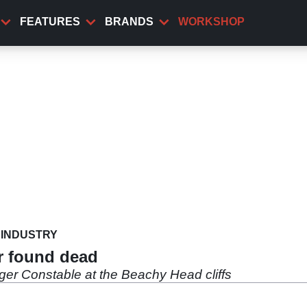
FEATURES
BRANDS
WORKSHOP
INDUSTRY
r found dead
er Constable at the Beachy Head cliffs