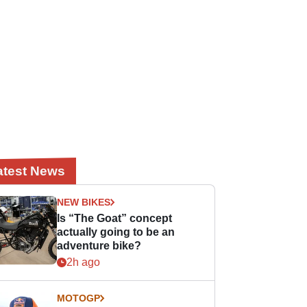
atest News
NEW BIKES
Is “The Goat” concept
actually going to be an
adventure bike?
2h ago
MOTOGP