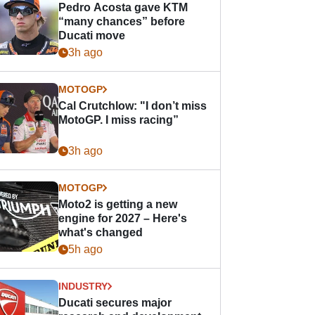
Pedro Acosta gave KTM
“many chances” before
Ducati move
3h ago
MOTOGP
Cal Crutchlow: "I don’t miss
MotoGP. I miss racing”
3h ago
MOTOGP
Moto2 is getting a new
engine for 2027 – Here's
what's changed
5h ago
INDUSTRY
Ducati secures major