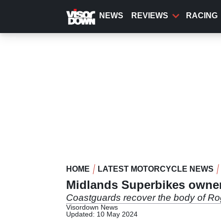
Skip
to
NEWS
REVIEWS
RACING
main
content
HOME
LATEST MOTORCYCLE NEWS
Midlands Superbikes owne
Coastguards recover the body of Rog
Visordown News
Updated: 10 May 2024