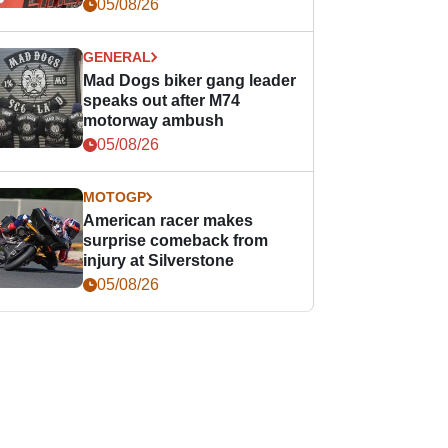
races
05/08/26
GENERAL
Mad Dogs biker gang leader
speaks out after M74
motorway ambush
05/08/26
MOTOGP
American racer makes
surprise comeback from
injury at Silverstone
05/08/26