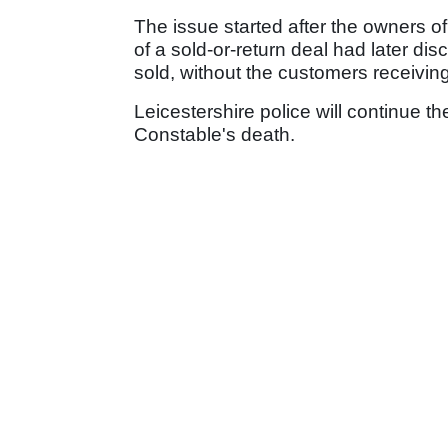
The issue started after the owners of
of a sold-or-return deal had later di
sold, without the customers receivi
Leicestershire police will continue th
Constable's death.