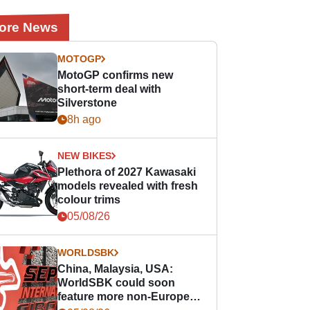
ore News
MOTOGP
MotoGP confirms new
short-term deal with
Silverstone
8h ago
NEW BIKES
Plethora of 2027 Kawasaki
models revealed with fresh
colour trims
05/08/26
WORLDSBK
China, Malaysia, USA:
WorldSBK could soon
feature more non-European