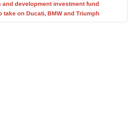
h and development investment fund
to take on Ducati, BMW and Triumph