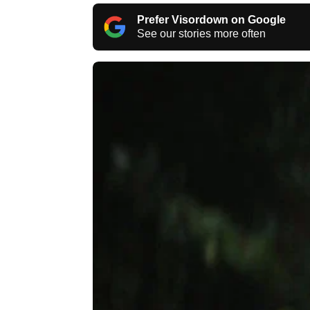
Prefer Visordown on Google
See our stories more often