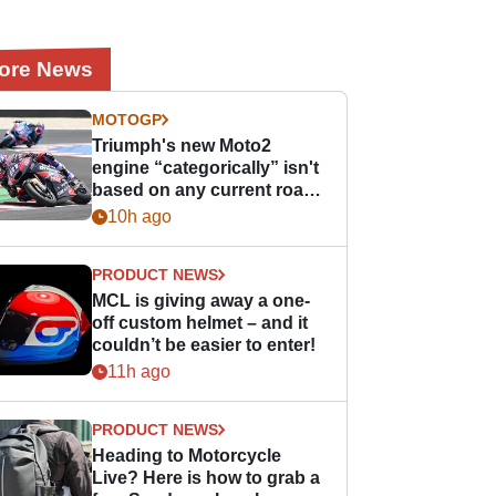
ore News
MOTOGP
Triumph's new Moto2
engine “categorically” isn't
based on any current road
bike - but it might be one
10h ago
day
PRODUCT NEWS
MCL is giving away a one-
off custom helmet – and it
couldn’t be easier to enter!
11h ago
PRODUCT NEWS
Heading to Motorcycle
Live? Here is how to grab a