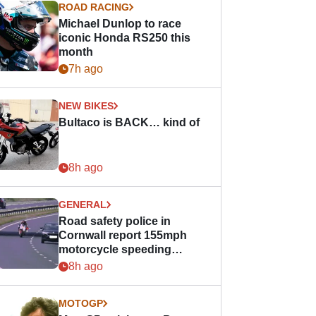
ROAD RACING
Michael Dunlop to race
iconic Honda RS250 this
month
7h ago
NEW BIKES
Bultaco is BACK… kind of
8h ago
GENERAL
Road safety police in
Cornwall report 155mph
motorcycle speeding
offence
8h ago
MOTOGP