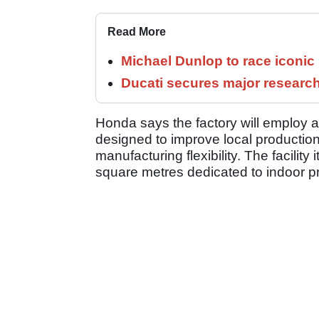
Read More
Michael Dunlop to race iconi
Ducati secures major researc
Honda says the factory will employ 
designed to improve local productio
manufacturing flexibility. The facilit
square metres dedicated to indoor p