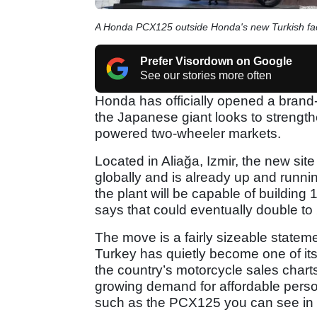
A Honda PCX125 outside Honda's new Turkish fa
Prefer Visordown on Google
See our stories more often
Honda has officially opened a brand-
the Japanese giant looks to strength
powered two-wheeler markets.
Located in Aliağa, Izmir, the new si
globally and is already up and running
the plant will be capable of buildin
says that could eventually double to
The move is a fairly sizeable stateme
Turkey has quietly become one of i
the country’s motorcycle sales chart
growing demand for affordable perso
such as the PCX125 you can see in 