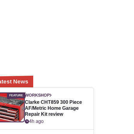
atest News
WORKSHOP
Clarke CHT859 300 Piece
AF/Metric Home Garage
Repair Kit review
4h ago