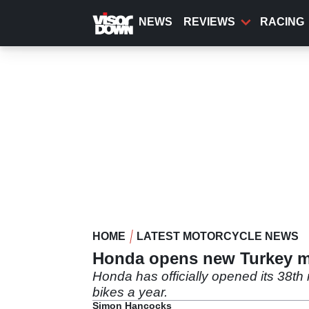
Skip
to
NEWS
REVIEWS
RACING
main
content
HOME
LATEST MOTORCYCLE NEWS
Honda opens new Turkey mot
Honda has officially opened its 38th
bikes a year.
Simon Hancocks