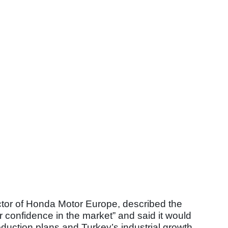
tor of Honda Motor Europe, described the
r confidence in the market” and said it would
oduction plans and Turkey’s industrial growth.