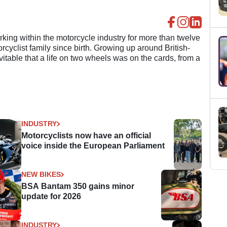
ing within the motorcycle industry for more than twelve
cyclist family since birth. Growing up around British-
evitable that a life on two wheels was on the cards, from a
INDUSTRY
Motorcyclists now have an official
voice inside the European Parliament
NEW BIKES
BSA Bantam 350 gains minor
update for 2026
INDUSTRY