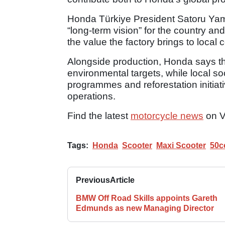
Honda Türkiye President Satoru Yam
“long-term vision” for the country 
the value the factory brings to local 
Alongside production, Honda says th
environmental targets, while local soc
programmes and reforestation initiati
operations.
Find the latest
motorcycle news
on V
Tags:
Honda
Scooter
Maxi Scooter
50c
Previous
Article
BMW Off Road Skills appoints Gareth
Edmunds as new Managing Director