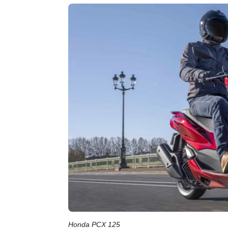
Honda PCX 125