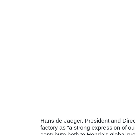
Hans de Jaeger, President and Direc
factory as “a strong expression of ou
contribute both to Honda’s global pr