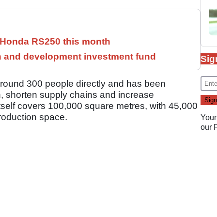
c Honda RS250 this month
h and development investment fund
Sig
around 300 people directly and has been
n, shorten supply chains and increase
y itself covers 100,000 square metres, with 45,000
roduction space.
Your
our