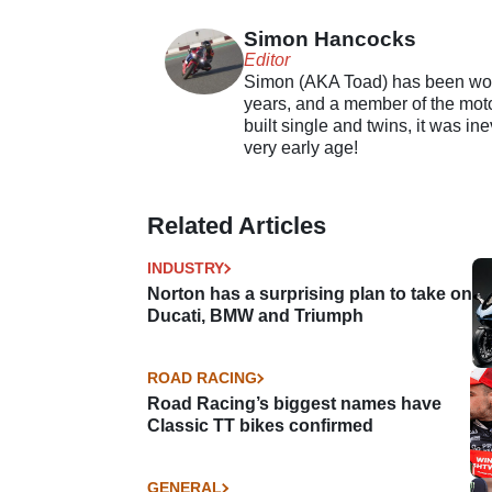
Simon Hancocks
Editor
Simon (AKA Toad) has been work
years, and a member of the motor
built single and twins, it was in
very early age!
Related Articles
INDUSTRY
Norton has a surprising plan to take on
Ducati, BMW and Triumph
ROAD RACING
Road Racing’s biggest names have
Classic TT bikes confirmed
GENERAL