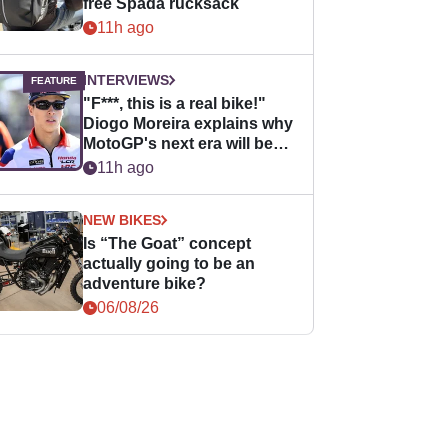
free Spada rucksack
11h ago
INTERVIEWS
"F***, this is a real bike!"
Diogo Moreira explains why
MotoGP's next era will be
easier for rookies
11h ago
NEW BIKES
Is “The Goat” concept
actually going to be an
adventure bike?
06/08/26