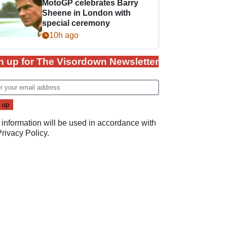
MotoGP celebrates Barry
Sheene in London with
special ceremony
10h ago
n up for The Visordown Newsletter
 information will be used in accordance with
Privacy Policy
.