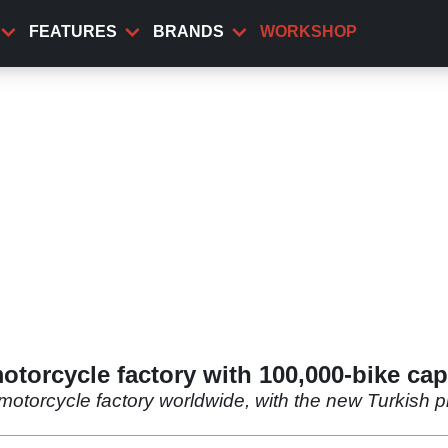
FEATURES
BRANDS
WORKSHOP
orcycle factory with 100,000-bike cap
 motorcycle factory worldwide, with the new Turkish p