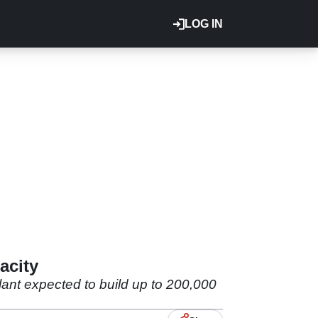
LOG IN
acity
lant expected to build up to 200,000