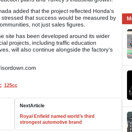
ada added that the project reflected Honda’s
and stressed that success would be measured by
M
communities, not just sales figures.
e site has been developed around its wider
ial projects, including traffic education
ves, will also continue alongside the factory’s
isordown.com
c
125cc
Next
Article
Royal Enfield named world’s third
strongest automotive brand