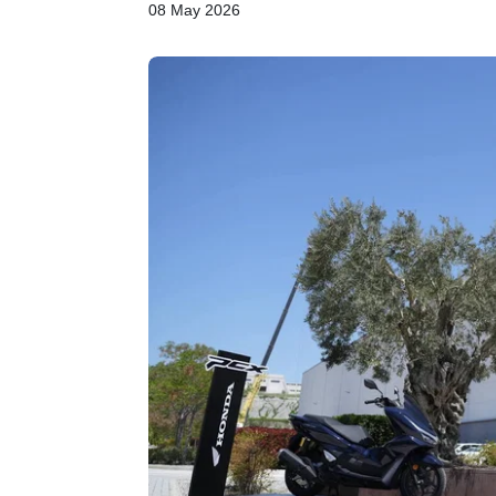
08 May 2026