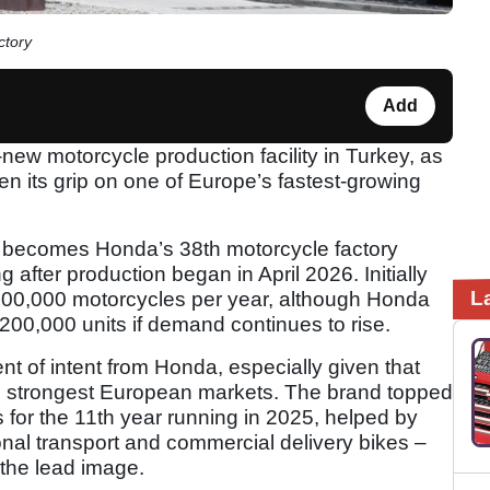
ctory
Add
new motorcycle production facility in Turkey, as
en its grip on one of Europe’s fastest-growing
te becomes Honda’s 38th motorcycle factory
 after production began in April 2026. Initially
L
g 100,000 motorcycles per year, although Honda
 200,000 units if demand continues to rise.
nt of intent from Honda, especially given that
ts strongest European markets. The brand topped
s for the 11th year running in 2025, helped by
nal transport and commercial delivery bikes –
the lead image.