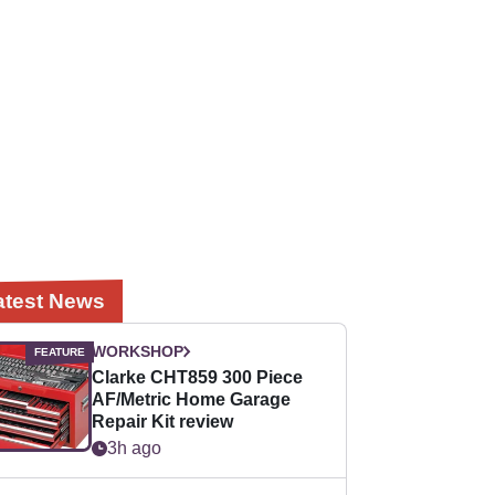
atest News
WORKSHOP
Clarke CHT859 300 Piece
AF/Metric Home Garage
Repair Kit review
3h ago