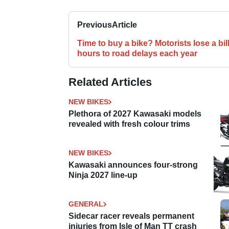
Previous
Article
Time to buy a bike? Motorists lose a bil
hours to road delays each year
Related Articles
NEW BIKES
Plethora of 2027 Kawasaki models
revealed with fresh colour trims
NEW BIKES
Kawasaki announces four-strong
Ninja 2027 line-up
GENERAL
Sidecar racer reveals permanent
injuries from Isle of Man TT crash