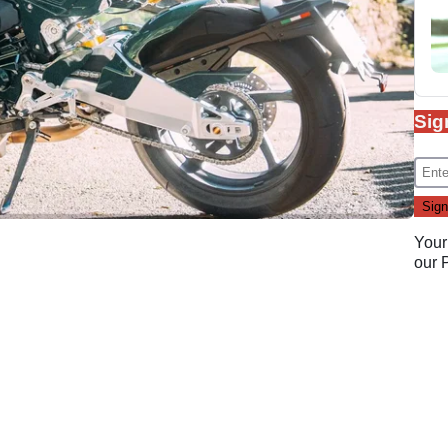
Sig
Your
our