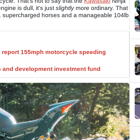
cycle. That’s not to say that the
Kawasaki
Ninja
gine is dull, it’s just
slightly
more ordinary. That
31 supercharged horses and a manageable 104lb
ll report 155mph motorcycle speeding
h and development investment fund