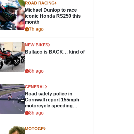
ROAD RACING
Michael Dunlop to race
iconic Honda RS250 this
month
7h ago
NEW BIKES
Bultaco is BACK… kind of
8h ago
GENERAL
Road safety police in
Cornwall report 155mph
motorcycle speeding
offence
8h ago
MOTOGP