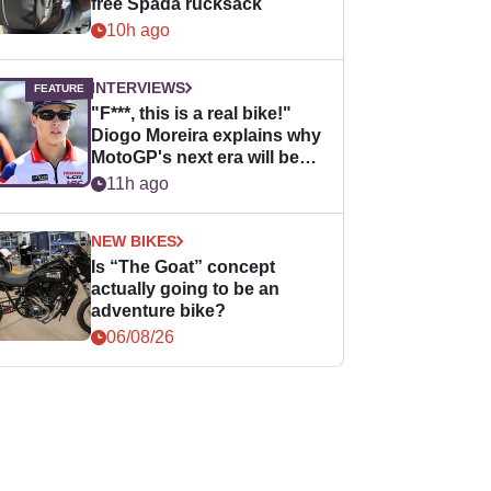
free Spada rucksack
10h ago
INTERVIEWS
"F***, this is a real bike!"
Diogo Moreira explains why
MotoGP's next era will be
easier for rookies
11h ago
NEW BIKES
Is “The Goat” concept
actually going to be an
adventure bike?
06/08/26