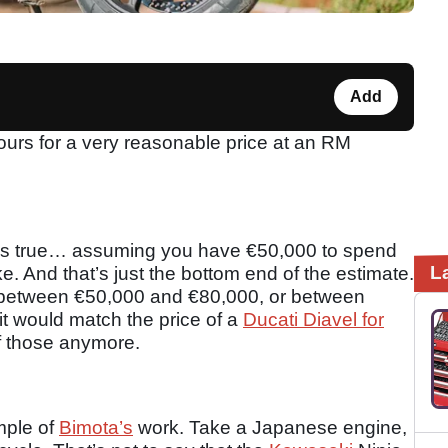
Add
urs for a very reasonable price at an RM
t’s true… assuming you have €50,000 to spend
L
 And that’s just the bottom end of the estimate.
 between €50,000 and €80,000, or between
t would match the price of a
Ducati Diavel for
f those anymore.
mple of
Bimota’s
work. Take a Japanese engine,