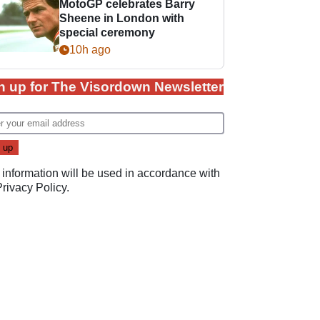
MotoGP celebrates Barry
Sheene in London with
special ceremony
10h ago
n up for The Visordown Newsletter
 information will be used in accordance with
Privacy Policy
.