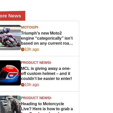
ore News
MOTOGP
Triumph's new Moto2
engine “categorically” isn't
based on any current road
bike - but it might be one
10h ago
day
PRODUCT NEWS
MCL is giving away a one-
off custom helmet – and it
couldn’t be easier to enter!
10h ago
PRODUCT NEWS
Heading to Motorcycle
Live? Here is how to grab a