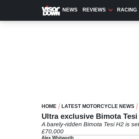
Skip
to
NEWS
REVIEWS
RACING
main
content
HOME
LATEST MOTORCYCLE NEWS
Ultra exclusive Bimota Tesi
A barely-ridden Bimota Tesi H2 is se
£70,000
Alex Whitworth