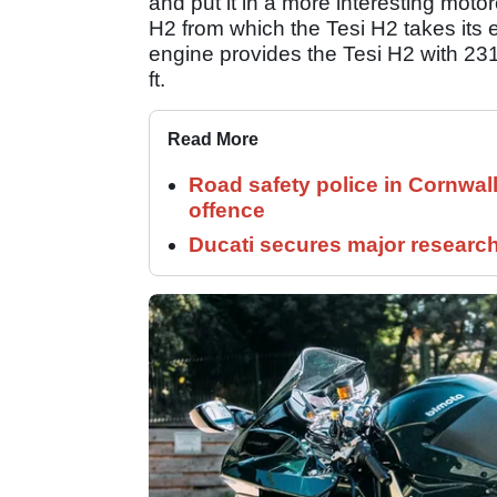
and put it in a more interesting motor
H2 from which the Tesi H2 takes its en
engine provides the Tesi H2 with 2
ft.
Read More
Road safety police in Cornwa
offence
Ducati secures major researc