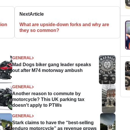
Next
Article
lion
What are upside-down forks and why are
they so common?
GENERAL
Mad Dogs biker gang leader speaks
out after M74 motorway ambush
GENERAL
Another reason to commute by
motorcycle? This UK parking tax
doesn't apply to PTWs
GENERAL
Stark claims to have the “best-selling
enduro motorcycle” as revenue grows