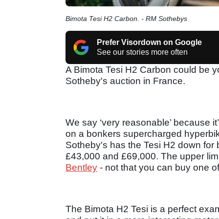
Bimota Tesi H2 Carbon. - RM Sothebys
Prefer Visordown on Google
See our stories more often
A Bimota Tesi H2 Carbon could be yo
Sotheby's auction in France.
We say ‘very reasonable’ because i
on a bonkers supercharged hyperbike.
Sotheby's has the Tesi H2 down for
£43,000 and £69,000. The upper limi
Bentley
- not that you can buy one o
The Bimota H2 Tesi is a perfect exa