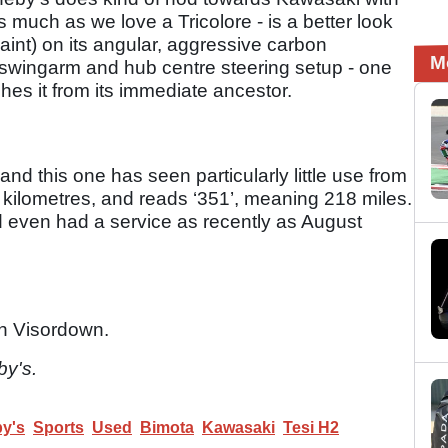
 much as we love a Tricolore - is a better look
aint) on its angular, aggressive carbon
M
nt swingarm and hub centre steering setup - one
ishes it from its immediate ancestor.
d this one has seen particularly little use from
n kilometres, and reads ‘351’, meaning 218 miles.
and even had a service as recently as August
n Visordown.
by's.
y's
Sports
Used
Bimota
Kawasaki
Tesi H2