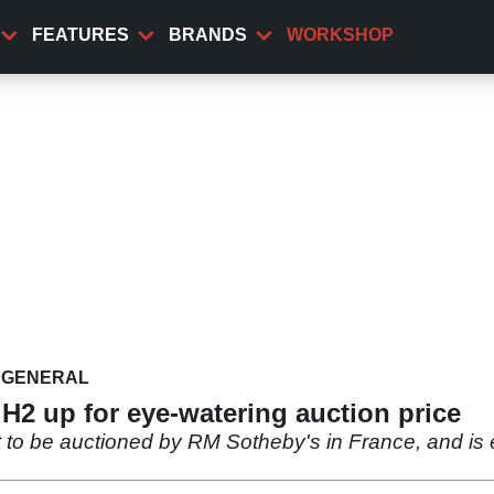
FEATURES
BRANDS
WORKSHOP
GENERAL
 H2 up for eye-watering auction price
t to be auctioned by RM Sotheby's in France, and is 