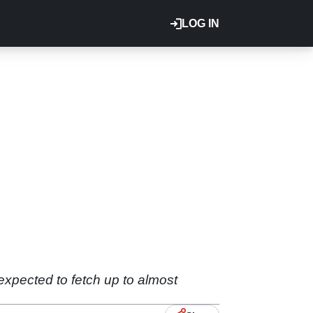
LOG IN
expected to fetch up to almost