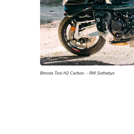
Bimota Tesi H2 Carbon. - RM Sothebys