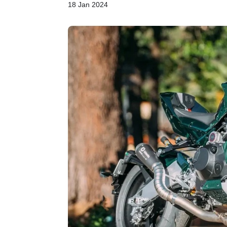
18 Jan 2024