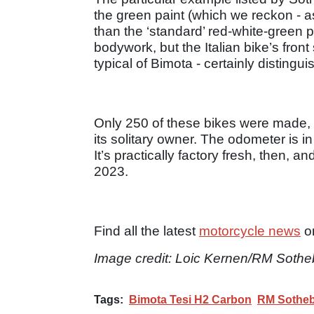
the green paint (which we reckon - as
than the ‘standard’ red-white-green p
bodywork, but the Italian bike’s fro
typical of Bimota - certainly distingu
Only 250 of these bikes were made, an
its solitary owner. The odometer is i
It’s practically factory fresh, then, 
2023.
Find all the latest
motorcycle news
o
Image credit: Loic Kernen/RM Sothe
Tags:
Bimota Tesi H2 Carbon
RM Sotheb