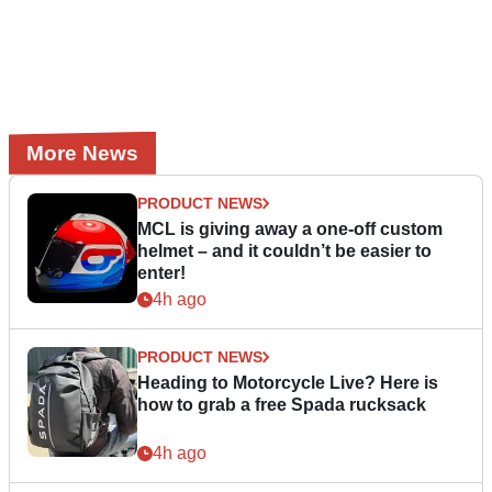
More News
PRODUCT NEWS
MCL is giving away a one-off custom
helmet – and it couldn’t be easier to
enter!
4h ago
PRODUCT NEWS
Heading to Motorcycle Live? Here is
how to grab a free Spada rucksack
4h ago