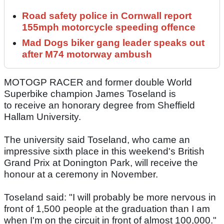
Road safety police in Cornwall report
155mph motorcycle speeding offence
Mad Dogs biker gang leader speaks out
after M74 motorway ambush
MOTOGP RACER and former double World
Superbike champion James Toseland is
to receive an honorary degree from Sheffield
Hallam University.
The university said Toseland, who came an
impressive sixth place in this weekend's British
Grand Prix at Donington Park, will receive the
honour at a ceremony in November.
Toseland said: "I will probably be more nervous in
front of 1,500 people at the graduation than I am
when I'm on the circuit in front of almost 100,000."