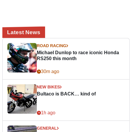
Latest News
ROAD RACING
Michael Dunlop to race iconic Honda
RS250 this month
30m ago
NEW BIKES
Bultaco is BACK… kind of
1h ago
GENERAL