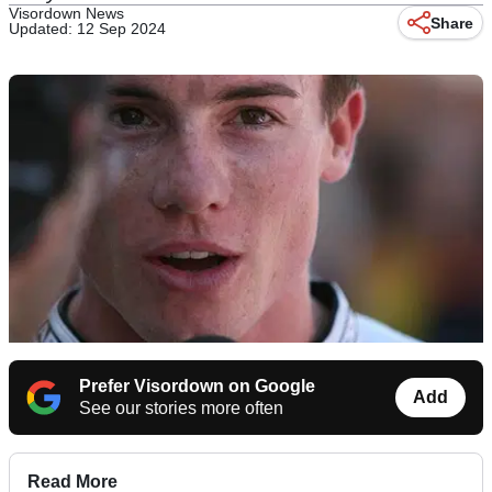
Visordown News
Share
Updated: 12 Sep 2024
Prefer Visordown on Google
Add
See our stories more often
Read More