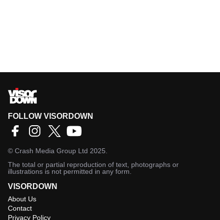
FOLLOW VISORDOWN
©
Crash Media Group Ltd
2025.
The total or partial reproduction of text, photographs or
illustrations is not permitted in any form.
VISORDOWN
About Us
Contact
Privacy Policy