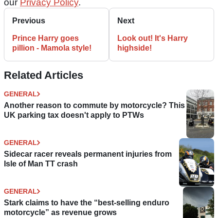
our
Privacy Policy
.
Previous
Next
Prince Harry goes
Look out! It's Harry
pillion - Mamola style!
highside!
Related Articles
GENERAL
Another reason to commute by motorcycle? This
UK parking tax doesn't apply to PTWs
GENERAL
Sidecar racer reveals permanent injuries from
Isle of Man TT crash
GENERAL
Stark claims to have the “best-selling enduro
motorcycle” as revenue grows