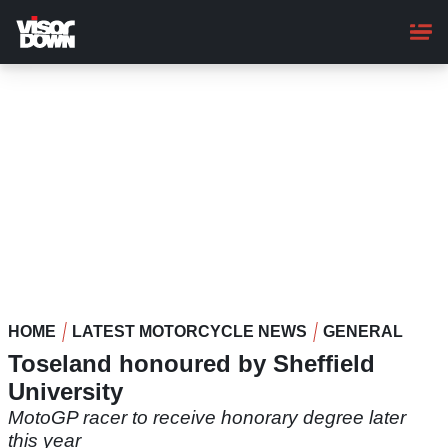
Skip
to
main
content
HOME
LATEST MOTORCYCLE NEWS
GENERAL
Toseland honoured by Sheffield
University
MotoGP racer to receive honorary degree later
this year