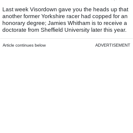
Last week Visordown gave you the heads up that
another former Yorkshire racer had copped for an
honorary degree; Jamies Whitham is to receive a
doctorate from Sheffield University later this year.
Article continues below
ADVERTISEMENT