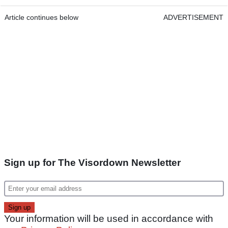
Article continues below
ADVERTISEMENT
Sign up for The Visordown Newsletter
Your information will be used in accordance with