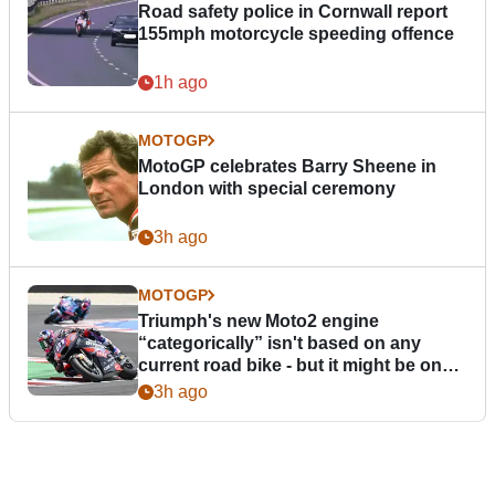
Road safety police in Cornwall report
155mph motorcycle speeding offence
1h ago
MOTOGP
MotoGP celebrates Barry Sheene in
London with special ceremony
3h ago
MOTOGP
Triumph's new Moto2 engine
“categorically” isn't based on any
current road bike - but it might be one
day
3h ago