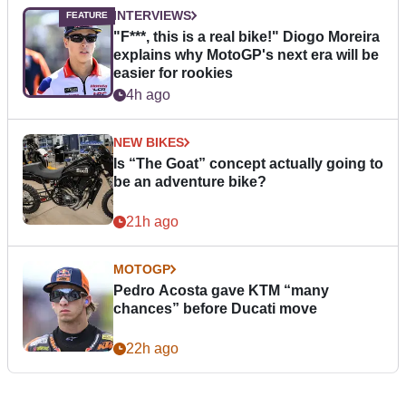
INTERVIEWS
"F***, this is a real bike!" Diogo Moreira
explains why MotoGP's next era will be
easier for rookies
4h ago
NEW BIKES
Is “The Goat” concept actually going to
be an adventure bike?
21h ago
MOTOGP
Pedro Acosta gave KTM “many
chances” before Ducati move
22h ago