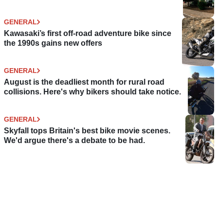
GENERAL
Kawasaki’s first off-road adventure bike since
the 1990s gains new offers
GENERAL
August is the deadliest month for rural road
collisions. Here's why bikers should take notice.
GENERAL
Skyfall tops Britain's best bike movie scenes.
We'd argue there's a debate to be had.