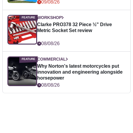
09/08/26
WORKSHOP
Clarke PRO378 32 Piece ½" Drive
Metric Socket Set review
08/08/26
COMMERCIAL
Why Norton's latest motorcycles put
innovation and engineering alongside
horsepower
08/08/26