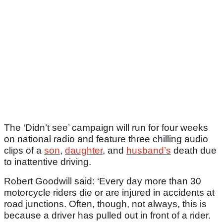
The ‘Didn’t see’ campaign will run for four weeks
on national radio and feature three chilling audio
clips of a
son
,
daughter
, and
husband’s
death due
to inattentive driving.
Robert Goodwill said: ‘Every day more than 30
motorcycle riders die or are injured in accidents at
road junctions. Often, though, not always, this is
because a driver has pulled out in front of a rider.