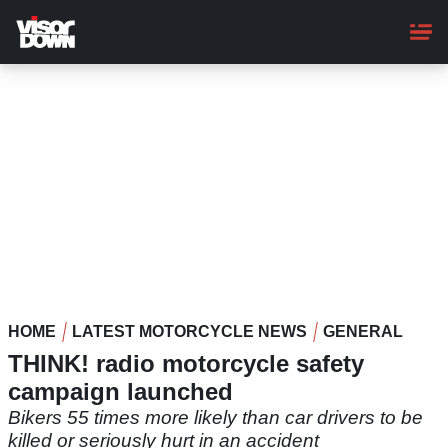
Skip
to
main
content
HOME
LATEST MOTORCYCLE NEWS
GENERAL
THINK! radio motorcycle safety
campaign launched
Bikers 55 times more likely than car drivers to be
killed or seriously hurt in an accident