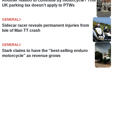
Another reason to commute by motorcycle? This
UK parking tax doesn't apply to PTWs
GENERAL
Sidecar racer reveals permanent injuries from
Isle of Man TT crash
GENERAL
Stark claims to have the “best-selling enduro
motorcycle” as revenue grows