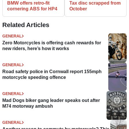
BMW offers retro-fit
Tax disc scrapped from
cornering ABS for HP4
October
Related Articles
GENERAL
Zero Motorcycles is offering cash rewards for
new riders, here’s how it works
GENERAL
Road safety police in Cornwall report 155mph
motorcycle speeding offence
GENERAL
Mad Dogs biker gang leader speaks out after
M74 motorway ambush
GENERAL