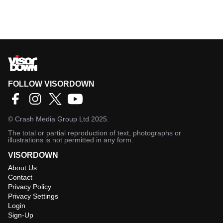
FOLLOW VISORDOWN
©
Crash Media Group Ltd
2025.
The total or partial reproduction of text, photographs or
illustrations is not permitted in any form.
VISORDOWN
About Us
Contact
Privacy Policy
Privacy Settings
Login
Sign-Up