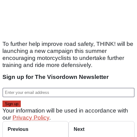
To further help improve road safety, THINK! will be
launching a new campaign this summer
encouraging motorcyclists to undertake further
training and ride more defensively.
Sign up for The Visordown Newsletter
Your information will be used in accordance with
our
Privacy Policy
.
Previous
Next