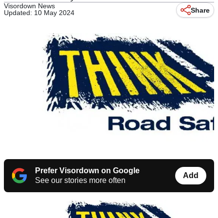
Visordown News
Share
Updated: 10 May 2024
Prefer Visordown on Google
Add
See our stories more often