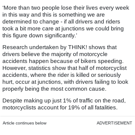
‘More than two people lose their lives every week
in this way and this is something we are
determined to change - if all drivers and riders
took a bit more care at junctions we could bring
this figure down significantly.’
Research undertaken by THINK! shows that
drivers believe the majority of motorcycle
accidents happen because of bikers speeding.
However, statistics show that half of motorcyclist
accidents, where the rider is killed or seriously
hurt, occur at junctions, with drivers failing to look
properly being the most common cause.
Despite making up just 1% of traffic on the road,
motorcyclists account for 19% of all fatalities.
Article continues below
ADVERTISEMENT