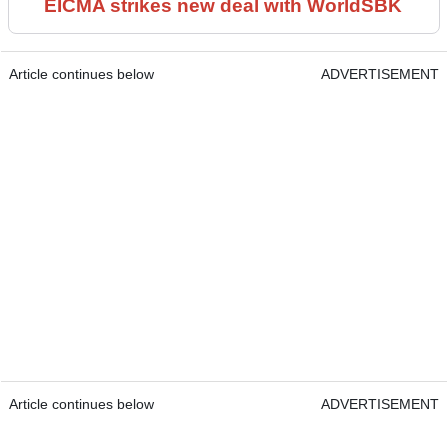
EICMA strikes new deal with WorldSBK
Article continues below
ADVERTISEMENT
Article continues below
ADVERTISEMENT