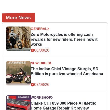
More News
GENERAL
Zero Motorcycles is offering cash
rewards for new riders, here’s how it
works
08/08/26
NEW BIKES
The Indian Chief Vintage Sturgis, SD
Edition is pure two-wheeled Americana
07/08/26
WORKSHOP
Clarke CHT859 300 Piece AF/Metric
Home Garage Repair Kit review