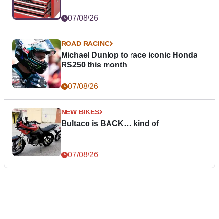
07/08/26
ROAD RACING
Michael Dunlop to race iconic Honda
RS250 this month
07/08/26
NEW BIKES
Bultaco is BACK… kind of
07/08/26