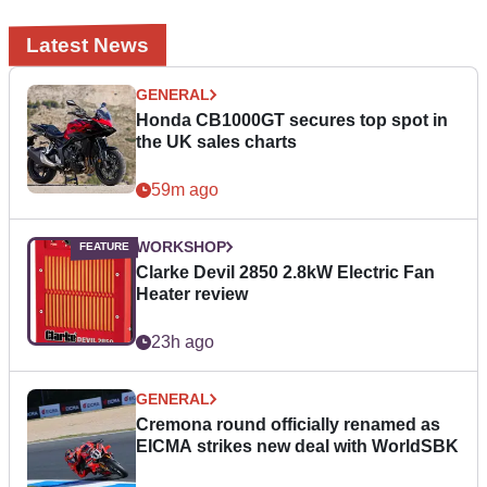
Latest News
GENERAL
Honda CB1000GT secures top spot in
the UK sales charts
59m ago
WORKSHOP
Clarke Devil 2850 2.8kW Electric Fan
Heater review
23h ago
GENERAL
Cremona round officially renamed as
EICMA strikes new deal with WorldSBK