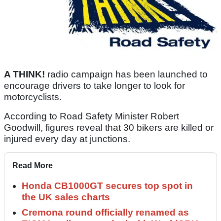
A THINK!
radio campaign has been launched to
encourage drivers to take longer to look for
motorcyclists.
According to Road Safety Minister Robert
Goodwill, figures reveal that 30 bikers are killed or
injured every day at junctions.
Read More
Honda CB1000GT secures top spot in
the UK sales charts
Cremona round officially renamed as