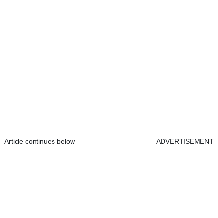
Article continues below
ADVERTISEMENT