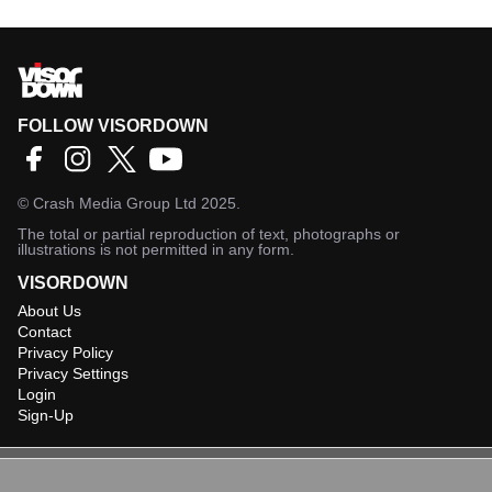
FOLLOW VISORDOWN
©
Crash Media Group Ltd
2025.
The total or partial reproduction of text, photographs or
illustrations is not permitted in any form.
VISORDOWN
About Us
Contact
Privacy Policy
Privacy Settings
Login
Sign-Up