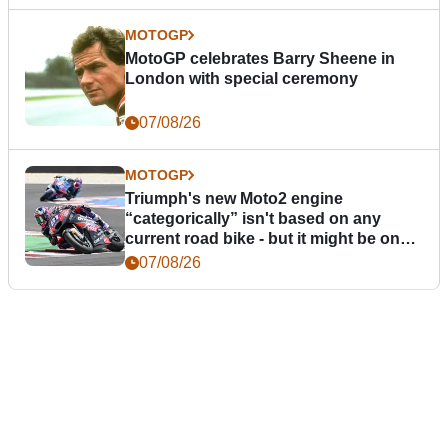
MOTOGP
MotoGP celebrates Barry Sheene in
London with special ceremony
07/08/26
MOTOGP
Triumph's new Moto2 engine
“categorically” isn't based on any
current road bike - but it might be one
day
07/08/26