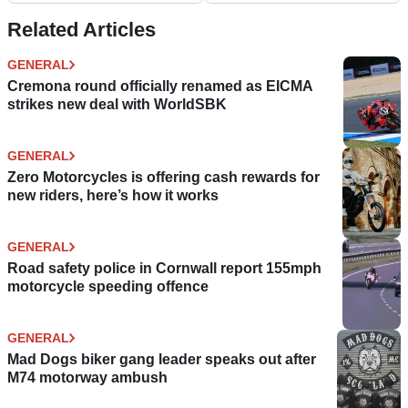
Related Articles
GENERAL
Cremona round officially renamed as EICMA
strikes new deal with WorldSBK
GENERAL
Zero Motorcycles is offering cash rewards for
new riders, here’s how it works
GENERAL
Road safety police in Cornwall report 155mph
motorcycle speeding offence
GENERAL
Mad Dogs biker gang leader speaks out after
M74 motorway ambush