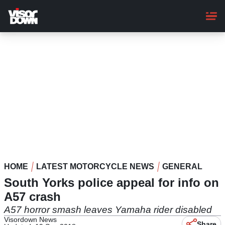
Skip
to
main
content
HOME
LATEST MOTORCYCLE NEWS
GENERAL
South Yorks police appeal for info on
A57 crash
A57 horror smash leaves Yamaha rider disabled
Visordown News
Share