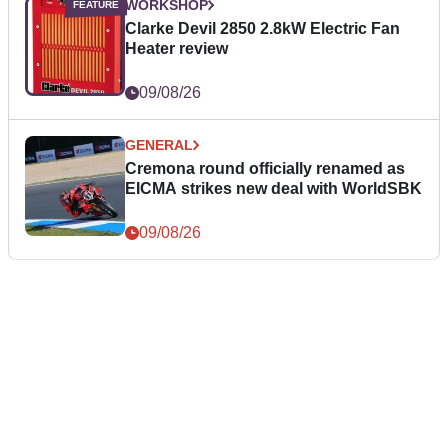
WORKSHOP
Clarke Devil 2850 2.8kW Electric Fan
Heater review
09/08/26
GENERAL
Cremona round officially renamed as
EICMA strikes new deal with WorldSBK
09/08/26