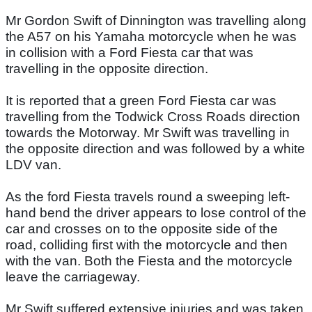
Mr Gordon Swift of Dinnington was travelling along
the A57 on his Yamaha motorcycle when he was
in collision with a Ford Fiesta car that was
travelling in the opposite direction.
It is reported that a green Ford Fiesta car was
travelling from the Todwick Cross Roads direction
towards the Motorway. Mr Swift was travelling in
the opposite direction and was followed by a white
LDV van.
As the ford Fiesta travels round a sweeping left-
hand bend the driver appears to lose control of the
car and crosses on to the opposite side of the
road, colliding first with the motorcycle and then
with the van. Both the Fiesta and the motorcycle
leave the carriageway.
Mr Swift suffered extensive injuries and was taken