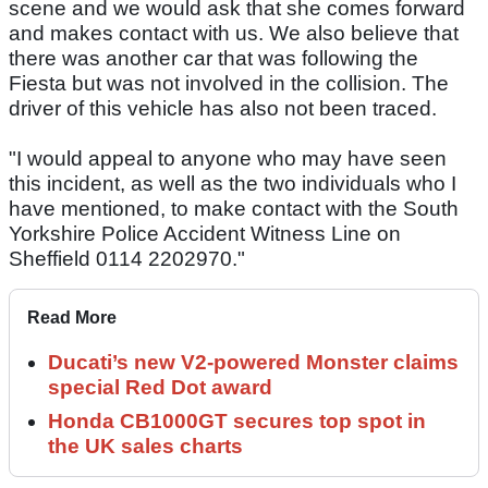
scene and we would ask that she comes forward
and makes contact with us. We also believe that
there was another car that was following the
Fiesta but was not involved in the collision. The
driver of this vehicle has also not been traced.
"I would appeal to anyone who may have seen
this incident, as well as the two individuals who I
have mentioned, to make contact with the South
Yorkshire Police Accident Witness Line on
Sheffield 0114 2202970."
Read More
Ducati’s new V2-powered Monster claims
special Red Dot award
Honda CB1000GT secures top spot in
the UK sales charts