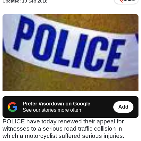
Updated: 19 Sep 2018
Prefer Visordown on Google
Add
See our stories more often
POLICE have today renewed their appeal for
witnesses to a serious road traffic collision in
which a motorcyclist suffered serious injuries.