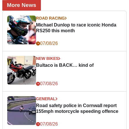
More News
ROAD RACING
Michael Dunlop to race iconic Honda
RS250 this month
07/08/26
NEW BIKES
Bultaco is BACK… kind of
07/08/26
GENERAL
Road safety police in Cornwall report
155mph motorcycle speeding offence
07/08/26