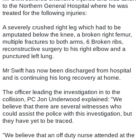
to the Northern General Hospital where he was
treated for the following injuries:
A severely crushed right leg which had to be
amputated below the knee, a broken right femur,
multiple fractures to both arms, 6 Broken ribs,
reconstructive surgery to his right elbow and a
punctured left lung.
Mr Swift has now been discharged from hospital
and is continuing his long recovery at home.
The officer leading the investigation in to the
collision, PC Jon Underwood explained: "We
believe that there are several witnesses who
could assist the police with this investigation, but
they have yet to be traced.
"We believe that an off duty nurse attended at the