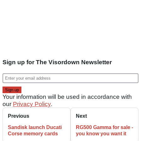
Sign up for The Visordown Newsletter
Your information will be used in accordance with
our
Privacy Policy
.
Previous
Next
Sandisk launch Ducati
RG500 Gamma for sale -
Corse memory cards
you know you want it