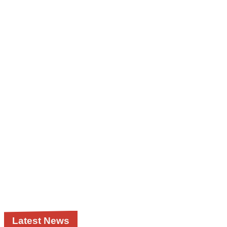
Latest News