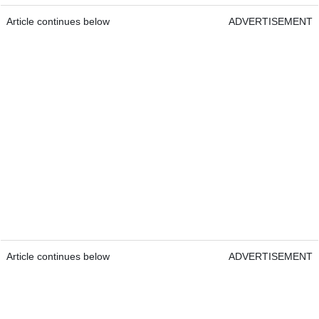
Article continues below
ADVERTISEMENT
Article continues below
ADVERTISEMENT