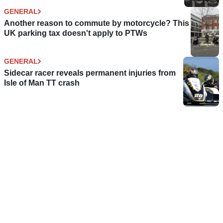
GENERAL
Another reason to commute by motorcycle? This
UK parking tax doesn't apply to PTWs
GENERAL
Sidecar racer reveals permanent injuries from
Isle of Man TT crash