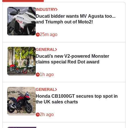
INDUSTRY
Ducati bidder wants MV Agusta too...
and Triumph out of Moto2!
25m ago
GENERAL
Ducati’s new V2-powered Monster
claims special Red Dot award
1h ago
GENERAL
Honda CB1000GT secures top spot in
the UK sales charts
2h ago