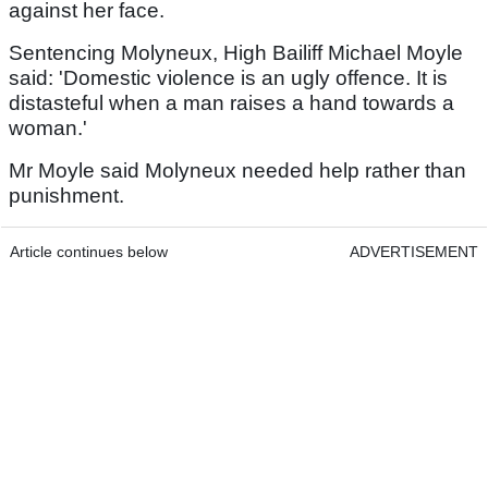
against her face.
Sentencing Molyneux, High Bailiff Michael Moyle
said: 'Domestic violence is an ugly offence. It is
distasteful when a man raises a hand towards a
woman.'
Mr Moyle said Molyneux needed help rather than
punishment.
Article continues below
ADVERTISEMENT