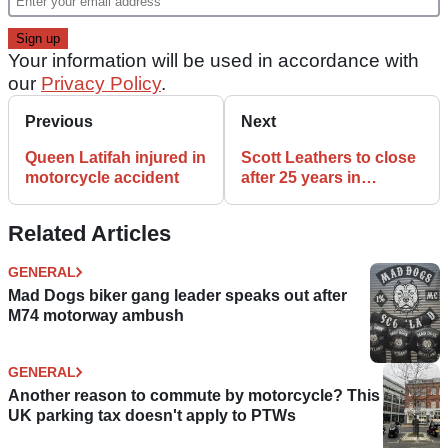
Your information will be used in accordance with
our
Privacy Policy
.
Previous
Next
Queen Latifah injured in
Scott Leathers to close
motorcycle accident
after 25 years in
business
Related Articles
GENERAL
Mad Dogs biker gang leader speaks out after
M74 motorway ambush
GENERAL
Another reason to commute by motorcycle? This
UK parking tax doesn't apply to PTWs