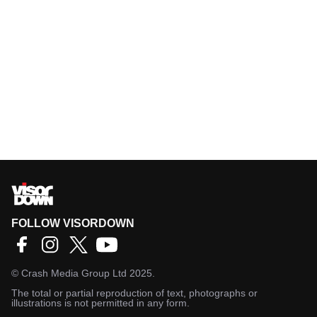
FOLLOW VISORDOWN
©
Crash Media Group Ltd
2025.
The total or partial reproduction of text, photographs or
illustrations is not permitted in any form.