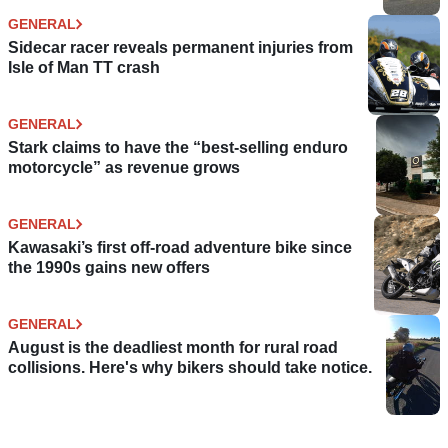
GENERAL
Sidecar racer reveals permanent injuries from
Isle of Man TT crash
GENERAL
Stark claims to have the “best-selling enduro
motorcycle” as revenue grows
GENERAL
Kawasaki’s first off-road adventure bike since
the 1990s gains new offers
GENERAL
August is the deadliest month for rural road
collisions. Here's why bikers should take notice.