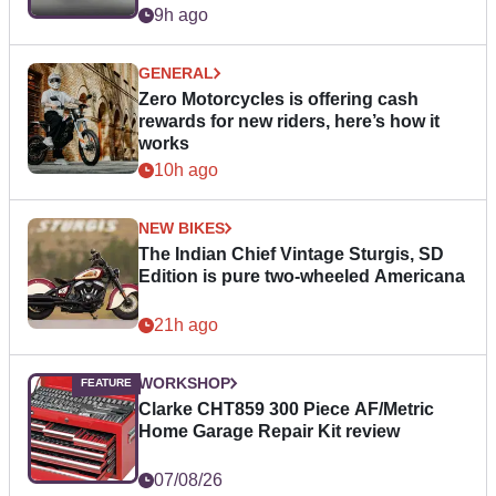
9h ago
GENERAL
Zero Motorcycles is offering cash
rewards for new riders, here’s how it
works
10h ago
NEW BIKES
The Indian Chief Vintage Sturgis, SD
Edition is pure two-wheeled Americana
21h ago
WORKSHOP
Clarke CHT859 300 Piece AF/Metric
Home Garage Repair Kit review
07/08/26