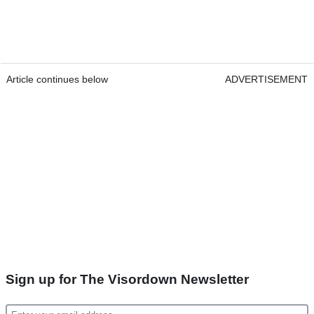
Article continues below
ADVERTISEMENT
Sign up for The Visordown Newsletter