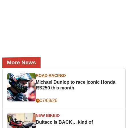
More News
ROAD RACING
Michael Dunlop to race iconic Honda
RS250 this month
07/08/26
NEW BIKES
Bultaco is BACK… kind of