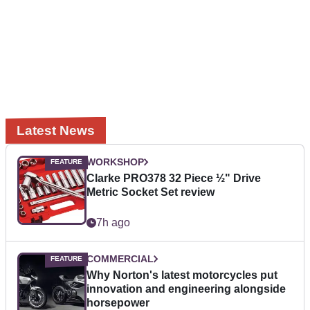
Latest News
WORKSHOP
Clarke PRO378 32 Piece ½" Drive
Metric Socket Set review
7h ago
COMMERCIAL
Why Norton's latest motorcycles put
innovation and engineering alongside
horsepower