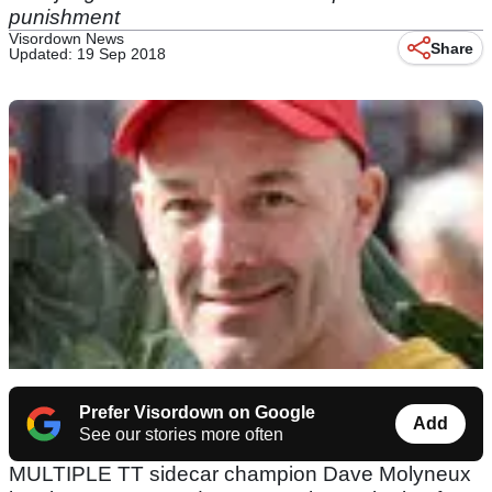
punishment
Visordown News
Share
Updated: 19 Sep 2018
Prefer Visordown on Google
Add
See our stories more often
MULTIPLE TT sidecar champion Dave Molyneux