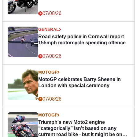
07/08/26
GENERAL
Road safety police in Cornwall report
155mph motorcycle speeding offence
07/08/26
MOTOGP
MotoGP celebrates Barry Sheene in
London with special ceremony
07/08/26
MOTOGP
Triumph's new Moto2 engine
“categorically” isn't based on any
current road bike - but it might be one