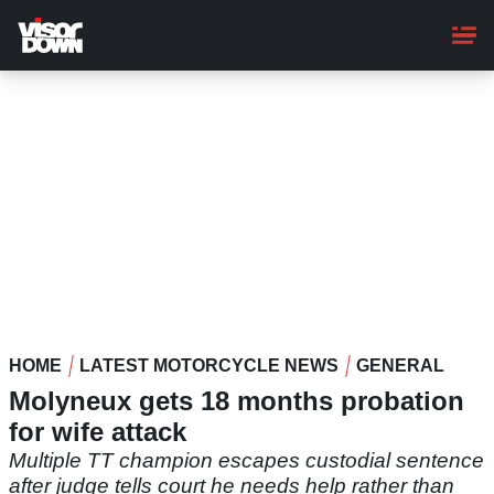
Skip
to
main
content
HOME
LATEST MOTORCYCLE NEWS
GENERAL
Molyneux gets 18 months probation
for wife attack
Multiple TT champion escapes custodial sentence
after judge tells court he needs help rather than