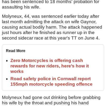
has been sentenced to 18 months' probation for
assaulting his wife.
Molyneux, 44, was sentenced earlier today after
last month admitting the attack on wife Gaynor,
causing actual bodily harm. The attack happened
just hours after he finished as runner up in the
second sidecar race at this year's TT on June 4.
Read More
Zero Motorcycles is offering cash
rewards for new riders, here’s how it
works
Road safety police in Cornwall report
155mph motorcycle speeding offence
Molyneux had gone out drinking before grabbing
his wife by the throat and pushing his hand