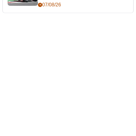
day
07/08/26