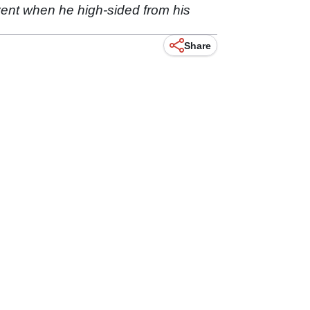
vent when he high-sided from his
Share