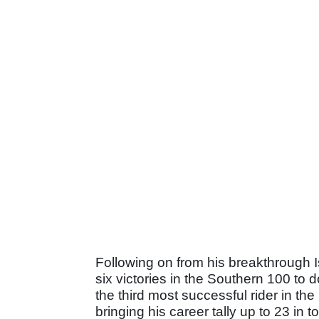
Following on from his breakthrough I
six victories in the Southern 100 t
the third most successful rider in the
bringing his career tally up to 23 in to