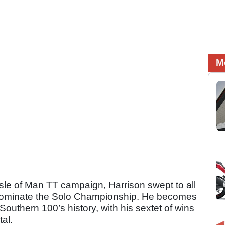
M
sle of Man TT campaign, Harrison swept to all
o dominate the Solo Championship. He becomes
 Southern 100’s history, with his sextet of wins
tal.