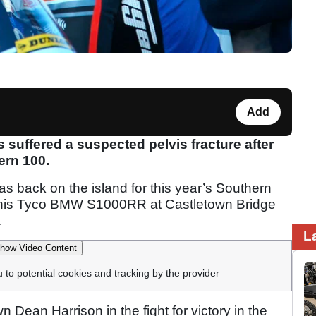
Add
 suffered a suspected pelvis fracture after
ern 100.
s back on the island for this year’s Southern
 his Tyco BMW S1000RR at Castletown Bridge
.
L
how Video Content
u to potential cookies and tracking by the provider
Dean Harrison in the fight for victory in the