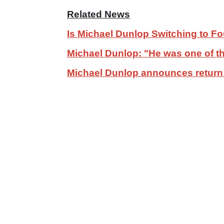
Related News
Is Michael Dunlop Switching to F
Michael Dunlop: "He was one of the
Michael Dunlop announces return