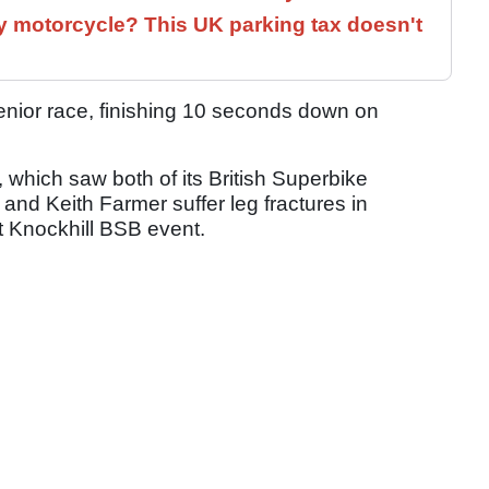
 motorcycle? This UK parking tax doesn't
enior race, finishing 10 seconds down on
, which saw both of its British Superbike
and Keith Farmer suffer leg fractures in
t Knockhill BSB event.