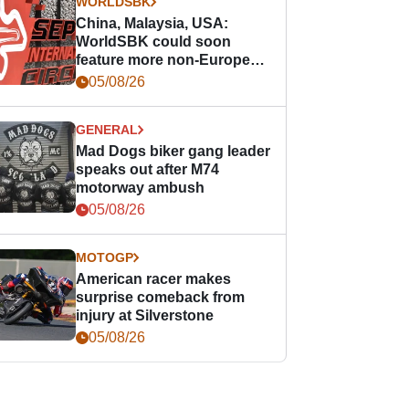
WORLDSBK
China, Malaysia, USA:
WorldSBK could soon
feature more non-European
races
05/08/26
GENERAL
Mad Dogs biker gang leader
speaks out after M74
motorway ambush
05/08/26
MOTOGP
American racer makes
surprise comeback from
injury at Silverstone
05/08/26