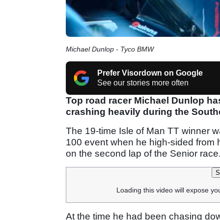
Michael Dunlop - Tyco BMW
Prefer Visordown on Google
See our stories more often
Top road racer Michael Dunlop has
crashing heavily during the South
The 19-time Isle of Man TT winner wa
100 event when he high-sided from
on the second lap of the Senior race
S
Loading this video will expose yo
At the time he had been chasing down 