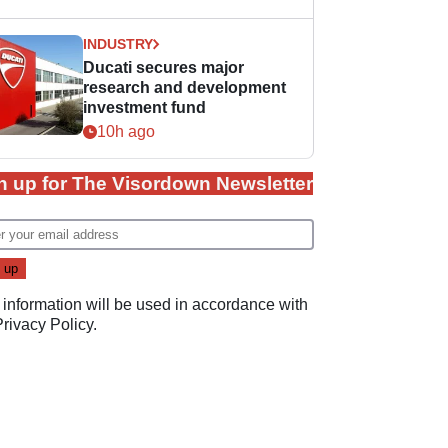
INDUSTRY
Ducati secures major
research and development
investment fund
10h ago
n up for The Visordown Newsletter
 information will be used in accordance with
Privacy Policy
.