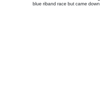
blue riband race but came down