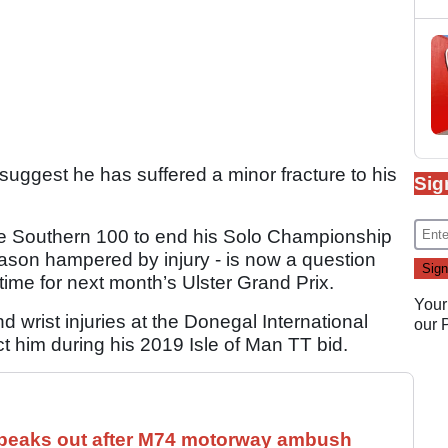
suggest he has suffered a minor fracture to his
Sig
.
the Southern 100 to end his Solo Championship
son hampered by injury - is now a question
time for next month’s Ulster Grand Prix.
Your
 wrist injuries at the Donegal International
our
ect him during his 2019 Isle of Man TT bid.
speaks out after M74 motorway ambush