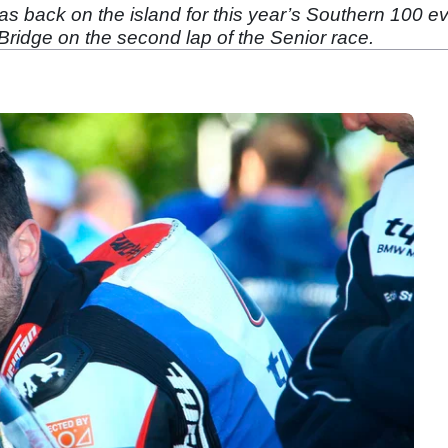
s back on the island for this year’s Southern 100 e
dge on the second lap of the Senior race.