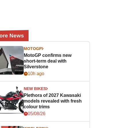
ore News
MOTOGP
MotoGP confirms new
short-term deal with
Silverstone
10h ago
NEW BIKES
Plethora of 2027 Kawasaki
models revealed with fresh
colour trims
05/08/26