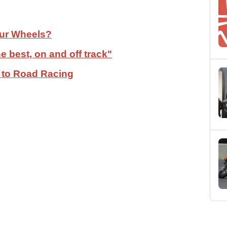
our Wheels?
 best, on and off track"
 to Road Racing