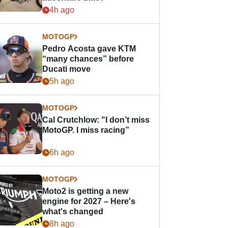
4h ago
MOTOGP
Pedro Acosta gave KTM
“many chances” before
Ducati move
5h ago
MOTOGP
Cal Crutchlow: "I don’t miss
MotoGP. I miss racing”
6h ago
MOTOGP
Moto2 is getting a new
engine for 2027 – Here's
what's changed
8h ago