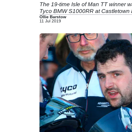
The 19-time Isle of Man TT winner wa
Tyco BMW S1000RR at Castletown Bri
Ollie Barstow
11 Jul 2019