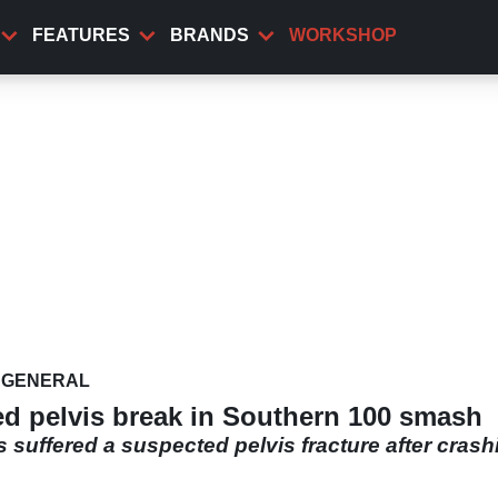
FEATURES
BRANDS
WORKSHOP
GENERAL
d pelvis break in Southern 100 smash
 suffered a suspected pelvis fracture after crash