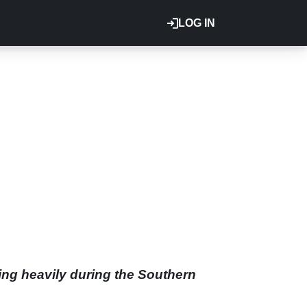
LOG IN
ing heavily during the Southern