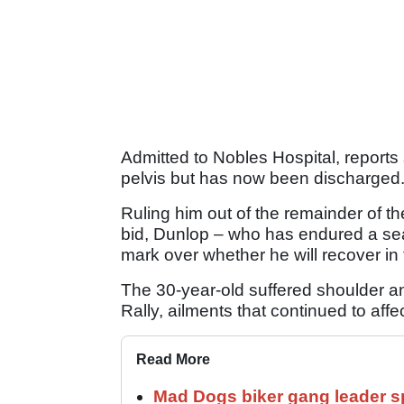
Admitted to Nobles Hospital, reports 
pelvis but has now been discharged
Ruling him out of the remainder of 
bid, Dunlop – who has endured a sea
mark over whether he will recover in 
The 30-year-old suffered shoulder and
Rally, ailments that continued to aff
Read More
Mad Dogs biker gang leader 