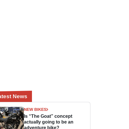
atest News
NEW BIKES
Is “The Goat” concept
actually going to be an
adventure bike?