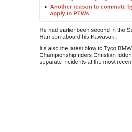
Another reason to commute by
apply to PTWs
He had earlier been second in the S
Harrison aboard his Kawasaki.
It’s also the latest blow to Tyco BMW
Championship riders Christian Iddon 
separate incidents at the most recen