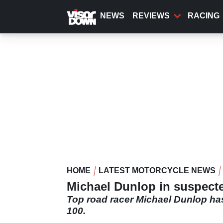
Skip
to
NEWS
REVIEWS
RACING
main
content
HOME
LATEST MOTORCYCLE NEWS
Michael Dunlop in suspecte
Top road racer Michael Dunlop has
100.