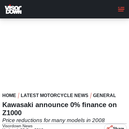
Skip
to
main
content
HOME
LATEST MOTORCYCLE NEWS
GENERAL
Kawasaki announce 0% finance on
Z1000
Price reductions for many models in 2008
Visordown News
Share