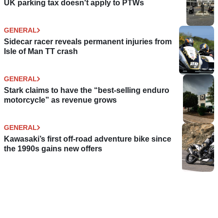
UK parking tax doesn't apply to PTWs
GENERAL
Sidecar racer reveals permanent injuries from
Isle of Man TT crash
GENERAL
Stark claims to have the “best-selling enduro
motorcycle” as revenue grows
GENERAL
Kawasaki’s first off-road adventure bike since
the 1990s gains new offers