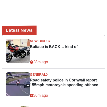
Latest News
NEW BIKES
Bultaco is BACK… kind of
28m ago
GENERAL
Road safety police in Cornwall report
155mph motorcycle speeding offence
36m ago