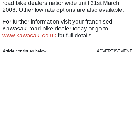
road bike dealers nationwide until 31st March
2008. Other low rate options are also available.
For further information visit your franchised
Kawasaki road bike dealer today or go to
www.kawasaki.co.uk
for full details.
Article continues below
ADVERTISEMENT