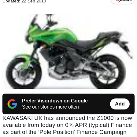
Updated: 22 Sep 2019
Prefer Visordown on Google
Add
See our stories more often
KAWASAKI UK has announced the Z1000 is now
available from today on 0% APR (typical) Finance
as part of the ‘Pole Position’ Finance Campaign