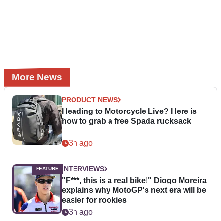
More News
PRODUCT NEWS
Heading to Motorcycle Live? Here is
how to grab a free Spada rucksack
3h ago
INTERVIEWS
"F***, this is a real bike!" Diogo Moreira
explains why MotoGP's next era will be
easier for rookies
3h ago