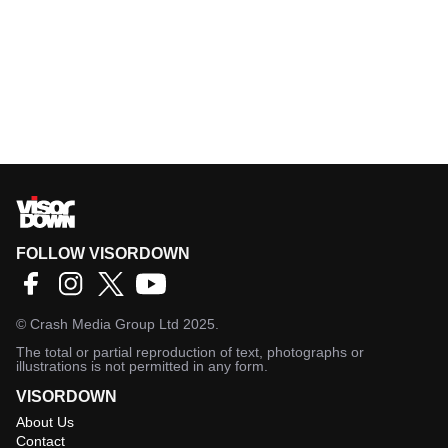
FOLLOW VISORDOWN
©
Crash Media Group Ltd
2025.
The total or partial reproduction of text, photographs or
illustrations is not permitted in any form.
VISORDOWN
About Us
Contact