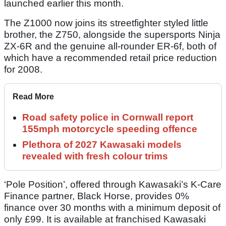
launched earlier this month.
The Z1000 now joins its streetfighter styled little
brother, the Z750, alongside the supersports Ninja
ZX-6R and the genuine all-rounder ER-6f, both of
which have a recommended retail price reduction
for 2008.
Read More
Road safety police in Cornwall report
155mph motorcycle speeding offence
Plethora of 2027 Kawasaki models
revealed with fresh colour trims
‘Pole Position’, offered through Kawasaki’s K-Care
Finance partner, Black Horse, provides 0%
finance over 30 months with a minimum deposit of
only £99. It is available at franchised Kawasaki