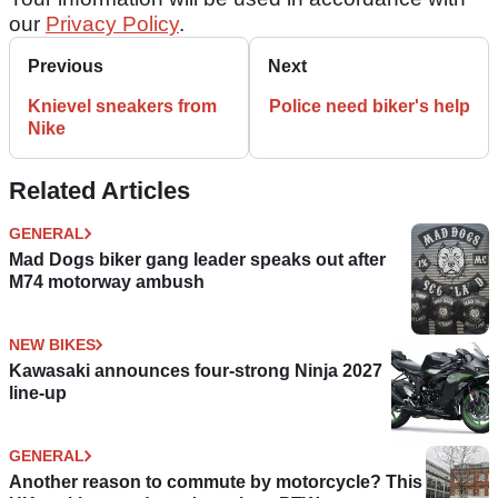
our
Privacy Policy
.
Previous
Next
Knievel sneakers from
Police need biker's help
Nike
Related Articles
GENERAL
Mad Dogs biker gang leader speaks out after
M74 motorway ambush
NEW BIKES
Kawasaki announces four-strong Ninja 2027
line-up
GENERAL
Another reason to commute by motorcycle? This