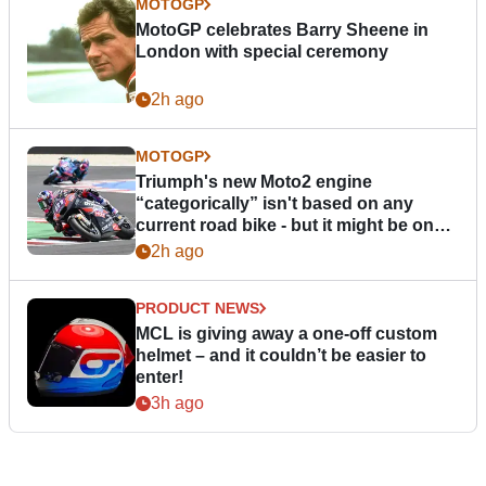
MOTOGP
MotoGP celebrates Barry Sheene in
London with special ceremony
2h ago
MOTOGP
Triumph's new Moto2 engine
“categorically” isn't based on any
current road bike - but it might be one
day
2h ago
PRODUCT NEWS
MCL is giving away a one-off custom
helmet – and it couldn’t be easier to
enter!
3h ago