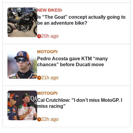
NEW BIKES
Is “The Goat” concept actually going to
be an adventure bike?
20h ago
MOTOGP
Pedro Acosta gave KTM “many
chances” before Ducati move
21h ago
MOTOGP
Cal Crutchlow: "I don’t miss MotoGP. I
miss racing”
22h ago