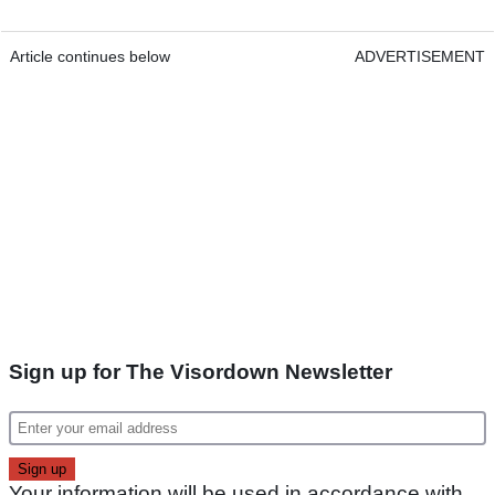
Article continues below
ADVERTISEMENT
Sign up for The Visordown Newsletter
Your information will be used in accordance with