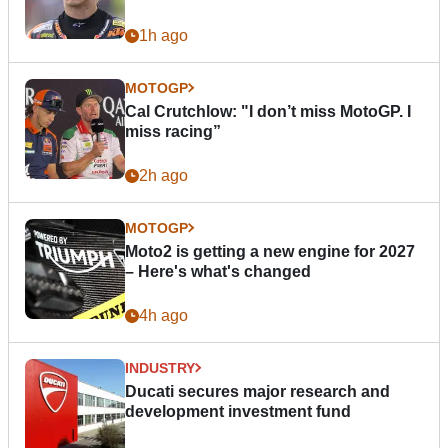
1h ago
MOTOGP
Cal Crutchlow: "I don’t miss MotoGP. I
miss racing”
2h ago
MOTOGP
Moto2 is getting a new engine for 2027
– Here's what's changed
4h ago
INDUSTRY
Ducati secures major research and
development investment fund