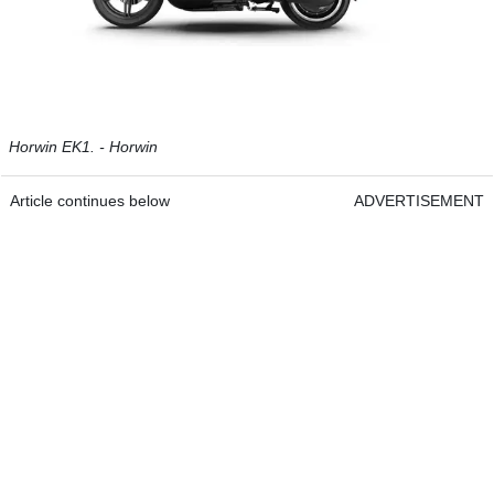
Horwin EK1. - Horwin
Article continues below
ADVERTISEMENT