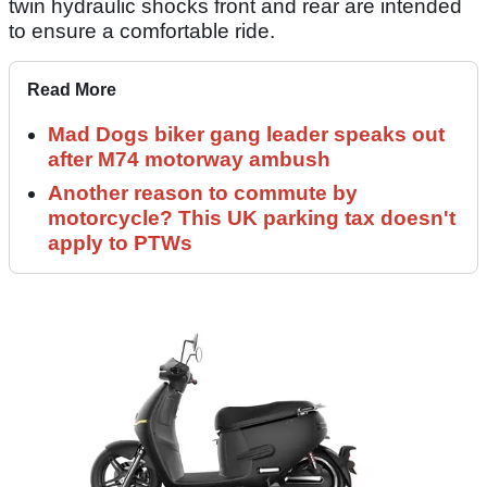
twin hydraulic shocks front and rear are intended
to ensure a comfortable ride.
Read More
Mad Dogs biker gang leader speaks out
after M74 motorway ambush
Another reason to commute by
motorcycle? This UK parking tax doesn't
apply to PTWs