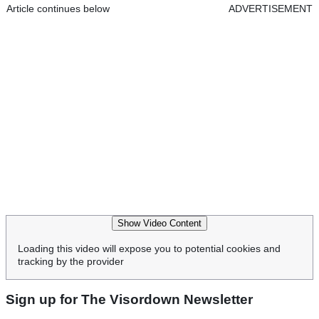
Article continues below
ADVERTISEMENT
Show Video Content
Loading this video will expose you to potential cookies and
tracking by the provider
Sign up for The Visordown Newsletter