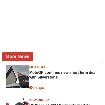
More News
MOTOGP
MotoGP confirms new short-term deal
with Silverstone
6h ago
NEW BIKES