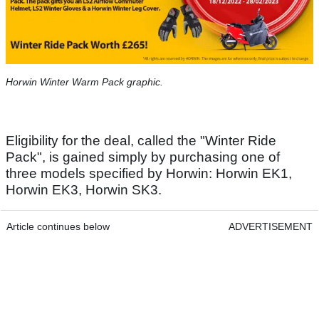
Horwin Winter Warm Pack graphic.
Eligibility for the deal, called the "Winter Ride
Pack", is gained simply by purchasing one of
three models specified by Horwin: Horwin EK1,
Horwin EK3, Horwin SK3.
Article continues below
ADVERTISEMENT