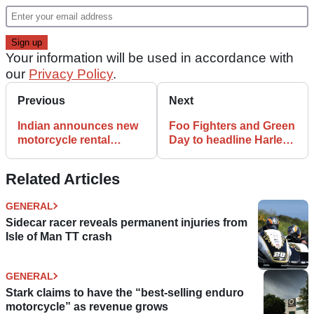
Your information will be used in accordance with
our
Privacy Policy
.
Previous
Next
Indian announces new
Foo Fighters and Green
motorcycle rental
Day to headline Harley-
scheme on Portuguese
Davidson 120th bash
island of Madeira
Related Articles
GENERAL
Sidecar racer reveals permanent injuries from
Isle of Man TT crash
GENERAL
Stark claims to have the “best-selling enduro
motorcycle” as revenue grows