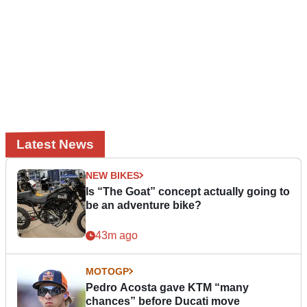
Latest News
NEW BIKES
Is “The Goat” concept actually going to
be an adventure bike?
43m ago
MOTOGP
Pedro Acosta gave KTM “many
chances” before Ducati move