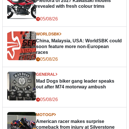
Plethora of 2027 Kawasaki models
revealed with fresh colour trims
05/08/26
WORLDSBK
China, Malaysia, USA: WorldSBK could
soon feature more non-European
races
05/08/26
GENERAL
Mad Dogs biker gang leader speaks
out after M74 motorway ambush
05/08/26
MOTOGP
American racer makes surprise
comeback from injury at Silverstone