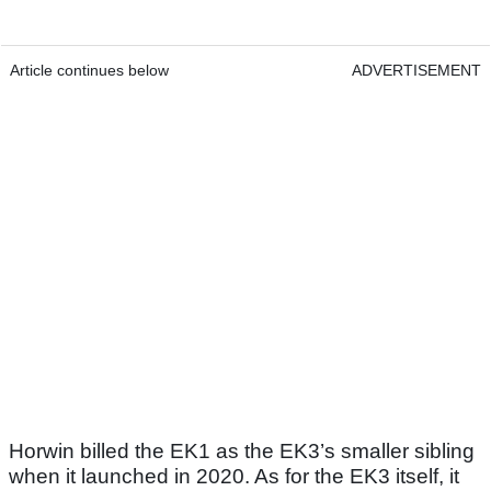
Article continues below
ADVERTISEMENT
Horwin billed the EK1 as the EK3’s smaller sibling
when it launched in 2020. As for the EK3 itself, it