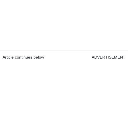
Article continues below
ADVERTISEMENT