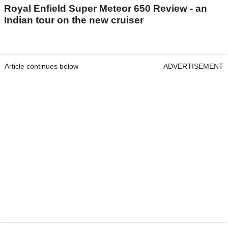
Royal Enfield Super Meteor 650 Review - an
Indian tour on the new cruiser
Article continues below
ADVERTISEMENT