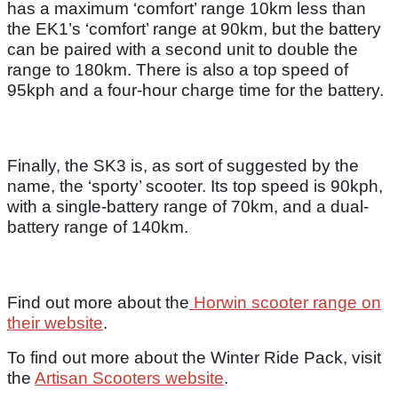
has a maximum ‘comfort’ range 10km less than
the EK1’s ‘comfort’ range at 90km, but the battery
can be paired with a second unit to double the
range to 180km. There is also a top speed of
95kph and a four-hour charge time for the battery.
Finally, the SK3 is, as sort of suggested by the
name, the ‘sporty’ scooter. Its top speed is 90kph,
with a single-battery range of 70km, and a dual-
battery range of 140km.
Find out more about the
Horwin scooter range on
their website
.
To find out more about the Winter Ride Pack, visit
the
Artisan Scooters website
.