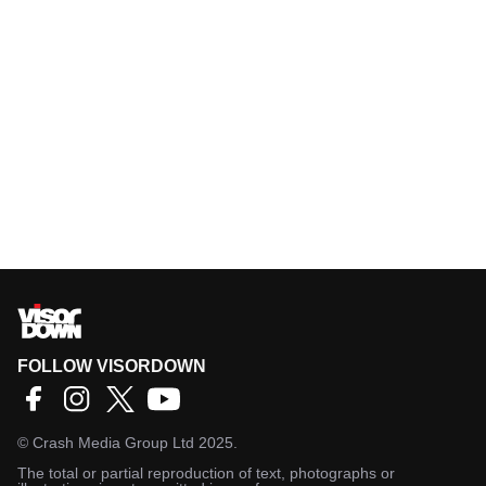
FOLLOW VISORDOWN
©
Crash Media Group Ltd
2025.
The total or partial reproduction of text, photographs or