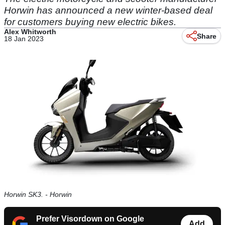
Horwin has announced a new winter-based deal
for customers buying new electric bikes.
Alex Whitworth
Share
18 Jan 2023
Horwin SK3. - Horwin
Prefer Visordown on Google
Add