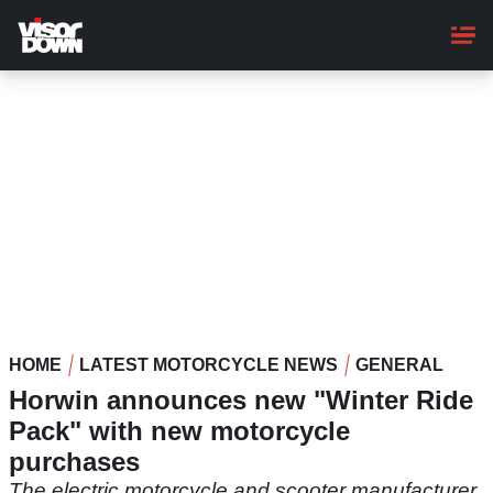
Skip
to
main
content
HOME
LATEST MOTORCYCLE NEWS
GENERAL
Horwin announces new "Winter Ride
Pack" with new motorcycle
purchases
The electric motorcycle and scooter manufacturer