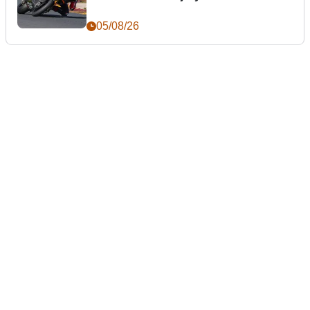
05/08/26