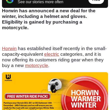
See our stories more often
Horwin has announced a new deal for the
winter, including a helmet and gloves.
Eligibility is gained by purchasing a
motorcycle.
Horwin
has established itself recently in the small-
capacity-equivalent
electric
categories, and it is
now offering its customers riding gear when they
buy a new
motorcycle
.