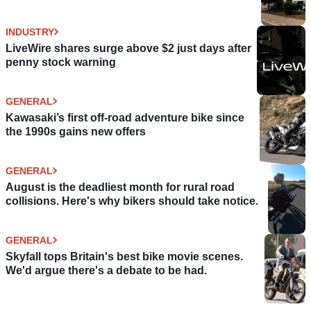
INDUSTRY
LiveWire shares surge above $2 just days after
penny stock warning
GENERAL
Kawasaki’s first off-road adventure bike since
the 1990s gains new offers
GENERAL
August is the deadliest month for rural road
collisions. Here's why bikers should take notice.
GENERAL
Skyfall tops Britain's best bike movie scenes.
We'd argue there's a debate to be had.