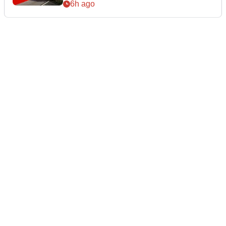
6h ago