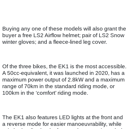
Buying any one of these models will also grant the
buyer a free LS2 Airflow helmet; pair of LS2 Snow
winter gloves; and a fleece-lined leg cover.
Of the three bikes, the EK1 is the most accessible.
A 50cc-equivalent, it was launched in 2020, has a
maximum power output of 2.8kW and a maximum
range of 70km in the standard riding mode, or
100km in the ‘comfort’ riding mode.
The EK1 also features LED lights at the front and
a reverse mode for easier manoeuvrability, while