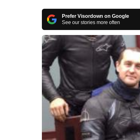
Prefer Visordown on Google
See our stories more often