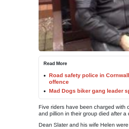
Read More
Road safety police in Cornwa
offence
Mad Dogs biker gang leader 
Five riders have been charged with c
and pillion in their group died after a 
Dean Slater and his wife Helen were 