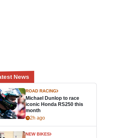
atest News
ROAD RACING
Michael Dunlop to race
iconic Honda RS250 this
month
2h ago
NEW BIKES