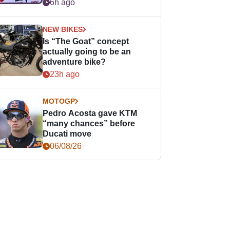
easier for rookies
6h ago
NEW BIKES
Is “The Goat” concept
actually going to be an
adventure bike?
23h ago
MOTOGP
Pedro Acosta gave KTM
“many chances” before
Ducati move
06/08/26