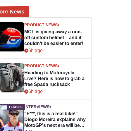
ore News
PRODUCT NEWS
MCL is giving away a one-
off custom helmet – and it
couldn’t be easier to enter!
6h ago
PRODUCT NEWS
Heading to Motorcycle
Live? Here is how to grab a
free Spada rucksack
6h ago
INTERVIEWS
"F***, this is a real bike!"
Diogo Moreira explains why
MotoGP's next era will be