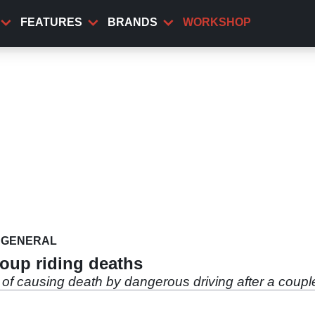
FEATURES
BRANDS
WORKSHOP
GENERAL
roup riding deaths
of causing death by dangerous driving after a couple 