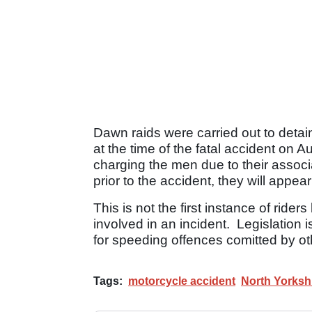
Dawn raids were carried out to detain
at the time of the fatal accident on 
charging the men due to their associat
prior to the accident, they will appe
This is not the first instance of ride
involved in an incident. Legislation i
for speeding offences comitted by ot
Tags:
motorcycle accident
North Yorkshi