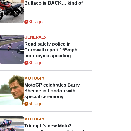
Bultaco is BACK… kind of
3h ago
GENERAL
Road safety police in
Cornwall report 155mph
motorcycle speeding
offence
3h ago
MOTOGP
MotoGP celebrates Barry
Sheene in London with
special ceremony
5h ago
MOTOGP
Triumph's new Moto2