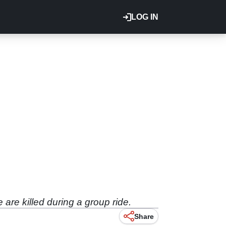
LOG IN
are killed during a group ride.
Share