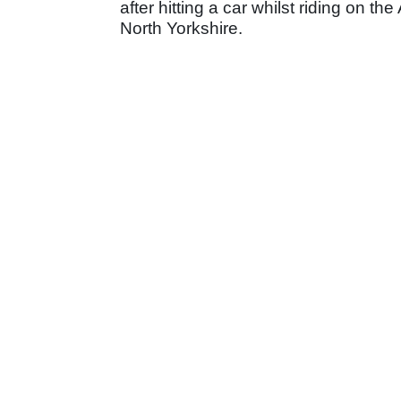
after hitting a car whilst riding on 
North Yorkshire.