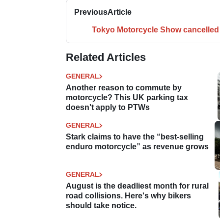
Previous
Article
Tokyo Motorcycle Show cancelled
Related Articles
GENERAL
Another reason to commute by
motorcycle? This UK parking tax
doesn't apply to PTWs
GENERAL
Stark claims to have the “best-selling
enduro motorcycle” as revenue grows
GENERAL
August is the deadliest month for rural
road collisions. Here's why bikers
should take notice.