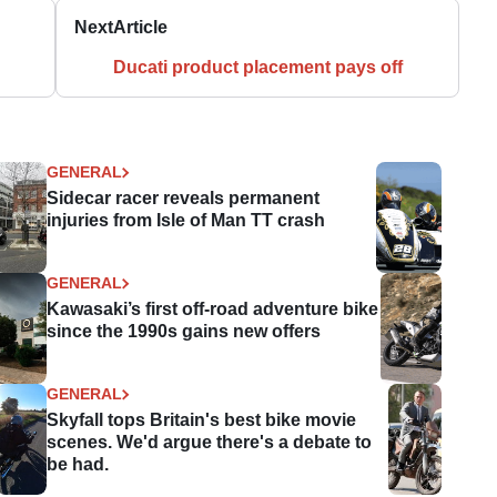
Next
Article
Ducati product placement pays off
GENERAL
Sidecar racer reveals permanent
injuries from Isle of Man TT crash
GENERAL
Kawasaki’s first off-road adventure bike
since the 1990s gains new offers
GENERAL
Skyfall tops Britain's best bike movie
scenes. We'd argue there's a debate to
be had.