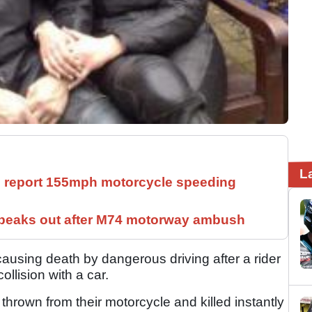
L
ll report 155mph motorcycle speeding
speaks out after M74 motorway ambush
ausing death by dangerous driving after a rider
collision with a car.
thrown from their motorcycle and killed instantly