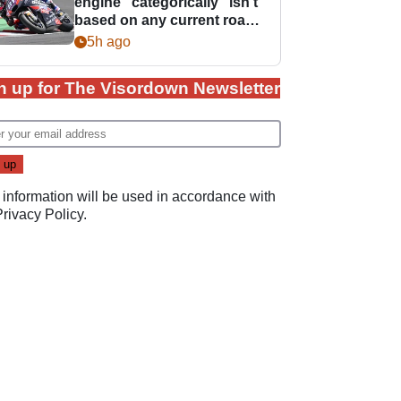
engine “categorically” isn't
based on any current road
bike - but it might be one
5h ago
day
n up for The Visordown Newsletter
 information will be used in accordance with
Privacy Policy
.