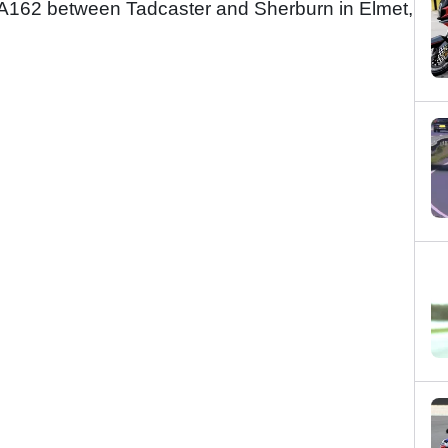
the A162 between Tadcaster and Sherburn in Elmet,