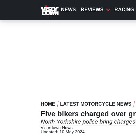
Skip
to
NEWS
REVIEWS
RACING
main
content
HOME
LATEST MOTORCYCLE NEWS
Five bikers charged over g
North Yorkshire police bring charges 
Visordown News
Updated: 10 May 2024