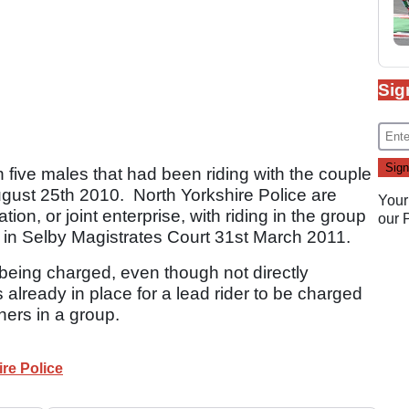
Sig
 five males that had been riding with the couple
August 25th 2010. North Yorkshire Police are
Your
ion, or joint enterprise, with riding in the group
our
ar in Selby Magistrates Court 31st March 2011.
rs being charged, even though not directly
s already in place for a lead rider to be charged
hers in a group.
re Police