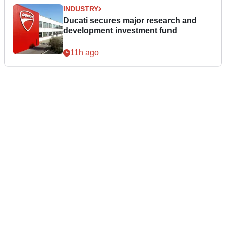
INDUSTRY
Ducati secures major research and
development investment fund
11h ago