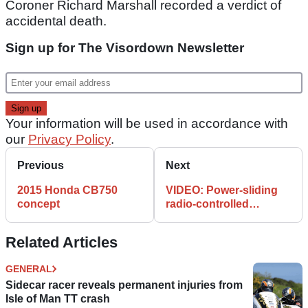
Coroner Richard Marshall recorded a verdict of
accidental death.
Sign up for The Visordown Newsletter
Your information will be used in accordance with
our
Privacy Policy
.
Previous
Next
2015 Honda CB750
VIDEO: Power-sliding
concept
radio-controlled
MotoGP bikes
Related Articles
GENERAL
Sidecar racer reveals permanent injuries from
Isle of Man TT crash