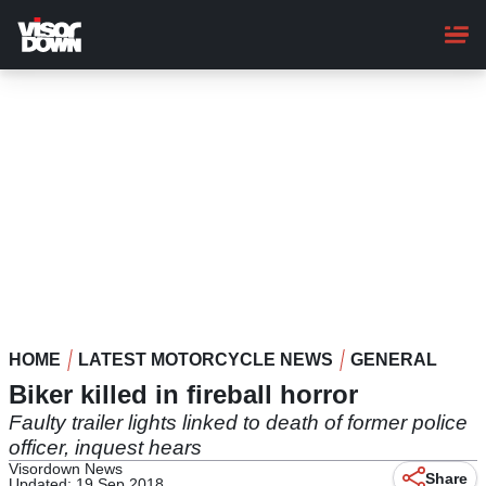
Skip
to
main
content
HOME
LATEST MOTORCYCLE NEWS
GENERAL
Biker killed in fireball horror
Faulty trailer lights linked to death of former police
officer, inquest hears
Visordown News
Share
Updated: 19 Sep 2018