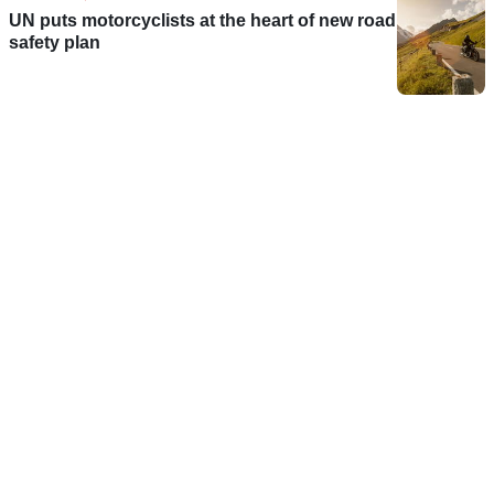
UN puts motorcyclists at the heart of new road
safety plan