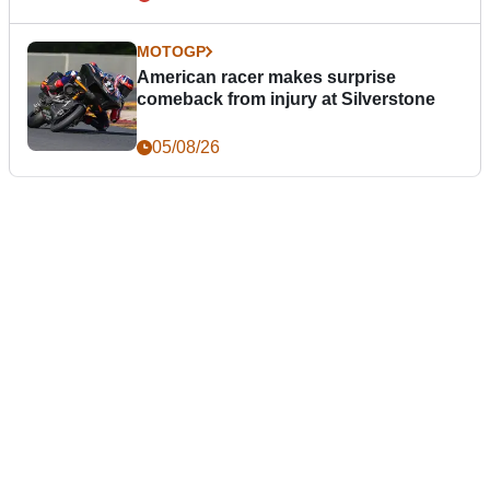
MOTOGP
American racer makes surprise
comeback from injury at Silverstone
05/08/26