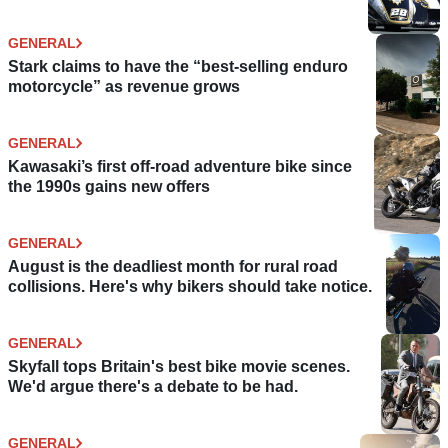
GENERAL
Stark claims to have the “best-selling enduro
motorcycle” as revenue grows
GENERAL
Kawasaki’s first off-road adventure bike since
the 1990s gains new offers
GENERAL
August is the deadliest month for rural road
collisions. Here's why bikers should take notice.
GENERAL
Skyfall tops Britain's best bike movie scenes.
We'd argue there's a debate to be had.
GENERAL