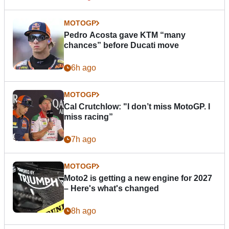
MOTOGP
Pedro Acosta gave KTM “many
chances” before Ducati move
6h ago
MOTOGP
Cal Crutchlow: "I don’t miss MotoGP. I
miss racing”
7h ago
MOTOGP
Moto2 is getting a new engine for 2027
– Here's what's changed
8h ago