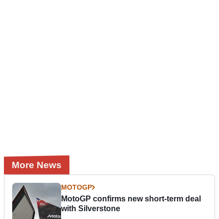
More News
MOTOGP
MotoGP confirms new short-term deal
with Silverstone