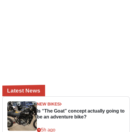
Latest News
NEW BIKES
Is “The Goat” concept actually going to
be an adventure bike?
5h ago