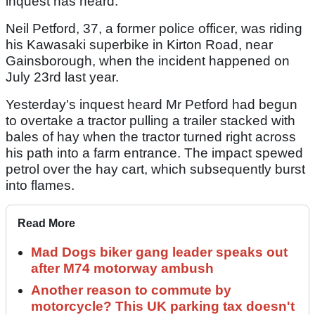
inquest has heard.
Neil Petford, 37, a former police officer, was riding
his Kawasaki superbike in Kirton Road, near
Gainsborough, when the incident happened on
July 23rd last year.
Yesterday's inquest heard Mr Petford had begun
to overtake a tractor pulling a trailer stacked with
bales of hay when the tractor turned right across
his path into a farm entrance. The impact spewed
petrol over the hay cart, which subsequently burst
into flames.
Read More
Mad Dogs biker gang leader speaks out
after M74 motorway ambush
Another reason to commute by
motorcycle? This UK parking tax doesn't