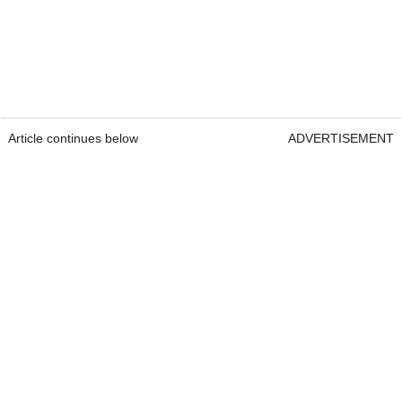
Article continues below
ADVERTISEMENT