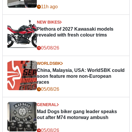
11h ago
NEW BIKES
Plethora of 2027 Kawasaki models
revealed with fresh colour trims
05/08/26
WORLDSBK
China, Malaysia, USA: WorldSBK could
soon feature more non-European
races
05/08/26
GENERAL
Mad Dogs biker gang leader speaks
out after M74 motorway ambush
05/08/26