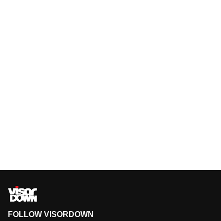
FOLLOW VISORDOWN