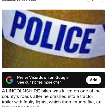
Prefer Visordown on Google
Add
See our stories more often
A LINCOLNSHIRE biker was killed on one of the
county's roads after he crashed into a tractor
trailer with faulty lights, which then caught fire, an