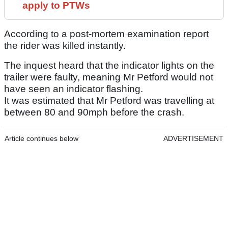
apply to PTWs
According to a post-mortem examination report
the rider was killed instantly.
The inquest heard that the indicator lights on the
trailer were faulty, meaning Mr Petford would not
have seen an indicator flashing.
It was estimated that Mr Petford was travelling at
between 80 and 90mph before the crash.
Article continues below
ADVERTISEMENT