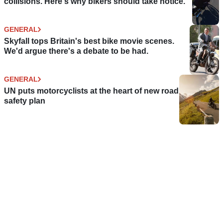
collisions. Here's why bikers should take notice.
GENERAL
Skyfall tops Britain's best bike movie scenes.
We'd argue there's a debate to be had.
GENERAL
UN puts motorcyclists at the heart of new road
safety plan