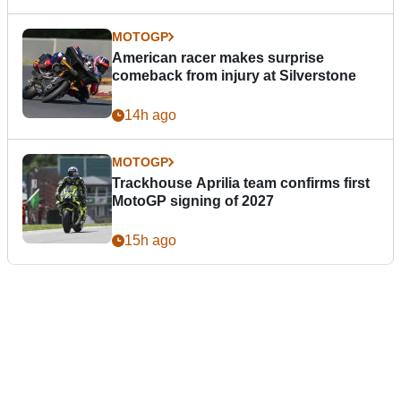
MOTOGP
American racer makes surprise
comeback from injury at Silverstone
14h ago
MOTOGP
Trackhouse Aprilia team confirms first
MotoGP signing of 2027
15h ago