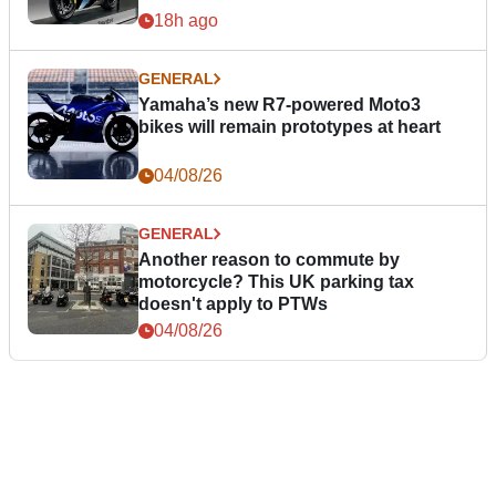
18h ago
GENERAL
Yamaha’s new R7-powered Moto3
bikes will remain prototypes at heart
04/08/26
GENERAL
Another reason to commute by
motorcycle? This UK parking tax
doesn't apply to PTWs
04/08/26