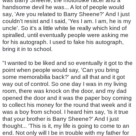
was Barry Sheene, the motorbike racer and a
handsome devil he was... A lot of people would
say, 'Are you related to Barry Sheene?' And I just
couldn't resist and I said, 'Yes I am. I am, he is my
uncle'. So it's a little white lie really which kind of
spiralled, until eventually people were asking me
for his autograph. I used to fake his autograph,
bring it in to school.
"I wanted to be liked and so eventually it got to the
point when people would say, 'Can you bring
some memorabilia back?' and all that and it got
way out of control. So one day I was in my living
room, there was knock on the door, and my dad
opened the door and it was the paper boy coming
to collect his money for the round that week and it
was a boy from school. I heard him say, 'Is it true
that your brother is Barry Sheene?' And I just
thought... 'This is it, my life is going to come to an
end. Not only will I be in trouble with my father for