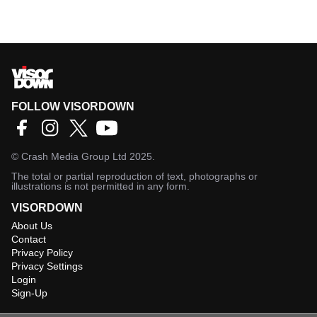
FOLLOW VISORDOWN
©
Crash Media Group Ltd
2025.
The total or partial reproduction of text, photographs or
illustrations is not permitted in any form.
VISORDOWN
About Us
Contact
Privacy Policy
Privacy Settings
Login
Sign-Up