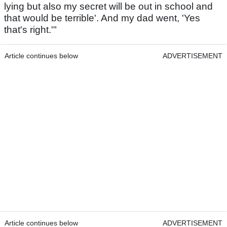
lying but also my secret will be out in school and
that would be terrible'. And my dad went, 'Yes
that's right.'"
Article continues below
ADVERTISEMENT
Article continues below
ADVERTISEMENT