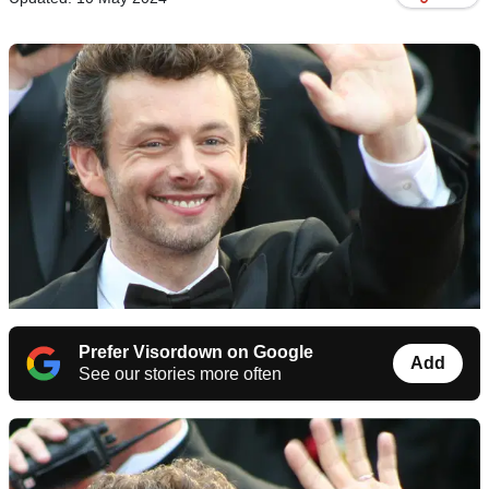
Prefer Visordown on Google
Add
See our stories more often