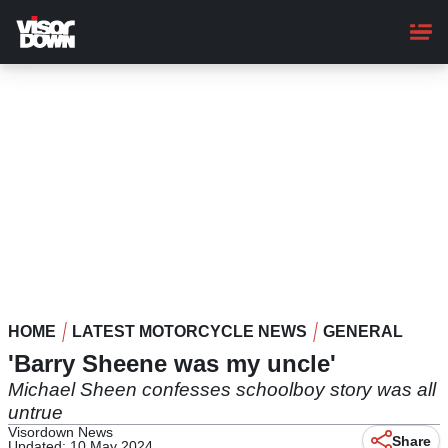
Skip
to
main
content
HOME
LATEST MOTORCYCLE NEWS
GENERAL
'Barry Sheene was my uncle'
Michael Sheen confesses schoolboy story was all
untrue
Visordown News
Share
Updated: 10 May 2024