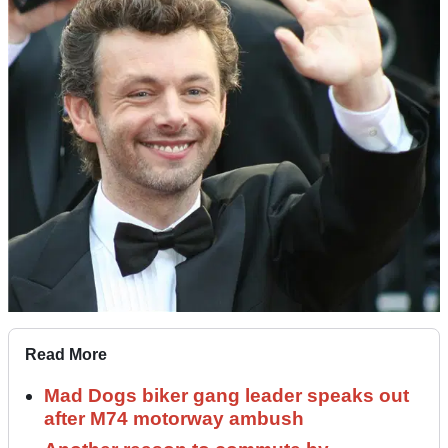
Read More
Mad Dogs biker gang leader speaks out
after M74 motorway ambush