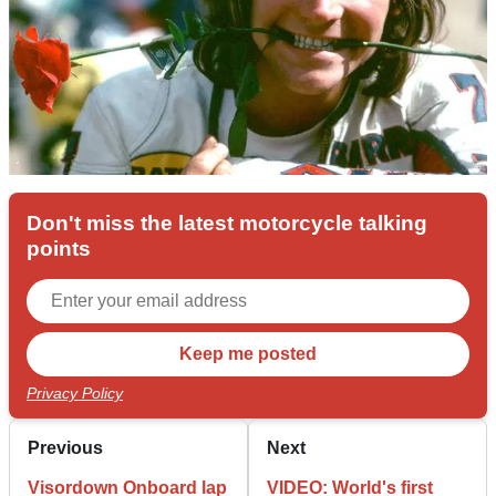
Don't miss the latest motorcycle talking
points
Privacy Policy
Previous
Next
Visordown Onboard lap
VIDEO: World's first