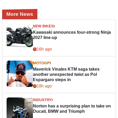
More News
NEW BIKES
Kawasaki announces four-strong Ninja
2027 line-up
16h ago
MOTOGP
Maverick Vinales KTM saga takes
another unexpected twist as Pol
Espargaro steps in
18h ago
INDUSTRY
Norton has a surprising plan to take on
Ducati, BMW and Triumph