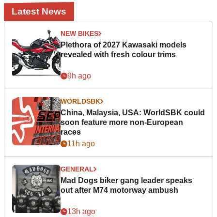
Latest News
NEW BIKES
Plethora of 2027 Kawasaki models
revealed with fresh colour trims
9h ago
WORLDSBK
China, Malaysia, USA: WorldSBK could
soon feature more non-European
races
11h ago
GENERAL
Mad Dogs biker gang leader speaks
out after M74 motorway ambush
13h ago