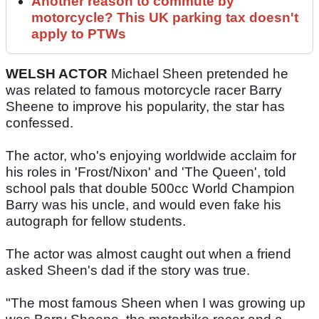
Another reason to commute by
motorcycle? This UK parking tax doesn't
apply to PTWs
WELSH ACTOR
Michael Sheen pretended he
was related to famous motorcycle racer Barry
Sheene to improve his popularity, the star has
confessed.
The actor, who's enjoying worldwide acclaim for
his roles in 'Frost/Nixon' and 'The Queen', told
school pals that double 500cc World Champion
Barry was his uncle, and would even fake his
autograph for fellow students.
The actor was almost caught out when a friend
asked Sheen's dad if the story was true.
"The most famous Sheen when I was growing up