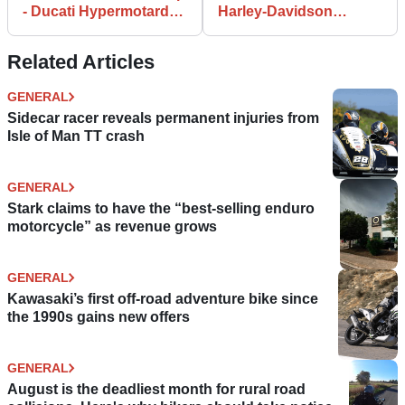
- Ducati Hypermotard
Harley-Davidson
Evo SP
backflip
Related Articles
GENERAL
Sidecar racer reveals permanent injuries from
Isle of Man TT crash
GENERAL
Stark claims to have the “best-selling enduro
motorcycle” as revenue grows
GENERAL
Kawasaki’s first off-road adventure bike since
the 1990s gains new offers
GENERAL
August is the deadliest month for rural road