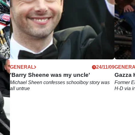
12/09
GENERAL
24/11/09
GENER
'Barry Sheene was my uncle'
Gazza H
Michael Sheen confesses schoolboy story was
Former En
all untrue
H-D via i