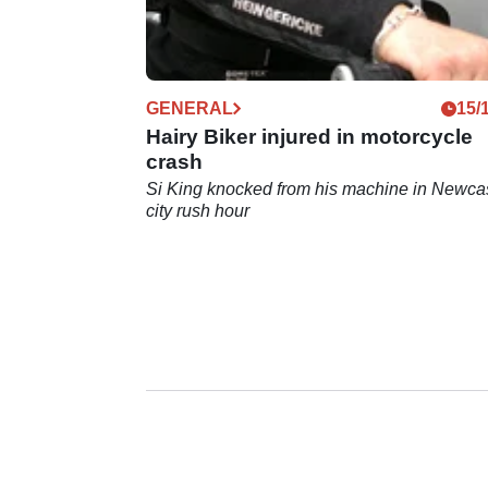
GENERAL
15/
Hairy Biker injured in motorcycle
crash
Si King knocked from his machine in Newca
city rush hour