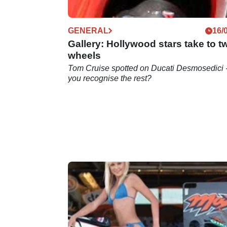
GENERAL
16/
Gallery: Hollywood stars take to t
wheels
Tom Cruise spotted on Ducati Desmosedici 
you recognise the rest?