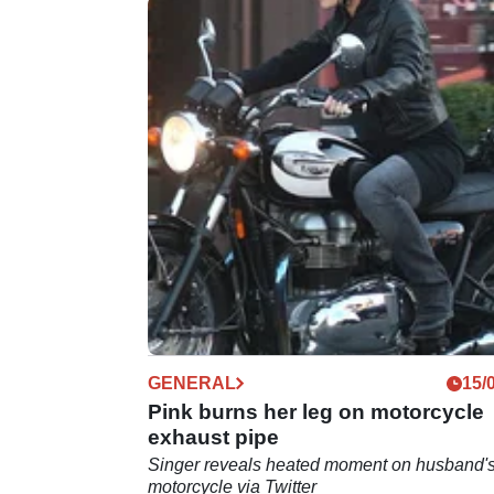
GENERAL
15/
Pink burns her leg on motorcycle
exhaust pipe
Singer reveals heated moment on husband'
motorcycle via Twitter