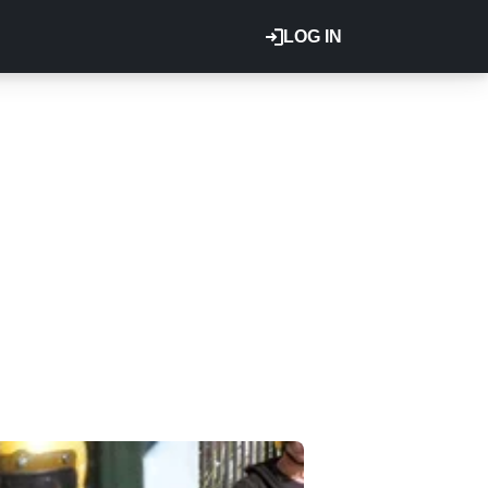
LOG IN