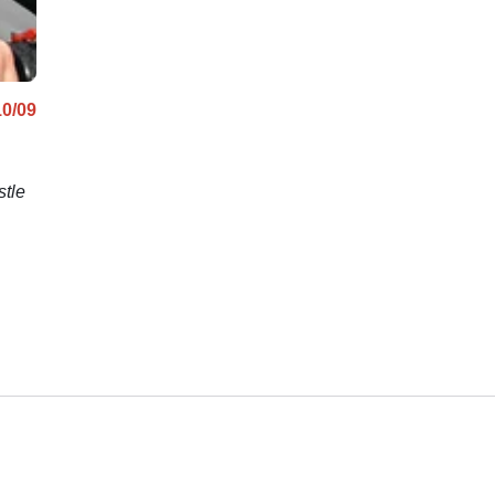
10/09
stle