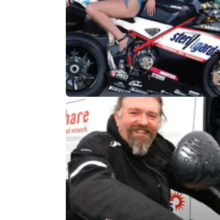
GENERAL
09/
Tiger Woods and the motorcycle
calendar girl
Legendary golfer linked to motorcycle-loving
blonde babe