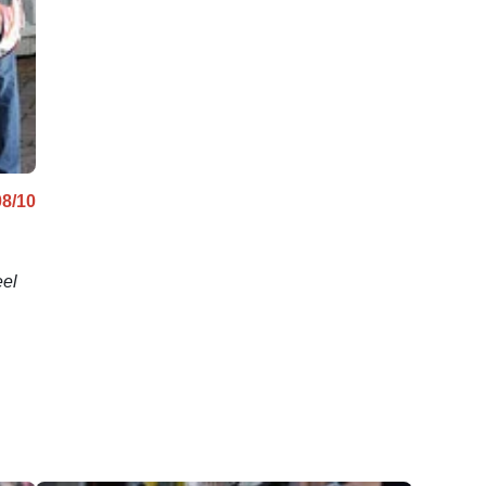
08/10
eel