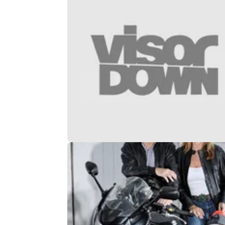
GENERAL
03/
Celebs to take on Guy Martin’s Wal
Death in new show
Z-listers being given motorbikes. What could
possibly go wrong...