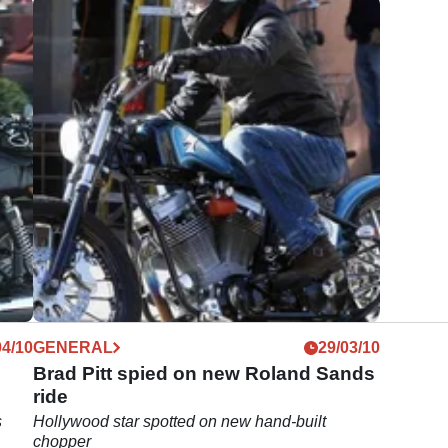
04/10
GENERAL
29/03/10
Brad Pitt spied on new Roland Sands
ride
s
Hollywood star spotted on new hand-built
chopper