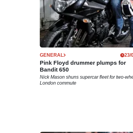
GENERAL
23/
Pink Floyd drummer plumps for
Bandit 650
Nick Mason shuns supercar fleet for two-wh
London commute