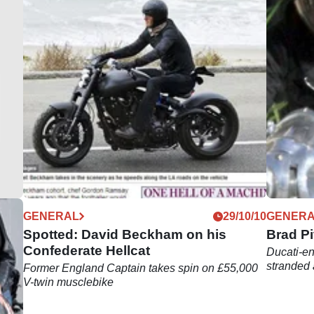
05/18
GENERAL
29/10/10
GENER
l of
Spotted: David Beckham on his
Brad Pi
Confederate Hellcat
Ducati-en
stranded 
Former England Captain takes spin on £55,000
V-twin musclebike