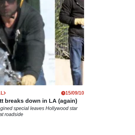
AL
15/09/10
tt breaks down in LA (again)
gined special leaves Hollywood star
at roadside