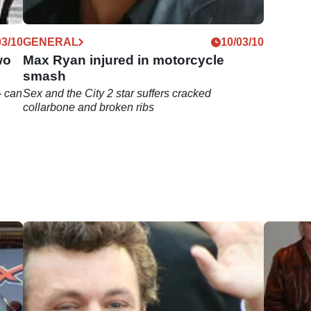
03/10
GENERAL
10/03/10
wo
Max Ryan injured in motorcycle
smash
- can
Sex and the City 2 star suffers cracked
collarbone and broken ribs