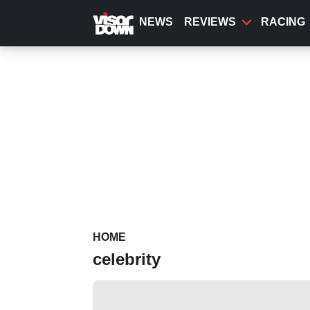
Skip
to
NEWS
REVIEWS
RACING
main
content
HOME
celebrity