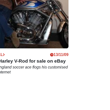
AL
13/11/09
arley V-Rod for sale on eBay
gland soccer ace flogs his customised
nternet