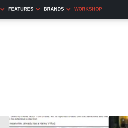
FEATURES
BRANDS
WORKSHOP