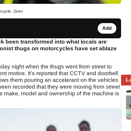
rcycle, Siren
Add
 been transformed into what locals are
rsonist thugs on motorcycles have set ablaze
nday night when the thugs went from street to
rent motive. It’s reported that CCTV and doorbell
L
hows them pouring an accelerant on the vehicles
o been recorded that they were moving from street
the make, model and ownership of the machine is