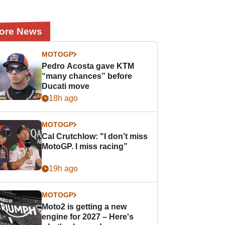
ore News
MOTOGP
Pedro Acosta gave KTM
“many chances” before
Ducati move
18h ago
MOTOGP
Cal Crutchlow: "I don’t miss
MotoGP. I miss racing”
19h ago
MOTOGP
Moto2 is getting a new
engine for 2027 – Here's