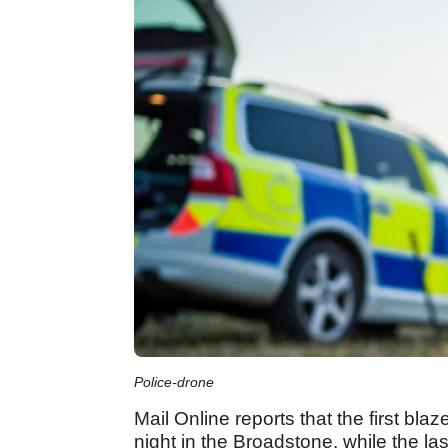
Police-drone
Mail Online reports that the first b
night in the Broadstone, while the las