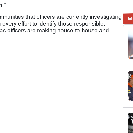
n.”
mmunities that officers are currently investigating
M
every effort to identify those responsible.
ty as officers are making house-to-house and