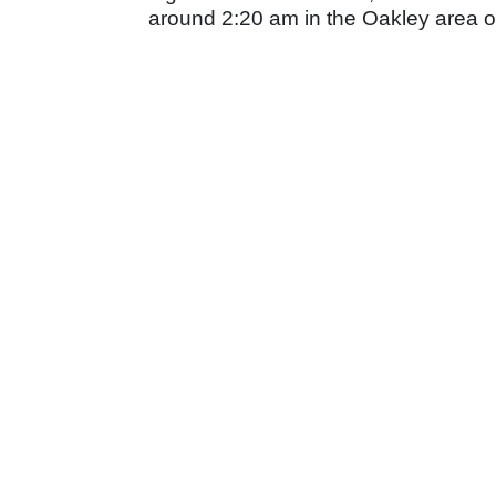
around 2:20 am in the Oakley area 