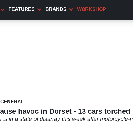
FEATURES
BRANDS
WORKSHOP
GENERAL
ause havoc in Dorset - 13 cars torched
is in a state of disarray this week after motorcycl