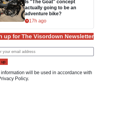
Is “The Goat” concept
actually going to be an
adventure bike?
17h ago
n up for The Visordown Newsletter
 information will be used in accordance with
Privacy Policy
.