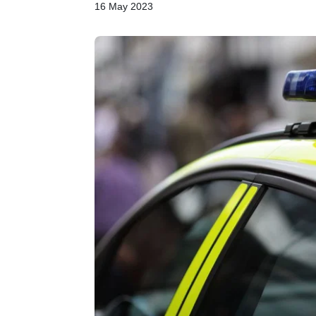
16 May 2023