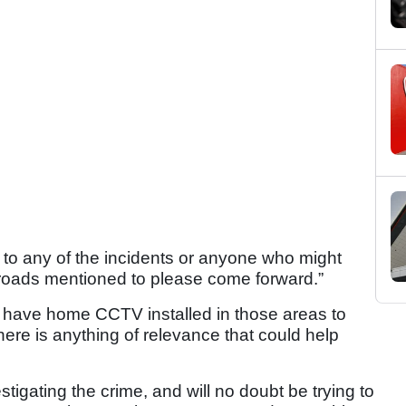
 to any of the incidents or anyone who might
e roads mentioned to please come forward.”
 have home CCTV installed in those areas to
there is anything of relevance that could help
tigating the crime, and will no doubt be trying to