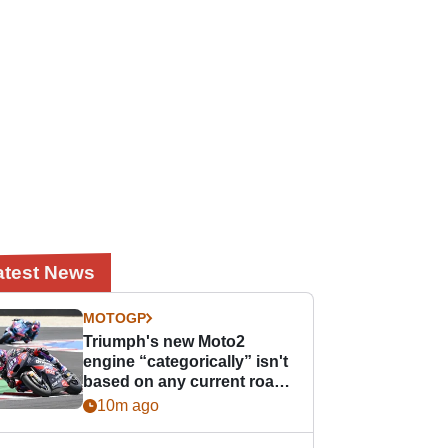
atest News
MOTOGP
Triumph's new Moto2
engine “categorically” isn't
based on any current road
bike - but it might be one
10m ago
day