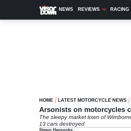
Skip
to
NEWS
REVIEWS
RACING
main
content
HOME
LATEST MOTORCYCLE NEWS
Arsonists on motorcycles c
The sleepy market town of Wimborne 
13 cars destroyed
Simon Hancocks