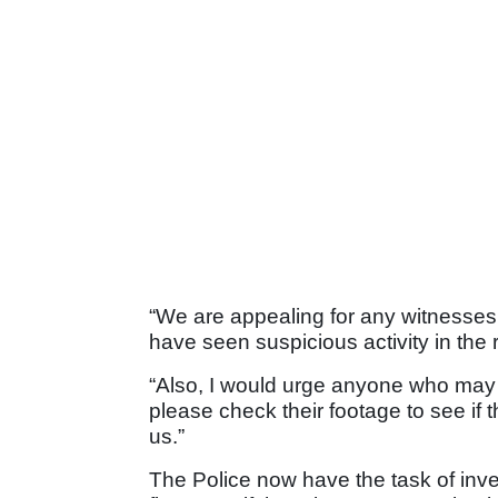
“We are appealing for any witnesses
have seen suspicious activity in th
“Also, I would urge anyone who may
please check their footage to see if 
us.”
The Police now have the task of inves