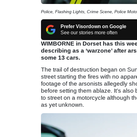
Police, Flashing Lights, Crime Scene, Police Moto
Prefer Visordown on Google
See our stories more often
WIMBORNE in Dorset has this week
describing as a ‘warzone’ after a
some 13 cars.
The trail of destruction began on Su
street starting the fires with no appa
footage of the arsonists allegedly s
before setting them ablaze. It’s als
to street on a motorcycle although 
as yet unknown.