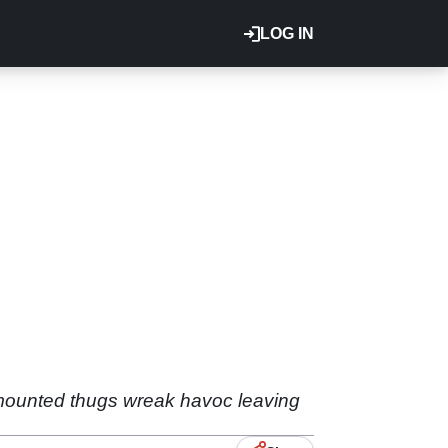
LOG IN
e-mounted thugs wreak havoc leaving