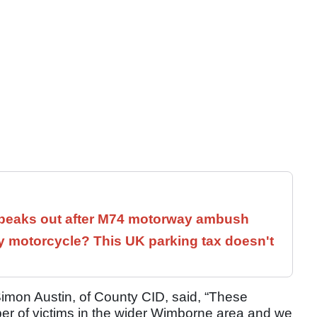
speaks out after M74 motorway ambush
 motorcycle? This UK parking tax doesn't
imon Austin, of County CID, said, “These
ber of victims in the wider Wimborne area and we