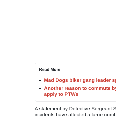
Read More
Mad Dogs biker gang leader 
Another reason to commute by
apply to PTWs
A statement by Detective Sergeant S
incidents have affected a large num