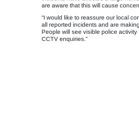
are aware that this will cause concer
“I would like to reassure our local co
all reported incidents and are making 
People will see visible police activi
CCTV enquiries.”