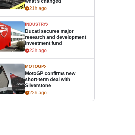
what's changed
21h ago
INDUSTRY
Ducati secures major
research and development
investment fund
23h ago
MOTOGP
MotoGP confirms new
short-term deal with
Silverstone
23h ago