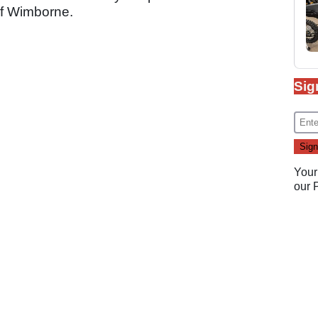
of Wimborne.
Sig
Your
our