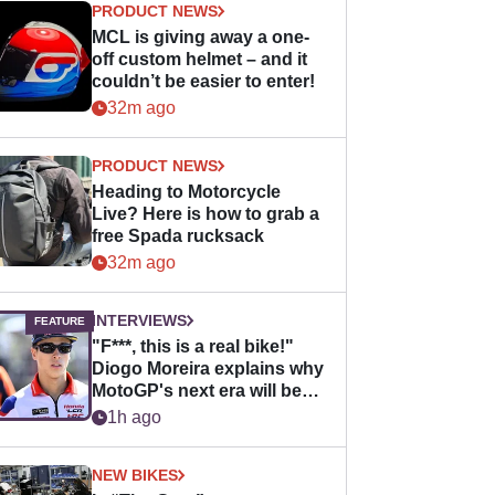
PRODUCT NEWS
MCL is giving away a one-
off custom helmet – and it
couldn’t be easier to enter!
32m ago
PRODUCT NEWS
Heading to Motorcycle
Live? Here is how to grab a
free Spada rucksack
32m ago
INTERVIEWS
"F***, this is a real bike!"
Diogo Moreira explains why
MotoGP's next era will be
easier for rookies
1h ago
NEW BIKES