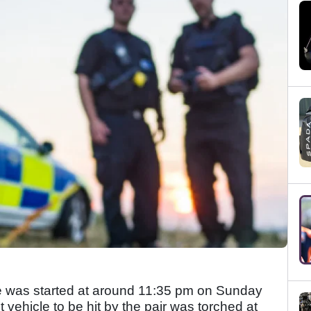
laze was started at around 11:35 pm on Sunday
t vehicle to be hit by the pair was torched at